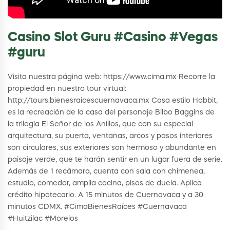
Casino Slot Guru #Casino #Vegas
#guru
Visita nuestra página web: https://www.cima.mx Recorre la
propiedad en nuestro tour virtual:
http://tours.bienesraicescuernavaca.mx Casa estilo Hobbit,
es la recreación de la casa del personaje Bilbo Baggins de
la trilogía El Señor de los Anillos, que con su especial
arquitectura, su puerta, ventanas, arcos y pasos interiores
son circulares, sus exteriores son hermoso y abundante en
paisaje verde, que te harán sentir en un lugar fuera de serie.
Además de 1 recámara, cuenta con sala con chimenea,
estudio, comedor, amplia cocina, pisos de duela. Aplica
crédito hipotecario. A 15 minutos de Cuernavaca y a 30
minutos CDMX. #CimaBienesRaíces #Cuernavaca
#Huitzilac #Morelos