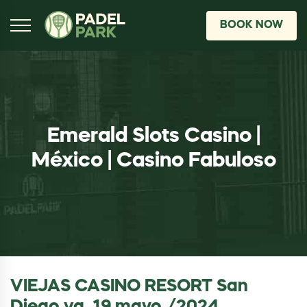
BOOK NOW
Emerald Slots Casino |
México | Casino Fabuloso
VIEJAS CASINO RESORT San