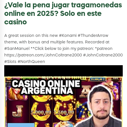
¿Vale la pena jugar tragamonedas
online en 2025? Solo en este
casino
A great session on this new #Konami #ThunderArrow
theme, with bonus and multiple features. Recorded at
#SanManuel **Click below to join my patreon: *patreon
https://patreon.com/JohnColtrane2000 #JohnColtrane2000
#Slots #NorthQueen