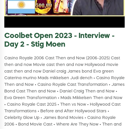
Coolbet Open 2023 - Interview -
Day 2 - Stig Moen
Casino Royale 2006 Cast Then and Now (2006-2025) Cast
then and now Movie cast then and now Hollywood movie
cast then and now Daniel craig James bond Eva green
Caterina murino Mads mikkelsen Judi dench • Casino Royale
Then and Now • Casino Royale Cast Transformation • James
Bond Cast Then and Now • Daniel Craig Then and Now •
Eva Green Transformation • Mads Mikkelsen Then and Now
• Casino Royale Cast 2025 • Then vs Now • Hollywood Cast
Transformations • Before and After Hollywood Stars •
Celebrity Glow Up • James Bond Movies • Casino Royale
2006 • Bond Movie Cast • Where Are They Now • Then and