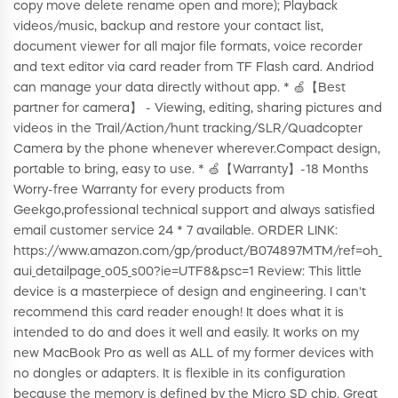
copy move delete rename open and more); Playback
videos/music, backup and restore your contact list,
document viewer for all major file formats, voice recorder
and text editor via card reader from TF Flash card. Andriod
can manage your data directly without app. * 🍏【Best
partner for camera】 - Viewing, editing, sharing pictures and
videos in the Trail/Action/hunt tracking/SLR/Quadcopter
Camera by the phone whenever wherever.Compact design,
portable to bring, easy to use. * 🍏【Warranty】-18 Months
Worry-free Warranty for every products from
Geekgo,professional technical support and always satisfied
email customer service 24 * 7 available. ORDER LINK:
https://www.amazon.com/gp/product/B074897MTM/ref=oh_
aui_detailpage_o05_s00?ie=UTF8&psc=1 Review: This little
device is a masterpiece of design and engineering. I can't
recommend this card reader enough! It does what it is
intended to do and does it well and easily. It works on my
new MacBook Pro as well as ALL of my former devices with
no dongles or adapters. It is flexible in its configuration
because the memory is defined by the Micro SD chip. Great