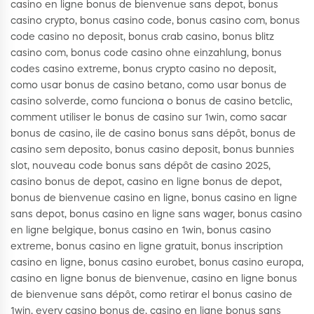
casino en ligne bonus de bienvenue sans depot, bonus
casino crypto, bonus casino code, bonus casino com, bonus
code casino no deposit, bonus crab casino, bonus blitz
casino com, bonus code casino ohne einzahlung, bonus
codes casino extreme, bonus crypto casino no deposit,
como usar bonus de casino betano, como usar bonus de
casino solverde, como funciona o bonus de casino betclic,
comment utiliser le bonus de casino sur 1win, como sacar
bonus de casino, ile de casino bonus sans dépôt, bonus de
casino sem deposito, bonus casino deposit, bonus bunnies
slot, nouveau code bonus sans dépôt de casino 2025,
casino bonus de depot, casino en ligne bonus de depot,
bonus de bienvenue casino en ligne, bonus casino en ligne
sans depot, bonus casino en ligne sans wager, bonus casino
en ligne belgique, bonus casino en 1win, bonus casino
extreme, bonus casino en ligne gratuit, bonus inscription
casino en ligne, bonus casino eurobet, bonus casino europa,
casino en ligne bonus de bienvenue, casino en ligne bonus
de bienvenue sans dépôt, como retirar el bonus casino de
1win, every casino bonus de, casino en ligne bonus sans