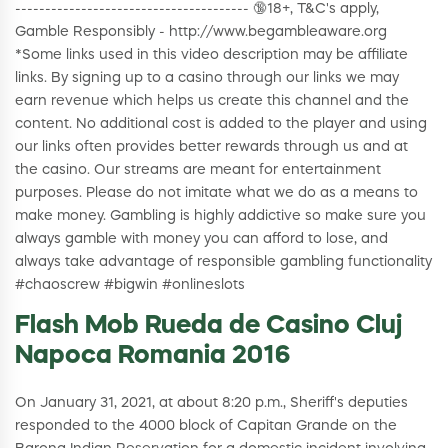
--------------------------------------- 🔞18+, T&C's apply,
Gamble Responsibly - http://www.begambleaware.org
*Some links used in this video description may be affiliate
links. By signing up to a casino through our links we may
earn revenue which helps us create this channel and the
content. No additional cost is added to the player and using
our links often provides better rewards through us and at
the casino. Our streams are meant for entertainment
purposes. Please do not imitate what we do as a means to
make money. Gambling is highly addictive so make sure you
always gamble with money you can afford to lose, and
always take advantage of responsible gambling functionality
#chaoscrew #bigwin #onlineslots
Flash Mob Rueda de Casino Cluj
Napoca Romania 2016
On January 31, 2021, at about 8:20 p.m., Sheriff's deputies
responded to the 4000 block of Capitan Grande on the