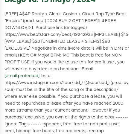
Diego va. 19 mayo /2024
[FREE] A$AP Rocky x Clams Casino x Cloud Rap Type Beat
"Empire" (prod. sour) 2024 BUY 2 GET 1 FREE🚀 ⬇FREE
DOWNLOAD⬇ Purchase link (untagged):
https://www.beatstars.com/beat/19242935 [MP3 LEASE] $15
[WAV LEASE] $20 [UNLIMITED LEASE + STEMS] $60
[EXCLUSIVE] Negotiate in dms (More details will be in DMs or
emails) KEY: C# Major BPM: 140 This beat is free for NON
PROFIT USE, if you would like to use this for profit use , you
will have to buy a lease on beatstars: Email:
[email protected]
Insta:
https://www.instagram.com/sourkidd_/ (@sourkidd_) (prod. by
sour) must be in the title of the song or the description/
where ever else possible. If you purchase a lease, you will
need to repurchase a lease after you have reached 2000
more streams than your current amount. However if you
purchase exclusive, you own all the rights to the beat -------
Ignore Tags------- typebeat, free, free for non profit use,
beat, hiphop, free beats, free rap beats, free rap