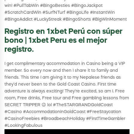
win! #PullTabWin #BingoBesties #BingoJackpot
#ScratchCardWin #SurfNTurf #BingoLife #InstantWin
#BingoAddict #LuckyStreak #BingoShorts #BigWinMoment
Registro en 1xbet Perú con súper
bono | 1xbet Peru es el mejor
registro.
I get complimentary accommodation in Casino being a VIP
member. So every now and then I share it to family and
friends. This time I am giving it to my Nepalese friends as
they'd never been to the Gold Coast Casino. First time
adventure is always exciting! They're excited, so am I. Free
room, Free drinks, Free tour and Free gambling lessons from
SECRET TRIPPER 😉 lol #TheSTARGRANDGoldCoast
#Casino #AccommodationinGoldCoast #FreeStaycation
#CasinoFreebies #BroadbeachHoliday #FirstTimeGambler
#LookingFabulous