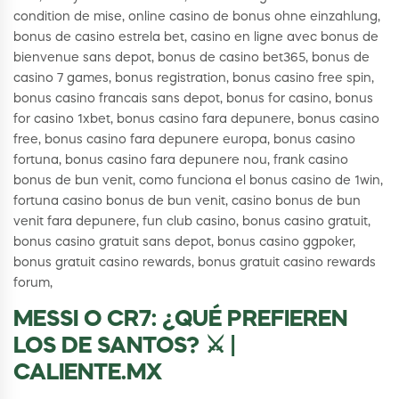
condition de mise, online casino de bonus ohne einzahlung,
bonus de casino estrela bet, casino en ligne avec bonus de
bienvenue sans depot, bonus de casino bet365, bonus de
casino 7 games, bonus registration, bonus casino free spin,
bonus casino francais sans depot, bonus for casino, bonus
for casino 1xbet, bonus casino fara depunere, bonus casino
free, bonus casino fara depunere europa, bonus casino
fortuna, bonus casino fara depunere nou, frank casino
bonus de bun venit, como funciona el bonus casino de 1win,
fortuna casino bonus de bun venit, casino bonus de bun
venit fara depunere, fun club casino, bonus casino gratuit,
bonus casino gratuit sans depot, bonus casino ggpoker,
bonus gratuit casino rewards, bonus gratuit casino rewards
forum,
MESSI O CR7: ¿QUÉ PREFIEREN
LOS DE SANTOS? ⚔️ |
CALIENTE.MX