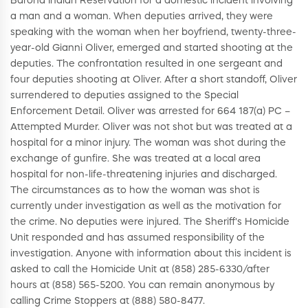
Barona Indian Reservation for a domestic incident involving
a man and a woman. When deputies arrived, they were
speaking with the woman when her boyfriend, twenty-three-
year-old Gianni Oliver, emerged and started shooting at the
deputies. The confrontation resulted in one sergeant and
four deputies shooting at Oliver. After a short standoff, Oliver
surrendered to deputies assigned to the Special
Enforcement Detail. Oliver was arrested for 664 187(a) PC –
Attempted Murder. Oliver was not shot but was treated at a
hospital for a minor injury. The woman was shot during the
exchange of gunfire. She was treated at a local area
hospital for non-life-threatening injuries and discharged.
The circumstances as to how the woman was shot is
currently under investigation as well as the motivation for
the crime. No deputies were injured. The Sheriff's Homicide
Unit responded and has assumed responsibility of the
investigation. Anyone with information about this incident is
asked to call the Homicide Unit at (858) 285-6330/after
hours at (858) 565-5200. You can remain anonymous by
calling Crime Stoppers at (888) 580-8477.