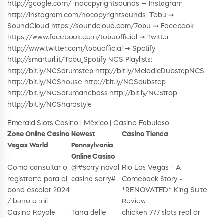
http://google.com/+nocopyrightsounds ➞ Instagram
http://instagram.com/nocopyrightsounds_ Tobu ➞
SoundCloud https://soundcloud.com/7obu ➞ Facebook
https://www.facebook.com/tobuofficial ➞ Twitter
http://www.twitter.com/tobuofficial ➞ Spotify
http://smarturl.it/Tobu_Spotify NCS Playlists:
http://bit.ly/NCSdrumstep http://bit.ly/MelodicDubstepNCS
http://bit.ly/NCShouse http://bit.ly/NCSdubstep
http://bit.ly/NCSdrumandbass http://bit.ly/NCStrap
http://bit.ly/NCShardstyle
Emerald Slots Casino | México | Casino Fabuloso
Zone Online Casino
Newest
Casino Tienda
Vegas World
Pennsylvania
Online Casino
Como consultar o
@#sorry naval
Rio Las Vegas - A
registrarte para el
casino sorry#
Comeback Story -
bono escolar 2024
*RENOVATED* King Suite
/ bono a mil
Review
Casino Royale
Tana delle
chicken 777 slots real or