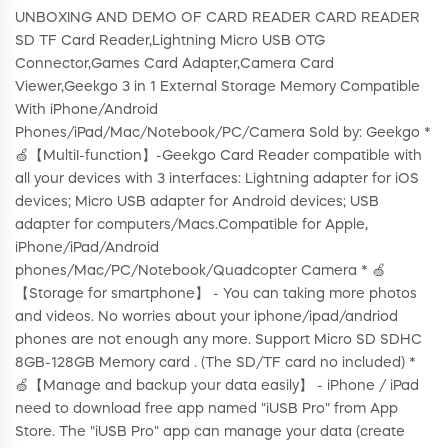
UNBOXING AND DEMO OF CARD READER CARD READER
SD TF Card Reader,Lightning Micro USB OTG
Connector,Games Card Adapter,Camera Card
Viewer,Geekgo 3 in 1 External Storage Memory Compatible
With iPhone/Android
Phones/iPad/Mac/Notebook/PC/Camera Sold by: Geekgo *
🍏【MultiI-function】-Geekgo Card Reader compatible with
all your devices with 3 interfaces: Lightning adapter for iOS
devices; Micro USB adapter for Android devices; USB
adapter for computers/Macs.Compatible for Apple,
iPhone/iPad/Android
phones/Mac/PC/Notebook/Quadcopter Camera * 🍏
【Storage for smartphone】 - You can taking more photos
and videos. No worries about your iphone/ipad/andriod
phones are not enough any more. Support Micro SD SDHC
8GB-128GB Memory card . (The SD/TF card no included) *
🍏【Manage and backup your data easily】 - iPhone / iPad
need to download free app named "iUSB Pro" from App
Store. The "iUSB Pro" app can manage your data (create