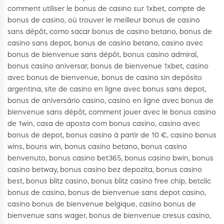
comment utiliser le bonus de casino sur 1xbet, compte de
bonus de casino, où trouver le meilleur bonus de casino
sans dépôt, como sacar bonus de casino betano, bonus de
casino sans depot, bonus de casino betano, casino avec
bonus de bienvenue sans dépôt, bonus casino admiral,
bonus casino aniversar, bonus de bienvenue 1xbet, casino
avec bonus de bienvenue, bonus de casino sin depósito
argentina, site de casino en ligne avec bonus sans depot,
bonus de aniversário casino, casino en ligne avec bonus de
bienvenue sans dépôt, comment jouer avec le bonus casino
de 1win, casa de aposta com bonus casino, casino avec
bonus de depot, bonus casino à partir de 10 €, casino bonus
wins, bouns win, bonus casino betano, bonus casino
benvenuto, bonus casino bet365, bonus casino bwin, bonus
casino betway, bonus casino bez depozita, bonus casino
best, bonus blitz casino, bonus blitz casino free chip, betclic
bonus de casino, bonus de bienvenue sans depot casino,
casino bonus de bienvenue belgique, casino bonus de
bienvenue sans wager, bonus de bienvenue cresus casino,