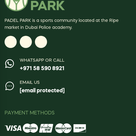
PADEL PARK is a sports community located at the Ripe
market in Dubai Police academy.
WHATSAPP OR CALL
+971 58 590 8921
EMAIL US
[email protected]
PAYMENT METHODS