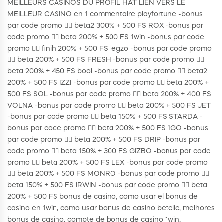
MEILLEURS CASINOS DU PROFIL HAT LIEN VERS LE
MEILLEUR CASINO en 1 commentaire playfortune -bonus
par code promo 👉🏻 beta2 300% + 500 FS ROX -bonus par
code promo 👉🏻 beta 200% + 500 FS 1win -bonus par code
promo 👉🏻 finih 200% + 500 FS legzo -bonus par code promo
👉🏻 beta 200% + 500 FS FRESH -bonus par code promo 👉🏻
beta 200% + 450 FS booi -bonus par code promo 👉🏻 beta2
200% + 500 FS IZZI -bonus par code promo 👉🏻 beta 200% +
500 FS SOL -bonus par code promo 👉🏻 beta 200% + 400 FS
VOLNA -bonus par code promo 👉🏻 beta 200% + 500 FS JET
-bonus par code promo 👉🏻 beta 150% + 500 FS STARDA -
bonus par code promo 👉🏻 beta 200% + 500 FS 1GO -bonus
par code promo 👉🏻 beta 200% + 500 FS DRIP -bonus par
code promo 👉🏻 beta 150% + 300 FS GIZBO -bonus par code
promo 👉🏻 beta 200% + 500 FS LEX -bonus par code promo
👉🏻 beta 200% + 500 FS MONRO -bonus par code promo 👉🏻
beta 150% + 500 FS IRWIN -bonus par code promo 👉🏻 beta
200% + 500 FS bonus de casino, como usar el bonus de
casino en 1win, como usar bonus de casino betclic, melhores
bonus de casino, compte de bonus de casino 1win,