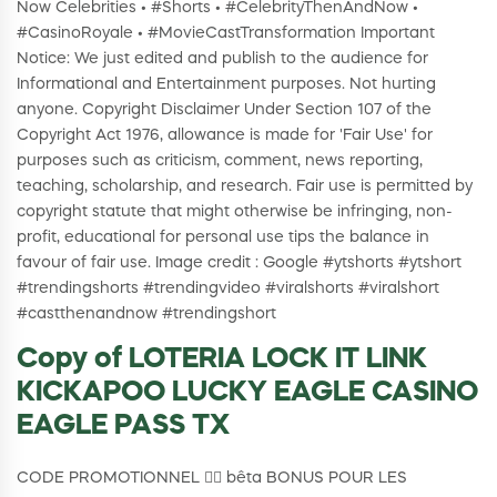
Now Celebrities • #Shorts • #CelebrityThenAndNow •
#CasinoRoyale • #MovieCastTransformation Important
Notice: We just edited and publish to the audience for
Informational and Entertainment purposes. Not hurting
anyone. Copyright Disclaimer Under Section 107 of the
Copyright Act 1976, allowance is made for 'Fair Use' for
purposes such as criticism, comment, news reporting,
teaching, scholarship, and research. Fair use is permitted by
copyright statute that might otherwise be infringing, non-
profit, educational for personal use tips the balance in
favour of fair use. Image credit : Google #ytshorts #ytshort
#trendingshorts #trendingvideo #viralshorts #viralshort
#castthenandnow #trendingshort
Copy of LOTERIA LOCK IT LINK
KICKAPOO LUCKY EAGLE CASINO
EAGLE PASS TX
CODE PROMOTIONNEL 👉🏻 bêta BONUS POUR LES