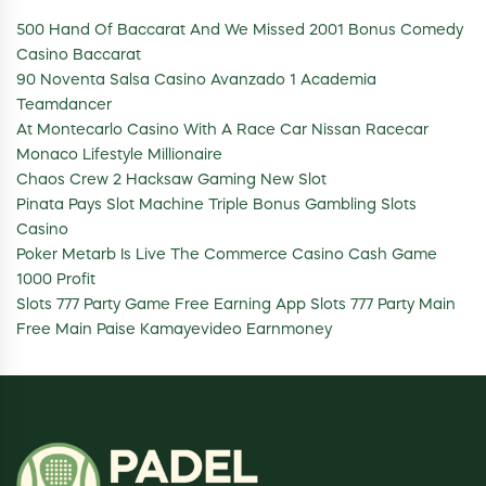
500 Hand Of Baccarat And We Missed 2001 Bonus Comedy
Casino Baccarat
90 Noventa Salsa Casino Avanzado 1 Academia
Teamdancer
At Montecarlo Casino With A Race Car Nissan Racecar
Monaco Lifestyle Millionaire
Chaos Crew 2 Hacksaw Gaming New Slot
Pinata Pays Slot Machine Triple Bonus Gambling Slots
Casino
Poker Metarb Is Live The Commerce Casino Cash Game
1000 Profit
Slots 777 Party Game Free Earning App Slots 777 Party Main
Free Main Paise Kamayevideo Earnmoney