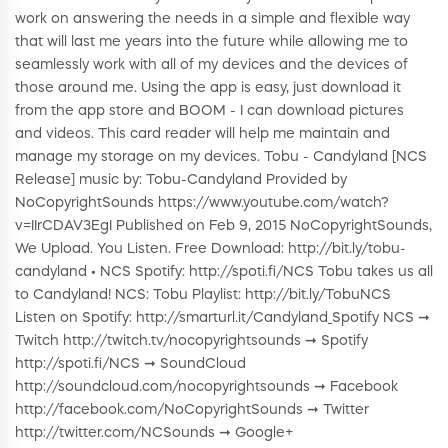
work on answering the needs in a simple and flexible way
that will last me years into the future while allowing me to
seamlessly work with all of my devices and the devices of
those around me. Using the app is easy, just download it
from the app store and BOOM - I can download pictures
and videos. This card reader will help me maintain and
manage my storage on my devices. Tobu - Candyland [NCS
Release] music by: Tobu-Candyland Provided by
NoCopyrightSounds https://www.youtube.com/watch?
v=IIrCDAV3EgI Published on Feb 9, 2015 NoCopyrightSounds,
We Upload. You Listen. Free Download: http://bit.ly/tobu-
candyland • NCS Spotify: http://spoti.fi/NCS Tobu takes us all
to Candyland! NCS: Tobu Playlist: http://bit.ly/TobuNCS
Listen on Spotify: http://smarturl.it/Candyland_Spotify NCS ➞
Twitch http://twitch.tv/nocopyrightsounds ➞ Spotify
http://spoti.fi/NCS ➞ SoundCloud
http://soundcloud.com/nocopyrightsounds ➞ Facebook
http://facebook.com/NoCopyrightSounds ➞ Twitter
http://twitter.com/NCSounds ➞ Google+