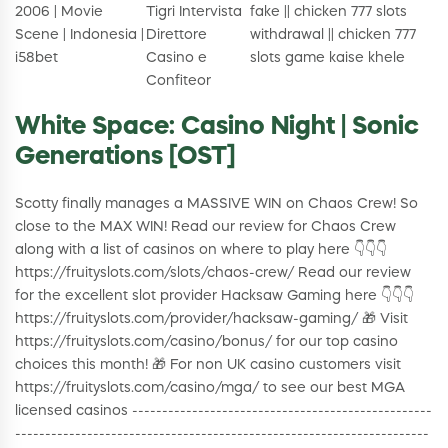
2006 | Movie
Tigri Intervista
fake || chicken 777 slots
Scene | Indonesia |
Direttore
withdrawal || chicken 777
i58bet
Casino e
slots game kaise khele
Confiteor
White Space: Casino Night | Sonic
Generations [OST]
Scotty finally manages a MASSIVE WIN on Chaos Crew! So
close to the MAX WIN! Read our review for Chaos Crew
along with a list of casinos on where to play here 👇👇👇
https://fruityslots.com/slots/chaos-crew/ Read our review
for the excellent slot provider Hacksaw Gaming here 👇👇👇
https://fruityslots.com/provider/hacksaw-gaming/ 🎁 Visit
https://fruityslots.com/casino/bonus/ for our top casino
choices this month! 🎁 For non UK casino customers visit
https://fruityslots.com/casino/mga/ to see our best MGA
licensed casinos --------------------------------------------------
---------------------------------------------------------------------