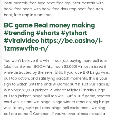
instrumentals, free type beat, free rap instrumentals with
hook, free beats with hook, free dark trap beat, free trap
beat, free trap instrumental,
BC game Real money making
#trending #shorts #ytshort
#viralvideo https://bc.casino/i-
1zmswvfho-n/
You won’t believe this win—I was just buying more pull tabs
(aka flash) when BOOM 💣... I won $3,000! Almost missed it
while distracted by the seller 🤯😂. If you love BIG bingo wins,
pull tab action, and satisfying scratch moments, this is your
sign to watch until the end! 🎉 Game: Surf n Turf Pull Tabs 💵
Winnings: $3,000 jackpot 📍 Where: Milpitas Charity Bingo
pull tab jackpot, bingo pull tab win, Surf n Turf game, scratch
card win, instant win bingo, bingo winner reaction, big bingo
wins, lottery-style pull tabs, bingo hall excitement, winning
pull tab game 👇 Comment if you've ever almost missed a