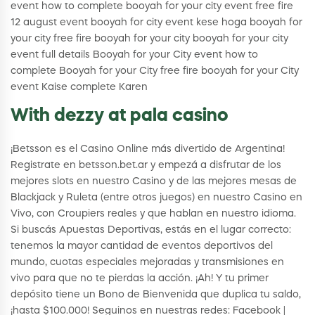
event how to complete booyah for your city event free fire
12 august event booyah for city event kese hoga booyah for
your city free fire booyah for your city booyah for your city
event full details Booyah for your City event how to
complete Booyah for your City free fire booyah for your City
event Kaise complete Karen
With dezzy at pala casino
¡Betsson es el Casino Online más divertido de Argentina!
Registrate en betsson.bet.ar y empezá a disfrutar de los
mejores slots en nuestro Casino y de las mejores mesas de
Blackjack y Ruleta (entre otros juegos) en nuestro Casino en
Vivo, con Croupiers reales y que hablan en nuestro idioma.
Si buscás Apuestas Deportivas, estás en el lugar correcto:
tenemos la mayor cantidad de eventos deportivos del
mundo, cuotas especiales mejoradas y transmisiones en
vivo para que no te pierdas la acción. ¡Ah! Y tu primer
depósito tiene un Bono de Bienvenida que duplica tu saldo,
¡hasta $100.000! Seguinos en nuestras redes: Facebook |