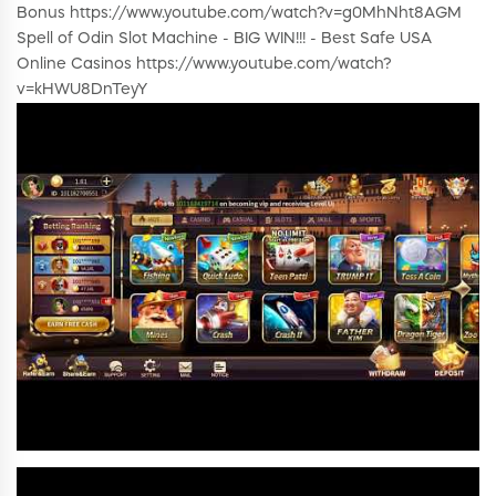
Bonus https://www.youtube.com/watch?v=g0MhNht8AGM
Spell of Odin Slot Machine - BIG WIN!!! - Best Safe USA
Online Casinos https://www.youtube.com/watch?
v=kHWU8DnTeyY