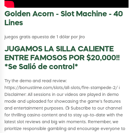
Golden Acorn - Slot Machine - 40
Lines
juegos gratis apuesta de 1 dólar por jiro
JUGAMOS LA SILLA CALIENTE
ENTRE FAMOSOS POR $20,000!!
*Se Salió de control*
Try the demo and read review:
https://bonustiime.com/slots/all-slots/fire-stampede-2/ ℹ️
Disclaimer: All sessions in our videos are played in demo
mode and uploaded for showcasing the game's features
and entertainment purposes. 📺 Subscribe to our channel
for thrilling casino content and to stay up-to-date with the
latest slot reviews and big win moments. Remember, we
prioritize responsible gambling and encourage everyone to