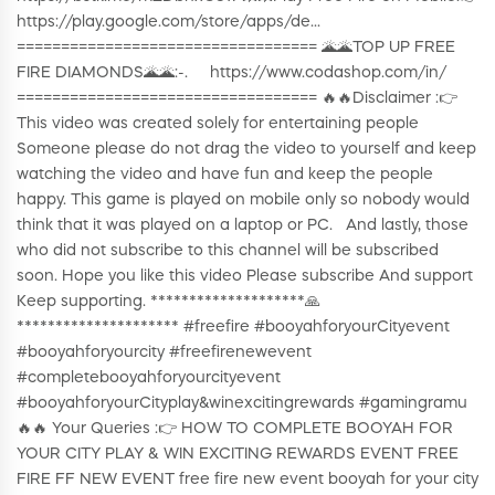
https://play.google.com/store/apps/de...
================================== 🌋🌋TOP UP FREE
FIRE DIAMONDS🌋🌋:-. https://www.codashop.com/in/
================================== 🔥🔥Disclaimer :👉
This video was created solely for entertaining people
Someone please do not drag the video to yourself and keep
watching the video and have fun and keep the people
happy. This game is played on mobile only so nobody would
think that it was played on a laptop or PC. And lastly, those
who did not subscribe to this channel will be subscribed
soon. Hope you like this video Please subscribe And support
Keep supporting. ********************🙏
********************* #freefire #booyahforyourCityevent
#booyahforyourcity #freefirenewevent
#completebooyahforyourcityevent
#booyahforyourCityplay&winexcitingrewards #gamingramu
🔥🔥 Your Queries :👉 HOW TO COMPLETE BOOYAH FOR
YOUR CITY PLAY & WIN EXCITING REWARDS EVENT FREE
FIRE FF NEW EVENT free fire new event booyah for your city