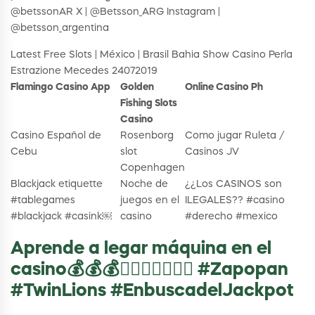
@betssonAR X | @Betsson_ARG Instagram |
@betsson_argentina
Latest Free Slots | México | Brasil Bahia Show Casino Perla
Estrazione Mecedes 24072019
Flamingo Casino App
Golden
Online Casino Ph
Fishing Slots
Casino
Casino Español de
Rosenborg
Como jugar Ruleta /
Cebu
slot
Casinos JV
Copenhagen
Blackjack etiquette
Noche de
¿¿Los CASINOS son
#tablegames
juegos en el
ILEGALES?? #casino
#blackjack #casink￼
casino
#derecho #mexico
Aprende a legar máquina en el
casino💰💰💰👌🏼😜💸🤩🤩🤩 #Zapopan
#TwinLions #EnbuscadelJackpot