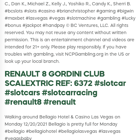
C., Dan K., Michael Z., Kelly J., Yoshiko R., Candy K., Sherri B.
#bcslots #slots #casino #brianchristopher #gaming #bigwin
#maxbet #lasvegas #vegas #slotmachine #gambling #lucky
#bonus #jackpot #handpay © BC Ventures, LLC. All rights
reserved. You may not reuse any content without written
permission. This is an entertainment channel and videos are
intended for 21+ only. Please play responsibly. If you have
troubles with gambling, visit NCPGambling.org in the US or
look up your local branch.
RENAULT 8 GORDINI CLUB
SCALEXTRIC REF: 6372 #slotcar
#slotcars #slotcarracing
#renault8 #renault
Walking around Bellagio Hotel & Casino Las Vegas on
Monday 12/20/2021 Bellagio is pretty full for Monday
#bellagio #bellagiohotel #bellagiolasvegas #lasvegas
#vegasbaby