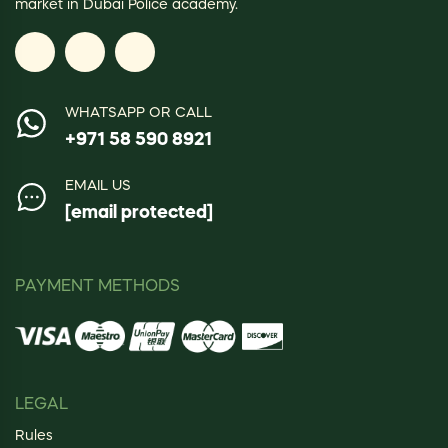
market in Dubai Police academy.
WHATSAPP OR CALL
+971 58 590 8921
EMAIL US
[email protected]
PAYMENT METHODS
LEGAL
Rules