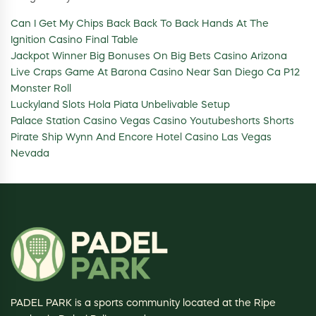
Can I Get My Chips Back Back To Back Hands At The
Ignition Casino Final Table
Jackpot Winner Big Bonuses On Big Bets Casino Arizona
Live Craps Game At Barona Casino Near San Diego Ca P12
Monster Roll
Luckyland Slots Hola Piata Unbelivable Setup
Palace Station Casino Vegas Casino Youtubeshorts Shorts
Pirate Ship Wynn And Encore Hotel Casino Las Vegas
Nevada
PADEL PARK is a sports community located at the Ripe