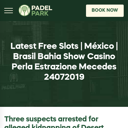
BOOK NOW
Latest Free Slots | México |
Brasil Bahia Show Casino
Perla Estrazione Mecedes
24072019
Three suspects arrested for