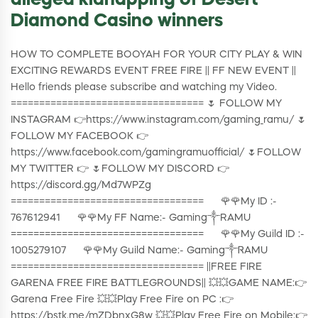
alleged kidnapping of Desert
Diamond Casino winners
HOW TO COMPLETE BOOYAH FOR YOUR CITY PLAY & WIN
EXCITING REWARDS EVENT FREE FIRE || FF NEW EVENT ||
Hello friends please subscribe and watching my Video.
================================== 🌷 FOLLOW MY
INSTAGRAM 👉https://www.instagram.com/gaming_ramu/ 🌷
FOLLOW MY FACEBOOK 👉
https://www.facebook.com/gamingramuofficial/ 🌷FOLLOW
MY TWITTER 👉 🌷FOLLOW MY DISCORD 👉
https://discord.gg/Md7WPZg
================================== 🌹🌹My ID :-
767612941 🌹🌹My FF Name:- Gaming༒RAMU
================================== 🌹🌹My Guild ID :-
1005279107 🌹🌹My Guild Name:- Gaming༒ᏒAMU
================================== ||FREE FIRE
GARENA FREE FIRE BATTLEGROUNDS|| 💥💥GAME NAME:👉
Garena Free Fire 💥💥Play Free Fire on PC :👉
https://bstk.me/mZDbnxG8w 💥💥Play Free Fire on Mobile:👉