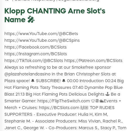
Klopp CHANTING Arne Slot's
Name 🎤
https://www.YouTube.com/@BCBets
https://www.YouTube.com/@BCSpins
https://Facebook.com/BCSlots
https://Instagram.com/BCSlots
https://TikTok.com/@BCSlots https://Patreon.com/BCSlots
Always so refreshing to be at our Smokefree sponsor
@plazahotelandcasino in the Brian Christopher Slots at
Plaza space! 🔔 SUBSCRIBE! 🔔 00:00 Introduction 00:24 Big
Hot Flaming Pots Tasty Treasures 07:40 Dynamite Pop Blue
Blast 21:13 Big Hot Flaming Pots Delicious Delights 🕹️ Be a
Smarter Gamer: https://FlipTheSwitch.com 👕📆🛳Events +
Merch + Cruises: https://BCSlots.com 🙌🏼 TOP RUDIES
SUPPORTERS - Executive Producer: Hulia H, Kim M,
Stephanie M. - Associate Producers: Miss Vivian, Rachel R.,
Janet C., George W. - Co-Producers: Marcus S., Stacy P., Tom