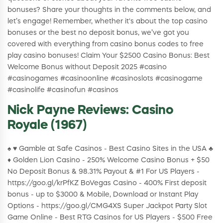
bonuses? Share your thoughts in the comments below, and
let’s engage! Remember, whether it's about the top casino
bonuses or the best no deposit bonus, we’ve got you
covered with everything from casino bonus codes to free
play casino bonuses! Claim Your $2500 Casino Bonus: Best
Welcome Bonus without Deposit 2025 #casino
#casinogames #casinoonline #casinoslots #casinogame
#casinolife #casinofun #casinos
Nick Payne Reviews: Casino
Royale (1967)
♠️ ♥️ Gamble at Safe Casinos - Best Casino Sites in the USA ♣️
♦️ Golden Lion Casino - 250% Welcome Casino Bonus + $50
No Deposit Bonus & 98.31% Payout & #1 For US Players -
https://goo.gl/krPfKZ BoVegas Casino - 400% First deposit
bonus - up to $3000 & Mobile, Download or Instant Play
Options - https://goo.gl/CMG4XS Super Jackpot Party Slot
Game Online - Best RTG Casinos for US Players - $500 Free