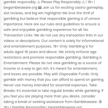
gamble responsibly. ⚠️ Please Play Responsibly ⚠️ | 18+ |
begambleaware.org 🎰 Join us for exciting casino gameplay,
slot reviews, and big win highlights! We love the thrill of
gambling but believe that responsible gaming is of utmost
importance. Here are our rules and guidelines to ensure a
safe and enjoyable gambling experience for all: No
Transaction Links: We do not use any transaction links in our
videos or descriptions. Our content is solely for informational
and entertainment purposes. 18+ Only: Gambling is for
adults aged 18 years and above. We strictly enforce age
restrictions and promote responsible gambling. Gambling is
Entertainment: Please do not view gambling as a source of
income or a way to get rich. It's meant for entertainment,
and losses are possible. Play with Disposable Funds: Only
gamble with money that you can afford to spend on gaming.
Never use money intended for essential expenses. Take
Breaks: It's essential to take regular breaks while gambling. If
you feel you are playing more than you desire, consider
taking a break or seeking assistance from Gambleaware. 🔞
18+ | Gamble Responsibly | begambleaware.org