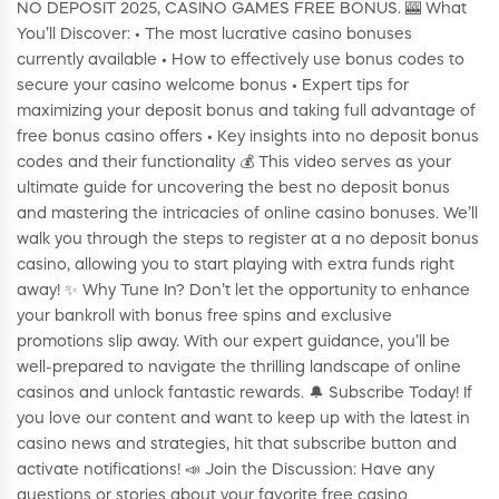
NO DEPOSIT 2025, CASINO GAMES FREE BONUS. 🎰 What
You’ll Discover: • The most lucrative casino bonuses
currently available • How to effectively use bonus codes to
secure your casino welcome bonus • Expert tips for
maximizing your deposit bonus and taking full advantage of
free bonus casino offers • Key insights into no deposit bonus
codes and their functionality 💰 This video serves as your
ultimate guide for uncovering the best no deposit bonus
and mastering the intricacies of online casino bonuses. We’ll
walk you through the steps to register at a no deposit bonus
casino, allowing you to start playing with extra funds right
away! ✨ Why Tune In? Don’t let the opportunity to enhance
your bankroll with bonus free spins and exclusive
promotions slip away. With our expert guidance, you’ll be
well-prepared to navigate the thrilling landscape of online
casinos and unlock fantastic rewards. 🔔 Subscribe Today! If
you love our content and want to keep up with the latest in
casino news and strategies, hit that subscribe button and
activate notifications! 📣 Join the Discussion: Have any
questions or stories about your favorite free casino