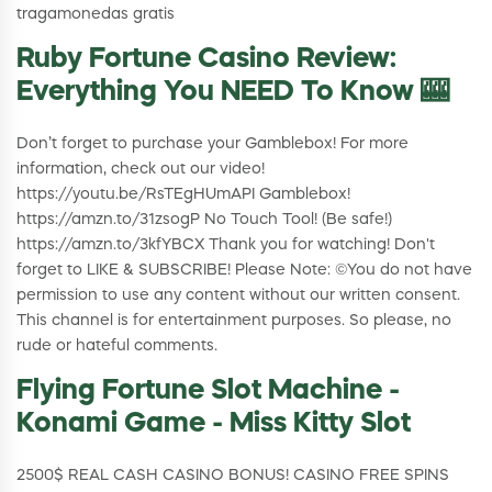
tragamonedas gratis
Ruby Fortune Casino Review:
Everything You NEED To Know 🎰
Don’t forget to purchase your Gamblebox! For more
information, check out our video!
https://youtu.be/RsTEgHUmAPI Gamblebox!
https://amzn.to/31zsogP No Touch Tool! (Be safe!)
https://amzn.to/3kfYBCX Thank you for watching! Don't
forget to LIKE & SUBSCRIBE! Please Note: ©You do not have
permission to use any content without our written consent.
This channel is for entertainment purposes. So please, no
rude or hateful comments.
Flying Fortune Slot Machine -
Konami Game - Miss Kitty Slot
2500$ REAL CASH CASINO BONUS! CASINO FREE SPINS