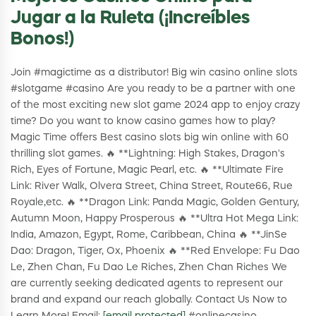
Jugar a la Ruleta (¡Increíbles
Bonos!)
Join #magictime as a distributor! Big win casino online slots
#slotgame #casino Are you ready to be a partner with one
of the most exciting new slot game 2024 app to enjoy crazy
time? Do you want to know casino games how to play?
Magic Time offers Best casino slots big win online with 60
thrilling slot games. 🔥 **Lightning: High Stakes, Dragon's
Rich, Eyes of Fortune, Magic Pearl, etc. 🔥 **Ultimate Fire
Link: River Walk, Olvera Street, China Street, Route66, Rue
Royale,etc. 🔥 **Dragon Link: Panda Magic, Golden Gentury,
Autumn Moon, Happy Prosperous 🔥 **Ultra Hot Mega Link:
India, Amazon, Egypt, Rome, Caribbean, China 🔥 **JinSe
Dao: Dragon, Tiger, Ox, Phoenix 🔥 **Red Envelope: Fu Dao
Le, Zhen Chan, Fu Dao Le Riches, Zhen Chan Riches We
are currently seeking dedicated agents to represent our
brand and expand our reach globally. Contact Us Now to
Learn More! Email:
[email protected]
#onlinecasino