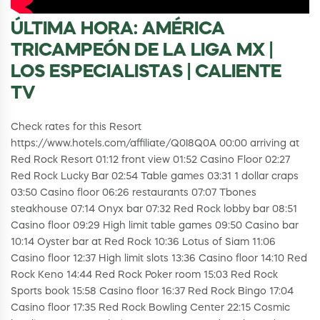
ÚLTIMA HORA: AMÉRICA
TRICAMPEÓN DE LA LIGA MX |
LOS ESPECIALISTAS | CALIENTE
TV
Check rates for this Resort
https://www.hotels.com/affiliate/Q0I8Q0A 00:00 arriving at
Red Rock Resort 01:12 front view 01:52 Casino Floor 02:27
Red Rock Lucky Bar 02:54 Table games 03:31 1 dollar craps
03:50 Casino floor 06:26 restaurants 07:07 Tbones
steakhouse 07:14 Onyx bar 07:32 Red Rock lobby bar 08:51
Casino floor 09:29 High limit table games 09:50 Casino bar
10:14 Oyster bar at Red Rock 10:36 Lotus of Siam 11:06
Casino floor 12:37 High limit slots 13:36 Casino floor 14:10 Red
Rock Keno 14:44 Red Rock Poker room 15:03 Red Rock
Sports book 15:58 Casino floor 16:37 Red Rock Bingo 17:04
Casino floor 17:35 Red Rock Bowling Center 22:15 Cosmic