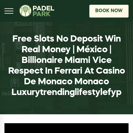
BOOK NOW
Free Slots No Deposit Win
Real Money | México |
Billionaire Miami Vice
Respect In Ferrari At Casino
De Monaco Monaco
Luxurytrendinglifestylefyp