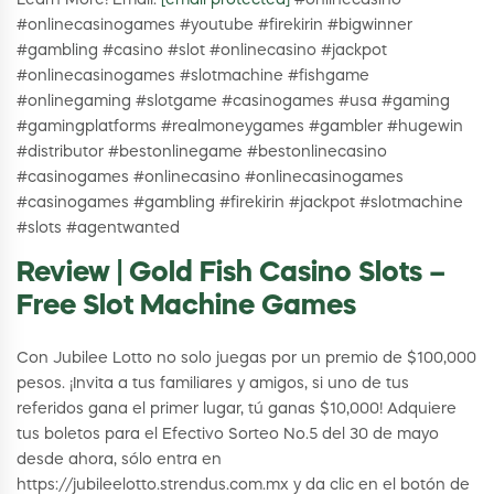
#onlinecasinogames #youtube #firekirin #bigwinner
#gambling #casino #slot #onlinecasino #jackpot
#onlinecasinogames #slotmachine #fishgame
#onlinegaming #slotgame #casinogames #usa #gaming
#gamingplatforms #realmoneygames #gambler #hugewin
#distributor #bestonlinegame #bestonlinecasino
#casinogames #onlinecasino #onlinecasinogames
#casinogames #gambling #firekirin #jackpot #slotmachine
#slots #agentwanted
Review | Gold Fish Casino Slots –
Free Slot Machine Games
Con Jubilee Lotto no solo juegas por un premio de $100,000
pesos. ¡Invita a tus familiares y amigos, si uno de tus
referidos gana el primer lugar, tú ganas $10,000! Adquiere
tus boletos para el Efectivo Sorteo No.5 del 30 de mayo
desde ahora, sólo entra en
https://jubileelotto.strendus.com.mx y da clic en el botón de