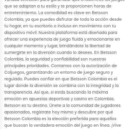
que se adaptan a tu estilo y te proporcionen horas de
entretenimiento. La comodidad es clave en Betsson
Colombia, ya que puedes disfrutar de toda la acción desde
tu hogar, en tu escritorio o incluso en movimiento con tu
dispositivo móvil. Nuestra plataforma está diseñada para
ofrecer una experiencia de juego fluida y emocionante en
cualquier momento y lugar, brindándote la libertad de
sumergirte en la diversión cuando lo desees. En Betsson
Colombia, la seguridad y confiabilidad son nuestras
principales prioridades. Contamos con la autorización de
Coljuegos, garantizando un entorno de juego seguro y
regulado. Puedes confiar en que Betsson Colombia es el
lugar donde la diversión se combina con la integridad y la
transparencia. Así que, si estás buscando la máxima
emoción en apuestas deportivas y casino en Colombia,
Betsson es tu destino. Únete a la comunidad de jugadores
apasionados, regístrate hoy mismo y descubre por qué
Betsson Colombia es la elección preferida para aquellos
que buscan la verdadera emoción del juego en línea. ¡Vive