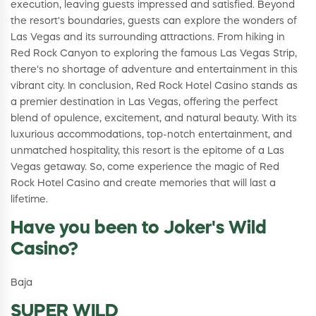
execution, leaving guests impressed and satisfied. Beyond
the resort's boundaries, guests can explore the wonders of
Las Vegas and its surrounding attractions. From hiking in
Red Rock Canyon to exploring the famous Las Vegas Strip,
there's no shortage of adventure and entertainment in this
vibrant city. In conclusion, Red Rock Hotel Casino stands as
a premier destination in Las Vegas, offering the perfect
blend of opulence, excitement, and natural beauty. With its
luxurious accommodations, top-notch entertainment, and
unmatched hospitality, this resort is the epitome of a Las
Vegas getaway. So, come experience the magic of Red
Rock Hotel Casino and create memories that will last a
lifetime.
Have you been to Joker's Wild
Casino?
Baja
SUPER WILD