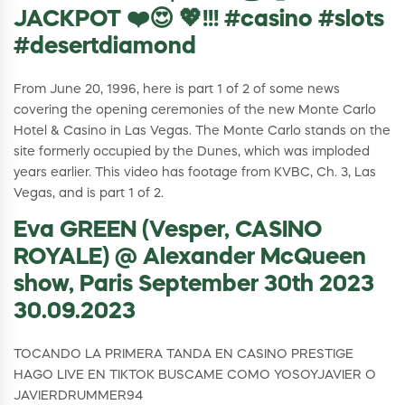
JACKPOT ❤️😍 💖!!! #casino #slots
#desertdiamond
From June 20, 1996, here is part 1 of 2 of some news
covering the opening ceremonies of the new Monte Carlo
Hotel & Casino in Las Vegas. The Monte Carlo stands on the
site formerly occupied by the Dunes, which was imploded
years earlier. This video has footage from KVBC, Ch. 3, Las
Vegas, and is part 1 of 2.
Eva GREEN (Vesper, CASINO
ROYALE) @ Alexander McQueen
show, Paris September 30th 2023
30.09.2023
TOCANDO LA PRIMERA TANDA EN CASINO PRESTIGE
HAGO LIVE EN TIKTOK BUSCAME COMO YOSOYJAVIER O
JAVIERDRUMMER94