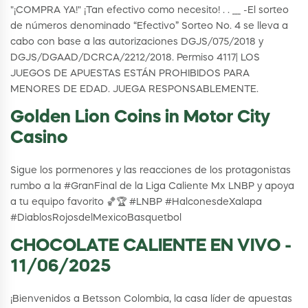
"¡COMPRA YA!" ¡Tan efectivo como necesito! . . ___ -El sorteo
de números denominado “Efectivo” Sorteo No. 4 se lleva a
cabo con base a las autorizaciones DGJS/075/2018 y
DGJS/DGAAD/DCRCA/2212/2018. Permiso 4117| LOS
JUEGOS DE APUESTAS ESTÁN PROHIBIDOS PARA
MENORES DE EDAD. JUEGA RESPONSABLEMENTE.
Golden Lion Coins in Motor City
Casino
Sigue los pormenores y las reacciones de los protagonistas
rumbo a la #GranFinal de la Liga Caliente Mx LNBP y apoya
a tu equipo favorito 🏀🏆 #LNBP #HalconesdeXalapa
#DiablosRojosdelMexicoBasquetbol
CHOCOLATE CALIENTE EN VIVO -
11/06/2025
¡Bienvenidos a Betsson Colombia, la casa líder de apuestas