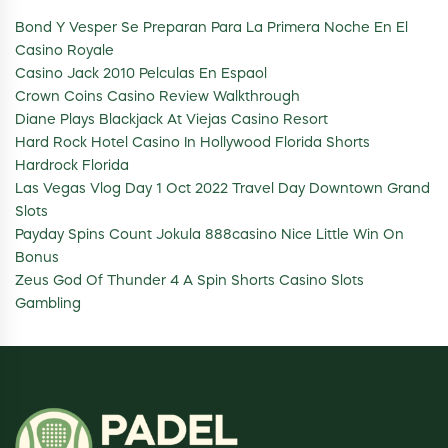
Bond Y Vesper Se Preparan Para La Primera Noche En El
Casino Royale
Casino Jack 2010 Pelculas En Espaol
Crown Coins Casino Review Walkthrough
Diane Plays Blackjack At Viejas Casino Resort
Hard Rock Hotel Casino In Hollywood Florida Shorts
Hardrock Florida
Las Vegas Vlog Day 1 Oct 2022 Travel Day Downtown Grand
Slots
Payday Spins Count Jokula 888casino Nice Little Win On
Bonus
Zeus God Of Thunder 4 A Spin Shorts Casino Slots
Gambling