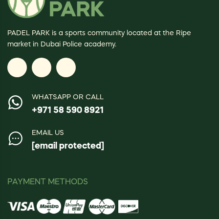
PADEL PARK is a sports community located at the Ripe
market in Dubai Police academy.
WHATSAPP OR CALL
+971 58 590 8921
EMAIL US
[email protected]
PAYMENT METHODS