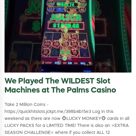
We Played The WILDEST Slot
Machines at The Palms Casino
Take 2 Million Coins -
https://quickhitslots.jckpt.me/398b4b15e3 Log in this
weekend as there are now 🐵LUCKY MONKEY🐵 cards in all
LUCKY PACKS for a LIMITED TIME! There is also an ⭐EXTRA
SEASON CHALLENGE⭐ where if you collect ALL 12