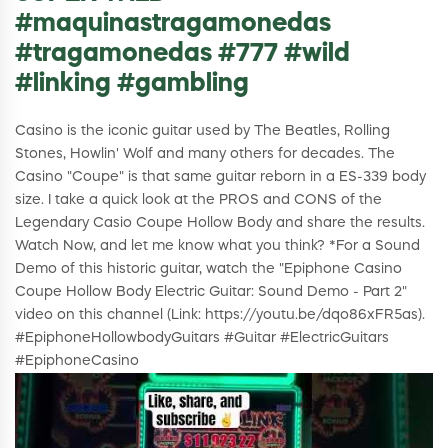
#maquinastragamonedas
#tragamonedas #777 #wild
#linking #gambling
Casino is the iconic guitar used by The Beatles, Rolling
Stones, Howlin' Wolf and many others for decades. The
Casino "Coupe" is that same guitar reborn in a ES-339 body
size. I take a quick look at the PROS and CONS of the
Legendary Casio Coupe Hollow Body and share the results.
Watch Now, and let me know what you think? *For a Sound
Demo of this historic guitar, watch the "Epiphone Casino
Coupe Hollow Body Electric Guitar: Sound Demo - Part 2"
video on this channel (Link: https://youtu.be/dqo86xFR5as).
#EpiphoneHollowbodyGuitars #Guitar #ElectricGuitars
#EpiphoneCasino