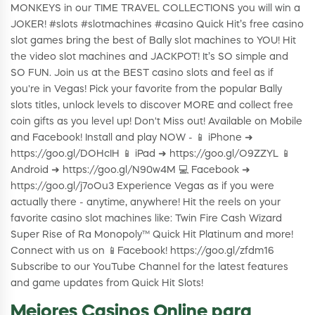
MONKEYS in our TIME TRAVEL COLLECTIONS you will win a
JOKER! #slots #slotmachines #casino Quick Hit’s free casino
slot games bring the best of Bally slot machines to YOU! Hit
the video slot machines and JACKPOT! It’s SO simple and
SO FUN. Join us at the BEST casino slots and feel as if
you're in Vegas! Pick your favorite from the popular Bally
slots titles, unlock levels to discover MORE and collect free
coin gifts as you level up! Don't Miss out! Available on Mobile
and Facebook! Install and play NOW - 📱 iPhone ➜
https://goo.gl/DOHcIH 📱 iPad ➜ https://goo.gl/O9ZZYL 📱
Android ➜ https://goo.gl/N90w4M 💻 Facebook ➜
https://goo.gl/j7oOu3 Experience Vegas as if you were
actually there - anytime, anywhere! Hit the reels on your
favorite casino slot machines like: Twin Fire Cash Wizard
Super Rise of Ra Monopoly™ Quick Hit Platinum and more!
Connect with us on 📱Facebook! https://goo.gl/zfdm16
Subscribe to our YouTube Channel for the latest features
and game updates from Quick Hit Slots!
Mejores Casinos Online para