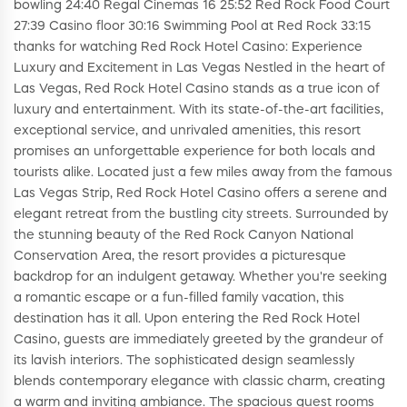
bowling 24:40 Regal Cinemas 16 25:52 Red Rock Food Court
27:39 Casino floor 30:16 Swimming Pool at Red Rock 33:15
thanks for watching Red Rock Hotel Casino: Experience
Luxury and Excitement in Las Vegas Nestled in the heart of
Las Vegas, Red Rock Hotel Casino stands as a true icon of
luxury and entertainment. With its state-of-the-art facilities,
exceptional service, and unrivaled amenities, this resort
promises an unforgettable experience for both locals and
tourists alike. Located just a few miles away from the famous
Las Vegas Strip, Red Rock Hotel Casino offers a serene and
elegant retreat from the bustling city streets. Surrounded by
the stunning beauty of the Red Rock Canyon National
Conservation Area, the resort provides a picturesque
backdrop for an indulgent getaway. Whether you're seeking
a romantic escape or a fun-filled family vacation, this
destination has it all. Upon entering the Red Rock Hotel
Casino, guests are immediately greeted by the grandeur of
its lavish interiors. The sophisticated design seamlessly
blends contemporary elegance with classic charm, creating
a warm and inviting ambiance. The spacious guest rooms