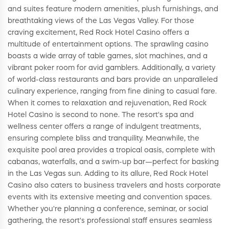
and suites feature modern amenities, plush furnishings, and
breathtaking views of the Las Vegas Valley. For those
craving excitement, Red Rock Hotel Casino offers a
multitude of entertainment options. The sprawling casino
boasts a wide array of table games, slot machines, and a
vibrant poker room for avid gamblers. Additionally, a variety
of world-class restaurants and bars provide an unparalleled
culinary experience, ranging from fine dining to casual fare.
When it comes to relaxation and rejuvenation, Red Rock
Hotel Casino is second to none. The resort's spa and
wellness center offers a range of indulgent treatments,
ensuring complete bliss and tranquility. Meanwhile, the
exquisite pool area provides a tropical oasis, complete with
cabanas, waterfalls, and a swim-up bar—perfect for basking
in the Las Vegas sun. Adding to its allure, Red Rock Hotel
Casino also caters to business travelers and hosts corporate
events with its extensive meeting and convention spaces.
Whether you're planning a conference, seminar, or social
gathering, the resort's professional staff ensures seamless