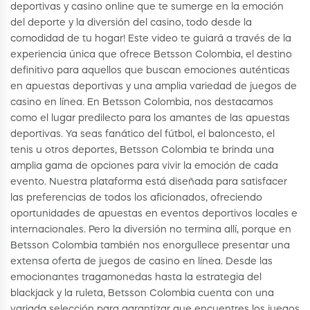
deportivas y casino online que te sumerge en la emoción
del deporte y la diversión del casino, todo desde la
comodidad de tu hogar! Este video te guiará a través de la
experiencia única que ofrece Betsson Colombia, el destino
definitivo para aquellos que buscan emociones auténticas
en apuestas deportivas y una amplia variedad de juegos de
casino en línea. En Betsson Colombia, nos destacamos
como el lugar predilecto para los amantes de las apuestas
deportivas. Ya seas fanático del fútbol, el baloncesto, el
tenis u otros deportes, Betsson Colombia te brinda una
amplia gama de opciones para vivir la emoción de cada
evento. Nuestra plataforma está diseñada para satisfacer
las preferencias de todos los aficionados, ofreciendo
oportunidades de apuestas en eventos deportivos locales e
internacionales. Pero la diversión no termina allí, porque en
Betsson Colombia también nos enorgullece presentar una
extensa oferta de juegos de casino en línea. Desde las
emocionantes tragamonedas hasta la estrategia del
blackjack y la ruleta, Betsson Colombia cuenta con una
variada selección para garantizar que encuentres los juegos