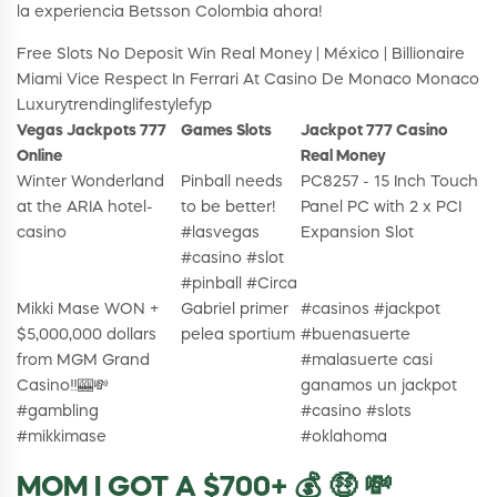
la experiencia Betsson Colombia ahora!
Free Slots No Deposit Win Real Money | México | Billionaire
Miami Vice Respect In Ferrari At Casino De Monaco Monaco
Luxurytrendinglifestylefyp
Vegas Jackpots 777
Games Slots
Jackpot 777 Casino
Online
Real Money
Winter Wonderland
Pinball needs
PC8257 - 15 Inch Touch
at the ARIA hotel-
to be better!
Panel PC with 2 x PCI
casino
#lasvegas
Expansion Slot
#casino #slot
#pinball #Circa
Mikki Mase WON +
Gabriel primer
#casinos #jackpot
$5,000,000 dollars
pelea sportium
#buenasuerte
from MGM Grand
#malasuerte casi
Casino‼️🎰💸
ganamos un jackpot
#gambling
#casino #slots
#mikkimase
#oklahoma
MOM I GOT A $700+ 💰 🤑 💸