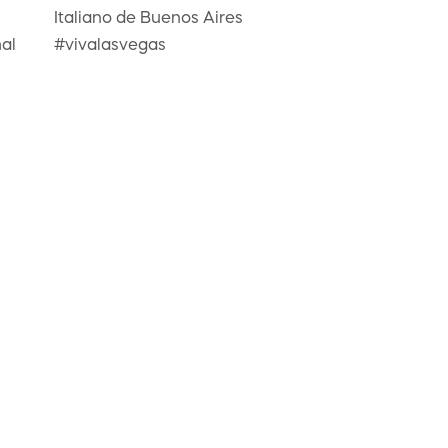
Italiano de Buenos Aires
al
#vivalasvegas