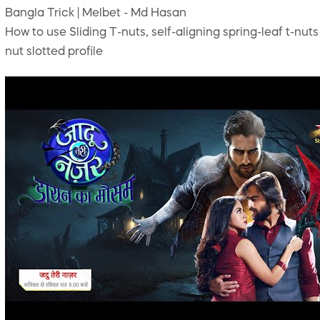
Bangla Trick | Melbet - Md Hasan
How to use Sliding T-nuts, self-aligning spring-leaf t-nu
nut slotted profile