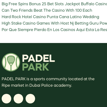
Big Free Spins Bonus 25 Bet Slots Jackpot Buffalo Cas
Can Two Friends Beat The Casino With 100 Each
Hard Rock Hotel Casino Punta Cana Latino Wedding
High Stake Casino Games With Host Nj Betting Guru Pow
Por Que Siempre Pierdo En Los Casinos Aqui Esta La Re
PADEL PARK is a sports community located at the
Ripe market in Dubai Police academy.