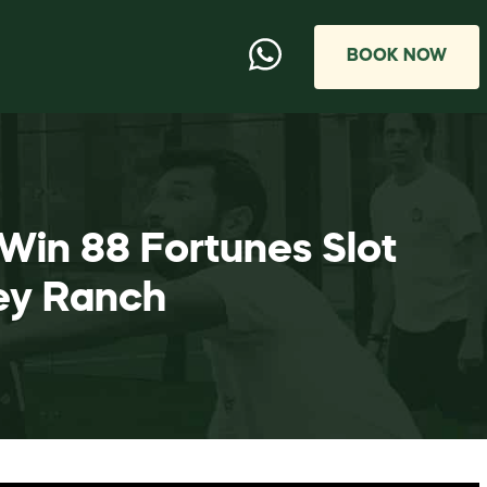
BOOK NOW
 Win 88 Fortunes Slot
ey Ranch