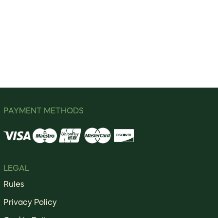
PAYMENT METHODS
LEGAL
Rules
Privacy Policy