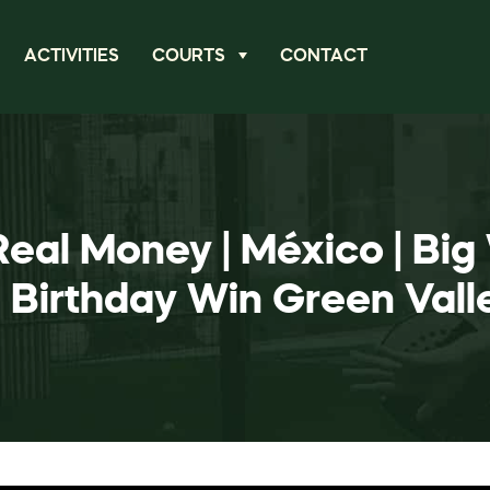
ACTIVITIES
COURTS
CONTACT
eal Money | México | Big
 Birthday Win Green Vall