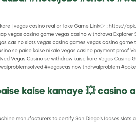
 kare | vegas casino real or fake Game Link👉 : https://a
ap vegas casino game vegas casino withdrawa Explorer S
as casino slots vegas casino games vegas casino game tri
asino se paise kaise nikale vegas casino payment proof 
olved Vegas Casino se withdraw kaise kare Vegas Casino
alproblemsolved #vegascasinowithdrwalproblem #poker
paise kaise kamaye 💥 casino 
chine manufacturers to certify San Diego's looses slots 