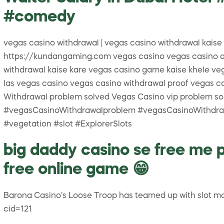
#comedy
vegas casino withdrawal | vegas casino withdrawal kaise
https://kundangaming.com vegas casino vegas casino a
withdrawal kaise kare vegas casino game kaise khele veg
las vegas casino vegas casino withdrawal proof vegas c
Withdrawal problem solved Vegas Casino vip problem s
#vegasCasinoWithdrawalproblem #vegasCasinoWithdraw
#vegetation #slot #ExplorerSlots
big daddy casino se free me 
free online game 😁
Barona Casino's Loose Troop has teamed up with slot ma
cid=121