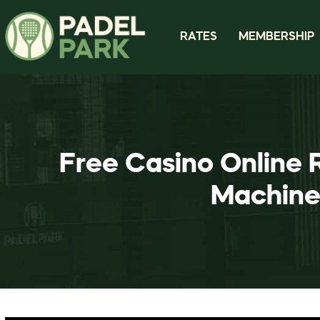
RATES
MEMBERSHIP
Free Casino Online R
Machine