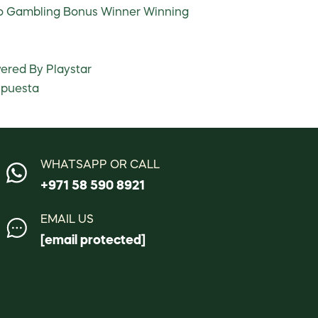
ino Gambling Bonus Winner Winning
ered By Playstar
spuesta
WHATSAPP OR CALL
+971 58 590 8921
EMAIL US
[email protected]