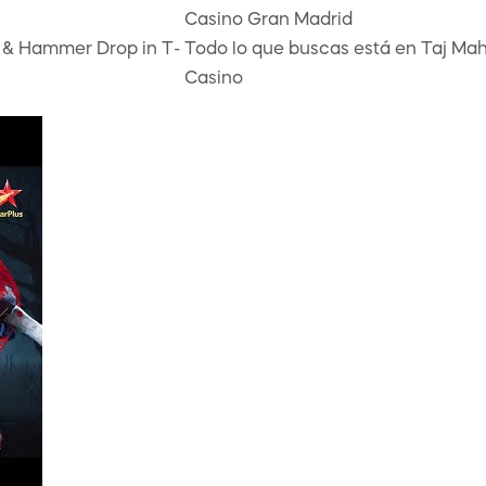
Casino Gran Madrid
ts & Hammer Drop in T-
Todo lo que buscas está en Taj Mah
Casino