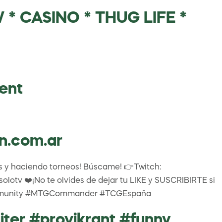
 * CASINO * THUG LIFE *
ent
n.com.ar
s y haciendo torneos! Búscame! 👉Twitch:
lotv ❤️¡No te olvides de dejar tu LIKE y SUSCRIBIRTE si
munity #MTGCommander #TCGEspaña
iter #provikrant #funny