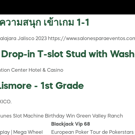
ความสนุก เข้าเกม 1-1
lajara Jalisco 2023 https://www.salonesparaeventos.co
 Drop-in T-slot Stud with Was
ntion Center Hotel & Casino
ismore - 1st Grade
XICO.
rtunes Slot Machine Birthday Win Green Valley Ranch
Blackjack Vip 68
play | Mega Wheel
European Poker Tour de Pokerstars