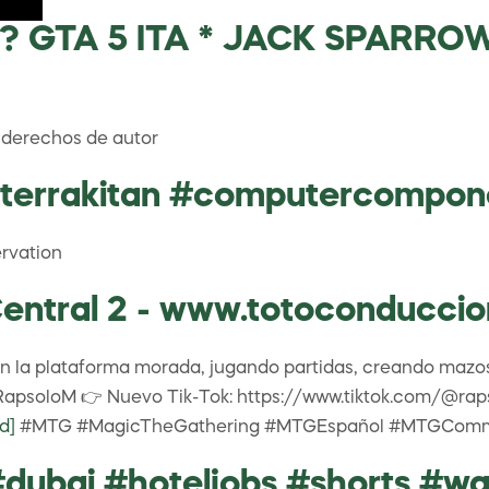
N? GTA 5 ITA * JACK SPARROW
 derechos de autor
terrakitan #computercompon
rvation
Central 2 - www.totoconduccio
en la plataforma morada, jugando partidas, creando mazo
/RapsoloM 👉 Nuevo Tik-Tok: https://www.tiktok.com/@rapso
d]
#MTG #MagicTheGathering #MTGEspañol #MTGCom
 #dubai #hoteljobs #shorts #wa