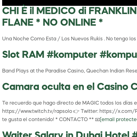
CHI È il MEDICO di FRANKLI
FLANE * NO ONLINE *
Una Noche Como Esta / Los Nuevos Rukis . No tengo los
Slot RAM #komputer #kompu
Band Plays at the Paradise Casino, Quechan Indian Rese
Camara oculta en el Casino 
Te recuerdo que hago directo de MAGIC todos los días 
https://www.twitch.tv/rapsolo 👉 Twitter: https://x.com
te gusta el contenido! * CONTACTO ** 📧
[email protecte
Waiter Salary in Dubai Hotel