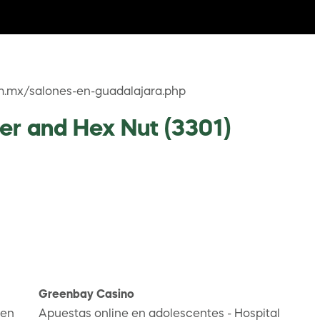
m.mx/salones-en-guadalajara.php
her and Hex Nut (3301)
Greenbay Casino
 en
Apuestas online en adolescentes - Hospital