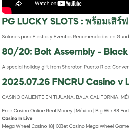
PG LUCKY SLOTS : พร้อมเสิร์ฟ
Salones para Fiestas y Eventos Recomendados en Guada
80/20: Bolt Assembly - Black
A special holiday gift from Sheraton Puerto Rico: Conve
2025.07.26 FNCRU Casino v L
CASINO CALIENTE EN TIJUANA, BAJA CALIFORNIA, MÉ
Free Casino Online Real Money | México | Big Win 88 Fo
Casino In Live
Mega Wheel Casino 18| 1XBet Casino Mega Wheel Game