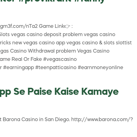
pk.gm3f.com/nTa2 Game Link👉 :
lots vegas casino deposit problem vegas casino
cks new vegas casino app vegas casino & slots slottist
Vegas Casino Withdrawal problem Vegas Casino
 Game Real Or Fake #vegascasino
 #earningapp #teenpatticasino #earnmoneyonline
app Se Paise Kaise Kamaye
at Barona Casino in San Diego. http://www.barona.com/?