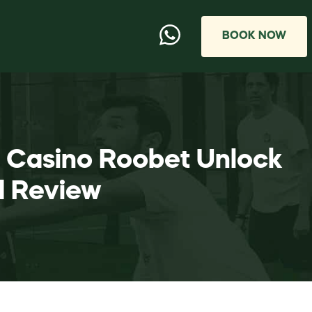
BOOK NOW
e Casino Roobet Unlock
d Review