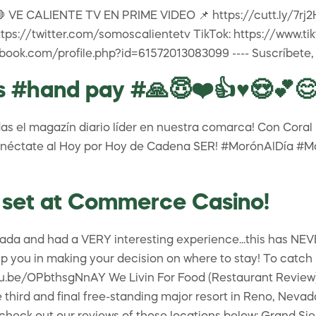
 VE CALIENTE TV EN PRIME VIDEO 📌 https://cutt.ly/7rj2
ps://twitter.com/somoscalientetv TikTok: https://www.tik
book.com/profile.php?id=61572013083099 ---- Suscríbete,
 #hand pay #🙏😇❤️👍♥️😍💕😊
s el magazín diario líder en nuestra comarca! Con Coral L
¡Conéctate al Hoy por Hoy de Cadena SER! #MorónAlDía 
 set at Commerce Casino!
vada and had a VERY interesting experience...this has NEV
p you in making your decision on where to stay! To catch up
tu.be/OPbthsgNnAY We Livin For Food (Restaurant Review)
third and final free-standing major resort in Reno, Nevad