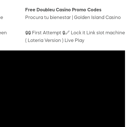
Free Doubleu Casino Promo Codes
ie
Procura tu bienestar | Golden Island Casino
een
🔒🔒 First Attempt 🔒🔗 Lock it Link slot machine
( Loteria Version ) Live Play