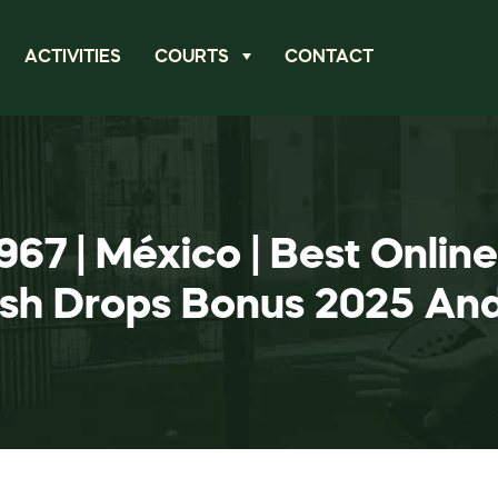
ACTIVITIES
COURTS
CONTACT
967 | México | Best Onlin
sh Drops Bonus 2025 An