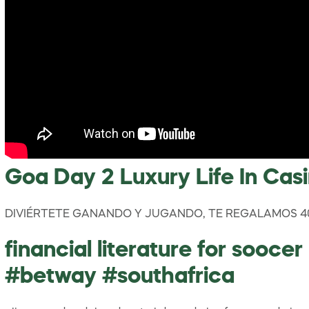
Goa Day 2 Luxury Life In Cas
DIVIÉRTETE GANANDO Y JUGANDO, TE REGALAMOS 40
financial literature for soo
#betway #southafrica