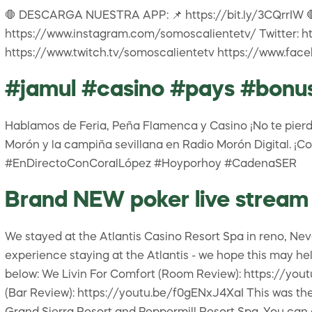
🛑 DESCARGA NUESTRA APP: 📌 https://bit.ly/3CQrrIW 🛑
https://www.instagram.com/somoscalientetv/ Twitter: htt
https://www.twitch.tv/somoscalientetv https://www.face
#jamul #casino #pays #bonus
Hablamos de Feria, Peña Flamenca y Casino ¡No te pierda
Morón y la campiña sevillana en Radio Morón Digital. 
#EnDirectoConCoralLópez #Hoyporhoy #CadenaSER
Brand NEW poker live stream
We stayed at the Atlantis Casino Resort Spa in reno, Ne
experience staying at the Atlantis - we hope this may hel
below: We Livin For Comfort (Room Review): https://you
(Bar Review): https://youtu.be/f0gENxJ4XaI This was the 