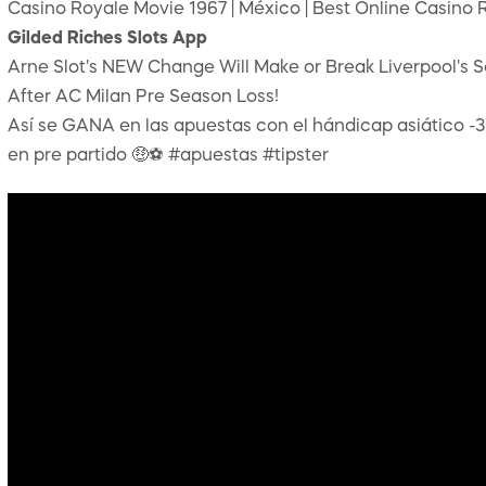
Casino Royale Movie 1967 | México | Best Online Casin
Gilded Riches Slots App
Arne Slot's NEW Change Will Make or Break Liverpool's 
After AC Milan Pre Season Loss!
Así se GANA en las apuestas con el hándicap asiático -3
en pre partido 🤑⚽ #apuestas #tipster