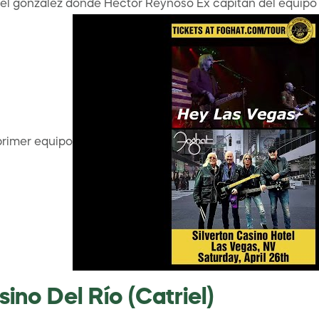
rael gonzalez donde Hector Reynoso Ex capitan del equip
primer equipo
ino Del Río (Catriel)