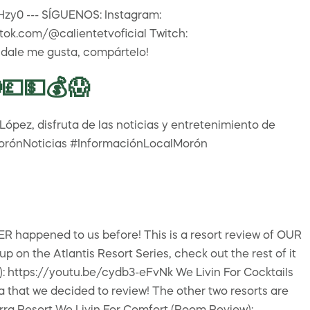
Hzy0 --- SÍGUENOS: Instagram:
tok.com/@calientetvoficial Twitch:
 dale me gusta, compártelo!
💷💵💰😱
ópez, disfruta de las noticias y entretenimiento de
#MorónNoticias #InformaciónLocalMorón
ER happened to us before! This is a resort review of OUR
 on the Atlantis Resort Series, check out the rest of it
: https://youtu.be/cydb3-eFvNk We Livin For Cocktails
a that we decided to review! The other two resorts are