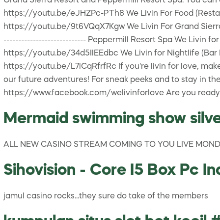
Grand Sierra Resort and Peppermill Resort Spa. You can 
https://youtu.be/eJHZPc-PTh8 We Livin For Food (Restau
https://youtu.be/9t6VQqX7Kgw We Livin For Grand Sierra Reso
---------------------------- Peppermill Resort Spa We Liv
https://youtu.be/34d5IlEEdbc We Livin for Nightlife (Ba
https://youtu.be/L7lCqRfrfRc If you're livin for love, mak
our future adventures! For sneak peeks and to stay in t
https://www.facebook.com/welivinforlove Are you ready t
Mermaid swimming show silve
ALL NEW CASINO STREAM COMING TO YOU LIVE MOND
Sihovision - Core I5 Box Pc In
jamul casino rocks...they sure do take of the members