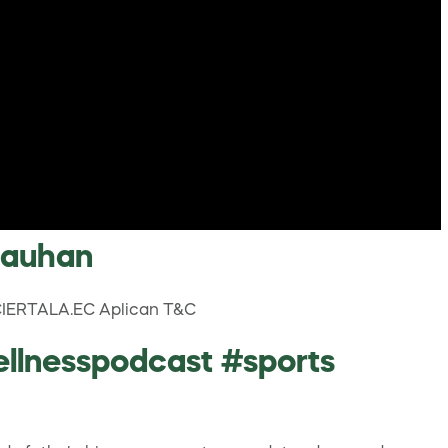
hauhan
ERTALA.EC Aplican T&C
ellnesspodcast #sports