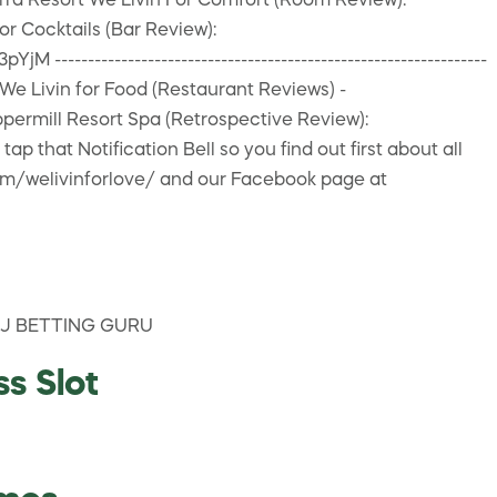
erra Resort We Livin For Comfort (Room Review):
 Cocktails (Bar Review):
------------------------------------------------------------
 We Livin for Food (Restaurant Reviews) -
ppermill Resort Spa (Retrospective Review):
p that Notification Bell so you find out first about all
com/welivinforlove/ and our Facebook page at
NJ BETTING GURU
ss Slot