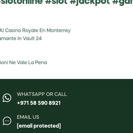
 #slotonline #slot #jackpot #g
Al Casino Royale En Monterrey
amante In Vault 24
oni Ne Vale La Pena
WHATSAPP OR CALL
+971 58 590 8921
EMAIL US
[email protected]