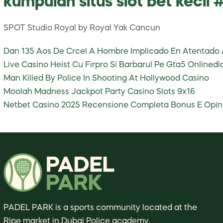
kumpulan situs slot bet kecil
SPOT Studio Royal by Royal Yak Cancun
Dan 135 Aos De Crcel A Hombre Implicado En Atentado 
Live Casino Heist Cu Firpro Si Barbarul Pe Gta5 Onlinedi
Man Killed By Police In Shooting At Hollywood Casino
Moolah Madness Jackpot Party Casino Slots 9x16
Netbet Casino 2025 Recensione Completa Bonus E Opini
PADEL PARK is a sports community located at the
Ripe market in Dubai Police academy.