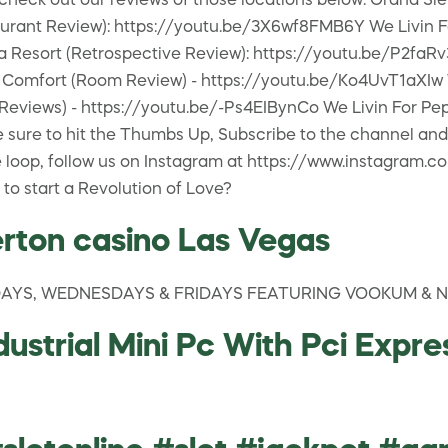
check out our reviews of those locations below: Grand Si
rant Review): https://youtu.be/3X6wf8FMB6Y We Livin For
rt (Retrospective Review): https://youtu.be/P2faRv3pYjM -----
in for Comfort (Room Review) - https://youtu.be/Ko4UvT1aXIw
r Reviews) - https://youtu.be/-Ps4EIBynCo We Livin For Pe
e sure to hit the Thumbs Up, Subscribe to the channel and ta
he loop, follow us on Instagram at https://www.instagram.
o start a Revolution of Love?
rton casino Las Vegas
AYS, WEDNESDAYS & FRIDAYS FEATURING VOOKUM & 
dustrial Mini Pc With Pci Expre