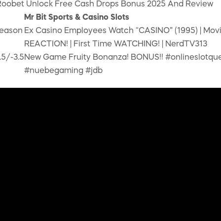
o Roobet Unlock Free Cash Drops Bonus 2025 And Review
Mr Bit Sports & Casino Slots
Season
Ex Casino Employees Watch “CASINO” (1995) | Mov
REACTION! | First Time WATCHING! | NerdTV313
.5/-3.5
New Game Fruity Bonanza! BONUS!! #onlineslotqu
#nuebegaming #jdb