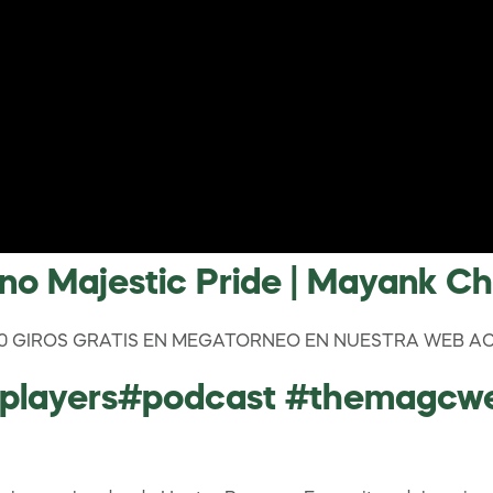
ino Majestic Pride | Mayank C
 GIROS GRATIS EN MEGATORNEO EN NUESTRA WEB ACI
cer players#podcast #themagcw