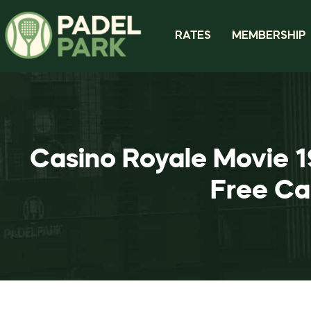
RATES
MEMBERSHIP
Casino Royale Movie 1
Free Ca