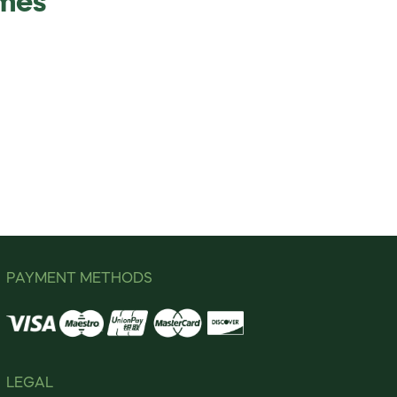
ames
PAYMENT METHODS
LEGAL