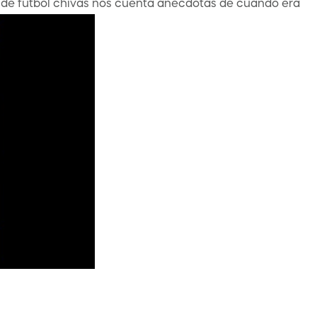
o de futbol chivas nos cuenta anecdotas de cuando era