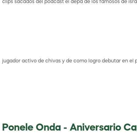
clips sacados del podcast el depa de los famosos de is
jugador activo de chivas y de como logro debutar en el 
Ponele Onda - Aniversario Cas