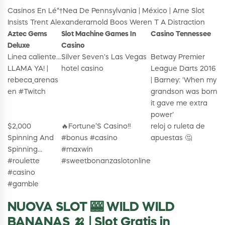
Casinos En Lé“†Nea De Pennsylvania | México | Arne Slot
Insists Trent Alexanderarnold Boos Weren T A Distraction
Aztec Gems
Slot Machine Games In
Casino Tennessee
Deluxe
Casino
Linea caliente...
Silver Seven's Las Vegas
Betway Premier
LLAMA YA! |
hotel casino
League Darts 2016
rebeca_arenas
| Barney: 'When my
en #Twitch
grandson was born
it gave me extra
power'
$2,000
🔥Fortune’S Casino‼️
reloj o ruleta de
Spinning And
#bonus #casino
apuestas 🤔
Spinning…
#maxwin
#roulette
#sweetbonanzaslotonline
#casino
#gamble
NUOVA SLOT 🎰 WILD WILD
BANANAS 🍌 | Slot Gratis in