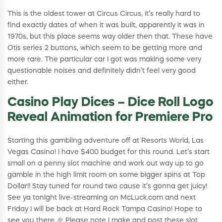
This is the oldest tower at Circus Circus, it’s really hard to
find exactly dates of when it was built, apparently it was in
1970s, but this place seems way older then that. These have
Otis series 2 buttons, which seem to be getting more and
more rare. The particular car I got was making some very
questionable noises and definitely didn’t feel very good
either.
Casino Play Dices – Dice Roll Logo
Reveal Animation for Premiere Pro
Starting this gambling adventure off at Resorts World, Las
Vegas Casino! I have $400 budget for this round. Let’s start
small on a penny slot machine and work out way up to go
gamble in the high limit room on some bigger spins at Top
Dollar!! Stay tuned for round two cause it’s gonna get juicy!
See ya tonight live-streaming on McLuck.com and next
Friday I will be back at Hard Rock Tampa Casino! Hope to
see you there 🎉 Please note I make and post these slot