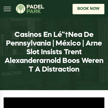
BOOK NOW
Casinos En Lé“†Nea De
Pennsylvania | México | Arne
Slot Insists Trent
Alexanderarnold Boos Weren
T A Distraction