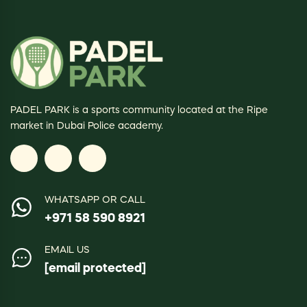
PADEL PARK is a sports community located at the Ripe
market in Dubai Police academy.
WHATSAPP OR CALL
+971 58 590 8921
EMAIL US
[email protected]