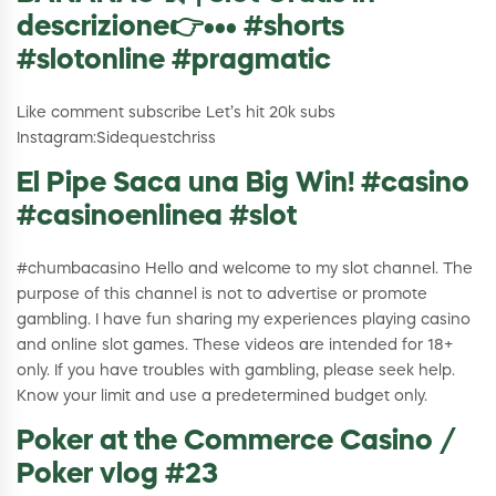
descrizione👉••• #shorts
#slotonline #pragmatic
Like comment subscribe Let’s hit 20k subs
Instagram:Sidequestchriss
El Pipe Saca una Big Win! #casino
#casinoenlinea #slot
#chumbacasino Hello and welcome to my slot channel. The
purpose of this channel is not to advertise or promote
gambling. I have fun sharing my experiences playing casino
and online slot games. These videos are intended for 18+
only. If you have troubles with gambling, please seek help.
Know your limit and use a predetermined budget only.
Poker at the Commerce Casino /
Poker vlog #23