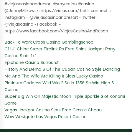
#viejascasinoandresort #staycation #casino
@JennyMilkowski https://viejas.com/ Let’s connect: •
Instagram – @viejascasinoandresort • Twitter –
@viejascasino • Facebook –
https://www.facebook.com/ViejasCasinoAndResort
Back To Work Craps Casino Gamblingschool
Cf Ufl Chine Street Firelink Rs Free Spins Jackpot Party
Casino Slots 1x1
Epiphone Casino Sunburst
History And Demo S Of The Cuban Casino Style Dancing
Me And The Wife Are Killing It Slots Lucky Casino
Platinum Goddess Wild Win 2 Sc In 1356 Sc Win High 5
Casino
Super Big Win On Majestic Moon Triple Sparkle Slot Konami
Game
Vegas Jackpot Casino Slots Free Classic Cheats
Wow Westgate Las Vegas Resort Casino