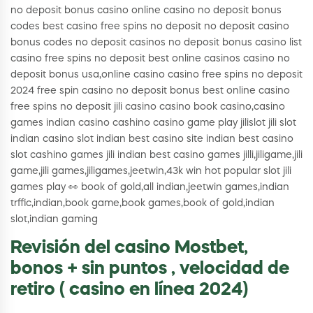
no deposit bonus casino online casino no deposit bonus
codes best casino free spins no deposit no deposit casino
bonus codes no deposit casinos no deposit bonus casino list
casino free spins no deposit best online casinos casino no
deposit bonus usa,online casino casino free spins no deposit
2024 free spin casino no deposit bonus best online casino
free spins no deposit jili casino casino book casino,casino
games indian casino cashino casino game play jilislot jili slot
indian casino slot indian best casino site indian best casino
slot cashino games jili indian best casino games jilli,jiligame,jili
game,jili games,jiligames,jeetwin,43k win hot popular slot jili
games play 👀 book of gold,all indian,jeetwin games,indian
trffic,indian,book game,book games,book of gold,indian
slot,indian gaming
Revisión del casino Mostbet,
bonos + sin puntos , velocidad de
retiro ( casino en línea 2024)