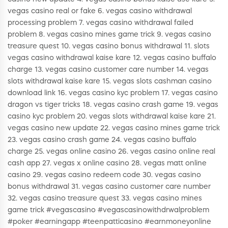
vegas casino real or fake 6. vegas casino withdrawal
processing problem 7. vegas casino withdrawal failed
problem 8. vegas casino mines game trick 9. vegas casino
treasure quest 10. vegas casino bonus withdrawal 11. slots
vegas casino withdrawal kaise kare 12. vegas casino buffalo
charge 13. vegas casino customer care number 14. vegas
slots withdrawal kaise kare 15. vegas slots cashman casino
download link 16. vegas casino kyc problem 17. vegas casino
dragon vs tiger tricks 18. vegas casino crash game 19. vegas
casino kyc problem 20. vegas slots withdrawal kaise kare 21.
vegas casino new update 22. vegas casino mines game trick
23. vegas casino crash game 24. vegas casino buffalo
charge 25. vegas online casino 26. vegas casino online real
cash app 27. vegas x online casino 28. vegas matt online
casino 29. vegas casino redeem code 30. vegas casino
bonus withdrawal 31. vegas casino customer care number
32. vegas casino treasure quest 33. vegas casino mines
game trick #vegascasino #vegascasinowithdrwalproblem
#poker #earningapp #teenpatticasino #earnmoneyonline