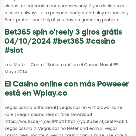
videos for entertainment purposes only. If you decide to visit
a casino always set a personal budget and play responsibly!
Seek professional help if you have a gambling problem.
Bet365 spin o’reely 3 giros grátis
04/10/2024 #bet365 #casino
#slot
Leo Martz ... Canta: "Sabor a mi" en el Casino Naval !!!!! ...
Mayo 2014
El Casino online con más Poweeer
está en Wplay.co
vegas casino withdrawal | vegas casino withdrawal kaise
kare | vegas casino real or fake Download
https://youtu.be/4_ce5fPKqtI https://youtu.be/4_ce5fPKqtI 1.
vegas casino 2. Vegas casino Refer and earn 3. vegas
casino new update 4. vegas casino bonus kaise use kare 5.