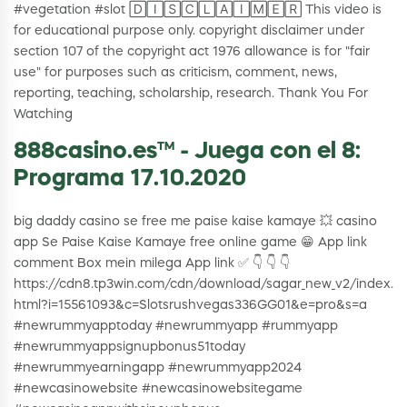
#vegetation #slot 🄳🄸🅂🄲🄻🄰🄸🄼🄴🅁 This video is
for educational purpose only. copyright disclaimer under
section 107 of the copyright act 1976 allowance is for "fair
use" for purposes such as criticism, comment, news,
reporting, teaching, scholarship, research. Thank You For
Watching
888casino.es™ - Juega con el 8:
Programa 17.10.2020
big daddy casino se free me paise kaise kamaye 💥 casino
app Se Paise Kaise Kamaye free online game 😁 App link
comment Box mein milega App link ✅ 👇 👇 👇
https://cdn8.tp3win.com/cdn/download/sagar_new_v2/index.
html?i=15561093&c=Slotsrushvegas336GG01&e=pro&s=a
#newrummyapptoday #newrummyapp #rummyapp
#newrummyappsignupbonus51today
#newrummyearningapp #newrummyapp2024
#newcasinowebsite #newcasinowebsitegame