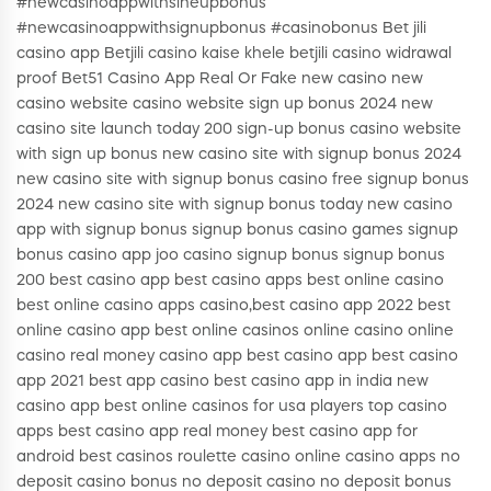
#newcasinoappwithsineupbonus
#newcasinoappwithsignupbonus #casinobonus Bet jili
casino app Betjili casino kaise khele betjili casino widrawal
proof Bet51 Casino App Real Or Fake new casino new
casino website casino website sign up bonus 2024 new
casino site launch today 200 sign-up bonus casino website
with sign up bonus new casino site with signup bonus 2024
new casino site with signup bonus casino free signup bonus
2024 new casino site with signup bonus today new casino
app with signup bonus signup bonus casino games signup
bonus casino app joo casino signup bonus signup bonus
200 best casino app best casino apps best online casino
best online casino apps casino,best casino app 2022 best
online casino app best online casinos online casino online
casino real money casino app best casino app best casino
app 2021 best app casino best casino app in india new
casino app best online casinos for usa players top casino
apps best casino app real money best casino app for
android best casinos roulette casino online casino apps no
deposit casino bonus no deposit casino no deposit bonus