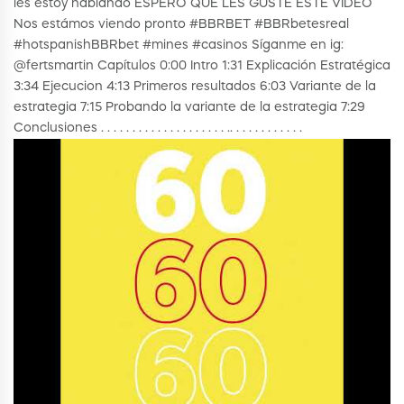
les estoy hablando ESPERO QUE LES GUSTE ESTE VIDEO
Nos estámos viendo pronto #BBRBET #BBRbetesreal
#hotspanishBBRbet #mines #casinos Síganme en ig:
@fertsmartin Capítulos 0:00 Intro 1:31 Explicación Estratégica
3:34 Ejecucion 4:13 Primeros resultados 6:03 Variante de la
estrategia 7:15 Probando la variante de la estrategia 7:29
Conclusiones . . . . . . . . . . . . . . . . . . . . .. . . . . . . . . . . .