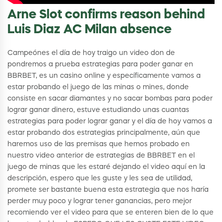
Arne Slot confirms reason behind
Luis Diaz AC Milan absence
Campeónes el día de hoy traigo un video don de
pondremos a prueba estrategias para poder ganar en
BBRBET, es un casino online y específicamente vamos a
estar probando el juego de las minas o mines, donde
consiste en sacar diamantes y no sacar bombas para poder
lograr ganar dinero, estuve estudiando unas cuantas
estrategias para poder lograr ganar y el día de hoy vamos a
estar probando dos estrategias principalmente, aún que
haremos uso de las premisas que hemos probado en
nuestro video anterior de estrategias de BBRBET en el
juego de minas que les estaré dejando el video aquí en la
descripción, espero que les guste y les sea de utilidad,
promete ser bastante buena esta estrategia que nos haría
perder muy poco y lograr tener ganancias, pero mejor
recomiendo ver el video para que se enteren bien de lo que