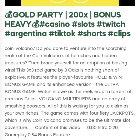
💰GOLD PARTY | 200x | BONUS
HEAVY💰#casino #slots #twitch
#argentina #tiktok #shorts #clips
coin-volcano/ Do you dare to venture into the scorching
realm of the Coin Volcano slot for riches and hidden
treasures? Then brace yourself for an eruption of blazing
wins! This 3x3 reel game by 3 Oaks is nothing short of
explosive. It features the player-favourite HOLD & WIN
BONUS GAME and its enhanced version - the ULTRA
BONUS GAME. Watch in awe as the reels erupt a torrent of
precious Coins, VOLCANO MULTIPLIERS and an array of
smashing boosters. All of this is waiting for you to claim as
your own riches. The game comes with four fiery JACKPOTS,
which is why Coin Volcano promises to be the ultimate slot
adventure. ---Content of this video--- 0:00 Intro 0:20
Gameplay 0:54 Bonus Feature