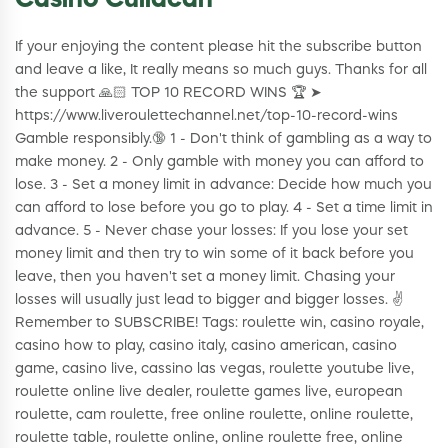
Casino Culiacán
If your enjoying the content please hit the subscribe button
and leave a like, It really means so much guys. Thanks for all
the support 🙏🏻 TOP 10 RECORD WINS 🏆 ➤
https://www.liveroulettechannel.net/top-10-record-wins
Gamble responsibly.🔞 1 - Don't think of gambling as a way to
make money. 2 - Only gamble with money you can afford to
lose. 3 - Set a money limit in advance: Decide how much you
can afford to lose before you go to play. 4 - Set a time limit in
advance. 5 - Never chase your losses: If you lose your set
money limit and then try to win some of it back before you
leave, then you haven't set a money limit. Chasing your
losses will usually just lead to bigger and bigger losses. ✌️
Remember to SUBSCRIBE! Tags: roulette win, casino royale,
casino how to play, casino italy, casino american, casino
game, casino live, cassino las vegas, roulette youtube live,
roulette online live dealer, roulette games live, european
roulette, cam roulette, free online roulette, online roulette,
roulette table, roulette online, online roulette free, online