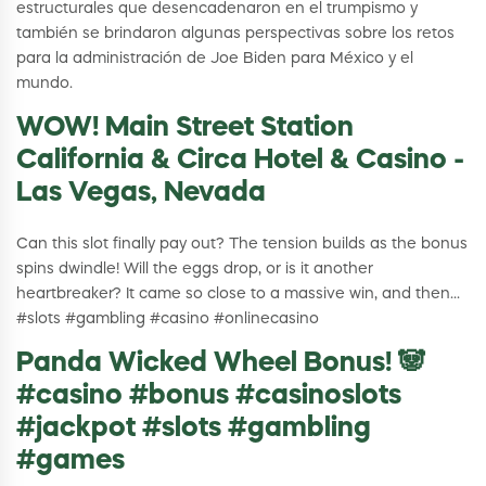
estructurales que desencadenaron en el trumpismo y
también se brindaron algunas perspectivas sobre los retos
para la administración de Joe Biden para México y el
mundo.
WOW! Main Street Station
California & Circa Hotel & Casino -
Las Vegas, Nevada
Can this slot finally pay out? The tension builds as the bonus
spins dwindle! Will the eggs drop, or is it another
heartbreaker? It came so close to a massive win, and then...
#slots #gambling #casino #onlinecasino
Panda Wicked Wheel Bonus! 🐼
#casino #bonus #casinoslots
#jackpot #slots #gambling
#games