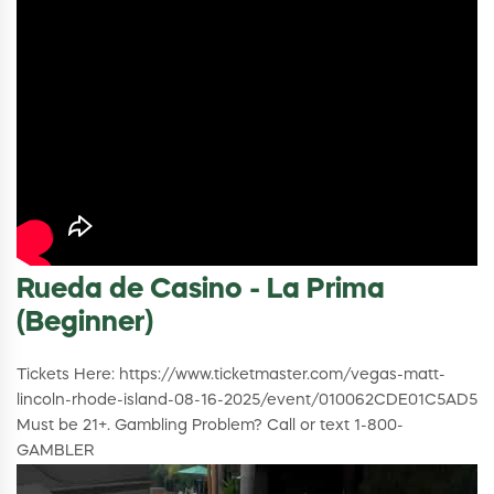
Rueda de Casino - La Prima
(Beginner)
Tickets Here: https://www.ticketmaster.com/vegas-matt-
lincoln-rhode-island-08-16-2025/event/010062CDE01C5AD5
Must be 21+. Gambling Problem? Call or text 1-800-
GAMBLER