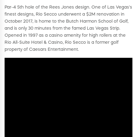
Par-4 5th hole of the Rees Jones design. One of Las Vegas's
finest designs, Rio Secco underwent a $2M renovation in
October 2017, is home to the Butch Harmon School of Golf,
and is only 30 minutes from the famed Las Vegas Strip.
Opened in 1997 as a casino amenity for high rollers at the
Rio All-Suite Hotel & Casino, Rio Secco is a former golf
property of Caesars Entertainment.