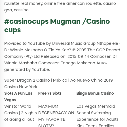
roulette real money, online free american roulette, casino
goa, cassino
#casinocups Mugman /Casino
cups
Provided to YouTube by Universal Music Group Nthapelele ·
Dr Winnie Mashaba O Tla Ya Kae? ℗ 2005 The CCP Record
Company (Pty) Ltd Released on: 2015-09-14 Composer: Dr
Winnie Mashaba Composer: Tebogo Mokoena Auto-
generated by YouTube.
Super Dragon 2 Casino | México | Ao Nuevo Chino 2019
Casino New York
Slots A Fun Las
Free 7s Slots
Bingo Bonus Casino
Vegas
Winstar World
MAXIMUM
Las Vegas Mermaid
Casino | 2 Nights
DEGENERACY ON
School Swimming
of Going all out
MY FAVORITE
Experience for Adults
SLOTS!?
Kids Teens Families