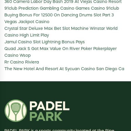
360 Camera Labor Day Bash 2019 At Viejas Casino Resort
91club Prediction Gambling Casino Games Casino 91club
Buying Bonus For 12500 On Dancing Drums Slot Part 3
Vegas Jackpot Casino
Crystal Star Deluxe Max Bet Slot Machine Winstar World
Casino High Limit Play
Jamul Casino Slot Lightning Bonus Pays
Quad Jack S Got Max Value On River Poker Pokerplayer
Casino Wsop
Rr Casino Riviera
The New Hotel And Resort At Sycuan Casino San Diego Ca
PADEL PARK is a sports community located at the Ripe