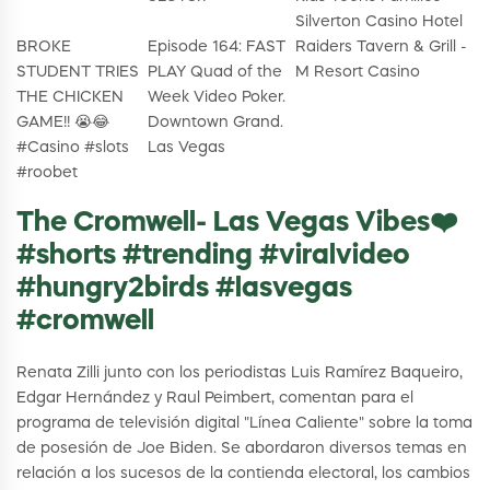
Silverton Casino Hotel
BROKE
Episode 164: FAST
Raiders Tavern & Grill -
STUDENT TRIES
PLAY Quad of the
M Resort Casino
THE CHICKEN
Week Video Poker.
GAME!! 😭😂
Downtown Grand.
#Casino #slots
Las Vegas
#roobet
The Cromwell- Las Vegas Vibes❤️
#shorts #trending #viralvideo
#hungry2birds #lasvegas
#cromwell
Renata Zilli junto con los periodistas Luis Ramírez Baqueiro,
Edgar Hernández y Raul Peimbert, comentan para el
programa de televisión digital "Línea Caliente" sobre la toma
de posesión de Joe Biden. Se abordaron diversos temas en
relación a los sucesos de la contienda electoral, los cambios