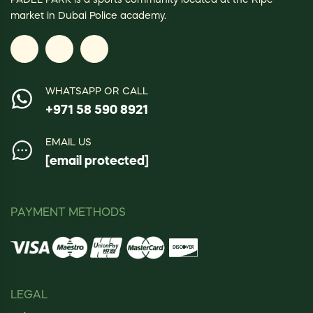
market in Dubai Police academy.
WHATSAPP OR CALL
+971 58 590 8921
EMAIL US
[email protected]
PAYMENT METHODS
LEGAL