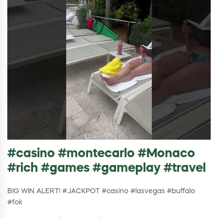
#casino #montecarlo #Monaco
#rich #games #gameplay #travel
BIG WIN ALERT! #JACKPOT #casino #lasvegas #buffalo
#fok