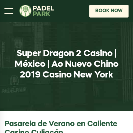
BOOK NOW
Super Dragon 2 Casino |
México | Ao Nuevo Chino
2019 Casino New York
Pasarela de Verano en Caliente