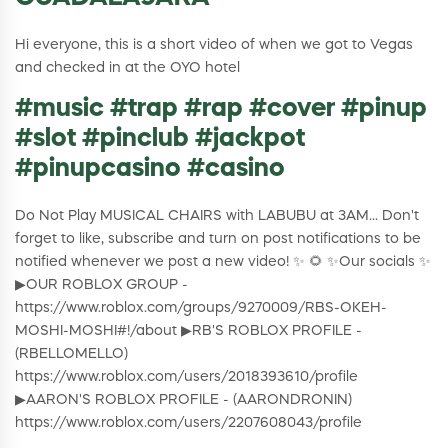
Hi everyone, this is a short video of when we got to Vegas
and checked in at the OYO hotel
#music #trap #rap #cover #pinup
#slot #pinclub #jackpot
#pinupcasino #casino
Do Not Play MUSICAL CHAIRS with LABUBU at 3AM... Don't
forget to like, subscribe and turn on post notifications to be
notified whenever we post a new video! ✨ 🌻 ✨Our socials ✨
▶OUR ROBLOX GROUP -
https://www.roblox.com/groups/9270009/RBS-OKEH-
MOSHI-MOSHI#!/about ▶RB'S ROBLOX PROFILE -
(RBELLOMELLO)
https://www.roblox.com/users/2018393610/profile
▶AARON'S ROBLOX PROFILE - (AARONDRONIN)
https://www.roblox.com/users/2207608043/profile