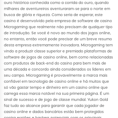
ouro histórica conhecida como a corrida do ouro, quando
milhares de aventureiros aventuraram-se para o norte em
busca de glória e riqueza. Como seria de esperar, este
casino é desenvolvido pela empresa de software de casino
Microgaming que realmente não precisam de qualquer tipo
de introdução. Se vocé é novo ao mundo dos jogos online,
no entanto, então vocé pode precisar de um breve resumo
desta empresa extremamente inovadora. Microgaming tem
vindo a produzir classe superior e premiado plataformas de
software de jogos de casino online, bem como relacionadas
com produtos de back-end do casino para bem mais de
uma década e concordo ainda considerados os líderes em
seu campo. Microgaming é provavelmente a marca mais
confiável em tecnologia de casino online e há muitos que
só vão gastar tempo e dinheiro em um casino online que
carrega essa marca notável na sua primeira página. É um
sinal de sucesso e de jogo de classe mundial. Yukon Gold
faz tudo ao alcance para garantir que cada jogador de
casino online e dados bancários estão bem protegidos