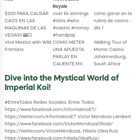
Royale
$500 PARA CAUSAR
over 6k winnings
cómo ganar en la
CAOS EN LAS
#slots #wins
ruleta de casino -
MAQUINAS DE LAS
#casino #money
día 1
VEGAS!! 🎰💥
#handpay
Viva Mexico with Wild
COMO METER
Walking Tour of
Frontiers
UNA APUESTA
Monte Casino
PARLAY EN
Johannesburg,
CALIENTE.MX
South Africa
Dive into the Mystical World of
Imperial Koi!
#EntreTodos Redes Sociales: Entre Todos
https://www.facebook.com/informativoET/
https://twitter.com/InformativoET Víctor Mendoza Lambert
https://www.facebook.com/VictorMendozaOficial/
https://twitter.com/VictorMendozaL Hilario Olea Ruiz
https://www.facebook.com/HilarioOleaRuiz/