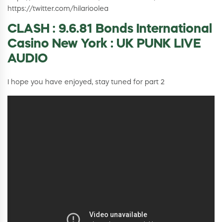
https://twitter.com/hilarioolea
CLASH : 9.6.81 Bonds International
Casino New York : UK PUNK LIVE
AUDIO
I hope you have enjoyed, stay tuned for part 2