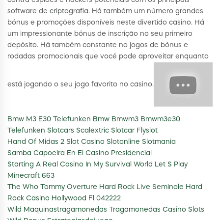
contra espiões e hackers potenciais com os principais
software de criptografia. Há também um número grandes
bónus e promoções disponíveis neste divertido casino. Há
um impressionante bónus de inscrição no seu primeiro
depósito. Há também constante no jogos de bónus e
rodadas promocionais que vocé pode aproveitar enquanto
está jogando o seu jogo favorito no casino.
Bmw M3 E30 Telefunken Bmw Bmwm3 Bmwm3e30
Telefunken Slotcars Scalextric Slotcar Flyslot
Hand Of Midas 2 Slot Casino Slotonline Slotmania
Samba Capoeira En El Casino Presidencial
Starting A Real Casino In My Survival World Let S Play
Minecraft 663
The Who Tommy Overture Hard Rock Live Seminole Hard
Rock Casino Hollywood Fl 042222
Wild Maquinastragamonedas Tragamonedas Casino Slots