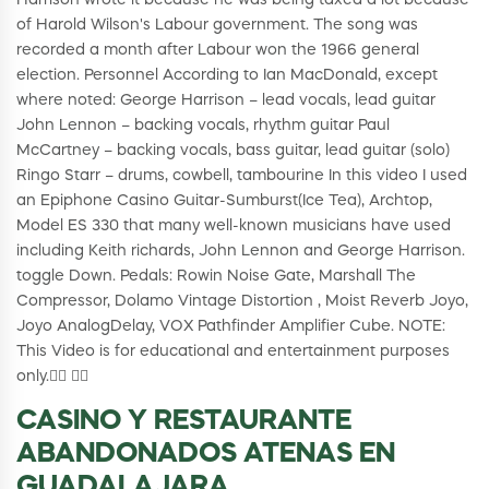
Harrison wrote it because he was being taxed a lot because
of Harold Wilson's Labour government. The song was
recorded a month after Labour won the 1966 general
election. Personnel According to Ian MacDonald, except
where noted: George Harrison – lead vocals, lead guitar
John Lennon – backing vocals, rhythm guitar Paul
McCartney – backing vocals, bass guitar, lead guitar (solo)
Ringo Starr – drums, cowbell, tambourine In this video I used
an Epiphone Casino Guitar-Sumburst(Ice Tea), Archtop,
Model ES 330 that many well-known musicians have used
including Keith richards, John Lennon and George Harrison.
toggle Down. Pedals: Rowin Noise Gate, Marshall The
Compressor, Dolamo Vintage Distortion , Moist Reverb Joyo,
Joyo AnalogDelay, VOX Pathfinder Amplifier Cube. NOTE:
This Video is for educational and entertainment purposes
only.👉🏼 👉🏼
CASINO Y RESTAURANTE
ABANDONADOS ATENAS EN
GUADALAJARA