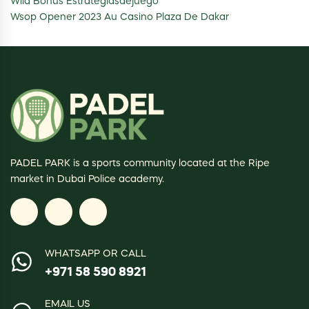
Wild Bonus Estrategiasdejuego
Wsop Opener 2023 Au Casino Plaza De Dakar
PADEL PARK is a sports community located at the Ripe
market in Dubai Police academy.
WHATSAPP OR CALL
+971 58 590 8921
EMAIL US