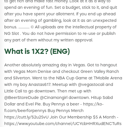
to get rich and make fast money. Look at it as a way to
spend an evening of fun. Set a budget, stick to it, and quit
after you have spent your allotment. If you end up ahead
after an evening of gambling, look at it as an unexpected
bonus. ............. © All uploads are the intellectual property of
NG Slot . You do not have permission to re-use or publish
any part of them without my written approval.
What is 1X2? (ENG)
Another absolutely amazing day in Vegas. Got to hangout
with Vegas Mom Denise and checkout Green Valley Ranch
and Silverton. Went to the NBA Cup Game at TMobile Arena
with my boy Anastas617. Meetup with ‎@vegastocali and
Little Cali to go downtown. Then met up with
@BeerStoreDude ‎@Cinamongirl downtown. Hitup Sabd
Dollar and Evel Pie. Buy Pennys a beer - https://ko-
fi.com/beerforpennys Buy Pennys Merch
https://cutt.ly/S2u25vU Join Our Membership $5 A Month -
https://www.youtube.com/channel/UCYcbHHRXudENCTuRs