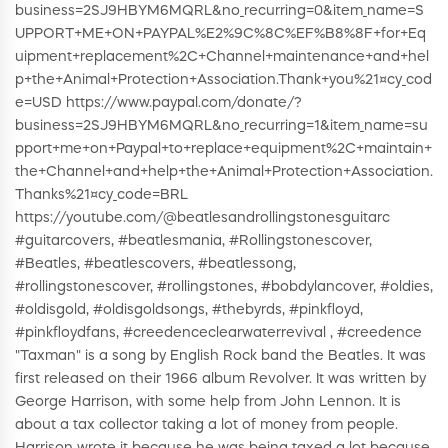
business=2SJ9HBYM6MQRL&no_recurring=0&item_name=S
UPPORT+ME+ON+PAYPAL%E2%9C%8C%EF%B8%8F+for+Eq
uipment+replacement%2C+Channel+maintenance+and+hel
p+the+Animal+Protection+Association.Thank+you%21¤cy_cod
e=USD https://www.paypal.com/donate/?
business=2SJ9HBYM6MQRL&no_recurring=1&item_name=su
pport+me+on+Paypal+to+replace+equipment%2C+maintain+
the+Channel+and+help+the+Animal+Protection+Association.
Thanks%21¤cy_code=BRL
https://youtube.com/@beatlesandrollingstonesguitarc
#guitarcovers, #beatlesmania, #Rollingstonescover,
#Beatles, #beatlescovers, #beatlessong,
#rollingstonescover, #rollingstones, #bobdylancover, #oldies,
#oldisgold, #oldisgoldsongs, #thebyrds, #pinkfloyd,
#pinkfloydfans, #creedenceclearwaterrevival , #creedence
"Taxman" is a song by English Rock band the Beatles. It was
first released on their 1966 album Revolver. It was written by
George Harrison, with some help from John Lennon. It is
about a tax collector taking a lot of money from people.