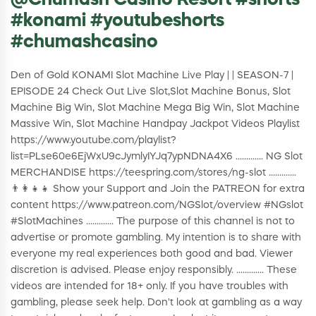
@Chumash Casino Resort #shorts
#konami #youtubeshorts
#chumashcasino
Den of Gold KONAMI Slot Machine Live Play | | SEASON-7 |
EPISODE 24 Check Out Live Slot,Slot Machine Bonus, Slot
Machine Big Win, Slot Machine Mega Big Win, Slot Machine
Massive Win, Slot Machine Handpay Jackpot Videos Playlist`
https://www.youtube.com/playlist?
list=PLse60e6EjWxU9cJymlyIYJq7ypNDNA4X6 ............. NG Slot
MERCHANDISE https://teespring.com/stores/ng-slot .............
👨‍👩‍👧‍👧 Show your Support and Join the PATREON for extra
content https://www.patreon.com/NGSlot/overview #NGslot
#SlotMachines ............. The purpose of this channel is not to
advertise or promote gambling. My intention is to share with
everyone my real experiences both good and bad. Viewer
discretion is advised. Please enjoy responsibly. ............. These
videos are intended for 18+ only. If you have troubles with
gambling, please seek help. Don't look at gambling as a way