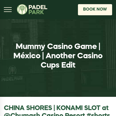
BOOK NOW
Mummy Casino Game |
México | Another Casino
Cups Edit
CHINA SHORES | KONAMI SLOT at