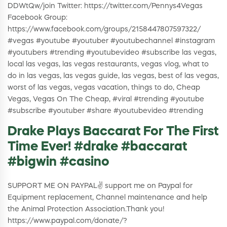
DDWtQw/join Twitter: https://twitter.com/Pennys4Vegas
Facebook Group:
https://www.facebook.com/groups/2158447807597322/
#vegas #youtube #youtuber #youtubechannel #instagram
#youtubers #trending #youtubevideo #subscribe las vegas,
local las vegas, las vegas restaurants, vegas vlog, what to
do in las vegas, las vegas guide, las vegas, best of las vegas,
worst of las vegas, vegas vacation, things to do, Cheap
Vegas, Vegas On The Cheap, #viral #trending #youtube
#subscribe #youtuber #share #youtubevideo #trending
Drake Plays Baccarat For The First
Time Ever! #drake #baccarat
#bigwin #casino
SUPPORT ME ON PAYPAL✌️ support me on Paypal for
Equipment replacement, Channel maintenance and help
the Animal Protection Association.Thank you!
https://www.paypal.com/donate/?