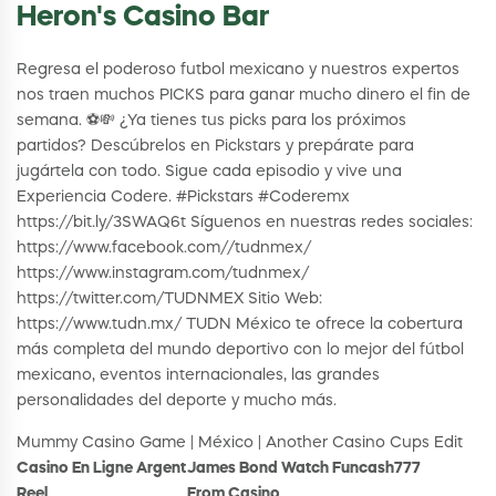
Heron's Casino Bar
Regresa el poderoso futbol mexicano y nuestros expertos
nos traen muchos PICKS para ganar mucho dinero el fin de
semana. ⚽️💸 ¿Ya tienes tus picks para los próximos
partidos? Descúbrelos en Pickstars y prepárate para
jugártela con todo. Sigue cada episodio y vive una
Experiencia Codere. #Pickstars #Coderemx
https://bit.ly/3SWAQ6t Síguenos en nuestras redes sociales:
https://www.facebook.com//tudnmex/
https://www.instagram.com/tudnmex/
https://twitter.com/TUDNMEX Sitio Web:
https://www.tudn.mx/ TUDN México te ofrece la cobertura
más completa del mundo deportivo con lo mejor del fútbol
mexicano, eventos internacionales, las grandes
personalidades del deporte y mucho más.
Mummy Casino Game | México | Another Casino Cups Edit
Casino En Ligne Argent
James Bond Watch
Funcash777
Reel
From Casino