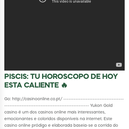
PISCIS: TU HOROSCOPO DE HOY
ESTA CALIENTE 🔥
Go: http://casinoonline.co.pt/ -----------------------------------
------------------------------------------------- Yukon Gold
casino é um dos casinos online mais interessantes,
emocionantes e coloridos disponíveis na internet. Este
casino online pródigo e elaborada baseia-se a corrida do