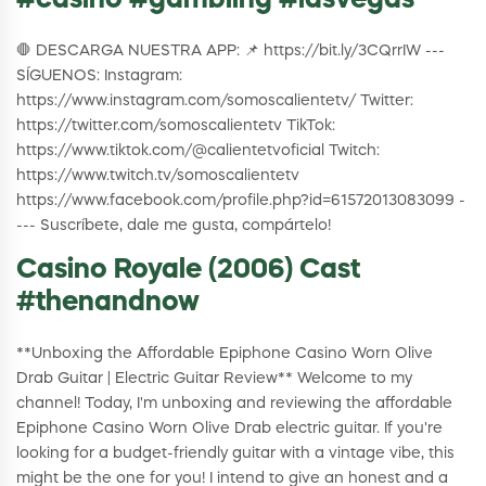
#casino #gambling #lasvegas
🛑 DESCARGA NUESTRA APP: 📌 https://bit.ly/3CQrrIW ---
SÍGUENOS: Instagram:
https://www.instagram.com/somoscalientetv/ Twitter:
https://twitter.com/somoscalientetv TikTok:
https://www.tiktok.com/@calientetvoficial Twitch:
https://www.twitch.tv/somoscalientetv
https://www.facebook.com/profile.php?id=61572013083099 -
--- Suscríbete, dale me gusta, compártelo!
Casino Royale (2006) Cast
#thenandnow
**Unboxing the Affordable Epiphone Casino Worn Olive
Drab Guitar | Electric Guitar Review** Welcome to my
channel! Today, I'm unboxing and reviewing the affordable
Epiphone Casino Worn Olive Drab electric guitar. If you're
looking for a budget-friendly guitar with a vintage vibe, this
might be the one for you! I intend to give an honest and a