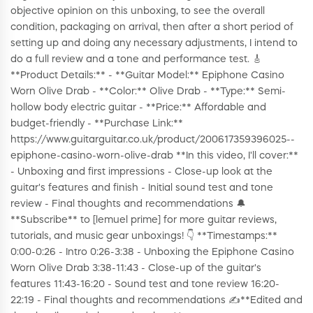
objective opinion on this unboxing, to see the overall
condition, packaging on arrival, then after a short period of
setting up and doing any necessary adjustments, I intend to
do a full review and a tone and performance test. 🎸
**Product Details:** - **Guitar Model:** Epiphone Casino
Worn Olive Drab - **Color:** Olive Drab - **Type:** Semi-
hollow body electric guitar - **Price:** Affordable and
budget-friendly - **Purchase Link:**
https://www.guitarguitar.co.uk/product/200617359396025--
epiphone-casino-worn-olive-drab **In this video, I'll cover:**
- Unboxing and first impressions - Close-up look at the
guitar's features and finish - Initial sound test and tone
review - Final thoughts and recommendations 🔔
**Subscribe** to [lemuel prime] for more guitar reviews,
tutorials, and music gear unboxings! 👇 **Timestamps:**
0:00-0:26 - Intro 0:26-3:38 - Unboxing the Epiphone Casino
Worn Olive Drab 3:38-11:43 - Close-up of the guitar's
features 11:43-16:20 - Sound test and tone review 16:20-
22:19 - Final thoughts and recommendations ✍️**Edited and