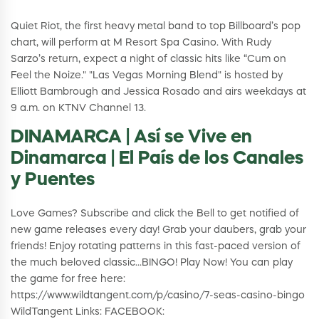
Quiet Riot, the first heavy metal band to top Billboard’s pop
chart, will perform at M Resort Spa Casino. With Rudy
Sarzo’s return, expect a night of classic hits like “Cum on
Feel the Noize." "Las Vegas Morning Blend" is hosted by
Elliott Bambrough and Jessica Rosado and airs weekdays at
9 a.m. on KTNV Channel 13.
DINAMARCA | Así se Vive en
Dinamarca | El País de los Canales
y Puentes
Love Games? Subscribe and click the Bell to get notified of
new game releases every day! Grab your daubers, grab your
friends! Enjoy rotating patterns in this fast-paced version of
the much beloved classic...BINGO! Play Now! You can play
the game for free here:
https://www.wildtangent.com/p/casino/7-seas-casino-bingo
WildTangent Links: FACEBOOK: