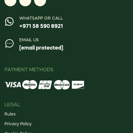
WHATSAPP OR CALL
+971 58 590 8921
EMAIL US
[email protected]
PAYMENT METHODS
LEGAL
Rules
Privacy Policy