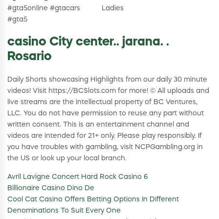
#gta5online #gtacars
Ladies
#gta5
casino City center.. jarana. .
Rosario
Daily Shorts showcasing Highlights from our daily 30 minute
videos! Visit https://BCSlots.com for more! © All uploads and
live streams are the intellectual property of BC Ventures,
LLC. You do not have permission to reuse any part without
written consent. This is an entertainment channel and
videos are intended for 21+ only. Please play responsibly. If
you have troubles with gambling, visit NCPGambling.org in
the US or look up your local branch.
Avril Lavigne Concert Hard Rock Casino 6
Billionaire Casino Dino De
Cool Cat Casino Offers Betting Options In Different
Denominations To Suit Every One