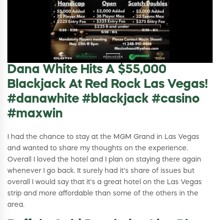
Dana White Hits A $55,000
Blackjack At Red Rock Las Vegas!
#danawhite #blackjack #casino
#maxwin
I had the chance to stay at the MGM Grand in Las Vegas
and wanted to share my thoughts on the experience.
Overall I loved the hotel and I plan on staying there again
whenever I go back. It surely had it's share of issues but
overall I would say that it's a great hotel on the Las Vegas
strip and more affordable than some of the others in the
area.