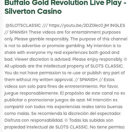
Buffalo Gold Revolution Live Play -
Silverton Casino
​ @SLOTSCLASSIC /// https://youtu.be/2DZ0lec0_jM INGLES
// SPANISH These videos are for entertainment purposes
only. Please gamble responsibly. The purpose of this channel
is not to advertise or promote gambling. My intention is to
share with everyone my real experiences both good and
bad. Viewer discretion is advised. Please enjoy responsibly. ©
All uploads are the intellectual property of SLOTS CLASSIC.
You do not have permission to re-use or publish any part of
them without my written approval. // SPANISH // Estos
videos son solo para fines de entretenimiento. Por favor,
juegue responsablemente. El propósito de este canal no es
publicitar o promocionar juegos de azar. Mi intención es
compartir con todos mis experiencias reales tanto buenas
como malas. Se recomienda la discreción del espectador.
Disfruta con responsabilidad. © Todas las subidas son
propiedad intelectual de SLOTS CLASSIC. No tiene permiso