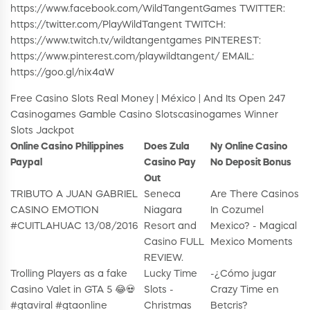
https://www.facebook.com/WildTangentGames TWITTER:
https://twitter.com/PlayWildTangent TWITCH:
https://www.twitch.tv/wildtangentgames PINTEREST:
https://www.pinterest.com/playwildtangent/ EMAIL:
https://goo.gl/nix4aW
Free Casino Slots Real Money | México | And Its Open 247
Casinogames Gamble Casino Slotscasinogames Winner
Slots Jackpot
Online Casino Philippines
Does Zula
Ny Online Casino
Paypal
Casino Pay
No Deposit Bonus
Out
TRIBUTO A JUAN GABRIEL
Seneca
Are There Casinos
CASINO EMOTION
Niagara
In Cozumel
#CUITLAHUAC 13/08/2016
Resort and
Mexico? - Magical
Casino FULL
Mexico Moments
REVIEW.
Trolling Players as a fake
Lucky Time
-¿Cómo jugar
Casino Valet in GTA 5 😂💀
Slots -
Crazy Time en
#gtaviral #gtaonline
Christmas
Betcris?