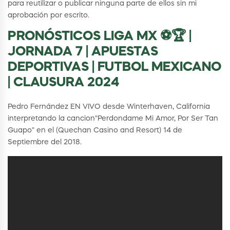
para reutilizar o publicar ninguna parte de ellos sin mi
aprobación por escrito. ​
PRONÓSTICOS LIGA MX ⚽️🏆 |
JORNADA 7 | APUESTAS
DEPORTIVAS | FUTBOL MEXICANO
| CLAUSURA 2024
Pedro Fernández EN VIVO desde Winterhaven, California
interpretando la cancion"Perdondame Mi Amor, Por Ser Tan
Guapo" en el (Quechan Casino and Resort) 14 de
Septiembre del 2018.