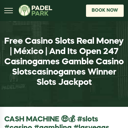
BOOK NOW
Free Casino Slots Real Money
| México | And Its Open 247
Casinogames Gamble Casino
Slotscasinogames Winner
Slots Jackpot
CASH MACHINE 🤑💰 #slots