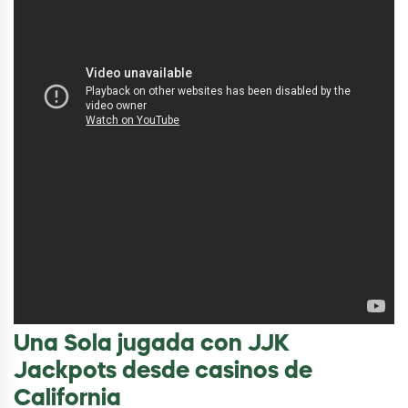
Una Sola jugada con JJK
Jackpots desde casinos de
California