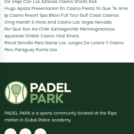
De Viaje Con Los Aztecas Casino Shorts Kick
Hugo Apaza Presentacion En Casino Fiesta Yo Que Te Ame
Ip Casino Resort Spa Biloxi Full Tour Gulf Coast Casinos
Omg Harrah S Hotel And Casino Las Vegas Nevada
Por Que Son Asi Chile Santiagochile Memesgraciosos
Apuestas Chilele Casino Viral Shorts
Ritual Sencillo Para Ganar Los Juegos De Lotera Y Casino
Peru Paraguay Roma Usa
PADEL PARK is a sports community located at the Ripe
market in Dubai Police academy.