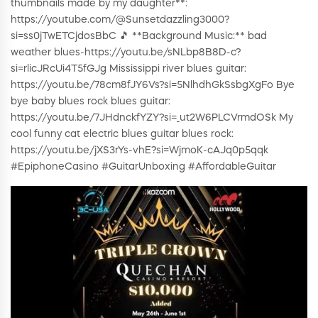
thumbnails made by my daughter**:
https://youtube.com/@Sunsetdazzling3000?
si=ss0jTwETCjdosBbC 🎵 **Background Music:** bad
weather blues-https://youtu.be/sNLbp8B8D-c?
si=rlicJRcUi4T5fGJg Mississippi river blues guitar:
https://youtu.be/78cm8fJY6Vs?si=5NlhdhGkSsbgXgFo Bye
bye baby blues rock blues guitar:
https://youtu.be/7JHdnckfYZY?si=_ut2W6PLCVrmdOSk My
cool funny cat electric blues guitar blues rock:
https://youtu.be/jXS3rYs-vhE?si=WjmoK-cAJq0p5qqk
#EpiphoneCasino #GuitarUnboxing #AffordableGuitar