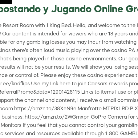
postando y Jugando Online Gr
e Resort Room with 1 King Bed. Hello, and welcome to the 
Our content is intended for viewers who are 18 years and o
ible for any gambling losses you may incur from watching
inos there's often loud music playing over the casino PA 
what's being played in those casino environments. Our goa
results will not be your results. We will show you losing s
ce or control of. Please enjoy these casino experiences t
tr.ee/kndflips Use my link here to join Caesars rewards prog
alPromo&data=12901426115 Links to items I use or plan o
elp support the channel and content, I receive a small commi
ebcam https://amzn.to/38XeN9e Manfrotto MTPIXI-RD PIXI 
y business: https://amzn.to/2WGmxpn GoPro Camera for 
 Monitors If you feel that you cannot control your gambl
ific services and resources available through 1-800-GAMB