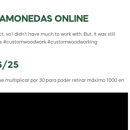
GAMONEDAS ONLINE
, so I didn't have much to work with. But, It was still
ects #customwoodwork #customwoodworking
26/25
e multiplicar por 30 para poder retirar máximo 1000 en