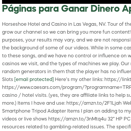
Páginas para Ganar Dinero A
Horseshoe Hotel and Casino in Las Vegas, NV. Tour of th
grow our channel so we can bring you more fun content!! 
purposes, your results may vary, and we are not respons
the background of some of our videos. While in some cas
to these songs, and we have no control or influence on 
casinos we visit, and the types of machines we play. Our 
random generators in them that the player has no influen
Slots
[email protected]
Here’s my other links: https://link
https://www.caesars.com/program/?programname=TRReferr
casino / hotel visits. (yes, they are affiliate links to h
more.) Items I have and use: https://amzn.to/2F1Ljah W
Smartphone Tripod Adapter Items I plan on adding to m
videos or live shows https://amzn.to/3nMtq4u 32” HP PC
resources related to gambling-related issues. The spec