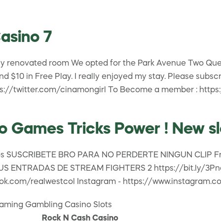
asino 7
wly renovated room We opted for the Park Avenue Two Quee
nd $10 in Free Play. I really enjoyed my stay. Please subs
://twitter.com/cinamongirl To Become a member : https:/
o Games Tricks Power ! New 
s SUSCRIBETE BRO PARA NO PERDERTE NINGUN CLIP Fragme
TUS ENTRADAS DE STREAM FIGHTERS 2 https://bit.ly/3P
ok.com/realwestcol Instagram - https://www.instagram.co
eaming Gambling Casino Slots
Rock N Cash Casino