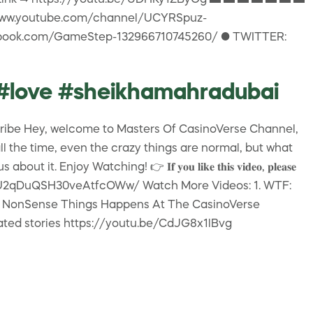
 Link ➡ https://youtu.be/UDHKy1ZByOg ▬ ▬ ▬ ▬ ▬ ▬ ▬
//www.youtube.com/channel/UCYRSpuz-
book.com/GameStep-132966710745260/ ● TWITTER:
i #love #sheikhamahradubai
ribe Hey, welcome to Masters Of CasinoVerse Channel,
ll the time, even the crazy things are normal, but what
tching! 👉 𝐈𝐟 𝐲𝐨𝐮 𝐥𝐢𝐤𝐞 𝐭𝐡𝐢𝐬 𝐯𝐢𝐝𝐞𝐨, 𝐩𝐥𝐞𝐚𝐬𝐞
ww.youtube.com/channel/UCpn3U2qDuQSH30veAtfcOWw/ Watch More Videos: 1. WTF:
 - NonSense Things Happens At The CasinoVerse
ted stories https://youtu.be/CdJG8x1lBvg