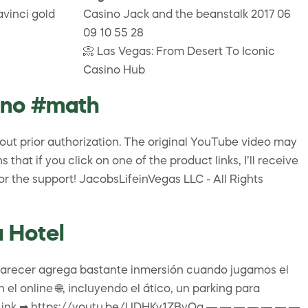
avinci gold
Casino Jack and the beanstalk 2017 06
09 10 55 28
📀 Las Vegas: From Desert To Iconic
Casino Hub
ino #math
out prior authorization. The original YouTube video may
hat if you click on one of the product links, I’ll receive
or the support! JacobsLifeinVegas LLC - All Rights
 Hotel
i parecer agrega bastante inmersión cuando jugamos el
l online 🌐, incluyendo el ático, un parking para