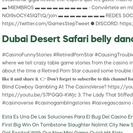
estacionar gigantesco, etc. espero que les guste 
▬ MIEMBROS ▬ ▬ ▬ ▬ ▬ ▬ ▬ ▬ ▬ - Conviértete en miem
NOl9sOCY45IQTtQ/join ▬ ▬ ▬ ▬ ▬ ▬ ▬ ▬ REDES SOCI
https://twitter.com/GamesStepTweet ● DISCORD: https
Dubai Desert Safari belly da
#CasinoFunnyStories #RetiredPornStar #CausingTrouble
where we tell crazy table game stories from the casino in
about the time a Retired Porn Star caused some trouble in the Casin
𝐥𝐢𝐤𝐞 𝐢𝐭 𝐚𝐧𝐝 𝐬𝐡𝐚𝐫𝐞 𝐢𝐭. 👉 𝐃𝐨𝐧'𝐭 𝐟𝐨𝐫𝐠𝐞𝐭 𝐭𝐨 𝐬𝐮𝐛𝐬
Blind Cowboy Gambling At The CasinoVerse? https://you
https://youtu.be/S7PGQG-KWjc 3. The Lady That Stiffed
#casinoverse #casinogamblingstories #lasvegascasino
Esta Es Una De Las Soluciones Para El Bug Del Casino E
First Big Win On Tombstone Slaughter Nolimit City New