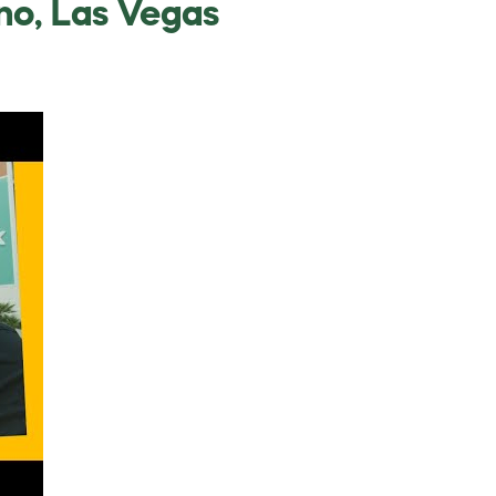
ino, Las Vegas