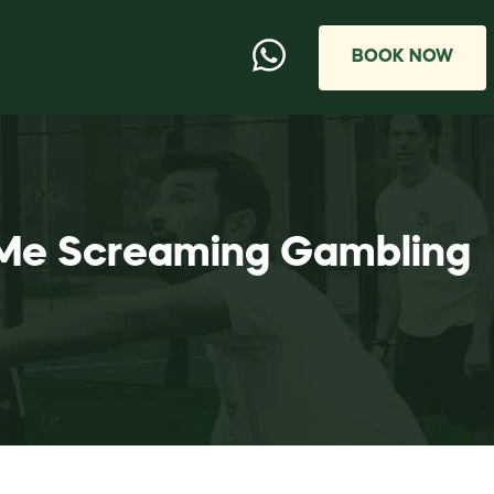
BOOK NOW
s Me Screaming Gambling