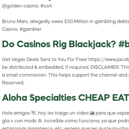
@golden casino. #sort
Bruno Mars, allegedly owes $50 Million in gambling deb
Casino. #gambler
Do Casinos Rig Blackjack? #
Get Vegas Deals Sent to You For Free! https://www.jacob
be distributed & embedded, if required. DISCLAIMER: This v
a small commission. This helps support the channel and a
Reserved.
Aloha Specialties CHEAP EAT
Hola amigos 👋, hoy les traigo un video 🎦 para que sep
gta v con mods ⚙️, increíble como funciona, ya que podre