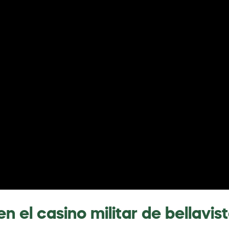
en el casino militar de bellavi