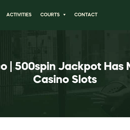
ACTIVITIES
COURTS
CONTACT
ico | 500spin Jackpot Ha
Casino Slots