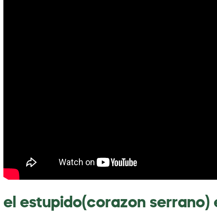
el estupido(corazon serrano) 