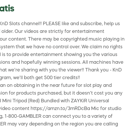
atis
KnD Slots channel!! PLEASE like and subscribe, help us
lder. Our videos are strictly for entertainment
 our content. There may be copyrighted music playing in
system that we have no control over. We claim no rights
l is to provide entertainment showing you the various
essions and hopefully winning sessions. All machines have
hat we’re sharing with you the viewer!! Thank you - KnD
ram, we’ll both get 500 tier credits!!
n obtaining in the near future for slot play and
ssion for products purchased, but it doesn’t cost you any
Mini Tripod (Red) Bundled with ZAYKiR Universal
video content https://amzn.to/3mRDcBa Mic for studio
ing, 1-800-GAMBLER can connect you to a variety of
LER may vary depending on the region you are calling