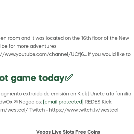
n room and it was located on the 16th floor of the New
cribe for more adventures
/www.youtube.com/channel/UCfj6... If you would like to
slot game today✅
nto extraido de emisión en Kick | Unete a la familia
ndwOx ✉ Negocios:
[email protected]
REDES Kick:
m/westcol/ Twitch - https://www.twitch.tv/westcol
Vegas Live Slots Free Coins