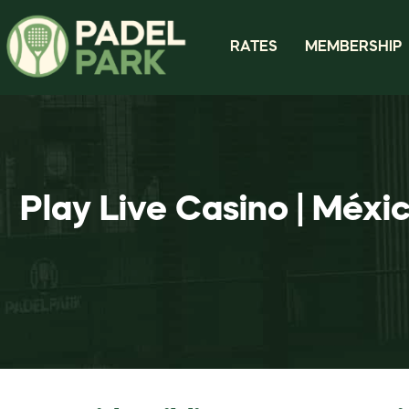
RATES
MEMBERSHIP
Play Live Casino | Méx