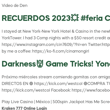
Video de Den
RECUERDOS 2023💥 #feria C
I stayed at New York-New York Hotel & Casino in the ne
YorkTower. I had 3 Comp nights with a $50 resort credit a
https://www.instagram.com/cin7609/?hl=en Twitter:https
by me a coffee: https://ko-fi.com/cinamongirl
Darkness👹 Game Tricks! Yon
Próximo miércoles stream comiendo gomitas con amigo
DIRECTOS EN 🟢 https://kick.com/westcol 🔴COMPRA 
https://kick.com/westcol Facebook: https://www.facebo
Play Live Casino | México | 500spin Jackpot Has Me Scr
Kraken 777 Online Login