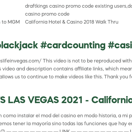
draftkings casino promo code existing users,d
casino promo code
ts to MGM
California Hotel & Casino 2018 Walk Thru
blackjack #cardcounting #cas
slifeinvegas.com/ This video is not to be reproduced with
ideo and description contains affiliate links, which means t
llows us to continue to make videos like this. Thank you f
S LAS VEGAS 2021 - California
an como instalar el mod del casino en modo historia, a m
mos tener la mayoría sino todas las funciones que hay en e