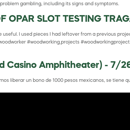
 problem gambling, including its signs and symptoms.
OF OPAR SLOT TESTING TRA
useful. I used pieces I had leftover from a previous project
#woodworker #woodworking_projects #woodworkingproj
od Casino Amphitheater) - 7/
emos liberar un bono de 1000 pesos mexicanos, se tiene qu