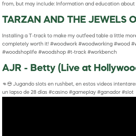
from, but may include: Information and education about
TARZAN AND THE JEWELS 
Installing a T-track to make my outfeed table a little more 
completely worth it! #woodwork #woodworking #wood 
#woodshoplife #woodshop #t-track #workbench
AJR - Betty (Live at Hollywo
👊😎 Jugando slots en rushbet, en estos videos intentar
un lapso de 28 días #casino #gameplay #ganador #slot