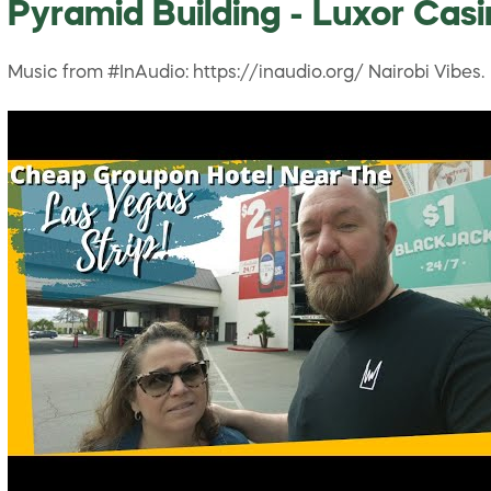
Pyramid Building - Luxor Cas
Music from #InAudio: https://inaudio.org/ Nairobi Vibes.