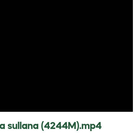
sta sullana (4244M).mp4