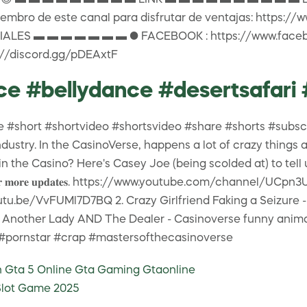
mucho 😉 ▬ ▬ ▬ ▬ ▬ ▬ ▬ ▬ ▬ LINK ▬ ▬ ▬ ▬ ▬ ▬ ▬ ▬ ▬ ▬
bro de este canal para disfrutar de ventajas: https:
ALES ▬ ▬ ▬ ▬ ▬ ▬ ▬ ● FACEBOOK : https://www.face
://discord.gg/pDEAxtF
nce #bellydance #desertsafar
 #short #shortvideo #shortsvideo #share #shorts #subsc
dustry. In the CasinoVerse, happens a lot of crazy things a
o? Here's Casey Joe (being scolded at) to tell us about it. Enjoy Wa
𝐫𝐢𝐛𝐞 𝐭𝐨 𝐭𝐡𝐢𝐬 𝐜𝐡𝐚𝐧𝐧𝐞𝐥 𝐟𝐨𝐫 𝐦𝐨𝐫𝐞 𝐮𝐩𝐝𝐚𝐭𝐞𝐬. https://w
tu.be/VvFUMl7D7BQ 2. Crazy Girlfriend Faking a Seizure
 Another Lady AND The Dealer - Casinoverse funny anima
 #pornstar #crap #mastersofthecasinoverse
n Gta 5 Online Gta Gaming Gtaonline
 Slot Game 2025