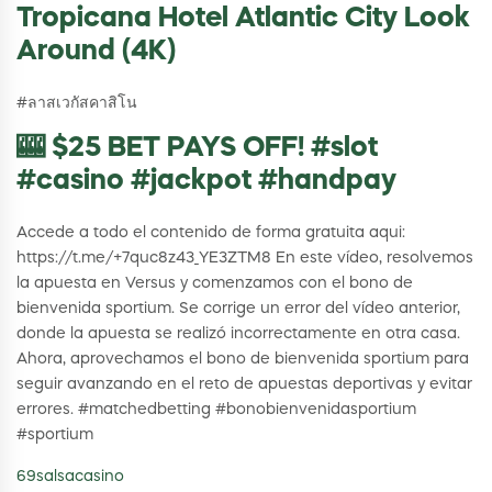
Tropicana Hotel Atlantic City Look
Around (4K)
#ลาสเวกัสคาสิโน
🎰 $25 BET PAYS OFF! #slot
#casino #jackpot #handpay
Accede a todo el contenido de forma gratuita aqui:
https://t.me/+7quc8z43_YE3ZTM8 En este vídeo, resolvemos
la apuesta en Versus y comenzamos con el bono de
bienvenida sportium. Se corrige un error del vídeo anterior,
donde la apuesta se realizó incorrectamente en otra casa.
Ahora, aprovechamos el bono de bienvenida sportium para
seguir avanzando en el reto de apuestas deportivas y evitar
errores. #matchedbetting #bonobienvenidasportium
#sportium
69salsacasino