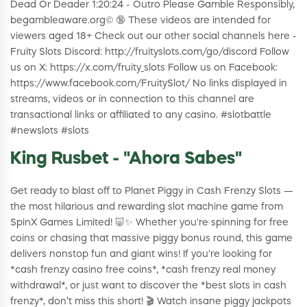
Dead Or Deader 1:20:24 - Outro Please Gamble Responsibly,
begambleaware.org© 🔞 These videos are intended for
viewers aged 18+ Check out our other social channels here -
Fruity Slots Discord: http://fruityslots.com/go/discord Follow
us on X: https://x.com/fruity_slots Follow us on Facebook:
https://www.facebook.com/FruitySlot/ No links displayed in
streams, videos or in connection to this channel are
transactional links or affiliated to any casino. #slotbattle
#newslots #slots
King Rusbet - "Ahora Sabes"
Get ready to blast off to Planet Piggy in Cash Frenzy Slots —
the most hilarious and rewarding slot machine game from
SpinX Games Limited! 🐷✨ Whether you're spinning for free
coins or chasing that massive piggy bonus round, this game
delivers nonstop fun and giant wins! If you're looking for
*cash frenzy casino free coins*, *cash frenzy real money
withdrawal*, or just want to discover the *best slots in cash
frenzy*, don’t miss this short! 🎬 Watch insane piggy jackpots