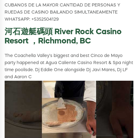
CUBANOS DE LA MAYOR CANTIDAD DE PERSONAS Y
RUEDAS DE CASINO BAILANDO SIMULTANEAMENTE
WHATSAPP: +5352504129
河石遊艇碼頭 River Rock Casino
Resort ，Richmond, BC
The Coachella Valley's biggest and best Cinco de Mayo
party happened at Agua Caliente Casino Resort & Spa night
time poolisde. Dj Eddie One alongside Dj Javi Mares, Dj LF
and Aaron C