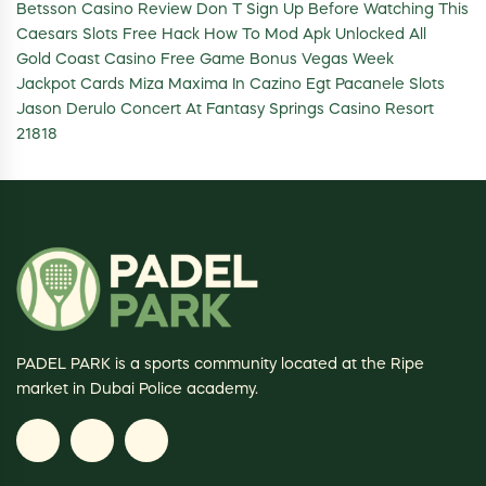
Betsson Casino Review Don T Sign Up Before Watching This
Caesars Slots Free Hack How To Mod Apk Unlocked All
Gold Coast Casino Free Game Bonus Vegas Week
Jackpot Cards Miza Maxima In Cazino Egt Pacanele Slots
Jason Derulo Concert At Fantasy Springs Casino Resort
21818
PADEL PARK is a sports community located at the Ripe
market in Dubai Police academy.