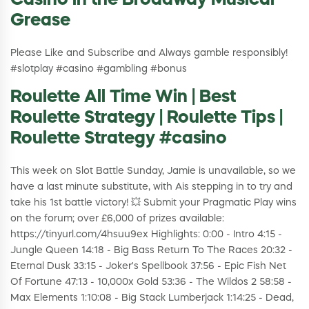
Casino in the Broadway Musical
Grease
Please Like and Subscribe and Always gamble responsibly!
#slotplay #casino #gambling #bonus
Roulette All Time Win | Best
Roulette Strategy | Roulette Tips |
Roulette Strategy #casino
This week on Slot Battle Sunday, Jamie is unavailable, so we
have a last minute substitute, with Ais stepping in to try and
take his 1st battle victory! 💥 Submit your Pragmatic Play wins
on the forum; over £6,000 of prizes available:
https://tinyurl.com/4hsuu9ex Highlights: 0:00 - Intro 4:15 -
Jungle Queen 14:18 - Big Bass Return To The Races 20:32 -
Eternal Dusk 33:15 - Joker's Spellbook 37:56 - Epic Fish Net
Of Fortune 47:13 - 10,000x Gold 53:36 - The Wildos 2 58:58 -
Max Elements 1:10:08 - Big Stack Lumberjack 1:14:25 - Dead,