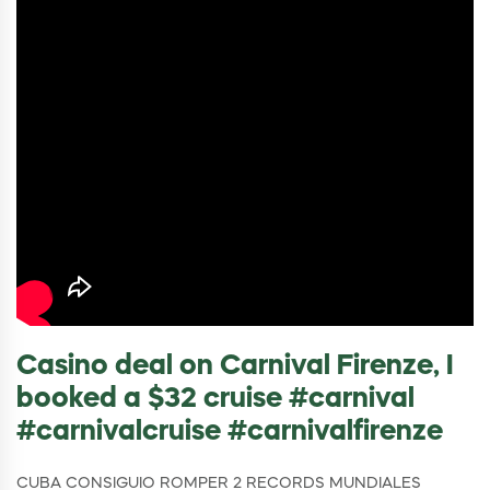
Casino deal on Carnival Firenze, I
booked a $32 cruise #carnival
#carnivalcruise #carnivalfirenze
CUBA CONSIGUIO ROMPER 2 RECORDS MUNDIALES