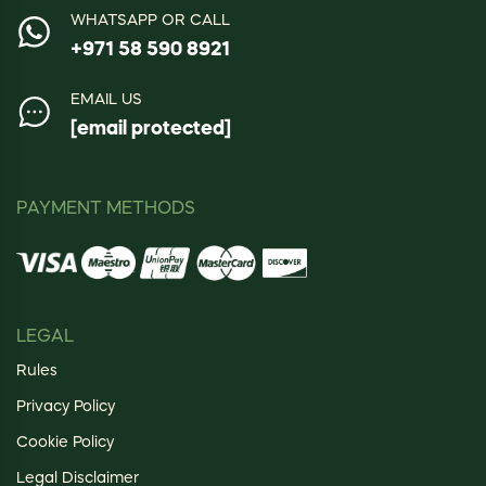
WHATSAPP OR CALL
+971 58 590 8921
EMAIL US
[email protected]
PAYMENT METHODS
LEGAL
Rules
Privacy Policy
Cookie Policy
Legal Disclaimer