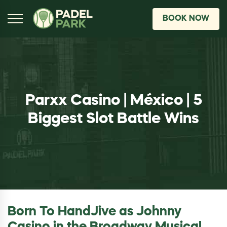
BOOK NOW
Parxx Casino | México | 5
Biggest Slot Battle Wins
Born To HandJive as Johnny