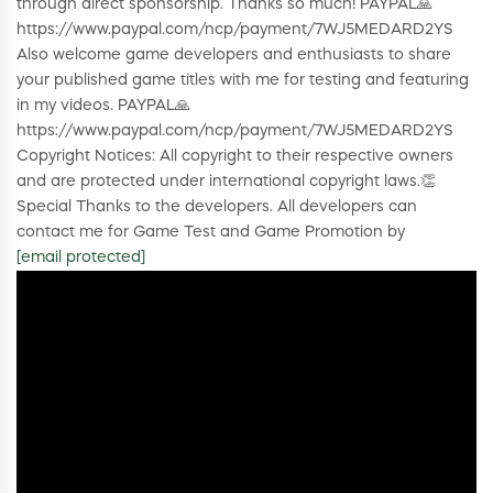
through direct sponsorship. Thanks so much! PAYPAL🙏
https://www.paypal.com/ncp/payment/7WJ5MEDARD2YS
Also welcome game developers and enthusiasts to share
your published game titles with me for testing and featuring
in my videos. PAYPAL🙏
https://www.paypal.com/ncp/payment/7WJ5MEDARD2YS
Copyright Notices: All copyright to their respective owners
and are protected under international copyright laws.👏
Special Thanks to the developers. All developers can
contact me for Game Test and Game Promotion by
[email protected]