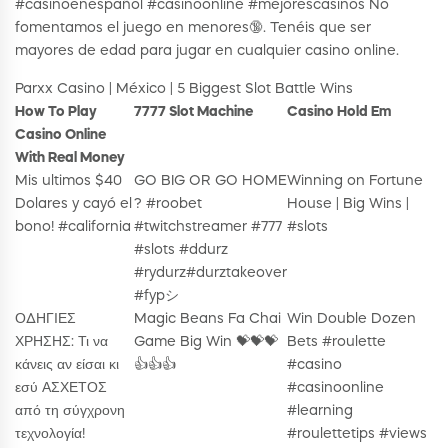
#casinoenespañol #casinoonline #mejorescasinos No
fomentamos el juego en menores🔞. Tenéis que ser
mayores de edad para jugar en cualquier casino online.
Parxx Casino | México | 5 Biggest Slot Battle Wins
How To Play
7777 Slot Machine
Casino Hold Em
Casino Online
With Real Money
Mis ultimos $40
GO BIG OR GO HOME
Winning on Fortune
Dolares y cayó el
? #roobet
House | Big Wins |
bono! #california
#twitchstreamer #777
#slots
#slots #ddurz
#rydurz#durztakeover
#fypシ
ΟΔΗΓΙΕΣ
Magic Beans Fa Chai
Win Double Dozen
ΧΡΗΣΗΣ: Τι να
Game Big Win 💝💝💝
Bets #roulette
κάνεις αν είσαι κι
👍👍👍
#casino
εσύ ΑΣΧΕΤΟΣ
#casinoonline
από τη σύγχρονη
#learning
τεχνολογία!
#roulettetips #views