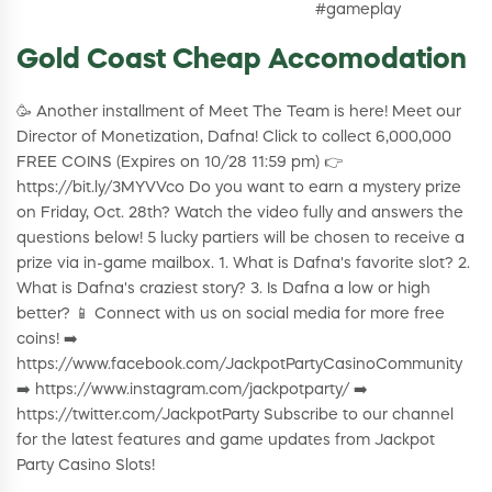
#gameplay
Gold Coast Cheap Accomodation
🥳 Another installment of Meet The Team is here! Meet our
Director of Monetization, Dafna! Click to collect 6,000,000
FREE COINS (Expires on 10/28 11:59 pm) 👉
https://bit.ly/3MYVVco Do you want to earn a mystery prize
on Friday, Oct. 28th? Watch the video fully and answers the
questions below! 5 lucky partiers will be chosen to receive a
prize via in-game mailbox. 1. What is Dafna's favorite slot? 2.
What is Dafna's craziest story? 3. Is Dafna a low or high
better? 📱 Connect with us on social media for more free
coins! ➡️
https://www.facebook.com/JackpotPartyCasinoCommunity
➡️ https://www.instagram.com/jackpotparty/ ➡️
https://twitter.com/JackpotParty Subscribe to our channel
for the latest features and game updates from Jackpot
Party Casino Slots!