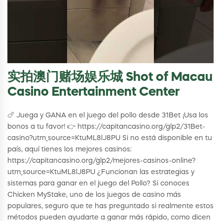
实拍澳门赌场娱乐城 Shot of Macau
Casino Entertainment Center
🍗 Juega y GANA en el juego del pollo desde 31Bet ¡Usa los
bonos a tu favor! 👉 https://capitancasino.org/glp2/31Bet-
casino?utm_source=KtuML8lJ8PU Si no está disponible en tu
país, aquí tienes los mejores casinos:
https://capitancasino.org/glp2/mejores-casinos-online?
utm_source=KtuML8lJ8PU ¿Funcionan las estrategias y
sistemas para ganar en el juego del Pollo? Si conoces
Chicken MyStake, uno de los juegos de casino más
populares, seguro que te has preguntado si realmente estos
métodos pueden ayudarte a ganar más rápido, como dicen