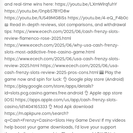
and real-time wins here: https://youtu.be/LXmWlrqfuhY
https://youtu.be/0npb57BYD8w
https://youtu.be/lU549MG8iSs https://youtu.be/4-eQ__F4b0c
📖 Read in-depth reviews, slot comparisons, and withdrawal
tips: https://www.ecech.com/2025/06/cash-frenzy-slots-
review-flamenco-rose-2025.html
https://www.ecech.com/2025/06/why-usa-cash-frenzy-
slots-most-addictive-free-casino-game.html
https://www.ecech.com/2025/06/usa-cash-frenzy-slots-
review-2025.html https://www.ecech.com/2025/06/usa-
cash-frenzy-slots-review-2025-pros-cons.html 🎰 Play the
game now and spin for luck: 👌 Google play store (Android)
https://play.google.com/store/apps/details?
id=slots.pcg.casino.games.free.android 👌 Apple app store
(iOS) https://apps.apple.com/us/app/cash-frenzy-slots-
casino/id1404165333 👌 Mod Apk download
https://m.apkpure.com/search?
q=Cash+Frenzy+Casino+Slots Hey Game Devs! If my videos
help boost your game downloads, I’d love your support