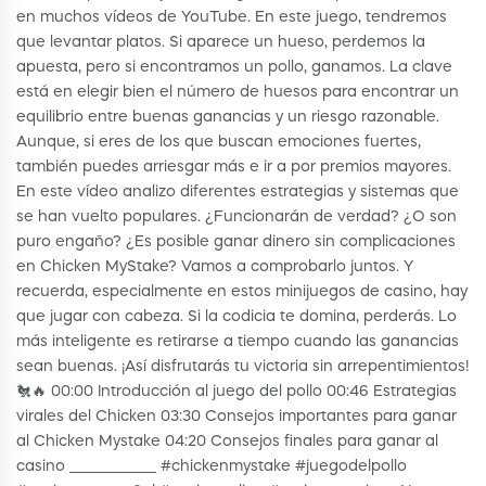
en muchos vídeos de YouTube. En este juego, tendremos
que levantar platos. Si aparece un hueso, perdemos la
apuesta, pero si encontramos un pollo, ganamos. La clave
está en elegir bien el número de huesos para encontrar un
equilibrio entre buenas ganancias y un riesgo razonable.
Aunque, si eres de los que buscan emociones fuertes,
también puedes arriesgar más e ir a por premios mayores.
En este vídeo analizo diferentes estrategias y sistemas que
se han vuelto populares. ¿Funcionarán de verdad? ¿O son
puro engaño? ¿Es posible ganar dinero sin complicaciones
en Chicken MyStake? Vamos a comprobarlo juntos. Y
recuerda, especialmente en estos minijuegos de casino, hay
que jugar con cabeza. Si la codicia te domina, perderás. Lo
más inteligente es retirarse a tiempo cuando las ganancias
sean buenas. ¡Así disfrutarás tu victoria sin arrepentimientos!
🐔🔥 00:00 Introducción al juego del pollo 00:46 Estrategias
virales del Chicken 03:30 Consejos importantes para ganar
al Chicken Mystake 04:20 Consejos finales para ganar al
casino ____________________ #chickenmystake #juegodelpollo