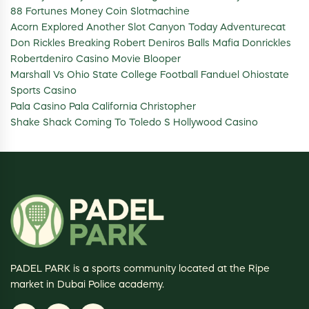
88 Fortunes Money Coin Slotmachine
Acorn Explored Another Slot Canyon Today Adventurecat
Don Rickles Breaking Robert Deniros Balls Mafia Donrickles
Robertdeniro Casino Movie Blooper
Marshall Vs Ohio State College Football Fanduel Ohiostate
Sports Casino
Pala Casino Pala California Christopher
Shake Shack Coming To Toledo S Hollywood Casino
PADEL PARK is a sports community located at the Ripe
market in Dubai Police academy.