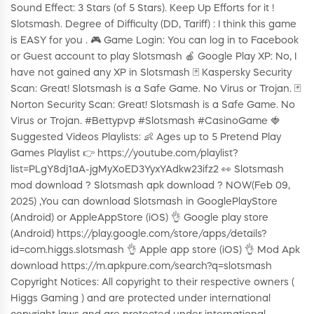
Sound Effect: 3 Stars (of 5 Stars). Keep Up Efforts for it !
Slotsmash. Degree of Difficulty (DD, Tariff) : I think this game
is EASY for you . 🎮 Game Login: You can log in to Facebook
or Guest account to play Slotsmash 🍎 Google Play XP: No, I
have not gained any XP in Slotsmash 🃏 Kaspersky Security
Scan: Great! Slotsmash is a Safe Game. No Virus or Trojan. 🃏
Norton Security Scan: Great! Slotsmash is a Safe Game. No
Virus or Trojan. #Bettypvp #Slotsmash #CasinoGame 🍓
Suggested Videos Playlists: 👶 Ages up to 5 Pretend Play
Games Playlist 👉 https://youtube.com/playlist?
list=PLgY8dj1aA-jgMyXoED3YyxYAdkw23ifz2 👀 Slotsmash
mod download ? Slotsmash apk download ? NOW(Feb 09,
2025) ,You can download Slotsmash in GooglePlayStore
(Android) or AppleAppStore (iOS) 👌 Google play store
(Android) https://play.google.com/store/apps/details?
id=com.higgs.slotsmash 👌 Apple app store (iOS) 👌 Mod Apk
download https://m.apkpure.com/search?q=slotsmash
Copyright Notices: All copyright to their respective owners (
Higgs Gaming ) and are protected under international