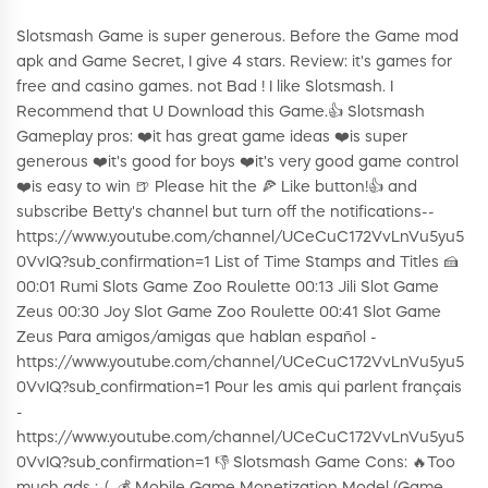
Slotsmash Game is super generous. Before the Game mod
apk and Game Secret, I give 4 stars. Review: it's games for
free and casino games. not Bad ! I like Slotsmash. I
Recommend that U Download this Game.👍 Slotsmash
Gameplay pros: ❤️it has great game ideas ❤️is super
generous ❤️it's good for boys ❤️it's very good game control
❤️is easy to win 🍺 Please hit the 🍕 Like button!👍 and
subscribe Betty's channel but turn off the notifications--
https://www.youtube.com/channel/UCeCuC172VvLnVu5yu5
0VvIQ?sub_confirmation=1 List of Time Stamps and Titles 🍰
00:01 Rumi Slots Game Zoo Roulette 00:13 Jili Slot Game
Zeus 00:30 Joy Slot Game Zoo Roulette 00:41 Slot Game
Zeus Para amigos/amigas que hablan español -
https://www.youtube.com/channel/UCeCuC172VvLnVu5yu5
0VvIQ?sub_confirmation=1 Pour les amis qui parlent français
-
https://www.youtube.com/channel/UCeCuC172VvLnVu5yu5
0VvIQ?sub_confirmation=1 👎 Slotsmash Game Cons: 🔥Too
much ads :-(. 💰 Mobile Game Monetization Model (Game