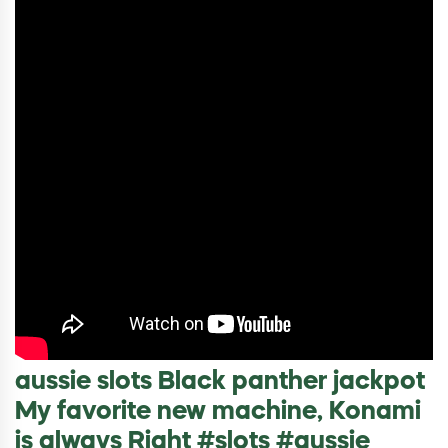
aussie slots Black panther jackpot
My favorite new machine, Konami
is always Right #slots #aussie