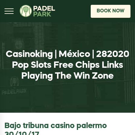
BOOK NOW
Casinoking | México | 282020
Pop Slots Free Chips Links
Playing The Win Zone
Bajo tribuna casino palermo