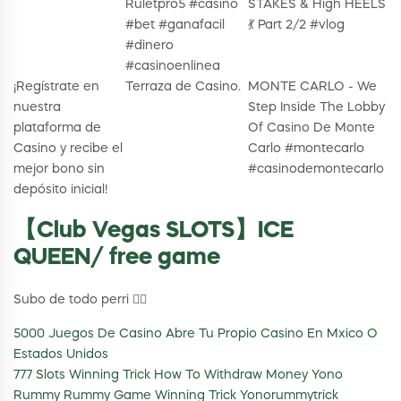
Ruletpro5 #casino
STAKES & High HEELS
#bet #ganafacil
💃 Part 2/2 #vlog
#dinero
#casinoenlinea
¡Regístrate en
Terraza de Casino.
MONTE CARLO - We
nuestra
Step Inside The Lobby
plataforma de
Of Casino De Monte
Casino y recibe el
Carlo #montecarlo
mejor bono sin
#casinodemontecarlo
depósito inicial!
【Club Vegas SLOTS】ICE
QUEEN/ free game
Subo de todo perri 👌🏻
5000 Juegos De Casino Abre Tu Propio Casino En Mxico O
Estados Unidos
777 Slots Winning Trick How To Withdraw Money Yono
Rummy Rummy Game Winning Trick Yonorummytrick