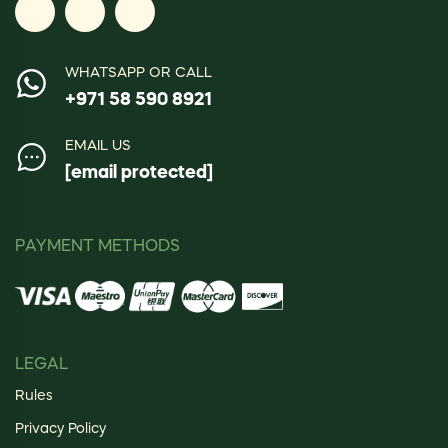
WHATSAPP OR CALL
+971 58 590 8921
EMAIL US
[email protected]
PAYMENT METHODS
LEGAL
Rules
Privacy Policy