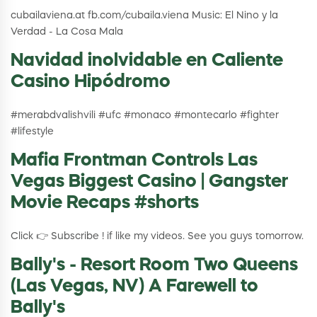
cubailaviena.at fb.com/cubaila.viena Music: El Nino y la
Verdad - La Cosa Mala
Navidad inolvidable en Caliente
Casino Hipódromo
#merabdvalishvili #ufc #monaco #montecarlo #fighter
#lifestyle
Mafia Frontman Controls Las
Vegas Biggest Casino | Gangster
Movie Recaps #shorts
Click 👉 Subscribe ! if like my videos. See you guys tomorrow.
Bally's - Resort Room Two Queens
(Las Vegas, NV) A Farewell to
Bally's