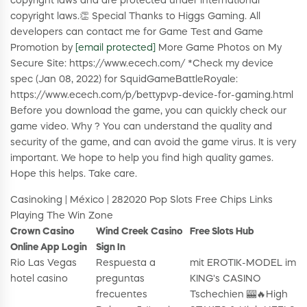
copyright laws and are protected under international
copyright laws.👏 Special Thanks to Higgs Gaming. All
developers can contact me for Game Test and Game
Promotion by
[email protected]
More Game Photos on My
Secure Site: https://www.ecech.com/ *Check my device
spec (Jan 08, 2022) for SquidGameBattleRoyale:
https://www.ecech.com/p/bettypvp-device-for-gaming.html
Before you download the game, you can quickly check our
game video. Why ? You can understand the quality and
security of the game, and can avoid the game virus. It is very
important. We hope to help you find high quality games.
Hope this helps. Take care.
Casinoking | México | 282020 Pop Slots Free Chips Links
Playing The Win Zone
Crown Casino
Wind Creek Casino
Free Slots Hub
Online App Login
Sign In
Rio Las Vegas
Respuesta a
mit EROTIK-MODEL im
hotel casino
preguntas
KING's CASINO
frecuentes
Tschechien 🎰🔥High