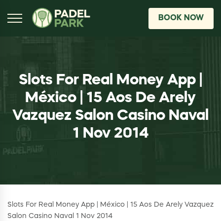
BOOK NOW
Slots For Real Money App |
México | 15 Aos De Arely
Vazquez Salon Casino Naval
1 Nov 2014
Slots For Real Money App | México | 15 Aos De Arely Vazquez
Salon Casino Naval 1 Nov 2014