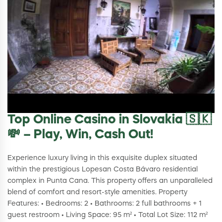
Top Online Casino in Slovakia 🇸🇰
💸 – Play, Win, Cash Out!
Experience luxury living in this exquisite duplex situated
within the prestigious Lopesan Costa Bávaro residential
complex in Punta Cana. This property offers an unparalleled
blend of comfort and resort-style amenities. Property
Features: • Bedrooms: 2 • Bathrooms: 2 full bathrooms + 1
guest restroom • Living Space: 95 m² • Total Lot Size: 112 m²