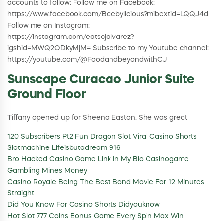
accounts to follow: Follow me on Facebook:
https://www.facebook.com/Baebylicious?mibextid=LQQJ4d
Follow me on Instagram:
https://instagram.com/eatscjalvarez?
igshid=MWQ2ODkyMjM= Subscribe to my Youtube channel:
https://youtube.com/@FoodandbeyondwithCJ
Sunscape Curacao Junior Suite
Ground Floor
Tiffany opened up for Sheena Easton. She was great
120 Subscribers Pt2 Fun Dragon Slot Viral Casino Shorts
Slotmachine Lifeisbutadream 916
Bro Hacked Casino Game Link In My Bio Casinogame
Gambling Mines Money
Casino Royale Being The Best Bond Movie For 12 Minutes
Straight
Did You Know For Casino Shorts Didyouknow
Hot Slot 777 Coins Bonus Game Every Spin Max Win