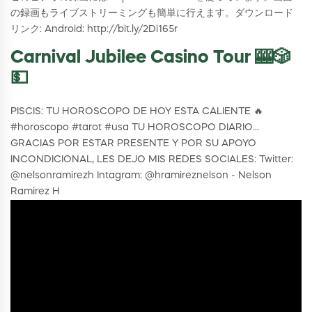
の録画もライブストリーミングも簡単に行えます。ダウンロード
リンク: Android: http://bit.ly/2Di165r
Carnival Jubilee Casino Tour 🎰🎲
💵
PISCIS: TU HOROSCOPO DE HOY ESTA CALIENTE 🔥
#horoscopo #tarot #usa TU HOROSCOPO DIARIO...
GRACIAS POR ESTAR PRESENTE Y POR SU APOYO
INCONDICIONAL, LES DEJO MIS REDES SOCIALES: Twitter:
@nelsonramirezh Intagram: @hramireznelson - Nelson
Ramirez H