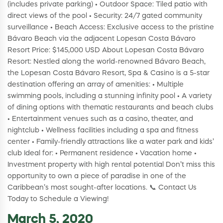
(includes private parking) • Outdoor Space: Tiled patio with
direct views of the pool • Security: 24/7 gated community
surveillance • Beach Access: Exclusive access to the pristine
Bávaro Beach via the adjacent Lopesan Costa Bávaro
Resort Price: $145,000 USD About Lopesan Costa Bávaro
Resort: Nestled along the world-renowned Bávaro Beach,
the Lopesan Costa Bávaro Resort, Spa & Casino is a 5-star
destination offering an array of amenities: • Multiple
swimming pools, including a stunning infinity pool • A variety
of dining options with thematic restaurants and beach clubs
• Entertainment venues such as a casino, theater, and
nightclub • Wellness facilities including a spa and fitness
center • Family-friendly attractions like a water park and kids’
club Ideal for: • Permanent residence • Vacation home •
Investment property with high rental potential Don’t miss this
opportunity to own a piece of paradise in one of the
Caribbean’s most sought-after locations. 📞 Contact Us
Today to Schedule a Viewing!
March 5, 2020