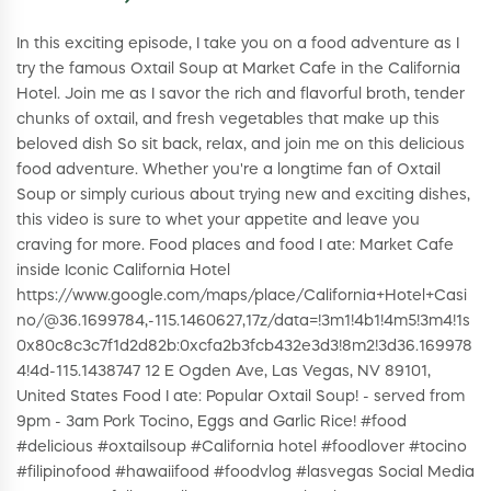
In this exciting episode, I take you on a food adventure as I
try the famous Oxtail Soup at Market Cafe in the California
Hotel. Join me as I savor the rich and flavorful broth, tender
chunks of oxtail, and fresh vegetables that make up this
beloved dish So sit back, relax, and join me on this delicious
food adventure. Whether you're a longtime fan of Oxtail
Soup or simply curious about trying new and exciting dishes,
this video is sure to whet your appetite and leave you
craving for more. Food places and food I ate: Market Cafe
inside Iconic California Hotel
https://www.google.com/maps/place/California+Hotel+Casi
no/@36.1699784,-115.1460627,17z/data=!3m1!4b1!4m5!3m4!1s
0x80c8c3c7f1d2d82b:0xcfa2b3fcb432e3d3!8m2!3d36.169978
4!4d-115.1438747 12 E Ogden Ave, Las Vegas, NV 89101,
United States Food I ate: Popular Oxtail Soup! - served from
9pm - 3am Pork Tocino, Eggs and Garlic Rice! #food
#delicious #oxtailsoup #California hotel #foodlover #tocino
#filipinofood #hawaiifood #foodvlog #lasvegas Social Media