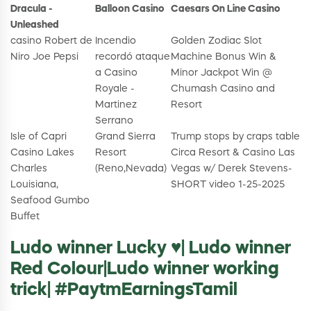
Dracula -
Balloon Casino
Caesars On Line Casino
Unleashed
casino Robert de
Incendio
Golden Zodiac Slot
Niro Joe Pepsi
recordó ataque
Machine Bonus Win &
a Casino
Minor Jackpot Win @
Royale -
Chumash Casino and
Martinez
Resort
Serrano
Isle of Capri
Grand Sierra
Trump stops by craps table
Casino Lakes
Resort
Circa Resort & Casino Las
Charles
(Reno,Nevada)
Vegas w/ Derek Stevens-
Louisiana,
SHORT video 1-25-2025
Seafood Gumbo
Buffet
Ludo winner Lucky ♥️| Ludo winner
Red Colour|Ludo winner working
trick| #PaytmEarningsTamil