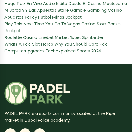
Hugo Ruiz En Vivo Audio Indito Desde El Casino Moctezuma
M Jordan Y Las Apuestas Stake Gamble Gambling Casino
Apuestas Parley Futbol Minas Jackpot
Play This Next Time You Go To Vegas Casino Slots Bonus
Jackpot
Roulette Casino Linebet Melbet 1xbet Spinbetter
Whats A Pcie Slot Heres Why You Should Care Pcie
Computerupgrades Techexplained Shorts 2024
PADEL PARK is a sports community located at the Ripe
market in Dubai Police academy.