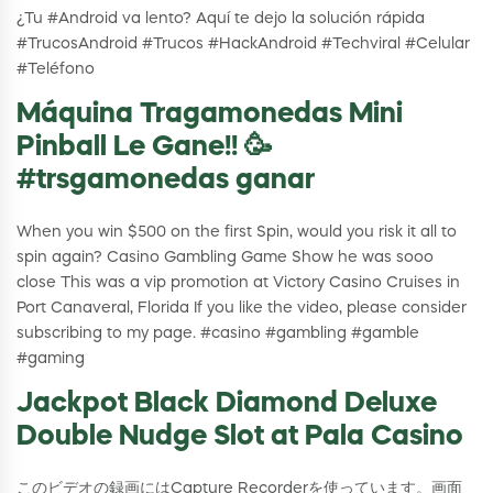
¿Tu #Android va lento? Aquí te dejo la solución rápida
#TrucosAndroid #Trucos #HackAndroid #Techviral #Celular
#Teléfono
Máquina Tragamonedas Mini
Pinball Le Gane!! 🥳
#trsgamonedas ganar
When you win $500 on the first Spin, would you risk it all to
spin again? Casino Gambling Game Show he was sooo
close This was a vip promotion at Victory Casino Cruises in
Port Canaveral, Florida If you like the video, please consider
subscribing to my page. #casino #gambling #gamble
#gaming
Jackpot Black Diamond Deluxe
Double Nudge Slot at Pala Casino
このビデオの録画にはCapture Recorderを使っています。画面