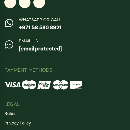
WHATSAPP OR CALL
+971 58 590 8921
EMAIL US
[email protected]
PAYMENT METHODS
LEGAL
Rules
Privacy Policy