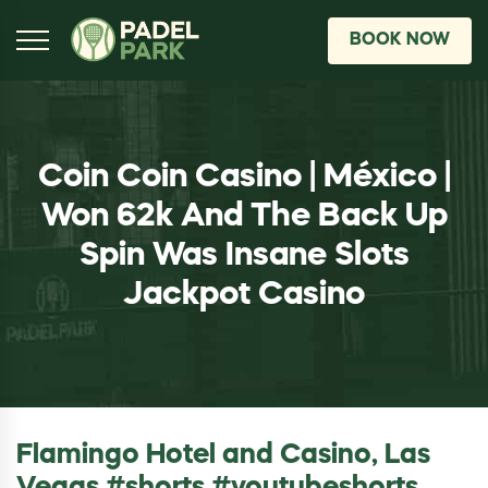
BOOK NOW
Coin Coin Casino | México |
Won 62k And The Back Up
Spin Was Insane Slots
Jackpot Casino
Flamingo Hotel and Casino, Las