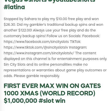
Vegas #shorts #youtubeshorts
#latina
Stopped by Sahara to play my $10.00 free play and won
$26.30. Did my gambler's traditional backup spins and won
another $122.00! Always use your free play and do the
customary backup spins! Follow us on Socials: Facebook:
https://www.facebook.com/sincityslots TikTok:
https://www.tiktok.com/@sincityslotslv Instagram:
https://www.instagram.com/sincityslotslv/ The content
displayed on this channel is for entertainment purposes only.
Sin City Slots and its online personalities make no
representations or warranties about game play outcomes or
odds. Please gamble responsibly.
FIRST EVER MAX WIN ON GATES
1000 XMAS (WORLD RECORD)
$1,000,000 #slot win