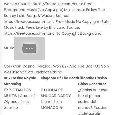
Waesto Source: https://freetouse.com/music Free
Background Music (No Copyright) Music track: Follow The
Sun by Luke Bergs & Waesto Source:
https://freetouse.com/music Free Music No Copyright (Safe)
Music track: Feels Like by Eric Lund Source:
https://freetouse.com/music No Copyright Background
Music
Coin Coin Casino | México | Won 62k And The Back Up Spin
Was Insane Slots Jackpot Casino
007 Casino Royale
Kingdom Of The Dead
Billionaire Casino
Streaming
Chips Generator
EXPLOTAN LOS
BILLIONAIRE
¿Sabías que este
MULTIS | Gates of
SHUGAR DADDY
fue el primer
Olympus #slot
Night Life in
casino del
#casino
MONACO 💎
mundo? #casino
#roletagratis