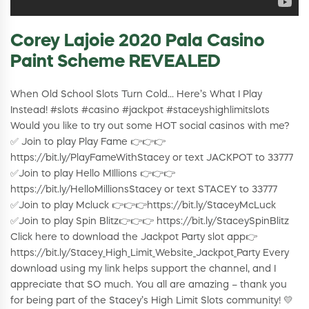
Corey Lajoie 2020 Pala Casino
Paint Scheme REVEALED
When Old School Slots Turn Cold… Here’s What I Play
Instead! #slots #casino #jackpot #staceyshighlimitslots
Would you like to try out some HOT social casinos with me?
✅ Join to play Play Fame 👉👉👉
https://bit.ly/PlayFameWithStacey or text JACKPOT to 33777
✅Join to play Hello MIllions 👉👉👉
https://bit.ly/HelloMillionsStacey or text STACEY to 33777
✅Join to play Mcluck 👉👉👉https://bit.ly/StaceyMcLuck
✅Join to play Spin Blitz👉👉👉 https://bit.ly/StaceySpinBlitz
Click here to download the Jackpot Party slot app👉
https://bit.ly/Stacey_High_Limit_Website_Jackpot_Party Every
download using my link helps support the channel, and I
appreciate that SO much. You all are amazing – thank you
for being part of the Stacey’s High Limit Slots community! 💛