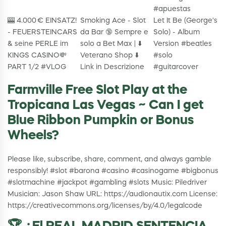
#apuestas
🎰 4.000 € EINSATZ!
Smoking Ace - Slot
Let It Be (George's
- FEUERSTEINCARS
da Bar 🔞 Sempre e
Solo) - Album
& seine PERLE im
solo a Bet Max | ⬇️
Version #beatles
KINGS CASINO💸
Veterano Shop ⬇️
#solo
PART 1/2 #VLOG
Link in Descrizione
#guitarcover
Farmville Free Slot Play at the
Tropicana Las Vegas ~ Can I get
Blue Ribbon Pumpkin or Bonus
Wheels?
Please like, subscribe, share, comment, and always gamble
responsibly! #slot #barona #casino #casinogame #bigbonus
#slotmachine #jackpot #gambling #slots Music: Piledriver
Musician: Jason Shaw URL: https://audionautix.com License:
https://creativecommons.org/licenses/by/4.0/legalcode