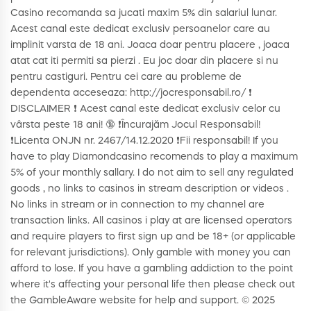
Casino recomanda sa jucati maxim 5% din salariul lunar.
Acest canal este dedicat exclusiv persoanelor care au
implinit varsta de 18 ani. Joaca doar pentru placere , joaca
atat cat iti permiti sa pierzi . Eu joc doar din placere si nu
pentru castiguri. Pentru cei care au probleme de
dependenta acceseaza: http://jocresponsabil.ro/ ❗
DISCLAIMER ❗ Acest canal este dedicat exclusiv celor cu
vârsta peste 18 ani! 🔞 ❗Încurajăm Jocul Responsabil!
❗Licenta ONJN nr. 2467/14.12.2020 ❗Fii responsabil! If you
have to play Diamondcasino recomends to play a maximum
5% of your monthly sallary. I do not aim to sell any regulated
goods , no links to casinos in stream description or videos .
No links in stream or in connection to my channel are
transaction links. All casinos i play at are licensed operators
and require players to first sign up and be 18+ (or applicable
for relevant jurisdictions). Only gamble with money you can
afford to lose. If you have a gambling addiction to the point
where it's affecting your personal life then please check out
the GambleAware website for help and support. ©️ 2025