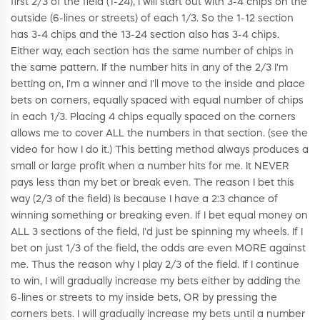
first 2/3 of the field (1-24), I will start out with 3-4 chips on the
outside (6-lines or streets) of each 1/3. So the 1-12 section
has 3-4 chips and the 13-24 section also has 3-4 chips.
Either way, each section has the same number of chips in
the same pattern. If the number hits in any of the 2/3 I'm
betting on, I'm a winner and I'll move to the inside and place
bets on corners, equally spaced with equal number of chips
in each 1/3. Placing 4 chips equally spaced on the corners
allows me to cover ALL the numbers in that section. (see the
video for how I do it.) This betting method always produces a
small or large profit when a number hits for me. It NEVER
pays less than my bet or break even. The reason I bet this
way (2/3 of the field) is because I have a 2:3 chance of
winning something or breaking even. If I bet equal money on
ALL 3 sections of the field, I'd just be spinning my wheels. If I
bet on just 1/3 of the field, the odds are even MORE against
me. Thus the reason why I play 2/3 of the field. If I continue
to win, I will gradually increase my bets either by adding the
6-lines or streets to my inside bets, OR by pressing the
corners bets. I will gradually increase my bets until a number