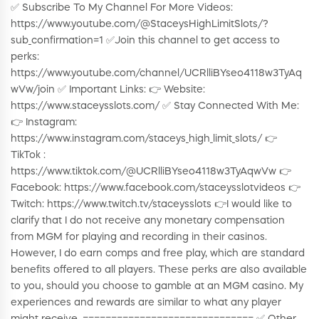
✅ Subscribe To My Channel For More Videos:
https://www.youtube.com/@StaceysHighLimitSlots/?
sub_confirmation=1 ✅Join this channel to get access to
perks:
https://www.youtube.com/channel/UCRlliBYseo4118w3TyAq
wVw/join ✅ Important Links: 👉 Website:
https://www.staceysslots.com/ ✅ Stay Connected With Me:
👉 Instagram:
https://www.instagram.com/staceys_high_limit_slots/ 👉
TikTok :
https://www.tiktok.com/@UCRlliBYseo4118w3TyAqwVw 👉
Facebook: https://www.facebook.com/staceysslotvideos 👉
Twitch: https://www.twitch.tv/staceysslots 👉I would like to
clarify that I do not receive any monetary compensation
from MGM for playing and recording in their casinos.
However, I do earn comps and free play, which are standard
benefits offered to all players. These perks are also available
to you, should you choose to gamble at an MGM casino. My
experiences and rewards are similar to what any player