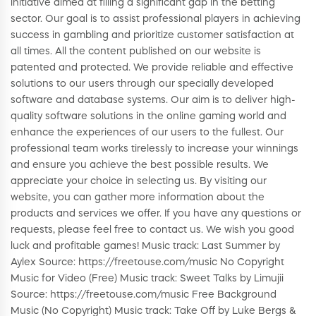
initiative aimed at filling a significant gap in the betting
sector. Our goal is to assist professional players in achieving
success in gambling and prioritize customer satisfaction at
all times. All the content published on our website is
patented and protected. We provide reliable and effective
solutions to our users through our specially developed
software and database systems. Our aim is to deliver high-
quality software solutions in the online gaming world and
enhance the experiences of our users to the fullest. Our
professional team works tirelessly to increase your winnings
and ensure you achieve the best possible results. We
appreciate your choice in selecting us. By visiting our
website, you can gather more information about the
products and services we offer. If you have any questions or
requests, please feel free to contact us. We wish you good
luck and profitable games! Music track: Last Summer by
Aylex Source: https://freetouse.com/music No Copyright
Music for Video (Free) Music track: Sweet Talks by Limujii
Source: https://freetouse.com/music Free Background
Music (No Copyright) Music track: Take Off by Luke Bergs &