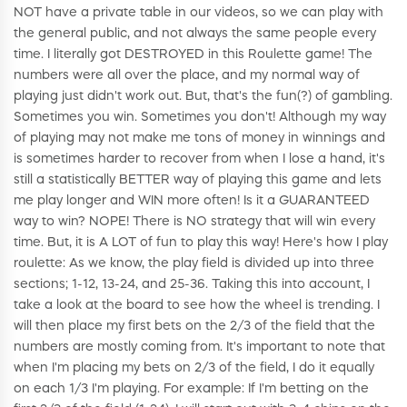
NOT have a private table in our videos, so we can play with
the general public, and not always the same people every
time. I literally got DESTROYED in this Roulette game! The
numbers were all over the place, and my normal way of
playing just didn't work out. But, that's the fun(?) of gambling.
Sometimes you win. Sometimes you don't! Although my way
of playing may not make me tons of money in winnings and
is sometimes harder to recover from when I lose a hand, it's
still a statistically BETTER way of playing this game and lets
me play longer and WIN more often! Is it a GUARANTEED
way to win? NOPE! There is NO strategy that will win every
time. But, it is A LOT of fun to play this way! Here's how I play
roulette: As we know, the play field is divided up into three
sections; 1-12, 13-24, and 25-36. Taking this into account, I
take a look at the board to see how the wheel is trending. I
will then place my first bets on the 2/3 of the field that the
numbers are mostly coming from. It's important to note that
when I'm placing my bets on 2/3 of the field, I do it equally
on each 1/3 I'm playing. For example: If I'm betting on the