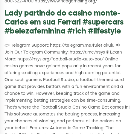
800-522-4700 https://www.ncpgambling.org/
Lady partindo do casino monte-
Carlos em sua Ferrari #supercars
#belezafeminina #rich #lifestyle
👉 Telegram Support: https://telegram.me/rulet_okulu 📢
Join Our Telegram Community: https://t.me/rrsys 🌐 Learn
More: https://rrsys.org/football-studio-auto-bot/ Online
casino games have gained popularity in recent years for
offering exciting experiences and high earning potential.
One such game is Football Studio, a football-themed card
game that provides bettors with a fun environment and a
chance to win. However, keeping track of the game and
implementing betting strategies can be time-consuming.
That's where the Football Studio Casino Game Bot comes in!
This software automates the betting process, increasing
your chances of winning, and performs all the actions on
your behalf. Features: Automatic Game Tracking: The