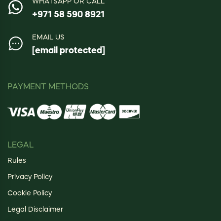
WHATSAPP OR CALL
+971 58 590 8921
EMAIL US
[email protected]
PAYMENT METHODS
LEGAL
Rules
Privacy Policy
Cookie Policy
Legal Disclaimer