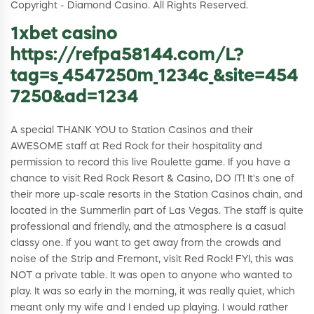
Copyright - Diamond Casino. All Rights Reserved.
1xbet casino
https://refpa58144.com/L?
tag=s_4547250m_1234c_&site=454
7250&ad=1234
A special THANK YOU to Station Casinos and their
AWESOME staff at Red Rock for their hospitality and
permission to record this live Roulette game. If you have a
chance to visit Red Rock Resort & Casino, DO IT! It's one of
their more up-scale resorts in the Station Casinos chain, and
located in the Summerlin part of Las Vegas. The staff is quite
professional and friendly, and the atmosphere is a casual
classy one. If you want to get away from the crowds and
noise of the Strip and Fremont, visit Red Rock! FYI, this was
NOT a private table. It was open to anyone who wanted to
play. It was so early in the morning, it was really quiet, which
meant only my wife and I ended up playing. I would rather