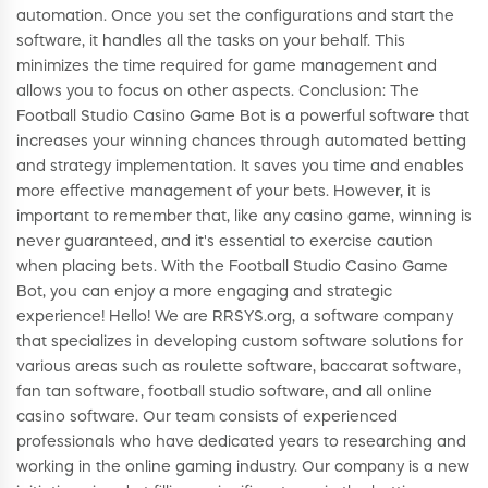
automation. Once you set the configurations and start the
software, it handles all the tasks on your behalf. This
minimizes the time required for game management and
allows you to focus on other aspects. Conclusion: The
Football Studio Casino Game Bot is a powerful software that
increases your winning chances through automated betting
and strategy implementation. It saves you time and enables
more effective management of your bets. However, it is
important to remember that, like any casino game, winning is
never guaranteed, and it's essential to exercise caution
when placing bets. With the Football Studio Casino Game
Bot, you can enjoy a more engaging and strategic
experience! Hello! We are RRSYS.org, a software company
that specializes in developing custom software solutions for
various areas such as roulette software, baccarat software,
fan tan software, football studio software, and all online
casino software. Our team consists of experienced
professionals who have dedicated years to researching and
working in the online gaming industry. Our company is a new