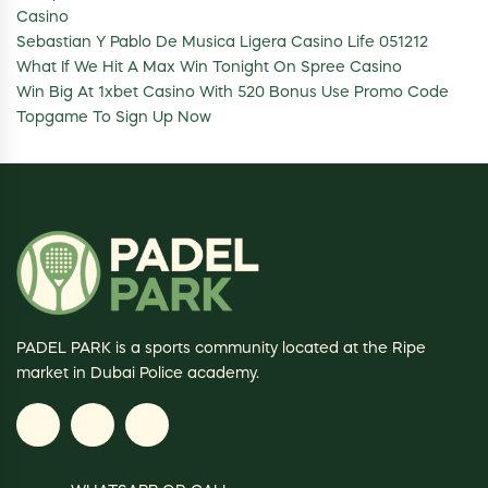
Casino
Sebastian Y Pablo De Musica Ligera Casino Life 051212
What If We Hit A Max Win Tonight On Spree Casino
Win Big At 1xbet Casino With 520 Bonus Use Promo Code
Topgame To Sign Up Now
PADEL PARK is a sports community located at the Ripe
market in Dubai Police academy.