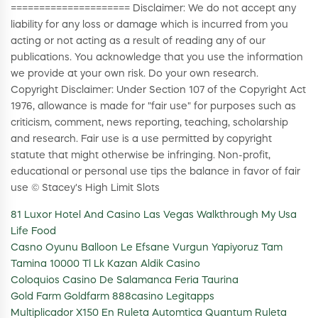
===================== Disclaimer: We do not accept any
liability for any loss or damage which is incurred from you
acting or not acting as a result of reading any of our
publications. You acknowledge that you use the information
we provide at your own risk. Do your own research.
Copyright Disclaimer: Under Section 107 of the Copyright Act
1976, allowance is made for "fair use" for purposes such as
criticism, comment, news reporting, teaching, scholarship
and research. Fair use is a use permitted by copyright
statute that might otherwise be infringing. Non-profit,
educational or personal use tips the balance in favor of fair
use © Stacey's High Limit Slots
81 Luxor Hotel And Casino Las Vegas Walkthrough My Usa
Life Food
Casno Oyunu Balloon Le Efsane Vurgun Yapiyoruz Tam
Tamina 10000 Tl Lk Kazan Aldik Casino
Coloquios Casino De Salamanca Feria Taurina
Gold Farm Goldfarm 888casino Legitapps
Multiplicador X150 En Ruleta Automtica Quantum Ruleta