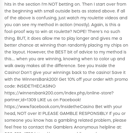
hits in the section I'm NOT betting on. Then I start over from
the beginning with small outside bets as stated above. If all
of the above is confusing, just watch my roulette videos and
you can see my method in action (mostly). Again, is this a
fool-proof way to win at roulette? NOPE! There's no such
thing. BUT, it does allow me to play longer and gives me a
better chance at winning than randomly placing my chips on
the layout. However, the BEST bit of advice to my method is
this.... when you are winning, knowing when to color up and
walk away makes all the difference. See you Inside the
Casino! Don't give your winnings back to the casino! Save it
with the WinnersBank200! Get 10% off your order with promo
code: INSIDETHECASINO
https://winnersbank200.com/index.php/online-store?
partner_id=1309 LIKE us on Facebook!
https://www.facebook.com/InsidetheCasino Bet with your
head, NOT over it! PLEASE GAMBLE RESPONSIBLY If you or
someone you know has a gambling related problem, please
feel free to contact the Gamblers Anonymous helpline at: