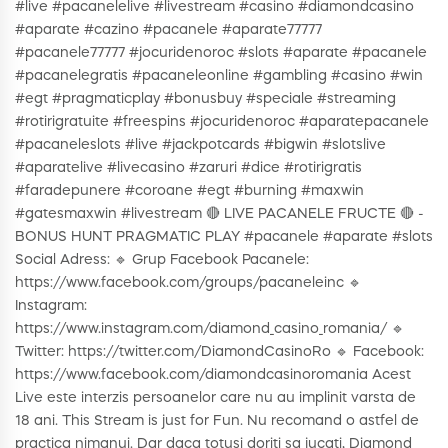
#live #pacanelelive #livestream #casino #diamondcasino
#aparate #cazino #pacanele #aparate77777
#pacanele77777 #jocuridenoroc #slots #aparate #pacanele
#pacanelegratis #pacaneleonline #gambling #casino #win
#egt #pragmaticplay #bonusbuy #speciale #streaming
#rotirigratuite #freespins #jocuridenoroc #aparatepacanele
#pacaneleslots #live #jackpotcards #bigwin #slotslive
#aparatelive #livecasino #zaruri #dice #rotirigratis
#faradepunere #coroane #egt #burning #maxwin
#gatesmaxwin #livestream 🔴 LIVE PACANELE FRUCTE 🔴 -
BONUS HUNT PRAGMATIC PLAY #pacanele #aparate #slots
Social Adress: 🔹 Grup Facebook Pacanele:
https://www.facebook.com/groups/pacaneleinc 🔹
Instagram:
https://www.instagram.com/diamond_casino_romania/ 🔹
Twitter: https://twitter.com/DiamondCasinoRo 🔹 Facebook:
https://www.facebook.com/diamondcasinoromania Acest
Live este interzis persoanelor care nu au implinit varsta de
18 ani. This Stream is just for Fun. Nu recomand o astfel de
practica nimanui. Dar daca totusi doriti sa jucati, Diamond