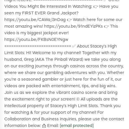
might receive. ============================== ✅ Other
Videos You Might Be Interested In Watching: 👉 Have you
seen my FIRST EVER Grand Jackpot?
https://youtu.be/CAWa_l3nDag 👉 Watch here for some our
most amazing wins! https://youtu.be/91ndEYizPKs 👉 This
video is my biggest jackpot ever!
https://youtu.be/FKBsN0EYNgw
============================= ✅ About Stacey's High
Limit Slots: Hi! Welcome to my channel! Together with my
husband, Greg (AKA The Pinball Wizard) we take you along
on our exciting journeys through casinos across the country,
where we share our gambling adventures with you. Whether
you're a seasoned gambler or just here for the fun of it, our
videos are packed with entertainment, tips, and big wins.
Join us as we explore the vibrant casino scene and bring
the excitement right to your screen! © All uploads are the
intellectual property of Stacey's High Limit Slots. Thank you
for watching & for your support of my channel! For
Collaboration and Business inquiries, please use the contact
information below: 📩 Email:
[email protected]