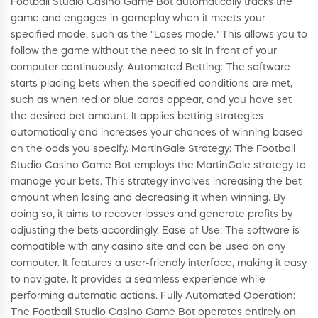
Football Studio Casino Game Bot automatically tracks the
game and engages in gameplay when it meets your
specified mode, such as the "Loses mode." This allows you to
follow the game without the need to sit in front of your
computer continuously. Automated Betting: The software
starts placing bets when the specified conditions are met,
such as when red or blue cards appear, and you have set
the desired bet amount. It applies betting strategies
automatically and increases your chances of winning based
on the odds you specify. MartinGale Strategy: The Football
Studio Casino Game Bot employs the MartinGale strategy to
manage your bets. This strategy involves increasing the bet
amount when losing and decreasing it when winning. By
doing so, it aims to recover losses and generate profits by
adjusting the bets accordingly. Ease of Use: The software is
compatible with any casino site and can be used on any
computer. It features a user-friendly interface, making it easy
to navigate. It provides a seamless experience while
performing automatic actions. Fully Automated Operation:
The Football Studio Casino Game Bot operates entirely on