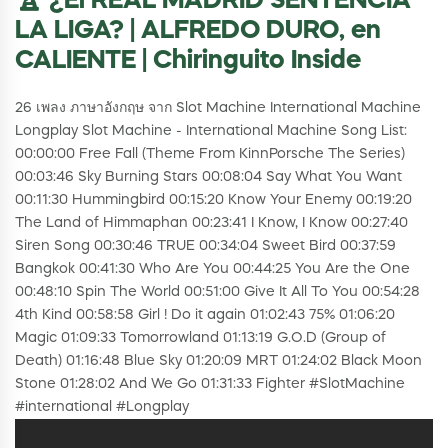
🏆 ¿El REAL MADRID SENTENCIA
LA LIGA? | ALFREDO DURO, en
CALIENTE | Chiringuito Inside
26 เพลง ภาษาอังกฤษ จาก Slot Machine International Machine
Longplay Slot Machine - International Machine Song List:
00:00:00 Free Fall (Theme From KinnPorsche The Series)
00:03:46 Sky Burning Stars 00:08:04 Say What You Want
00:11:30 Hummingbird 00:15:20 Know Your Enemy 00:19:20
The Land of Himmaphan 00:23:41 I Know, I Know 00:27:40
Siren Song 00:30:46 TRUE 00:34:04 Sweet Bird 00:37:59
Bangkok 00:41:30 Who Are You 00:44:25 You Are the One
00:48:10 Spin The World 00:51:00 Give It All To You 00:54:28
4th Kind 00:58:58 Girl ! Do it again 01:02:43 75% 01:06:20
Magic 01:09:33 Tomorrowland 01:13:19 G.O.D (Group of
Death) 01:16:48 Blue Sky 01:20:09 MRT 01:24:02 Black Moon
Stone 01:28:02 And We Go 01:31:33 Fighter #SlotMachine
#international #Longplay