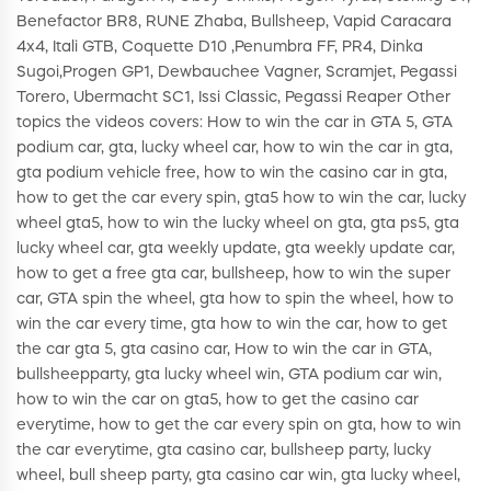
Benefactor BR8, RUNE Zhaba, Bullsheep, Vapid Caracara
4x4, Itali GTB, Coquette D10 ,Penumbra FF, PR4, Dinka
Sugoi,Progen GP1, Dewbauchee Vagner, Scramjet, Pegassi
Torero, Ubermacht SC1, Issi Classic, Pegassi Reaper Other
topics the videos covers: How to win the car in GTA 5, GTA
podium car, gta, lucky wheel car, how to win the car in gta,
gta podium vehicle free, how to win the casino car in gta,
how to get the car every spin, gta5 how to win the car, lucky
wheel gta5, how to win the lucky wheel on gta, gta ps5, gta
lucky wheel car, gta weekly update, gta weekly update car,
how to get a free gta car, bullsheep, how to win the super
car, GTA spin the wheel, gta how to spin the wheel, how to
win the car every time, gta how to win the car, how to get
the car gta 5, gta casino car, How to win the car in GTA,
bullsheepparty, gta lucky wheel win, GTA podium car win,
how to win the car on gta5, how to get the casino car
everytime, how to get the car every spin on gta, how to win
the car everytime, gta casino car, bullsheep party, lucky
wheel, bull sheep party, gta casino car win, gta lucky wheel,