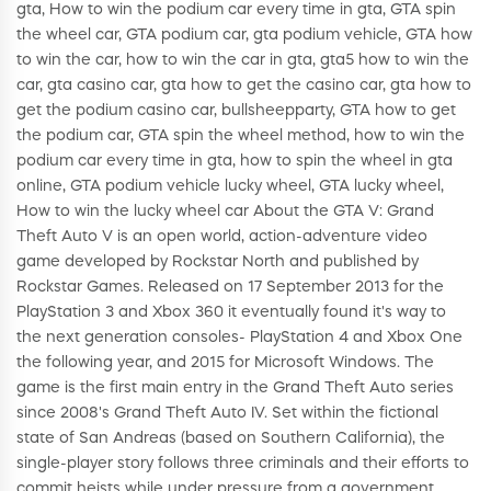
gta, How to win the podium car every time in gta, GTA spin
the wheel car, GTA podium car, gta podium vehicle, GTA how
to win the car, how to win the car in gta, gta5 how to win the
car, gta casino car, gta how to get the casino car, gta how to
get the podium casino car, bullsheepparty, GTA how to get
the podium car, GTA spin the wheel method, how to win the
podium car every time in gta, how to spin the wheel in gta
online, GTA podium vehicle lucky wheel, GTA lucky wheel,
How to win the lucky wheel car About the GTA V: Grand
Theft Auto V is an open world, action-adventure video
game developed by Rockstar North and published by
Rockstar Games. Released on 17 September 2013 for the
PlayStation 3 and Xbox 360 it eventually found it's way to
the next generation consoles- PlayStation 4 and Xbox One
the following year, and 2015 for Microsoft Windows. The
game is the first main entry in the Grand Theft Auto series
since 2008's Grand Theft Auto IV. Set within the fictional
state of San Andreas (based on Southern California), the
single-player story follows three criminals and their efforts to
commit heists while under pressure from a government