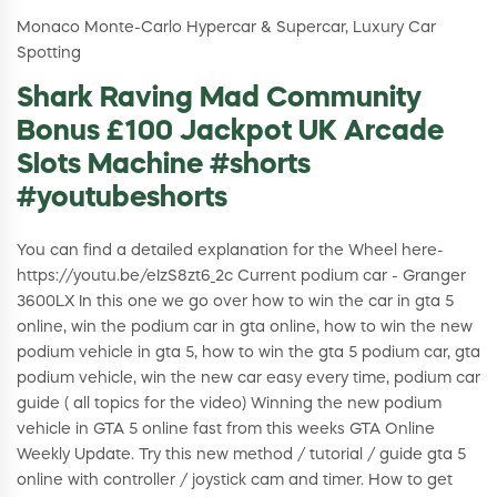
Monaco Monte-Carlo Hypercar & Supercar, Luxury Car
Spotting
Shark Raving Mad Community
Bonus £100 Jackpot UK Arcade
Slots Machine #shorts
#youtubeshorts
You can find a detailed explanation for the Wheel here-
https://youtu.be/eIzS8zt6_2c Current podium car - Granger
3600LX In this one we go over how to win the car in gta 5
online, win the podium car in gta online, how to win the new
podium vehicle in gta 5, how to win the gta 5 podium car, gta
podium vehicle, win the new car easy every time, podium car
guide ( all topics for the video) Winning the new podium
vehicle in GTA 5 online fast from this weeks GTA Online
Weekly Update. Try this new method / tutorial / guide gta 5
online with controller / joystick cam and timer. How to get