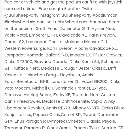
free car or vehicle and get the podium car free with joystick
cam and a timer. Free car gta 5 online. Twitter:
@BullSheepParty Instagram: BullSheepParty #podiumcar
#luckywheel #gtaonline Lucky Wheel cars that have been
on the podium: Grotti Furia, Dominator GTT, Vysser Neo,
Vapid Ratel, Emperor ETR1, Cavalcade XL, Karin Previon,
Comet S2, Lampadati Corsita, Maibatsu MonstroCiti,
Western Powersurge, Karin Everon, Albany Cavalcade XL,
Lampadati Komoda, Baller ST-D, Impaler LX, Pfister Growler,
Dinka RT3000, Bravado Dorado, Dinka Kanjo SJ, Schlagen
GT, Truffade Nero, Declasse Draugur, Jester Classic, Drift
Yosemite, Hakuchou Drag - Hayabusa, Annis
Euros,Benefactor BR8, Landstalker XL, Vapid GB200, Dinka
Veto Modern, Michelli GT, Seminole Frontier, Z-Type,
Declasse Hotring Sabre, Entity XF, Truffade Nero Custom,
Canis Freecrawler, Declasse Drift Yosemite, Vapid Winky,
Ubermacht Revolter, Annis RE-7B, Albany V-STR, Dinka Blista
Kanjo, Itali rsx, Pegassi Osiris,Comet SR, Tyrant, Dominator
GTX, Enus Paragon R (Armored),Cheetah Classic, Peyole,
Toreador, Paragon R, Obey Omnis, Progen Tyrus, Sterling GT,