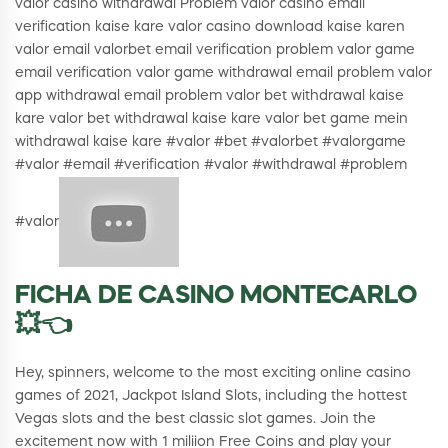
valor casino withdrawal Problem valor casino email
verification kaise kare valor casino download kaise karen
valor email valorbet email verification problem valor game
email verification valor game withdrawal email problem valor
app withdrawal email problem valor bet withdrawal kaise
kare valor bet withdrawal kaise kare valor bet game mein
withdrawal kaise kare #valor #bet #valorbet #valorgame
#valor #email #verification #valor #withdrawal #problem
#valor
FICHA DE CASINO MONTECARLO
💥👈
Hey, spinners, welcome to the most exciting online casino
games of 2021, Jackpot Island Slots, including the hottest
Vegas slots and the best classic slot games. Join the
excitement now with 1 miliion Free Coins and play your