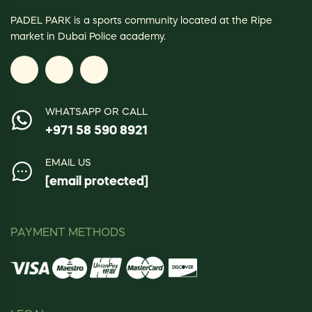
PADEL PARK is a sports community located at the Ripe
market in Dubai Police academy.
WHATSAPP OR CALL
+971 58 590 8921
EMAIL US
[email protected]
PAYMENT METHODS