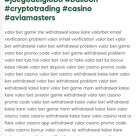
#juegodelglobo #balloon
#cryptotrading #casino
#aviamasters
valor bet game me withdrawal kaise kare valorbet email
verification problem valor email verification valor bet valor
bet withdrawal valor bet withdrawal problem valor bet game
valor bet promo code valor bet game withdrawal problem
valor bet kya hai valor bet real or fake valor bet ka bonus
kaise nikale valor bet deposit valor bet casino promo code
valor bet casino valor bet casino withdrawal kaise kare valor
bet withdrawal valor bet withdrawal problem valor bet
withdrawal kaise kare valor bet game mein withdrawal kaise
kare valor bet aviator game withdrawal valor bet casino
promo code valor bet withdrawal kaise valor bet withdrawal
kaise kare valor bet game mein withdrawal kaise kare valor
casino valor casino withdrawal kaise kare valor casino real or
fake valor casino app withdrawal valor casino promo code
valor casino bonus valor casino se withdrawal kaise kare