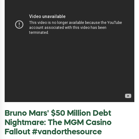
Bruno Mars' $50 Million Debt
Nightmare: The MGM Casino
Fallout #vandorthesource