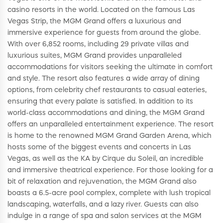
casino resorts in the world. Located on the famous Las
Vegas Strip, the MGM Grand offers a luxurious and
immersive experience for guests from around the globe.
With over 6,852 rooms, including 29 private villas and
luxurious suites, MGM Grand provides unparalleled
accommodations for visitors seeking the ultimate in comfort
and style. The resort also features a wide array of dining
options, from celebrity chef restaurants to casual eateries,
ensuring that every palate is satisfied. In addition to its
world-class accommodations and dining, the MGM Grand
offers an unparalleled entertainment experience. The resort
is home to the renowned MGM Grand Garden Arena, which
hosts some of the biggest events and concerts in Las
Vegas, as well as the KA by Cirque du Soleil, an incredible
and immersive theatrical experience. For those looking for a
bit of relaxation and rejuvenation, the MGM Grand also
boasts a 6.5-acre pool complex, complete with lush tropical
landscaping, waterfalls, and a lazy river. Guests can also
indulge in a range of spa and salon services at the MGM