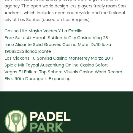
agency. The open world design lets players freely roam San
Andreas, which includes open countryside and the fictional
city of Los Santos (based on Los Angeles).
Casino Life Mayito Valdes Y La Familia
Free Suite At Harrah S Atlantic City Casino Vlog 28
Ilario Alicante Solid Grooves Casino Motel Dc10 Ibiza
19062025 Ilarioalicante
Los Claxons Tu Sonrisa Casino Monterrey Marzo 2011
Spiele Mit Paypal Auszahlung Online Casino Sofort
Vegas F1 Failure Top Sphere Visuals Casino World Record
Elvis 90th Durango Is Expanding