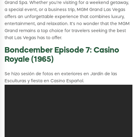
Grand Spa. Whether you're visiting for a weekend getaway,
a special event, or a business trip, MGM Grand Las Vegas
offers an unforgettable experience that combines luxury,
entertainment, and relaxation. It's no wonder that the MGM
Grand remains a top choice for travelers seeking the best
that Las Vegas has to offer.
Bondcember Episode 7: Casino
Royale (1965)
Se hizo sesión de fotos en exteriores en Jardín de las
Esculturas y fiesta en Casino Español.