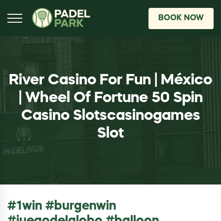
BOOK NOW
River Casino For Fun | México
| Wheel Of Fortune 50 Spin
Casino Slotscasinogames
Slot
#1win #burgenwin