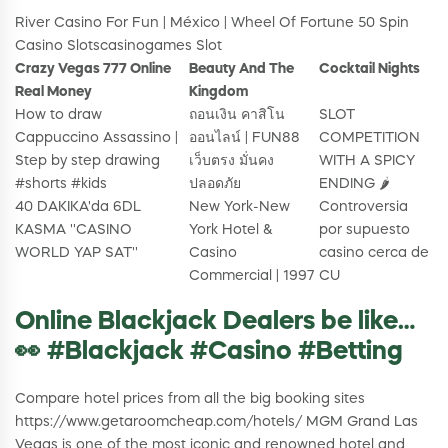
River Casino For Fun | México | Wheel Of Fortune 50 Spin
Casino Slotscasinogames Slot
Crazy Vegas 777 Online
Beauty And The
Cocktail Nights
Real Money
Kingdom
How to draw
ถอนเงิน​ คาสิโน
SLOT
Cappuccino Assassino |
ออนไลน์​ | FUN88​
COMPETITION
Step by step drawing
เว็บตรง​ มั่นคง​
WITH A SPICY
#shorts #kids
ปลอดภัย​
ENDING 🌶️
40 DAKIKA'da 6DL
New York-New
Controversia
KASMA ''CASINO
York Hotel &
por supuesto
WORLD YAP SAT''
Casino
casino cerca de
Commercial | 1997
CU
Online Blackjack Dealers be like…
👀 #Blackjack #Casino #Betting
Compare hotel prices from all the big booking sites
https://www.getaroomcheap.com/hotels/ MGM Grand Las
Vegas is one of the most iconic and renowned hotel and