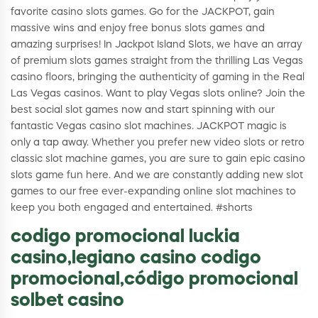
favorite casino slots games. Go for the JACKPOT, gain
massive wins and enjoy free bonus slots games and
amazing surprises! In Jackpot Island Slots, we have an array
of premium slots games straight from the thrilling Las Vegas
casino floors, bringing the authenticity of gaming in the Real
Las Vegas casinos. Want to play Vegas slots online? Join the
best social slot games now and start spinning with our
fantastic Vegas casino slot machines. JACKPOT magic is
only a tap away. Whether you prefer new video slots or retro
classic slot machine games, you are sure to gain epic casino
slots game fun here. And we are constantly adding new slot
games to our free ever-expanding online slot machines to
keep you both engaged and entertained. #shorts
codigo promocional luckia
casino,legiano casino codigo
promocional,código promocional
solbet casino