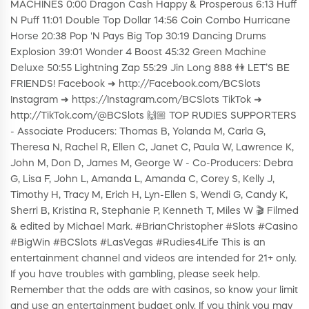
MACHINES 0:00 Dragon Cash Happy & Prosperous 6:13 Huff
N Puff 11:01 Double Top Dollar 14:56 Coin Combo Hurricane
Horse 20:38 Pop 'N Pays Big Top 30:19 Dancing Drums
Explosion 39:01 Wonder 4 Boost 45:32 Green Machine
Deluxe 50:55 Lightning Zap 55:29 Jin Long 888 👫 LET’S BE
FRIENDS! Facebook ➜ http://Facebook.com/BCSlots
Instagram ➜ https://Instagram.com/BCSlots TikTok ➜
http://TikTok.com/@BCSlots 🙌🏼 TOP RUDIES SUPPORTERS
- Associate Producers: Thomas B, Yolanda M, Carla G,
Theresa N, Rachel R, Ellen C, Janet C, Paula W, Lawrence K,
John M, Don D, James M, George W - Co-Producers: Debra
G, Lisa F, John L, Amanda L, Amanda C, Corey S, Kelly J,
Timothy H, Tracy M, Erich H, Lyn-Ellen S, Wendi G, Candy K,
Sherri B, Kristina R, Stephanie P, Kenneth T, Miles W 🎬 Filmed
& edited by Michael Mark. #BrianChristopher #Slots #Casino
#BigWin #BCSlots #LasVegas #Rudies4Life This is an
entertainment channel and videos are intended for 21+ only.
If you have troubles with gambling, please seek help.
Remember that the odds are with casinos, so know your limit
and use an entertainment budget only. If you think you may