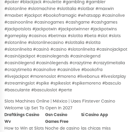
#poker #blackjack #roulette #gambling #gambler
#slotonline #slotmachine #slotitalia #slotbar #maxwin
#maxbet #jackpot #bookoframagic #whatsapp #casinolive
#casinoonline #casinogames #cashgame #cashgames
#jackpotslots #jackpotwin #jackpotwinner #jackpotwins
#gameplay #casinos #betmax #slotita #beta #slot #slots
#slotonline #slotonlinecasino #slotitalia #slotita
#slotonlineita #casinò #casino #slotonlineita #casinojackpot
#casinòjackpot #casinolegends #casinolegend
#casinòlegend #casinòlegends #crazytime #crazytimeitalia
#crazytimeita #casinolive #casinòlive #bookofra
#livejackpot #morenoslot #moreno #livebonus #liveslotplay
#streamingslot #spike #spikeslot #spikemoreno #basculo
#basculante #basculoslot #perte
Slots Machines Online | México | Uaes Firstever Casino
Welcome Up Set To Open In 2027
Draftkings Casino
Gsn Casino
Si Casino App
Wv
Games Free
How to Win at Slots
Noche de casino
las chicas miss