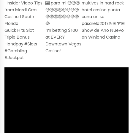
I Insider Video Tips
🎰 para mi 🤑🤑🤑
multives in hard rock
from Mardi Gras
🤑🤑🤑🤑🤑🤑🤑🤑
hotel casino punta
Casino I South
🤑🤑🤑🤑🤑🤑🤑🤑
cana un su
Florida
🤑
pasarela2017💪🏾🏋🏿
Quick Hits Slot
I'm betting $100
Show de Año Nuevo
Triple Bonus
at EVERY
en Winland Casino
Handpay #Slots
Downtown Vegas
#Gambling
Casino!
#Jackpot