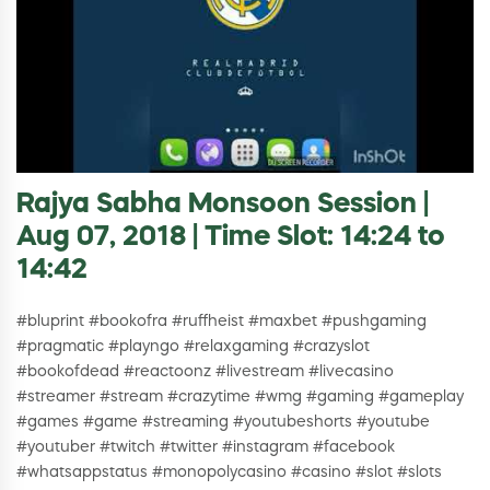
Rajya Sabha Monsoon Session |
Aug 07, 2018 | Time Slot: 14:24 to
14:42
#bluprint #bookofra #ruffheist #maxbet #pushgaming
#pragmatic #playngo #relaxgaming #crazyslot
#bookofdead #reactoonz #livestream #livecasino
#streamer #stream #crazytime #wmg #gaming #gameplay
#games #game #streaming #youtubeshorts #youtube
#youtuber #twitch #twitter #instagram #facebook
#whatsappstatus #monopolycasino #casino #slot #slots