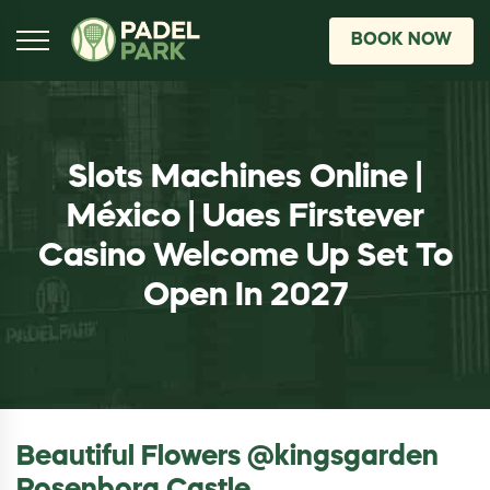
BOOK NOW
Slots Machines Online |
México | Uaes Firstever
Casino Welcome Up Set To
Open In 2027
Beautiful Flowers @kingsgarden