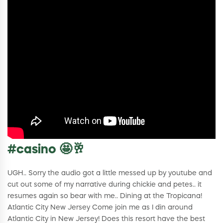
#casino 🤩🥂
UGH.. Sorry the audio got a little messed up by youtube and
cut out some of my narrative during chickie and petes.. it
resumes again so bear with me.. Dining at the Tropicana!
Atlantic City New Jersey Come join me as I din around
Atlantic City in New Jersey! Does this resort have the best