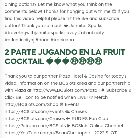
dining options? Let me know what you think on the
comments below! Thanks for hanging out with me 😊 If you
find this video helpful please hit the like and subscribe
button! Thank you so much ❤️ Jennifer Sparks
#travelingwithjennifersparkssavoy #atlanticcity
#atlanticcitynj #doac #tropicana
2 PARTE JUGANDO EN LA FRUIT
COCKTAIL 🍓🍓🍓🤑🤑🤑🤑
Thank you to our partner Plaza Hotel & Casino for today's
video! Information on the BCSlots area and our partnership
with Plaza at http://www.BCSlots.com/Plaza ! 🔔 Subscribe &
Click Bell icon to be notified when LIVE! 👕 Merch
http://BCSlots.com/Shop 📆 Events
https://BCSlots.com/Events 🛳 Cruises
https://BCSlots.com/Cruises 🔑 RUDIES Fan Club
https://Patreon.com/BCSlots ▶️ BCSlots Online Channel
https://YouTube.com/c/BrianChristophe... 2022 SLOT