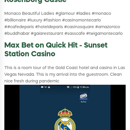
Rosenborg Castle
Monaco Beautiful Ladies #glamour #ladies #monaco
#billionaire #luxury #fashion #casinomontecarlo
##cafedeparis #hoteldeparis #casinosquare #amazonico
#buddhabar #gaiarestaurant #sasscafe #twigamontecarlo
Max Bet on Quick Hit - Sunset
Station Casino
This is a room tour of the Gold Coast hotel and casino in Las
Vegas Nevada. This is my arrival into the guestroom. Clean
nice fresh during pandemic