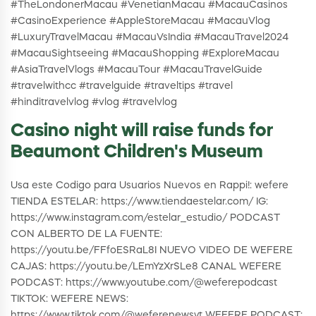
#TheLondonerMacau #VenetianMacau #MacauCasinos
#CasinoExperience #AppleStoreMacau #MacauVlog
#LuxuryTravelMacau #MacauVsIndia #MacauTravel2024
#MacauSightseeing #MacauShopping #ExploreMacau
#AsiaTravelVlogs #MacauTour #MacauTravelGuide
#travelwithcc #travelguide #traveltips #travel
#hinditravelvlog #vlog #travelvlog
Casino night will raise funds for
Beaumont Children's Museum
Usa este Codigo para Usuarios Nuevos en Rappi!: wefere
TIENDA ESTELAR: https://www.tiendaestelar.com/ IG:
https://www.instagram.com/estelar__estudio/ PODCAST
CON ALBERTO DE LA FUENTE:
https://youtu.be/FFfoESRaL8I NUEVO VIDEO DE WEFERE
CAJAS: https://youtu.be/LEmYzXrSLe8 CANAL WEFERE
PODCAST: https://www.youtube.com/@weferepodcast
TIKTOK: WEFERE NEWS:
https://www.tiktok.com/@weferenewsyt WEFERE PODCAST: