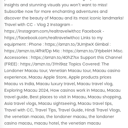
insights and stunning visuals you won’t want to miss!
Subscribe now for more enchanting adventures and
discover the beauty of Macau and its most iconic landmarks!
Travel with CC - Vlog 2 Instagram -
https://instagram.com/realtravelwithcc Facebook -
https://facebook.com/realtravelwithcc Links to my
equipment : Phone : https://amzn.to/3UmjtwX Gimbal :
https://amzn.to/4fhkfDp Mic : https://amzn.to/3YpbekH Misc.
Accessories : https://amzn.to/40hZ7sx Support this Channel
(FREE) : https://amzn.to/3Ynl9az Topics Covered: The
Londoner Macau tour, Venetian Macau tour, Macau casino
experience, Macau Apple Store, Apple products prices
Macau vs India, Macau luxury travel, Macau travel vlog,
Exploring Macau 2024, How casinos work in Macau, Macau
travel guide, Best places to visit in Macau, Macau shopping,
Asia travel vlogs, Macau sightseeing, Macau travel tips,
Travel with CC, Travel Tips, Travel Guide, Hindi Travel Vlogs,
the venetian macao, the londoner macau, the londoner
casino macau, macau hotel, the venetian macau