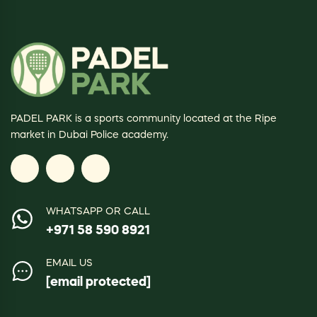
PADEL PARK is a sports community located at the Ripe
market in Dubai Police academy.
WHATSAPP OR CALL
+971 58 590 8921
EMAIL US
[email protected]