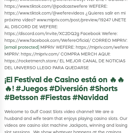
https://www.tiktok.com/@podcastwefere WEFERE:
https://www.tiktok.com/@weferevideos ¿Quieres salir en mi
próximo vídeo? www.mipriv.com/post/preview/19247 UNETE
AL DISCORD DE WEFERE:
https://discord.com/invite/XC2DQ2g Facebook Wefere:
https://www.facebook.com/WefereOficial/ CORREO MIPRIV:
[email protected]
MIPRIV WEFERE: https://mipriv.com/wefere
MIPRIV: https://mipriv.com/ COMPRA MERCH AQUI!:
https://rocketmerch.store/ EL MEJOR CANAL DE NOTICIAS
DEL UNIVERSO LLEGO PARA QUEDARSE
¡El Festival de Casino está on 🔥🔥
🔥! #Juegos #Diversión #Shorts
#Betsson #Fiestas #Navidad
Welcome to Gulf Coast Slots video channel! We are a
husband and wife team that enjoys playing casino slots. Our
videos are casino slot machine Jackpots, winning and losing
slot sessions . We show whatever happens at the casinos,