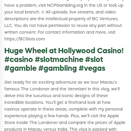
have a problem, visit NCPGambling.org in the US or look up
your local branch. © All uploads, live streams, and video
descriptions are the intellectual property of BC Ventures,
LLC. You do not have permission to reuse any part without
written consent. For contact information and more, visit
https://BCSlots.com
Huge Wheel at Hollywood Casino!
#casino #slotmachine #slot
#gamble #gambling #vegas
Get ready for an exciting adventure as we tour Macau's
famous The Londoner and the Venetian! In this vlog, we'll
delve into the luxurious and iconic designs of these
incredible locations. You'll get a firsthand look at how
casinos operate in these areas, complete with my personal
experience playing a few hands. Plus, we’ll visit the Apple
Store inside The Londoner and compare the prices of Apple
products in Macau versus India. This vlog is packed with