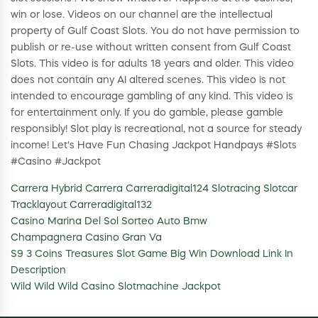
win or lose. Videos on our channel are the intellectual
property of Gulf Coast Slots. You do not have permission to
publish or re-use without written consent from Gulf Coast
Slots. This video is for adults 18 years and older. This video
does not contain any AI altered scenes. This video is not
intended to encourage gambling of any kind. This video is
for entertainment only. If you do gamble, please gamble
responsibly! Slot play is recreational, not a source for steady
income! Let's Have Fun Chasing Jackpot Handpays #Slots
#Casino #Jackpot
Carrera Hybrid Carrera Carreradigital124 Slotracing Slotcar
Tracklayout Carreradigital132
Casino Marina Del Sol Sorteo Auto Bmw
Champagnera Casino Gran Va
S9 3 Coins Treasures Slot Game Big Win Download Link In
Description
Wild Wild Wild Casino Slotmachine Jackpot