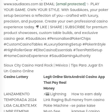
www.saudiaces.com 📧 EMAIL:
[email protected]
✨ PLAY
YOUR GAME. OWN YOUR STYLE. With SaudiAces, your poker
setup becomes a reflection of you—crafted with luxury,
precision, and purpose. Create your own professional casino
experience today. 🎥 LIKE | SHARE | SUBSCRIBE for premium
product showcases, custom table builds, and exclusive
casino gear. #SaudiAces #PersonalisedPokerChips
#CustomCasinoTables #LuxuryGamingSetup #PokerInStyle
#HighRollerGear #EliteCasinoEssentials #TeenPattiSetup
#HomeCasinoExperience #SaudiGamingAuthority
Sioux City Casino Hard Rock | México | Tips Para Jugar En
Un Casino Online
Casino Lottery
Legit Online Slots
Android Casino App
That Pay Real
Money
LANZAMIENTO
⚡🎰 Lightning
How to earn daily
TEMPORADA 2024
Link Raging Bull
money from casino
LIGA CALIENTE.MX
Pokie Machine –
se paise kaise
LNBP FEMENIL
Must-See
kamaye || casino