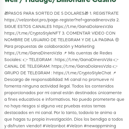
well / Huuuge/Billionaire Casino
🎁PASOS PARA SORTEO DE 5 DOLARES🎁 1. REGISTRATE
https://velzonbot.pro/page-register?ref=ganadinerovzla 2.
SIGUE ESTOS CANALES https://t.me/GanaDolaresVzla
https://t.me/CryptoStyleNFT 3. COMENTAR VIDEO CON
NOMBRE DE USUARIO DE TELEGRAM Y DE LA PAGINA 🤑
Para propuestas de colaboración y Marketing
https://t.me/GanaDineroVzla 📌 Mis cuentas de Redes
Sociales: 👉 TELEGRAM : https://t.me/GanaDineroVzla 👉
CANAL DE TELEGRAM: https://t.me/GanaDolaresVzla 👉
GRUPO DE TELEGRAM : https://t.me/CryptoStyleChat 📌
Descargo de responsabilidad: Mi canal no promueve ni
fomenta ninguna actividad ilegal. Todos los contenidos
proporcionados por mi canal están destinados únicamente
a fines educativos e informativos. No puedo prometerte que
no haya riesgos si alguna vez pruebas estos temas
destacados en mi canal. Por lo tanto, todavía te animo a
que hagas tu propia investigación. Dios los bendiga a todos
y disfruten viendo!! #Velzonbot #Velzon #newappmining