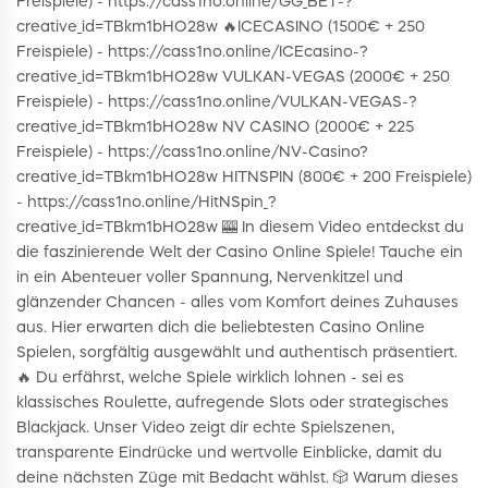
Freispiele) - https://cass1no.online/GG_BET-?
creative_id=TBkm1bHO28w 🔥ICECASINO (1500€ + 250
Freispiele) - https://cass1no.online/ICEcasino-?
creative_id=TBkm1bHO28w VULKAN-VEGAS (2000€ + 250
Freispiele) - https://cass1no.online/VULKAN-VEGAS-?
creative_id=TBkm1bHO28w NV CASINO (2000€ + 225
Freispiele) - https://cass1no.online/NV-Casino?
creative_id=TBkm1bHO28w HITNSPIN (800€ + 200 Freispiele)
- https://cass1no.online/HitNSpin_?
creative_id=TBkm1bHO28w 🎰 In diesem Video entdeckst du
die faszinierende Welt der Casino Online Spiele! Tauche ein
in ein Abenteuer voller Spannung, Nervenkitzel und
glänzender Chancen - alles vom Komfort deines Zuhauses
aus. Hier erwarten dich die beliebtesten Casino Online
Spielen, sorgfältig ausgewählt und authentisch präsentiert.
🔥 Du erfährst, welche Spiele wirklich lohnen - sei es
klassisches Roulette, aufregende Slots oder strategisches
Blackjack. Unser Video zeigt dir echte Spielszenen,
transparente Eindrücke und wertvolle Einblicke, damit du
deine nächsten Züge mit Bedacht wählst. 🎲 Warum dieses