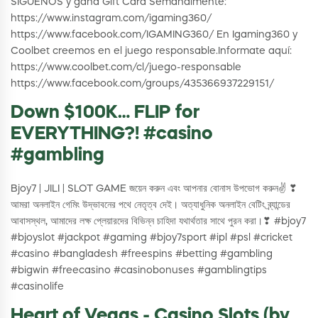
SÍGUENOS y gana Gift Card Semanalmente:
https://www.instagram.com/igaming360/
https://www.facebook.com/IGAMING360/ En Igaming360 y
Coolbet creemos en el juego responsable.Informate aquí:
https://www.coolbet.com/cl/juego-responsable
https://www.facebook.com/groups/435366937229151/
Down $100K… FLIP for
EVERYTHING?! #casino
#gambling
Bjoy7 | JILI | SLOT GAME জয়েন করুন এবং আপনার বোনাস উপভোগ করুন✌ ❣
আমরা অনলাইন গেমিং উদ্ভাবনের পথে নেতৃত্ব দেই। অত্যাধুনিক অনলাইন বেটিং ব্র্যান্ডের
আবাসস্থল, আমাদের লক্ষ প্লেয়ারদের বিভিন্ন চাহিদা যথার্থতার সাথে পুরন করা।❣ #bjoy7
#bjoyslot #jackpot #gaming #bjoy7sport #ipl #psl #cricket
#casino #bangladesh #freespins #betting #gambling
#bigwin #freecasino #casinobonuses #gamblingtips
#casinolife
Heart of Vegas - Casino Slots (by