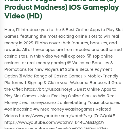
Product Madness) IOS Gameplay
Video (HD)
Here, I’ll introduce you to the 5 Best Online Apps to Play Slot
Games, featuring the most exciting online slots to win real
money in 2025. I'll also cover their features, bonuses, and
rewards. All of these apps are from reputed and authorized
casino sites. In this video we will explore:- 🏆 Top online
casinos for real-money gaming 💸 Welcome Bonuses &
Promotions for New Players 🔐 Safe & Secure Payment
Option 🃏 Wide Range of Casino Games ⚡ Mobile-Friendly
Platforms ⬇️ Sign up & Claim your Welcome Bonuses ⬇️ Grab
the Offer: https://bit.ly/uscasinosyt 5 Best Online Apps to
Play Slot Games - Most Exciting Online Slots to Win Real
Money #realmoneycasino #onlinebetting #casinobonuses
#onlinecasino #winrealmoney #casinogames Related
Videos https://www.youtube.com/watch?v=_ejZdGQaiAE
https://www.youtube.com/watch?v=k44UABsDgOY