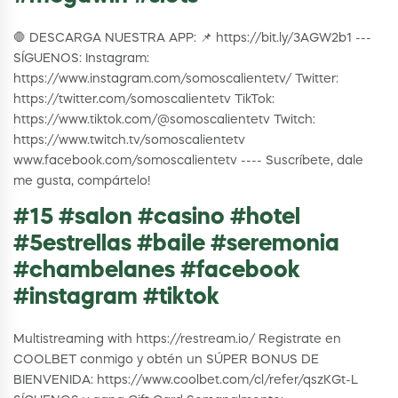
🛑 DESCARGA NUESTRA APP: 📌 https://bit.ly/3AGW2b1 ---
SÍGUENOS: Instagram:
https://www.instagram.com/somoscalientetv/ Twitter:
https://twitter.com/somoscalientetv TikTok:
https://www.tiktok.com/@somoscalientetv Twitch:
https://www.twitch.tv/somoscalientetv
www.facebook.com/somoscalientetv ---- Suscríbete, dale
me gusta, compártelo!
#15 #salon #casino #hotel
#5estrellas #baile #seremonia
#chambelanes #facebook
#instagram #tiktok
Multistreaming with https://restream.io/ Registrate en
COOLBET conmigo y obtén un SÚPER BONUS DE
BIENVENIDA: https://www.coolbet.com/cl/refer/qszKGt-L