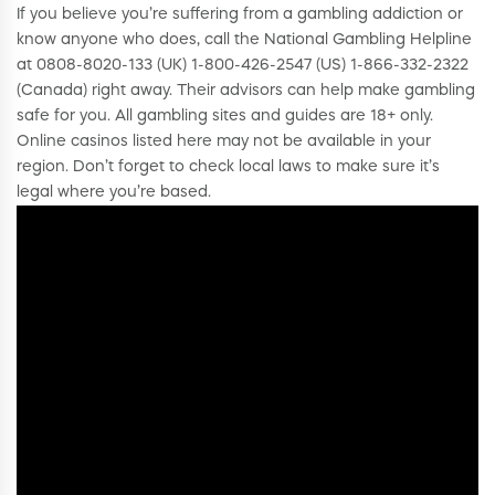
If you believe you’re suffering from a gambling addiction or
know anyone who does, call the National Gambling Helpline
at 0808-8020-133 (UK) 1-800-426-2547 (US) 1-866-332-2322
(Canada) right away. Their advisors can help make gambling
safe for you. All gambling sites and guides are 18+ only.
Online casinos listed here may not be available in your
region. Don’t forget to check local laws to make sure it’s
legal where you’re based.