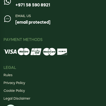
+971 58 590 8921
EMAIL US
[email protected]
PAYMENT METHODS
LEGAL
Rules
Privacy Policy
Cookie Policy
Legal Disclaimer