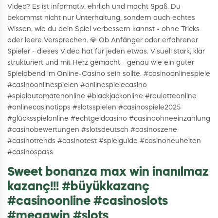
Video? Es ist informativ, ehrlich und macht Spaß. Du
bekommst nicht nur Unterhaltung, sondern auch echtes
Wissen, wie du dein Spiel verbessern kannst - ohne Tricks
oder leere Versprechen. 💎 Ob Anfänger oder erfahrener
Spieler - dieses Video hat für jeden etwas. Visuell stark, klar
strukturiert und mit Herz gemacht - genau wie ein guter
Spielabend im Online-Casino sein sollte. #casinoonlinespiele
#casinoonlinespielen #onlinespielecasino
#spielautomatenonline #blackjackonline #rouletteonline
#onlinecasinotipps #slotsspielen #casinospiele2025
#glücksspielonline #echtgeldcasino #casinoohneeinzahlung
#casinobewertungen #slotsdeutsch #casinoszene
#casinotrends #casinotest #spielguide #casinoneuheiten
#casinospass
Sweet bonanza max win inanılmaz
kazanç!!! #büyükkazanç
#casinoonline #casinoslots
#megawin #slots