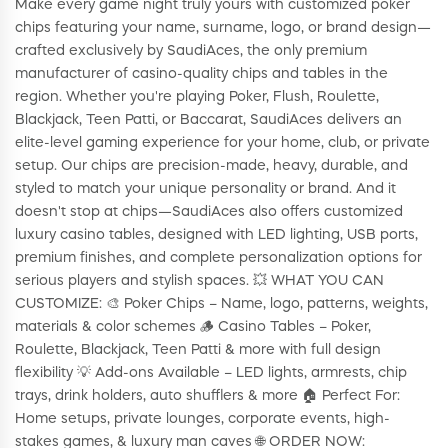
Make every game night truly yours with customized poker
chips featuring your name, surname, logo, or brand design—
crafted exclusively by SaudiAces, the only premium
manufacturer of casino-quality chips and tables in the
region. Whether you're playing Poker, Flush, Roulette,
Blackjack, Teen Patti, or Baccarat, SaudiAces delivers an
elite-level gaming experience for your home, club, or private
setup. Our chips are precision-made, heavy, durable, and
styled to match your unique personality or brand. And it
doesn't stop at chips—SaudiAces also offers customized
luxury casino tables, designed with LED lighting, USB ports,
premium finishes, and complete personalization options for
serious players and stylish spaces. 💥 WHAT YOU CAN
CUSTOMIZE: 🎨 Poker Chips – Name, logo, patterns, weights,
materials & color schemes 🪵 Casino Tables – Poker,
Roulette, Blackjack, Teen Patti & more with full design
flexibility 💡 Add-ons Available – LED lights, armrests, chip
trays, drink holders, auto shufflers & more 🏠 Perfect For:
Home setups, private lounges, corporate events, high-
stakes games, & luxury man caves 🌐 ORDER NOW: