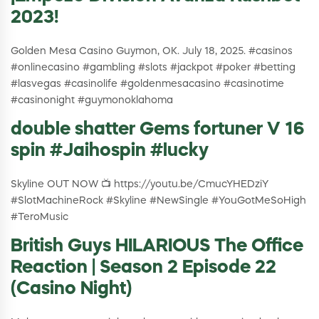
2023!
Golden Mesa Casino Guymon, OK. July 18, 2025. #casinos
#onlinecasino #gambling #slots #jackpot #poker #betting
#lasvegas #casinolife #goldenmesacasino #casinotime
#casinonight #guymonoklahoma
double shatter Gems fortuner V 16
spin #Jaihospin #lucky
Skyline OUT NOW 📺 https://youtu.be/CmucYHEDziY
#SlotMachineRock #Skyline #NewSingle #YouGotMeSoHigh
#TeroMusic
British Guys HILARIOUS The Office
Reaction | Season 2 Episode 22
(Casino Night)