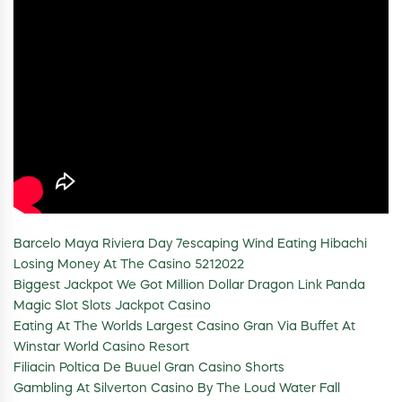
Barcelo Maya Riviera Day 7escaping Wind Eating Hibachi
Losing Money At The Casino 5212022
Biggest Jackpot We Got Million Dollar Dragon Link Panda
Magic Slot Slots Jackpot Casino
Eating At The Worlds Largest Casino Gran Via Buffet At
Winstar World Casino Resort
Filiacin Poltica De Buuel Gran Casino Shorts
Gambling At Silverton Casino By The Loud Water Fall