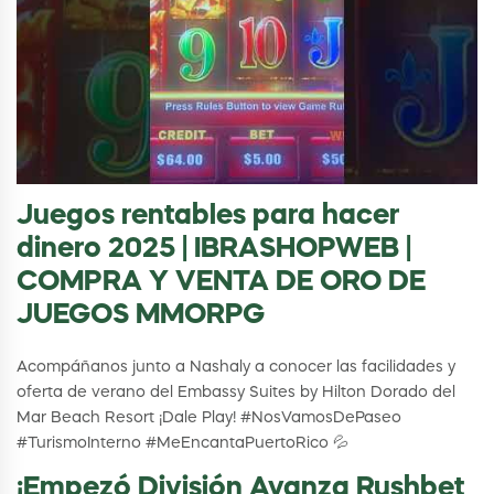
Juegos rentables para hacer
dinero 2025 | IBRASHOPWEB |
COMPRA Y VENTA DE ORO DE
JUEGOS MMORPG
Acompáñanos junto a Nashaly a conocer las facilidades y
oferta de verano del Embassy Suites by Hilton Dorado del
Mar Beach Resort ¡Dale Play! #NosVamosDePaseo
#TurismoInterno #MeEncantaPuertoRico 💦
¡Empezó División Avanza Rushbet