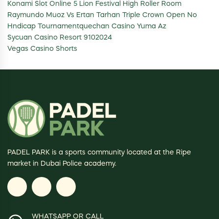
Konami Slot Online 5 Lion Festival High Roller Room
Raymundo Muoz Vs Ertan Tarhan Triple Crown Open No
Hndicap Tournamentquechan Casino Yuma Az
Sycuan Casino Resort 9102024
Vegas Casino Shorts
PADEL PARK is a sports community located at the Ripe
market in Dubai Police academy.
WHATSAPP OR CALL