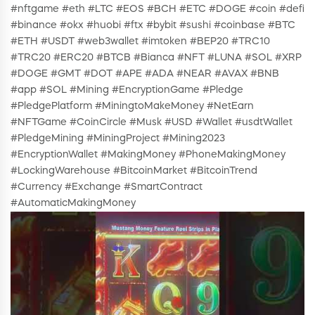
#nftgame #eth #LTC #EOS #BCH #ETC #DOGE #coin #defi
#binance #okx #huobi #ftx #bybit #sushi #coinbase #BTC
#ETH #USDT #web3wallet #imtoken #BEP20 #TRC10
#TRC20 #ERC20 #BTCB #Bianca #NFT #LUNA #SOL #XRP
#DOGE #GMT #DOT #APE #ADA #NEAR #AVAX #BNB
#app #SOL #Mining #EncryptionGame #Pledge
#PledgePlatform #MiningtoMakeMoney #NetEarn
#NFTGame #CoinCircle #Musk #USD #Wallet #usdtWallet
#PledgeMining #MiningProject #Mining2023
#EncryptionWallet #MakingMoney #PhoneMakingMoney
#LockingWarehouse #BitcoinMarket #BitcoinTrend
#Currency #Exchange #SmartContract
#AutomaticMakingMoney