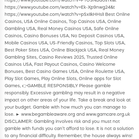
https://www.youtube.com/watch?v=PTOSNBaUsTk&t
https://www.youtube.com/watch?v=Ek-Xp9nwg24&t
https://www.youtube.com/watch?v=pSxIIkHHslI Best Online
Casinos, USA Online Casinos, Top Casinos USA, Online
Gambling USA, Real Money Casinos USA, Safe Online
Casinos, Casino Bonuses USA, No Deposit Casinos USA,
Mobile Casinos USA, US-Friendly Casinos, Top Slots USA,
Best Poker Sites USA, Online Blackjack USA, Real Money
Gambling Sites, Casino Reviews 2025, Trusted Online
Casinos USA, Fast Payout Casinos, Casino Welcome
Bonuses, Best Casino Games USA, Online Roulette USA,
Play Slot Games, Play Online Slots, Online apps for Slot
Games, 👉GAMBLE RESPONSIBLY Please gamble
responsibly. Excessive gambling may result in a negative
impact on other areas of your life. Take a break and look at
your budget. Gamble with how much you can manage to
lose. ► www.begambleaware.org and www.gamcare.org.uk
DISCLAIMER: Gambling involves risk and you must not
gamble with funds you can’t afford to lose. It is not a solution
to any financial difficulty. Remember, the house always wins!