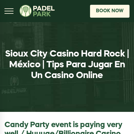
BOOK NOW
Sioux City Casino Hard Rock |
México | Tips Para Jugar En
Un Casino Online
Candy Party event is paying very