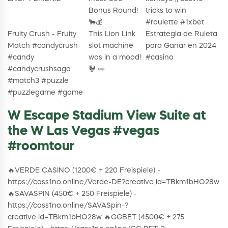
Bonus Round!
tricks to win
🐂💰
#roulette #1xbet
Fruity Crush - Fruity
This Lion Link
Estrategia de Ruleta
Match #candycrush
slot machine
para Ganar en 2024
#candy
was in a mood!
#casino
#candycrushsaga
🐓 👀
#match3 #puzzle
#puzzlegame #game
W Escape Stadium View Suite at
the W Las Vegas #vegas
#roomtour
🔥VERDE CASINO (1200€ + 220 Freispiele) -
https://cass1no.online/Verde-DE?creative_id=TBkm1bHO28w
🔥SAVASPIN (450€ + 250 Freispiele) -
https://cass1no.online/SAVASpin-?
creative_id=TBkm1bHO28w 🔥GGBET (4500€ + 275