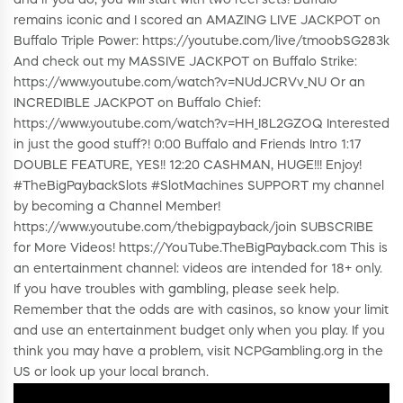
remains iconic and I scored an AMAZING LIVE JACKPOT on
Buffalo Triple Power: https://youtube.com/live/tmoobSG283k
And check out my MASSIVE JACKPOT on Buffalo Strike:
https://www.youtube.com/watch?v=NUdJCRVv_NU Or an
INCREDIBLE JACKPOT on Buffalo Chief:
https://www.youtube.com/watch?v=HH_I8L2GZOQ Interested
in just the good stuff?! 0:00 Buffalo and Friends Intro 1:17
DOUBLE FEATURE, YES!! 12:20 CASHMAN, HUGE!!! Enjoy!
#TheBigPaybackSlots #SlotMachines SUPPORT my channel
by becoming a Channel Member!
https://www.youtube.com/thebigpayback/join SUBSCRIBE
for More Videos! https://YouTube.TheBigPayback.com This is
an entertainment channel: videos are intended for 18+ only.
If you have troubles with gambling, please seek help.
Remember that the odds are with casinos, so know your limit
and use an entertainment budget only when you play. If you
think you may have a problem, visit NCPGambling.org in the
US or look up your local branch.