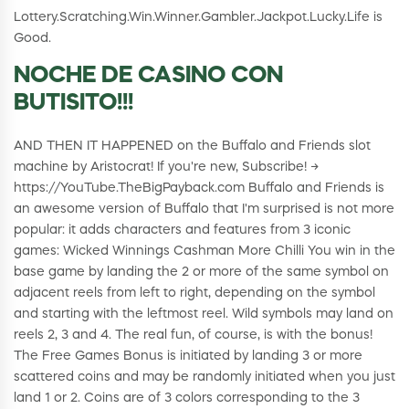
Lottery.Scratching.Win.Winner.Gambler.Jackpot.Lucky.Life is
Good.
NOCHE DE CASINO CON
BUTISITO!!!
AND THEN IT HAPPENED on the Buffalo and Friends slot
machine by Aristocrat! If you're new, Subscribe! →
https://YouTube.TheBigPayback.com Buffalo and Friends is
an awesome version of Buffalo that I'm surprised is not more
popular: it adds characters and features from 3 iconic
games: Wicked Winnings Cashman More Chilli You win in the
base game by landing the 2 or more of the same symbol on
adjacent reels from left to right, depending on the symbol
and starting with the leftmost reel. Wild symbols may land on
reels 2, 3 and 4. The real fun, of course, is with the bonus!
The Free Games Bonus is initiated by landing 3 or more
scattered coins and may be randomly initiated when you just
land 1 or 2. Coins are of 3 colors corresponding to the 3