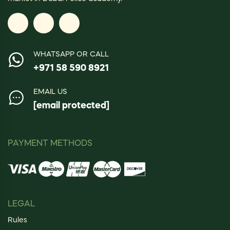
WHATSAPP OR CALL
+971 58 590 8921
EMAIL US
[email protected]
PAYMENT METHODS
LEGAL
Rules