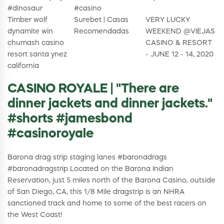
#dinosaur
#casino
Timber wolf
Surebet | Casas
VERY LUCKY
dynamite win
Recomendadas
WEEKEND @VIEJAS
chumash casino
CASINO & RESORT
resort santa ynez
- JUNE 12 - 14, 2020
california
CASINO ROYALE | "There are
dinner jackets and dinner jackets."
#shorts #jamesbond
#casinoroyale
Barona drag strip staging lanes #baronadrags
#baronadragstrip Located on the Barona Indian
Reservation, just 5 miles north of the Barona Casino, outside
of San Diego, CA, this 1/8 Mile dragstrip is an NHRA
sanctioned track and home to some of the best racers on
the West Coast!