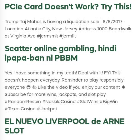
PCIe Card Doesn't Work? Try This!
Trump Taj Mahal, is having a liquidation sale | 8/6/2017 -
Location Atlantic City, New Jersey Address 1000 Boardwalk
at Virginia Ave #jermsmit #jermfit
Scatter online gambling, hindi
ipapa-ban ni PBBM
Yes I have something in my teeth! Deal with it! FYI This
doesn't happen everyday. Reminder to play responsibly
everyone 😎 👍 Like the video if you enjoy our content 🔔
Subscribe for more wins, jackpots, and slot play
#RandomRespin #NaskilaCasino #SlotWins #BigWin
#TexasCasino #Jackpot
EL NUEVO LIVERPOOL de ARNE
SLOT