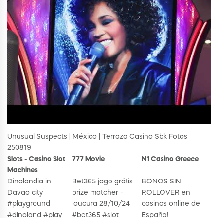
Unusual Suspects | México | Terraza Casino Sbk Fotos
250819
Slots - Casino Slot
777 Movie
N1 Casino Greece
Machines
Dinolandia in
Bet365 jogo grátis
BONOS SIN
Davao city
prize matcher -
ROLLOVER en
#playground
loucura 28/10/24
casinos online de
#dinoland #play
#bet365 #slot
España!