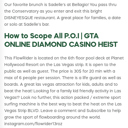
Our favorite brunch is Sadelle's at Bellagio! You pass thru
the Conservatory as you enter and exit this bright
DISNEYESQUE restaurant. A great place for families, a date
or solo at Sadelle's bar.
How to Scope All P.O.I | GTA
ONLINE DIAMOND CASINO HEIST
This FlowRider is located on the 6th floor pool deck at Planet
Hollywood Resort on the Las Vegas strip. It is open to the
public as well as guest. The price is 30$ for 20 min with a
max of 6 people per session. There is a life guard as well as
boards. A great las vegas attraction for kids, adults and to
beat the heat! Looking for a family kid friendly activity in Las
Vegas!? Look no further, this action packed / extreme sport
surfing machine is the best way to beat the heat on the Las
Vegas Strip BLVD. Leave a comment and Subscribe to help
grow the sport of flowboarding around the world.
instagram.com/flowrider13roz