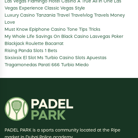
Las Vegas Flamingo Hotel Casino A True All In One Las
Vegas Experience Classic Vegas Style
Luxury Casino Tanzania Travel Travelvlog Travels Money
Love
Must Know Epiphone Casino Tone Tips Tricks
My Whole Life Savings On Black Casino Lasvegas Poker
Blackjack Roulette Bacarrat
Rising Panda Slots 1 Bets
Sixsixsix El Slot Ms Turbio Casino Slots Apuestas
Tragamonedas Parati 666 Turbio Miedo
PADEL PARK is a sports community located at the Ripe
market in Dubai Police academy.