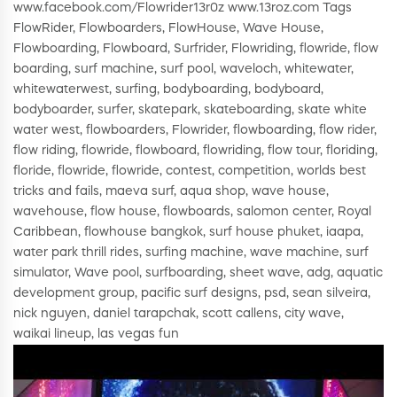
www.facebook.com/Flowrider13r0z www.13roz.com Tags
FlowRider, Flowboarders, FlowHouse, Wave House,
Flowboarding, Flowboard, Surfrider, Flowriding, flowride, flow
boarding, surf machine, surf pool, waveloch, whitewater,
whitewaterwest, surfing, bodyboarding, bodyboard,
bodyboarder, surfer, skatepark, skateboarding, skate white
water west, flowboarders, Flowrider, flowboarding, flow rider,
flow riding, flowride, flowboard, flowriding, flow tour, floriding,
floride, flowride, flowride, contest, competition, worlds best
tricks and fails, maeva surf, aqua shop, wave house,
wavehouse, flow house, flowboards, salomon center, Royal
Caribbean, flowhouse bangkok, surf house phuket, iaapa,
water park thrill rides, surfing machine, wave machine, surf
simulator, Wave pool, surfboarding, sheet wave, adg, aquatic
development group, pacific surf designs, psd, sean silveira,
nick nguyen, daniel tarapchak, scott callens, city wave,
waikai lineup, las vegas fun