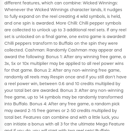
different features, which can combine: Wicked Winnings:
Whenever the Wicked Winnings character lands, it nudges
to fully expand on the reel creating 4 wild symbols, is held,
and one spin is awarded. More Chilli: Chilli pepper symbols
are collected to unlock up to 3 additional reel sets. If any reel
set is unlocked on a final game, one extra game is awarded!
Chilli peppers transform to Buffalo on the spin they were
collected. Cashman: Randomly Cashman may appear and
award the following: Bonus 1: After any winning free game, a
3x, 5x or 10x multiplier may be applied to all reel power wins
for that game. Bonus 2: After any non-winning free game,
randomly all reels may Respin once and if you still don't have
a reel power win, between 0.6 and 10 credits multiplied by
your total bet are awarded. Bonus 3: After any non-winning
free game, up to 14 symbols may be randomly transformed
into Buffalo. Bonus 4: After any free game, a random pick
may award 2-15 free games or 2-50 credits multiplied by
total bet. Features can combine and with a little luck, you
can initiate a bonus with all 3 for the ultimate Mega Feature
and if you do, you will start with two reel sets! Buffalo