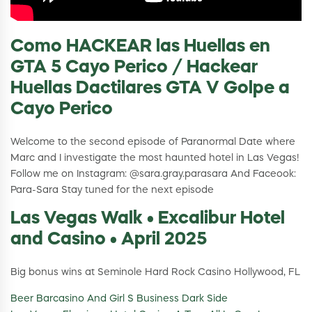
Como HACKEAR las Huellas en
GTA 5 Cayo Perico / Hackear
Huellas Dactilares GTA V Golpe a
Cayo Perico
Welcome to the second episode of Paranormal Date where
Marc and I investigate the most haunted hotel in Las Vegas!
Follow me on Instagram: @sara.gray.parasara And Faceook:
Para-Sara Stay tuned for the next episode
Las Vegas Walk • Excalibur Hotel
and Casino • April 2025
Big bonus wins at Seminole Hard Rock Casino Hollywood, FL
Beer Barcasino And Girl S Business Dark Side