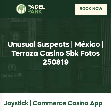
BOOK NOW
Unusual Suspects | México |
Terraza Casino Sbk Fotos
250819
Joystick | Commerce Casino App