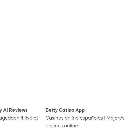
 Al Reviews
Betty Casino App
eddon It live at
Casinos online españolas I Mejores
casinos online