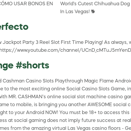
 CÓMO USAR BONOS EN
World's Cutest Chihuahua Dog 
In Las Vegas! 🐕
rfecto
ackpot Party 3 Reel Slot First Time Playing! As always, w
ily! https://www.youtube.com/channel/UCnD_cMTuJ5mYen
nge #shorts
id Cashman Casino Slots Playthrough Magic Flame Andr
to the most exciting online Social Casino Slots Game, i
ot with MR. CASHMAN’s online social slot machine casino g
ame to mobile, is bringing you another AWESOME social ca
aight to your Android NOW! You must be 18+ to access this
cess at social gaming does not imply future success at re
 games from the amazing virtual Las Vegas casino floors - 