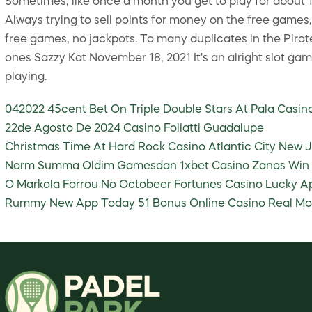
Sometimes, like once a month you get to play for about 1
Always trying to sell points for money on the free games,
free games, no jackpots. To many duplicates in the Pirat
ones Sazzy Kat November 18, 2021 It's an alright slot game
playing.
042022 45cent Bet On Triple Double Stars At Pala Casin
22de Agosto De 2024 Casino Foliatti Guadalupe
Christmas Time At Hard Rock Casino Atlantic City New 
Norm Summa Oldim Gamesdan 1xbet Casino Zanos Win 
O Markola Forrou No Octobeer Fortunes Casino Lucky A
Rummy New App Today 51 Bonus Online Casino Real Mo