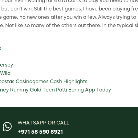
 hour. Even waiting for extra coins to play you need to ha
 but can't win. Still the best games. I have been playing f
e game, no new ones after you win a few. Always trying to 
. Not like so many of the others out there. In the typical s
o
Jersey
Wild
postas Casinogames Cash Highlights
ney Rummy Gold Teen Patti Earing App Today
WHATSAPP OR CALL
+971 58 590 8921