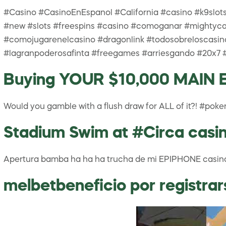
#Casino #CasinoEnEspanol #California #casino #k9sl
#new #slots #freespins #casino #comoganar #mightyca
#comojugarenelcasino #dragonlink #todosobreloscasin
#lagranpoderosafinta #freegames #arriesgando #20x7 #
Buying YOUR $10,000 MAIN 
Would you gamble with a flush draw for ALL of it?! #poke
Stadium Swim at #Circa casi
Apertura bamba ha ha ha trucha de mi EPIPHONE casino
melbetbeneficio por registra