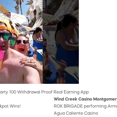
Party 100 Withdrawal Proof Real Earning App
Wind Creek Casino Montgomery
kpot Wins!
ROK BRIGADE performing Armag
Agua Caliente Casino