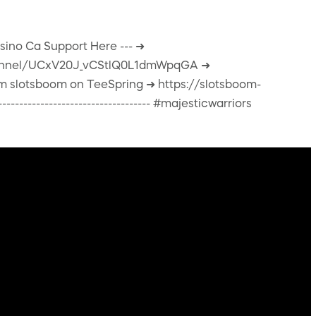
no Ca Support Here --- ➜
/channel/UCxV20J_vCStlQ0L1dmWpqGA ➜
 slotsboom on TeeSpring ➜ https://slotsboom-
---------------------------------- #majesticwarriors