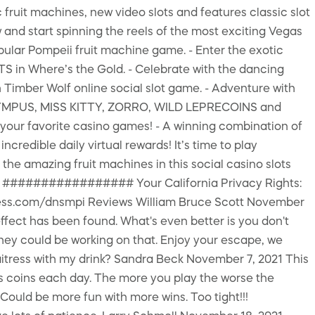
uit machines, new video slots and features classic slot
and start spinning the reels of the most exciting Vegas
opular Pompeii fruit machine game. - Enter the exotic
TS in Where’s the Gold. - Celebrate with the dancing
 Timber Wolf online social slot game. - Adventure with
OLYMPUS, MISS KITTY, ZORRO, WILD LEPRECOINS and
f your favorite casino games! - A winning combination of
redible daily virtual rewards! It’s time to play
the amazing fruit machines in this social casino slots
th! ################# Your California Privacy Rights:
ness.com/dnsmpi Reviews William Bruce Scott November
 effect has been found. What's even better is you don't
they could be working on that. Enjoy your escape, we
waitress with my drink? Sandra Beck November 7, 2021 This
onus coins each day. The more you play the worse the
 Could be more fun with more wins. Too tight!!!