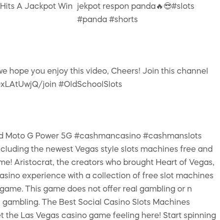
Hits A Jackpot Win
jekpot respon panda🔥😎#slots
#panda #shorts
e hope you enjoy this video, Cheers! Join this channel
DxLAtUwjQ/join #OldSchoolSlots
oid Moto G Power 5G #cashmancasino #cashmanslots
ncluding the newest Vegas style slots machines free and
ame! Aristocrat, the creators who brought Heart of Vegas,
sino experience with a collection of free slot machines
 game. This game does not offer real gambling or n
al gambling. The Best Social Casino Slots Machines
Get the Las Vegas casino game feeling here! Start spinning