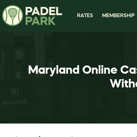
RATES
MEMBERSHIP
Maryland Online Cas
With