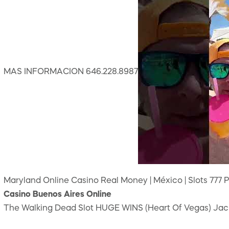
MAS INFORMACION 646.228.8987
Maryland Online Casino Real Money | México | Slots 777 
Casino Buenos Aires Online
The Walking Dead Slot HUGE WINS (Heart Of Vegas) Jac