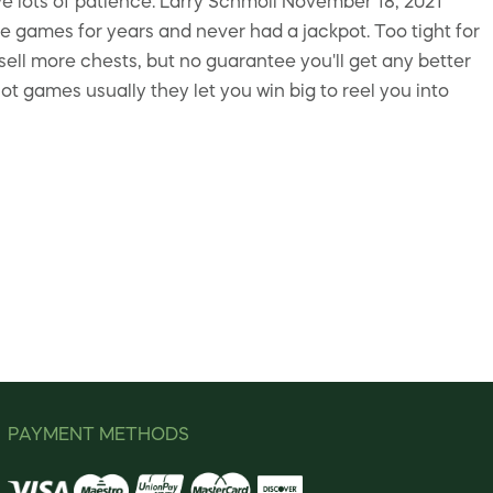
ve lots of patience. Larry Schmoll November 18, 2021
ree games for years and never had a jackpot. Too tight for
sell more chests, but no guarantee you'll get any better
lot games usually they let you win big to reel you into
PAYMENT METHODS