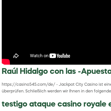
Raúl Hidalgo con las -Apuest
https://casino545.com/de/ - Jackpot City Casino ist eine
überprüfen. Schließlich werden wir Ihnen in den folgend
testigo ataque casino royale