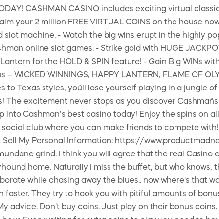
AY! CASHMAN CASINO includes exciting virtual classic fr
Claim your 2 million FREE VIRTUAL COINS on the house now 
d slot machine. - Watch the big wins erupt in the highly p
 Cashman online slot games. - Strike gold with HUGE JACKPO
Lantern for the HOLD & SPIN feature! - Gain Big WINs with
. - Plus – WICKED WINNINGS, HAPPY LANTERN, FLAME OF 
 Texas styles, you´ll lose yourself playing in a jungle o
! The excitement never stops as you discover Cashman´s inc
 into Cashman’s best casino today! Enjoy the spins on all 
 a social club where you can make friends to compete wi
 Sell My Personal Information: https://www.productmad
mundane grind. I think you will agree that the real Casino
hound home. Naturally I miss the buffet, but who knows, 
laborate while chasing away the blues.. now where's that 
even faster. They try to hook you with pitiful amounts of b
My advice. Don't buy coins. Just play on their bonus coins.