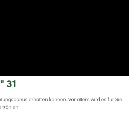
" 31
hlungsbonus erhalten können. Vor allem wird es für Sie
erzählen.