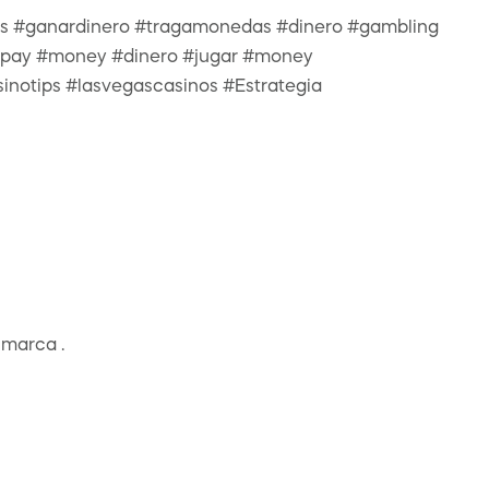
os #ganardinero #tragamonedas #dinero #gambling
ndpay #money #dinero #jugar #money
notips #lasvegascasinos #Estrategia
 marca .