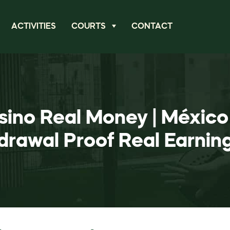
ACTIVITIES
COURTS
CONTACT
ino Real Money | México |
drawal Proof Real Earnin