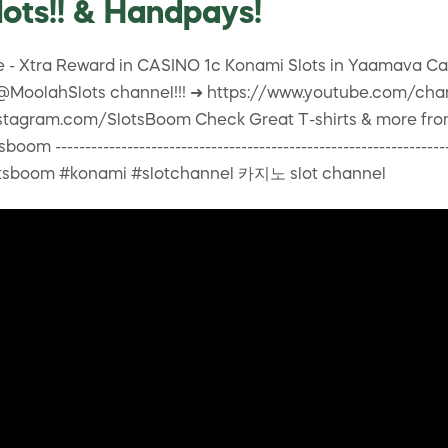
ots!! & Handpays!
Xtra Reward in CASINO 1c Konami Slots in Yaamava Casi
o @MoolahSlots channel!!! ➜ https://www.youtube.com
tagram.com/SlotsBoom Check Great T-shirts & more from
-----------------------------------------------------------------
tsboom #konami #slotchannel 카지노 slot channel