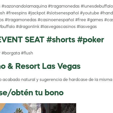
ots #sazonandolamaquina #tragamonedas #lunesdebuffal
sh #freespins #jackpot #slotsenespañol #youtube #ha
os #tragamonedas #casinoenespañol #free #games #casi
buffalo #dragonlink #lasvegascasinos #lasvegas
EVENT SEAT #shorts #poker
r #borgata #flush
no & Resort Las Vegas
 acabado natural y sugerencia de hardcase de la misma
rse/obtén tu bono