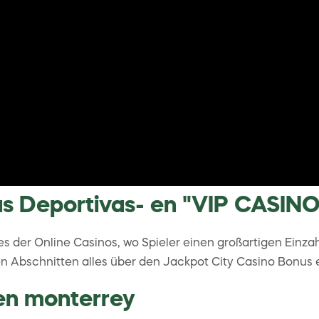
as Deportivas- en "VIP CASINO
s der Online Casinos, wo Spieler einen großartigen Einza
en Abschnitten alles über den Jackpot City Casino Bonus 
 en monterrey