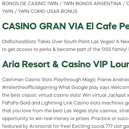
BONOS DE CASINO 1WIN / 1WIN BONOS ARGENTINA /
1WIN / 1WIN COMO USAR BONUS
CASINO GRAN VIA El Cafe Pe
OldSchoolSlots Takes Over South Point Las Vegas! A New J
to get access to perks & become part of the OSS fam
Aria Resort & Casino VIP Lou
Cashman Casino Slots Playthrough Magic Flame Andro
#millertheofficialgaming What Google play says Welcome 
the best classic virtual casino slots! Win virtual Jackp
FaFaFa Gold and Lightning Link Casino slots machines g
that you love from the best Las Vegas style casinos, str
opportunity to win real money or prizes. Practice or suc
featured by Aristocrat for free! Exciting social 777 slot