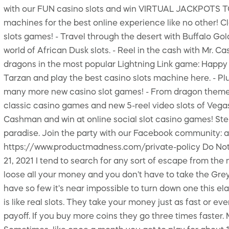
with our FUN casino slots and win VIRTUAL JACKPOTS TOD
machines for the best online experience like no other! 
slots games! - Travel through the desert with Buffalo Gol
world of African Dusk slots. - Reel in the cash with Mr.
dragons in the most popular Lightning Link game: Happy 
Tarzan and play the best casino slots machine here
many more new casino slot games! - From dragon themes to
classic casino games and new 5-reel video slots of Vegas
Cashman and win at online social slot casino games! Step
paradise. Join the party with our Facebook community:
https://www.productmadness.com/private-policy Do Not
21, 2021 I tend to search for any sort of escape from the 
loose all your money and you don't have to take the Grey
have so few it's near impossible to turn down one this e
is like real slots. They take your money just as fast or 
payoff. If you buy more coins they go three times faster. 