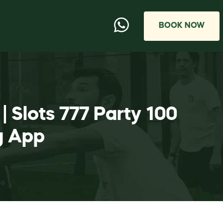
BOOK NOW
 Slots 777 Party 100
g App