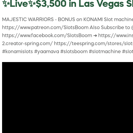
✨Live✨$3,500 in Las Vegas Sl
MAJESTIC WARRIORS - BONUS on KONAMI Slot machine - 
https://www.patreon.com/SlotsBoom Also Subscribe t
https://www.facebook.com/SlotsBoom ➜ https://www.ins
2.creator-spring.com/ https://teespring.com/stores/slotsboom --
#konamislots #yaamava #slotsboom #slotmachine #slo