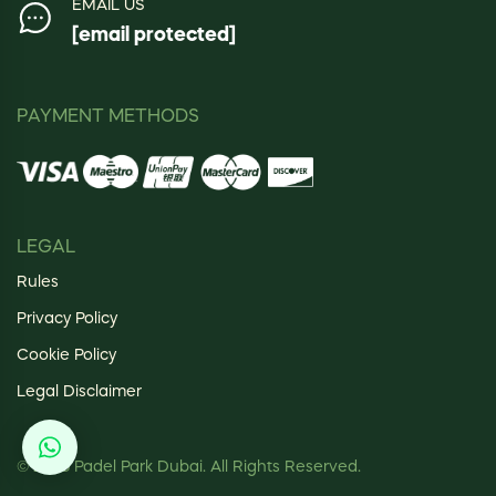
EMAIL US
[email protected]
PAYMENT METHODS
LEGAL
Rules
Privacy Policy
Cookie Policy
Legal Disclaimer
© 2025 Padel Park Dubai. All Rights Reserved.