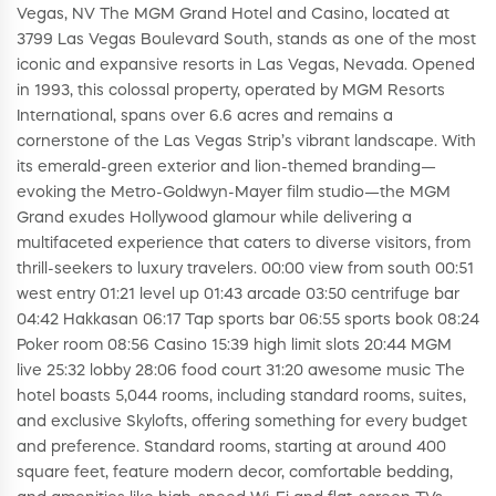
Vegas, NV The MGM Grand Hotel and Casino, located at
3799 Las Vegas Boulevard South, stands as one of the most
iconic and expansive resorts in Las Vegas, Nevada. Opened
in 1993, this colossal property, operated by MGM Resorts
International, spans over 6.6 acres and remains a
cornerstone of the Las Vegas Strip’s vibrant landscape. With
its emerald-green exterior and lion-themed branding—
evoking the Metro-Goldwyn-Mayer film studio—the MGM
Grand exudes Hollywood glamour while delivering a
multifaceted experience that caters to diverse visitors, from
thrill-seekers to luxury travelers. 00:00 view from south 00:51
west entry 01:21 level up 01:43 arcade 03:50 centrifuge bar
04:42 Hakkasan 06:17 Tap sports bar 06:55 sports book 08:24
Poker room 08:56 Casino 15:39 high limit slots 20:44 MGM
live 25:32 lobby 28:06 food court 31:20 awesome music The
hotel boasts 5,044 rooms, including standard rooms, suites,
and exclusive Skylofts, offering something for every budget
and preference. Standard rooms, starting at around 400
square feet, feature modern decor, comfortable bedding,