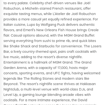
to every palate. Celebrity chef-driven venues like Joël
Robuchon, a Michelin-starred French restaurant, offer
exquisite tasting menus, while L’Atelier de Joël Robuchon
provides a more casual yet equally refined experience. For
Italian cuisine, Lupo by Wolfgang Puck delivers authentic
flavors, and Emeril’s New Orleans Fish House brings Creole
flair. Casual options abound, with the MGM Grand Buffet
serving everything from sushi to prime rib, and quick bites
like Shake Shack and Starbucks for convenience. The Losers
Bar, a lively country-themed spot, pairs craft cocktails with
live music, adding to the resort’s diverse nightlife.
Entertainment is a hallmark of MGM Grand. The Grand
Garden Arena, with a capacity of 17,000, hosts major
concerts, sporting events, and UFC fights, having welcomed
legends like The Rolling Stones and modern stars like
Beyoncé. The resort’s nightlife scene thrives at Hakkasan
Nightclub, a multi-level venue with world-class DJs, and
Level Up, a gaming lounge blending arcade vibes with
cocktails. For a more intimate experience, the David