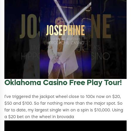
Oklahoma Casino Free Play Tour!
I’ve triggered the jackpot wheel close to 100x now on $20,
$50 and $100. So far nothing more than the major spot. So
far to date, my largest single win on a spin is $10,000. Using
a $20 bet on the wheel in brovada