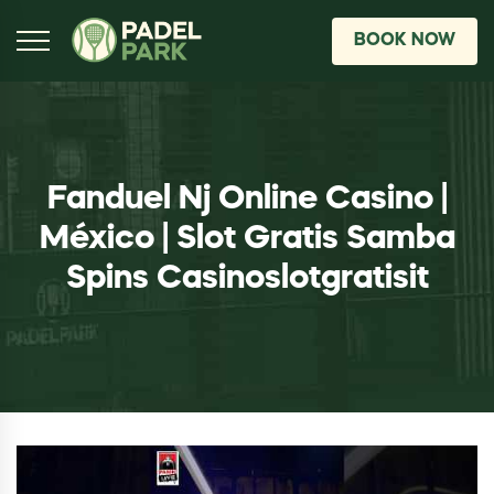
BOOK NOW
Fanduel Nj Online Casino |
México | Slot Gratis Samba
Spins Casinoslotgratisit