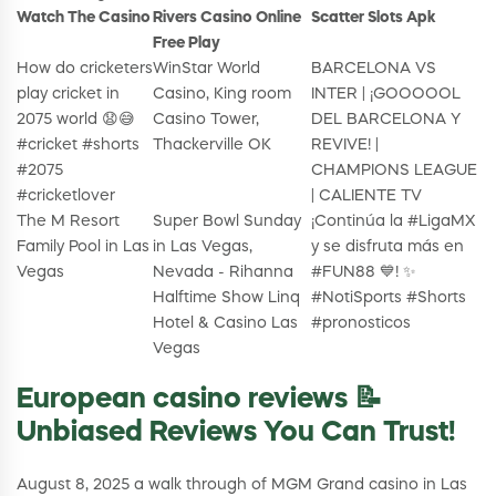
Watch The Casino
Rivers Casino Online
Scatter Slots Apk
Free Play
How do cricketers
WinStar World
BARCELONA VS
play cricket in
Casino, King room
INTER | ¡GOOOOOL
2075 world 😧😅
Casino Tower,
DEL BARCELONA Y
#cricket #shorts
Thackerville OK
REVIVE! |
#2075
CHAMPIONS LEAGUE
#cricketlover
| CALIENTE TV
The M Resort
Super Bowl Sunday
¡Continúa la #LigaMX
Family Pool in Las
in Las Vegas,
y se disfruta más en
Vegas
Nevada - Rihanna
#FUN88 💙! ✨
Halftime Show Linq
#NotiSports #Shorts
Hotel & Casino Las
#pronosticos
Vegas
European casino reviews 📝
Unbiased Reviews You Can Trust!
August 8, 2025 a walk through of MGM Grand casino in Las