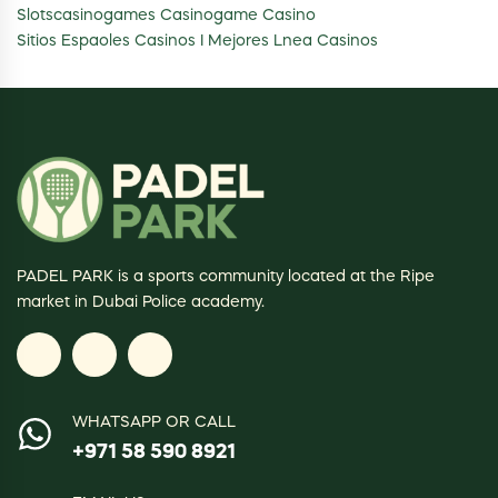
Slotscasinogames Casinogame Casino
Sitios Espaoles Casinos I Mejores Lnea Casinos
PADEL PARK is a sports community located at the Ripe
market in Dubai Police academy.
WHATSAPP OR CALL
+971 58 590 8921