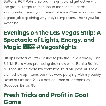
Buttons: PCF Pokerchipforum- sign up and get active with
the group I forgot to mention to mention cut cards!
Incorporate them if you haven’t already, Chris Manzoni does
a great job explaining why they’re important. Thank you for
watching!
Evenings on the Las Vegas Strip: A
Spectacle of Lights, Energy, and
Magic 🌃🎰 #VegasNights
Hit up Hooters at OYO Casino to join the Bella Army 👯 . Brie
& Nikki Bella were promoting their new wine, Bonita Bonita
🍷. Tried sliding them my room key like a VIP pass 🎟️. They
didn't show up—turns out they were partying with my buddy
David at Ole Red 🎤. But hey, got their autographs ✍️.
Goodbye, Bellas 👋.
Fresh Tricks and Profit in Goal
Game