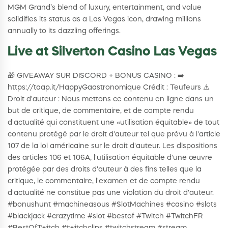
MGM Grand’s blend of luxury, entertainment, and value
solidifies its status as a Las Vegas icon, drawing millions
annually to its dazzling offerings.
Live at Silverton Casino Las Vegas
🎁​ GIVEAWAY SUR DISCORD + BONUS CASINO : ➡️
https://taap.it/HappyGaastronomique Crédit : Teufeurs ⚠️
Droit d'auteur : Nous mettons ce contenu en ligne dans un
but de critique, de commentaire, et de compte rendu
d'actualité qui constituent une «utilisation équitable» de tout
contenu protégé par le droit d'auteur tel que prévu à l'article
107 de la loi américaine sur le droit d'auteur. Les dispositions
des articles 106 et 106A, l'utilisation équitable d'une œuvre
protégée par des droits d'auteur à des fins telles que la
critique, le commentaire, l'examen et de compte rendu
d'actualité ne constitue pas une violation du droit d'auteur.
#bonushunt #machineasous #SlotMachines​ #casino​ #slots
#blackjack​ #crazytime #slot #bestof #Twitch​ #TwitchFR
#BestOfTwitch #twitchclips​ #twitchstream​ #stream​