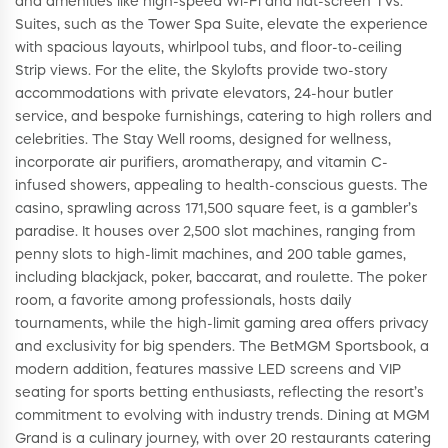
and amenities like high-speed Wi-Fi and flat-screen TVs.
Suites, such as the Tower Spa Suite, elevate the experience
with spacious layouts, whirlpool tubs, and floor-to-ceiling
Strip views. For the elite, the Skylofts provide two-story
accommodations with private elevators, 24-hour butler
service, and bespoke furnishings, catering to high rollers and
celebrities. The Stay Well rooms, designed for wellness,
incorporate air purifiers, aromatherapy, and vitamin C-
infused showers, appealing to health-conscious guests. The
casino, sprawling across 171,500 square feet, is a gambler’s
paradise. It houses over 2,500 slot machines, ranging from
penny slots to high-limit machines, and 200 table games,
including blackjack, poker, baccarat, and roulette. The poker
room, a favorite among professionals, hosts daily
tournaments, while the high-limit gaming area offers privacy
and exclusivity for big spenders. The BetMGM Sportsbook, a
modern addition, features massive LED screens and VIP
seating for sports betting enthusiasts, reflecting the resort’s
commitment to evolving with industry trends. Dining at MGM
Grand is a culinary journey, with over 20 restaurants catering