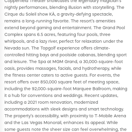
Copperfield Theater showcases the legendary magician’s
nightly performances, blending illusion with storytelling. The
Cirque du Soleil show KÀ, a gravity-defying spectacle,
remains a long-running favorite. The resort’s amenities
extend beyond gaming and entertainment. The Grand Pool
Complex spans 6.5 acres, featuring four pools, three
whirlpools, and a lazy river, perfect for relaxation under the
Nevada sun. The Topgolf experience offers climate-
controlled hitting bays and poolside cabanas, blending sport
and leisure. The Spa at MGM Grand, a 30,000-square-foot
oasis, provides massages, facials, and hydrotherapy, while
the fitness center caters to active guests. For events, the
resort offers over 850,000 square feet of meeting space,
including the 92,000-square-foot Marquee Ballroom, making
it a hub for conventions and weddings. Recent updates,
including a 2021 room renovation, modernized
accommodations with sleek designs and smart technology.
The property’s accessibility, with proximity to T-Mobile Arena
and the Las Vegas Monorail, enhances its appeal. While
some guests note the sheer size can feel overwhelming, the