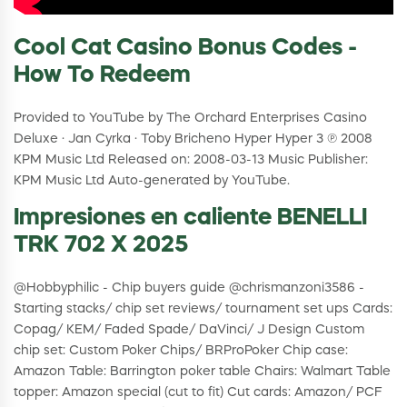
Cool Cat Casino Bonus Codes -
How To Redeem
Provided to YouTube by The Orchard Enterprises Casino
Deluxe · Jan Cyrka · Toby Bricheno Hyper Hyper 3 ℗ 2008
KPM Music Ltd Released on: 2008-03-13 Music Publisher:
KPM Music Ltd Auto-generated by YouTube.
Impresiones en caliente BENELLI
TRK 702 X 2025
@Hobbyphilic - Chip buyers guide @chrismanzoni3586 -
Starting stacks/ chip set reviews/ tournament set ups Cards:
Copag/ KEM/ Faded Spade/ DaVinci/ J Design Custom
chip set: Custom Poker Chips/ BRProPoker Chip case:
Amazon Table: Barrington poker table Chairs: Walmart Table
topper: Amazon special (cut to fit) Cut cards: Amazon/ PCF