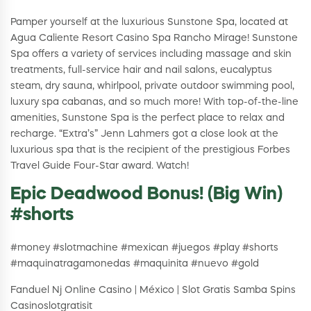
Pamper yourself at the luxurious Sunstone Spa, located at
Agua Caliente Resort Casino Spa Rancho Mirage! Sunstone
Spa offers a variety of services including massage and skin
treatments, full-service hair and nail salons, eucalyptus
steam, dry sauna, whirlpool, private outdoor swimming pool,
luxury spa cabanas, and so much more! With top-of-the-line
amenities, Sunstone Spa is the perfect place to relax and
recharge. “Extra’s” Jenn Lahmers got a close look at the
luxurious spa that is the recipient of the prestigious Forbes
Travel Guide Four-Star award. Watch!
Epic Deadwood Bonus! (Big Win)
#shorts
#money #slotmachine #mexican #juegos #play #shorts
#maquinatragamonedas #maquinita #nuevo #gold
Fanduel Nj Online Casino | México | Slot Gratis Samba Spins
Casinoslotgratisit