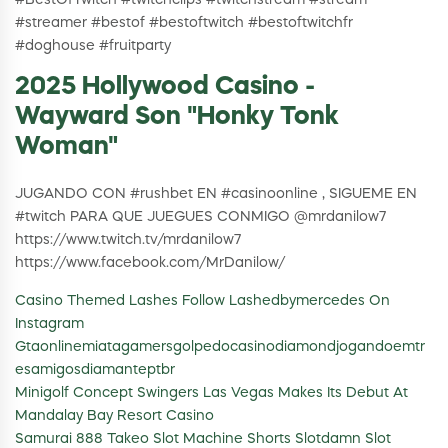
#streamer #bestof​ #bestoftwitch​ #bestoftwitchfr
#doghouse​ #fruitparty
2025 Hollywood Casino -
Wayward Son "Honky Tonk
Woman"
JUGANDO CON #rushbet EN #casinoonline , SIGUEME EN
#twitch PARA QUE JUEGUES CONMIGO @mrdanilow7
https://www.twitch.tv/mrdanilow7
https://www.facebook.com/MrDanilow/
Casino Themed Lashes Follow Lashedbymercedes On
Instagram
Gtaonlinemiatagamersgolpedocasinodiamondjogandoemtr
esamigosdiamanteptbr
Minigolf Concept Swingers Las Vegas Makes Its Debut At
Mandalay Bay Resort Casino
Samurai 888 Takeo Slot Machine Shorts Slotdamn Slot