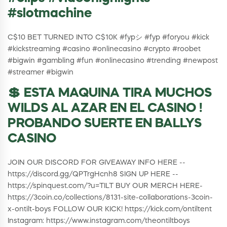
#slotmachine
C$10 BET TURNED INTO C$10K #fypシ #fyp #foryou #kick
#kickstreaming #casino #onlinecasino #crypto #roobet
#bigwin #gambling #fun #onlinecasino #trending #newpost
#streamer #bigwin
💲 ESTA MAQUINA TIRA MUCHOS
WILDS AL AZAR EN EL CASINO !
PROBANDO SUERTE EN BALLYS
CASINO
JOIN OUR DISCORD FOR GIVEAWAY INFO HERE --
https://discord.gg/QPTrgHcnh8 SIGN UP HERE --
https://spinquest.com/?u=TILT BUY OUR MERCH HERE-
https://3coin.co/collections/8131-site-collaborations-3coin-
x-ontilt-boys FOLLOW OUR KICK! https://kick.com/ontiltent
Instagram: https://www.instagram.com/theontiltboys