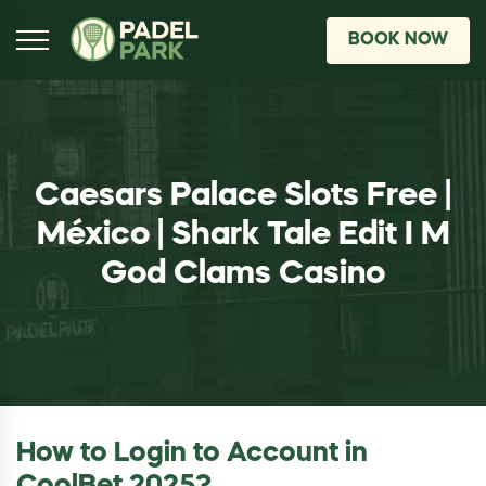
BOOK NOW
Caesars Palace Slots Free |
México | Shark Tale Edit I M
God Clams Casino
How to Login to Account in