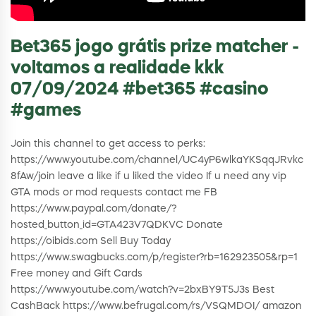
Bet365 jogo grátis prize matcher -
voltamos a realidade kkk
07/09/2024 #bet365 #casino
#games
Join this channel to get access to perks:
https://www.youtube.com/channel/UC4yP6wlkaYKSqqJRvkc
8fAw/join leave a like if u liked the video If u need any vip
GTA mods or mod requests contact me FB
https://www.paypal.com/donate/?
hosted_button_id=GTA423V7QDKVC Donate
https://oibids.com Sell Buy Today
https://www.swagbucks.com/p/register?rb=162923505&rp=1
Free money and Gift Cards
https://www.youtube.com/watch?v=2bxBY9T5J3s Best
CashBack https://www.befrugal.com/rs/VSQMDOI/ amazon