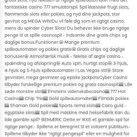
gratis slots, nyd følelsen af ​​rigtige spilleautomater med det
fantastiske casino 777 simulatorspil. Spil klassiske frugt slots,
flammende slots eller pokies, og nyd dine jackpots, stor
gevinst og MEGA WIN!Du vil føle dig som et rigtigt casino,
mens du spinder Cyber ​​Slots! Du behøver ikke bruge rigtige
penge til at spille casinospil - indsamle dine gratis chips og
daglige bonus.Funktioner:🤩 Mange premium
spilleautomater og pokies gratis🤩 Gratis chips og daglige
bonusser🤩 Atmosfærisk musik - følelse af ægte casino -
spænding og afslapning🤩 Auto spin, hurtigt stop🤩 3-hjuls,
4-hjuls og 5-hjuls spilleautomater i Las Vegas-stil🤩 Store
gevinster, mega gevinster og episke jackpotsCyber ​​Casino
tilbyder forskellige premium pokies og gratis casinospil:🎰 Lille
søde monstre slot🎰 Einsteins videnskabscasino🎰 777 Hot
Casino🎰 Chip Trio🎰 Gold spilleautomater🎰 Filmtids pokies
🎰 Shaman Gold pokies🎰 Sports-tema slots🎰 Cairo guld -
egyptiske slots🎰 Spil med maskine med heksefabrik Kan du
lide gamble-spil? BEMÆRK: Dette er IKKE et gamble-spil for
rigtige penge.- Spillene er beregnet til et voksent publikum.-
Spillene tilbyder ikke "rigtigt pengespil" eller en mulighed for