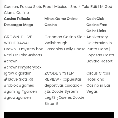
Caesars Palace Slots Free | México | Shark Tale Edit I M God
Clams Casino
Casino Pelicula
Mines Game Online
Cash Club
Descargar Mega
Casino
Casino Free
Coins Links
CROWN 11 LIVE
Cashman Casino Slots
Anniversary
WITHDRAWAL ||
Walkthrough
Celebration in
Crown 11 mystery box
Gameplay Daily Chase
Punta Cana |
Real Or Fake #shorts
Lopesan Costa
#crown
Bavaro Resort
#crown11mysterybox
[grow a garden
ZCODE SYSTEM
Circus Circus
🦖]Save Slots!!😱
REVIEW - ((apuestas
Hotel and
#roblox #games
deportivas cuidado))
Casino in Las
#gaming #garden
¿Es Zcode System
Vegas
#growagarden
Legit? ¿Que es Zcode
Sistem?