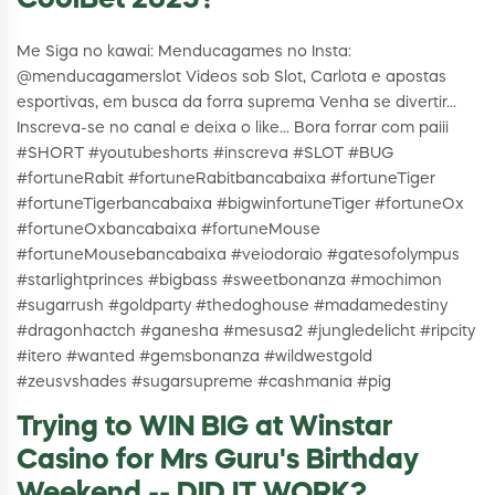
CoolBet 2025?
Me Siga no kawai: Menducagames no Insta:
@menducagamerslot Videos sob Slot, Carlota e apostas
esportivas, em busca da forra suprema Venha se divertir...
Inscreva-se no canal e deixa o like... Bora forrar com paiii
#SHORT #youtubeshorts #inscreva #SLOT #BUG
#fortuneRabit #fortuneRabitbancabaixa #fortuneTiger
#fortuneTigerbancabaixa #bigwinfortuneTiger #fortuneOx
#fortuneOxbancabaixa #fortuneMouse
#fortuneMousebancabaixa #veiodoraio #gatesofolympus
#starlightprinces #bigbass #sweetbonanza #mochimon
#sugarrush #goldparty #thedoghouse #madamedestiny
#dragonhactch #ganesha #mesusa2 #jungledelicht #ripcity
#itero #wanted #gemsbonanza #wildwestgold
#zeusvshades #sugarsupreme #cashmania #pig
Trying to WIN BIG at Winstar
Casino for Mrs Guru's Birthday
Weekend -- DID IT WORK?