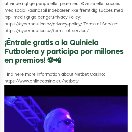
at vinde rigtige penge eller præmier.- Øvelse eller succes
med social kasinospil indebærer ikke fremtidig succes med
"spil med rigtige penge".Privacy Policy:
https://cybernautica.cz/privacy-policy/ Terms of Service:
https://cybernautica.cz/terms-of-service/
¡Éntrale gratis a la Quiniela
Futbolera y participa por millones
en premios! ⚽📲
Find here more information about Netbet Casino:
https://www.onlinecasino.eu/netbet/