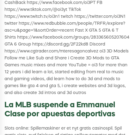
CashBack https://www.facebook.com/oi3PT FB
https://www.tiktok.com/@oi3yt TikTok
https://www.twitch.tv/oi3n1 twitch https://twitter.com/oi3N1
twitter https://www.redbubble.com/people/TRFR/explore?
asc=u&page=1&sortOrder=recent Fast X GTA 5 GTA 6 T
Shirts https://www.facebook.com/groups/283365605207604
GTA 6 Group https://discord.gg/2F22kd8 Discord
https://www.cgtrader.com/mteresagoncalvez oi3 3D Models
Follow me Like Sub and Share i Create 3D Mods to GTA
Games music mixes and more YouTube = oi3 for more than
12 years i did learn a lot, started editing from real to music
and gaming videos, did learn how to do 3d and mods to
games like gta 4 and gta 5, i create websites and 3d logos,
and also create 3d intros and 3d outros
La MLB suspende a Emmanuel
Clase por apuestas deportivas
Slots online: Spillemaskiner er et nyt gratis casinospil. Spil