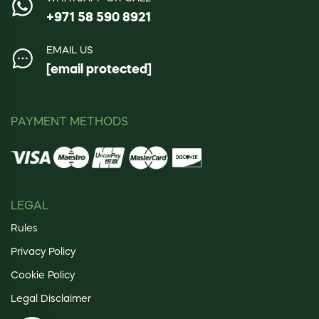
+971 58 590 8921
EMAIL US
[email protected]
PAYMENT METHODS
LEGAL
Rules
Privacy Policy
Cookie Policy
Legal Disclaimer