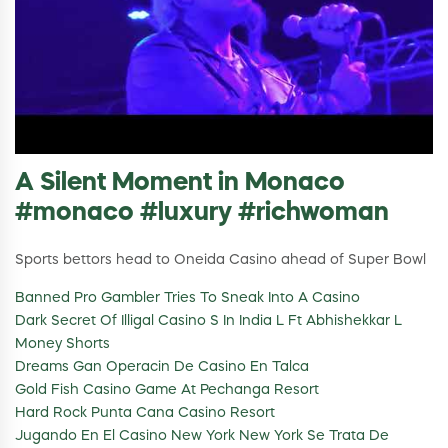
A Silent Moment in Monaco
#monaco #luxury #richwoman
Sports bettors head to Oneida Casino ahead of Super Bowl
Banned Pro Gambler Tries To Sneak Into A Casino
Dark Secret Of Illigal Casino S In India L Ft Abhishekkar L
Money Shorts
Dreams Gan Operacin De Casino En Talca
Gold Fish Casino Game At Pechanga Resort
Hard Rock Punta Cana Casino Resort
Jugando En El Casino New York New York Se Trata De