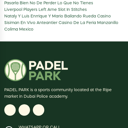
Pasarla Bien No De Perder Lo Que No Tienes
Liverpool Players Left Arne Slot In Stitches
Nataly Y Luis Enrrique Y Mario Bailando Rueda Casino
Sisiman En Vivo Anteantier Casino De La Feria Manzanillo
Colima Mexico
PADEL PARK is a sports community located at the Ripe
market in Dubai Police academy.
WHATSAPP OR CALL