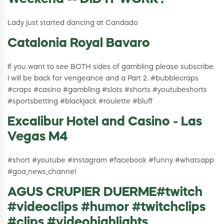
Lady just started dancing at Candado
Catalonia Royal Bavaro
If you want to see BOTH sides of gambling please subscribe.
I will be back for vengeance and a Part 2. #bubblecraps
#craps #casino #gambling #slots #shorts #youtubeshorts
#sportsbetting #blackjack #roulette #bluff
Excalibur Hotel and Casino - Las
Vegas M4
#short #youtube #instagram #facebook #funny #whatsapp
#goa_news_channel
AGUS CRUPIER DUERME#twitch
#videoclips #humor #twitchclips
#clips #videohighlights