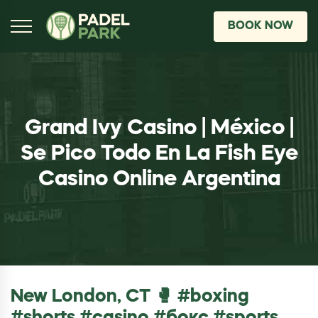
BOOK NOW
Grand Ivy Casino | México |
Se Pico Todo En La Fish Eye
Casino Online Argentina
New London, CT 🥊 #boxing