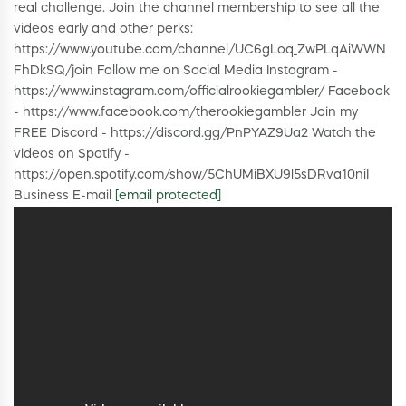
real challenge. Join the channel membership to see all the
videos early and other perks:
https://www.youtube.com/channel/UC6gLoq_ZwPLqAiWWN
FhDkSQ/join Follow me on Social Media Instagram -
https://www.instagram.com/officialrookiegambler/ Facebook
- https://www.facebook.com/therookiegambler Join my
FREE Discord - https://discord.gg/PnPYAZ9Ua2 Watch the
videos on Spotify -
https://open.spotify.com/show/5ChUMiBXU9l5sDRva10niI
Business E-mail
[email protected]