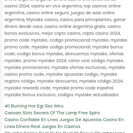
casino 2024, casino en vivo argentina, top casinos online
argentina, casino online seguro, juegos de azar online
argentina, Mystake casino, casino para principiantes, ganar
dinero desde casa, casino online Argentina gratis, casino
bonos exclusivos, mejor cripto casino, cripto casino 2024,
promo code mystake, codigo promocional mystake, mystake
promo code, mystake codigo promocional, mystake bonus
code, codigo bonus mystake, descuentos mystake, ofertas
mystake, promo mystake 2024, cómo usar código mystake,
mystake promociones, mystake ofertas exclusivas, mystake
casino promo code, mystake apuestas codigo, mystake
registro código, mystake descuento, mystake código 2024,
mystake rewards code, mystake promo code español,
mystake bonus exclusivo, códigos mystake actualizados
40 Burning Hot Egt Slot Wins
Caesars Slots Secrets Of The Lamp Free Spins
Casino Confiable En Lnea Juegos De Apuestas Casino En
Lnea Dinero Real Juegos En Casinos