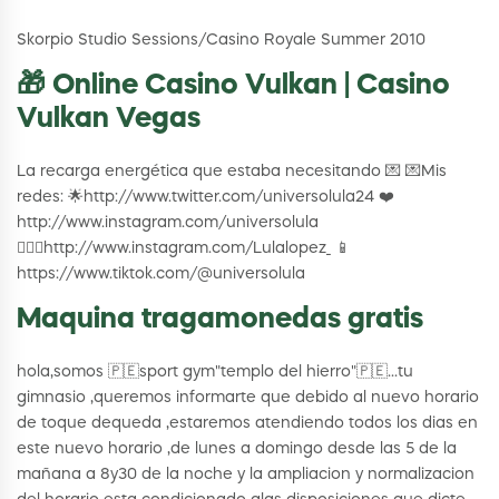
Skorpio Studio Sessions/Casino Royale Summer 2010
🎁 Online Casino Vulkan | Casino
Vulkan Vegas
La recarga energética que estaba necesitando 💌 💌Mis
redes: 🌟http://www.twitter.com/universolula24 ❤️
http://www.instagram.com/universolula
💆🏼‍♀️http://www.instagram.com/Lulalopez_ 📱
https://www.tiktok.com/@universolula
Maquina tragamonedas gratis
hola,somos 🇵🇪sport gym"templo del hierro"🇵🇪...tu
gimnasio ,queremos informarte que debido al nuevo horario
de toque dequeda ,estaremos atendiendo todos los dias en
este nuevo horario ,de lunes a domingo desde las 5 de la
mañana a 8y30 de la noche y la ampliacion y normalizacion