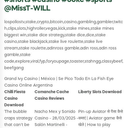
#shorts #casino #бокс #sports
@MissT-WILL
lospollostv,stake,crypto,bitcoin,casino,gambling,gambler,twitc
h,clips,slots,highroller,vegas,kick,stake mines,stake mines
biggest win,stake dice strategy,stake dice,dice,stake
casino,stake blackjack,stake live roulette,stake live
stream,stake roulette,adinross gamble,adin ross,adin ross
gamble,stake
code,explore,viral,fyp,foryoupage,toaster,stahngg,classybeef,
beefgang
Grand Ivy Casino | México | Se Pico Todo En La Fish Eye
Casino Online Argentina
Chilli Fiesta
Comanche Cache
Liberty Slots Download
Casino
Casino Reviews
Download
The bubble
Nacho Mex y Sonido
Pin-up Aviator से पैसा कैसे
craps strategy
Casino - 28/03/2025 -
कमाएं | Aviator game कैसे
that can't be
Salón Martinelli -
खेले | How to play