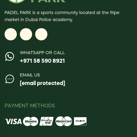
PADEL PARK is a sports community located at the Ripe
market in Dubai Police academy.
WHATSAPP OR CALL
+971 58 590 8921
EMAIL US
[email protected]
PAYMENT METHODS