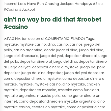
income! Let's Have Fun Chasing Jackpot Handpays #Slots
#Casino #Jackpot
ain't no way bro did that #roobet
#casino
🔥PÁGINA: (enlace en el COMENTARIO FIJADO) Tags:
mystake, mystake casino, dino, casino, casinos, juego del
pollo, casino argentina, donde jugar el dino, juego del dino,
juego del dinosaurio, juego del yeti, depositar dinero al juego
del pollo, depositar dinero al juego del dino, depositar dinero
al juego del yeti, depositar dinero a mystake, juego del pollo
depositar, juego del dino depositar, juego del yeti depositar,
como depositar dinero a mystake, como depositar dinero a
mistake, mystake, mystake casino, dino mystake, chicken
mystake, depositar en mystake, mystake como funciona,
mystake argentina, mystake pollo, como ganar dinero en
internet, como depositar dinero en mystake argentina, dino
mystake casino, estafas en mystake, como depositar dinero