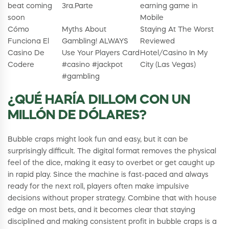
beat coming
3ra.Parte
earning game in
soon
Mobile
Cómo
Myths About
Staying At The Worst
Funciona El
Gambling! ALWAYS
Reviewed
Casino De
Use Your Players Card
Hotel/Casino In My
Codere
#casino #jackpot
City (Las Vegas)
#gambling
¿QUÉ HARÍA DILLOM CON UN
MILLÓN DE DÓLARES?
Bubble craps might look fun and easy, but it can be
surprisingly difficult. The digital format removes the physical
feel of the dice, making it easy to overbet or get caught up
in rapid play. Since the machine is fast-paced and always
ready for the next roll, players often make impulsive
decisions without proper strategy. Combine that with house
edge on most bets, and it becomes clear that staying
disciplined and making consistent profit in bubble craps is a