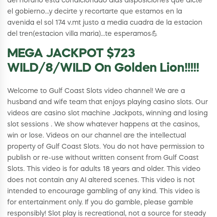
del horario esta condicionado alas disposiciones que dicte
el gobierno...y decirte y recortarte que estamos en la
avenida el sol 174 v.mt justo a media cuadra de la estacion
del tren(estacion villa maria)...te esperamos💪
MEGA JACKPOT $723
WILD/8/WILD On Golden Lion!!!!!
Welcome to Gulf Coast Slots video channel! We are a
husband and wife team that enjoys playing casino slots. Our
videos are casino slot machine Jackpots, winning and losing
slot sessions . We show whatever happens at the casinos,
win or lose. Videos on our channel are the intellectual
property of Gulf Coast Slots. You do not have permission to
publish or re-use without written consent from Gulf Coast
Slots. This video is for adults 18 years and older. This video
does not contain any AI altered scenes. This video is not
intended to encourage gambling of any kind. This video is
for entertainment only. If you do gamble, please gamble
responsibly! Slot play is recreational, not a source for steady