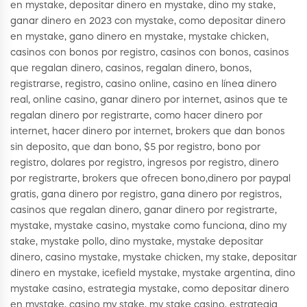
en mystake, depositar dinero en mystake, dino my stake,
ganar dinero en 2023 con mystake, como depositar dinero
en mystake, gano dinero en mystake, mystake chicken,
casinos con bonos por registro, casinos con bonos, casinos
que regalan dinero, casinos, regalan dinero, bonos,
registrarse, registro, casino online, casino en línea dinero
real, online casino, ganar dinero por internet, asinos que te
regalan dinero por registrarte, como hacer dinero por
internet, hacer dinero por internet, brokers que dan bonos
sin deposito, que dan bono, $5 por registro, bono por
registro, dolares por registro, ingresos por registro, dinero
por registrarte, brokers que ofrecen bono,dinero por paypal
gratis, gana dinero por registro, gana dinero por registros,
casinos que regalan dinero, ganar dinero por registrarte,
mystake, mystake casino, mystake como funciona, dino my
stake, mystake pollo, dino mystake, mystake depositar
dinero, casino mystake, mystake chicken, my stake, depositar
dinero en mystake, icefield mystake, mystake argentina, dino
mystake casino, estrategia mystake, como depositar dinero
en mystake, casino my stake, my stake casino, estrategia