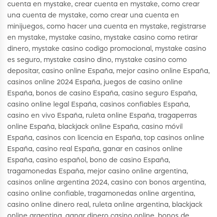
cuenta en mystake, crear cuenta en mystake, como crear
una cuenta de mystake, como crear una cuenta en
minijuegos, como hacer una cuenta en mystake, registrarse
en mystake, mystake casino, mystake casino como retirar
dinero, mystake casino codigo promocional, mystake casino
es seguro, mystake casino dino, mystake casino como
depositar, casino online España, mejor casino online España,
casinos online 2024 España, juegos de casino online
España, bonos de casino España, casino seguro España,
casino online legal España, casinos confiables España,
casino en vivo España, ruleta online España, tragaperras
online España, blackjack online España, casino móvil
España, casinos con licencia en España, top casinos online
España, casino real España, ganar en casinos online
España, casino español, bono de casino España,
tragamonedas España, mejor casino online argentina,
casinos online argentina 2024, casino con bonos argentina,
casino online confiable, tragamonedas online argentina,
casino online dinero real, ruleta online argentina, blackjack
online argentina, ganar dinero casino online, bonos de