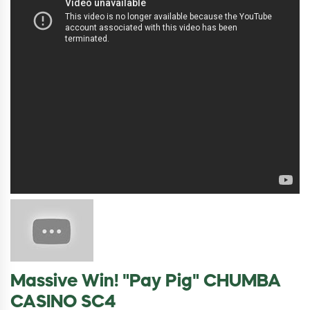
Massive Win! "Pay Pig" CHUMBA
CASINO SC4