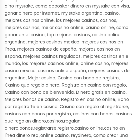
dino mystake, como depositar dinero en mystake con visa,
ganar dinero por internet, my stake argentina, casino,
mejores casinos online, los mejores casinos, casinos,
mejores casinos, mejor casino online, casino online, como
ganar en el casino, top mejores casinos, casino online
argentina, mejores casinos mexico, mejores casinos en
línea, mejores casinos de españa, mejores casinos en
españa, mejores casinos regulados, mejores casinos en el
mundo, los mejores casinos online, online casino, mejores
casino mexico, casinos online españa, mejores casinos de
argentina, Mejor casino, Casino con bono de registro,
Casino que regala dinero, Registro en casino con regalo,
Casino con bono de bienvenida, Dinero gratis en casino,
Mejores bonos de casino, Registro en casino online, Bono
por registrarte en casino, Casino con regalo al registrarse,
casinos con bonos por registro, casinos con bonos, casinos
que regalan dinero,casinos,regalan
dinero,bonos,registrarse,registro,casino online,casino en
línea dinero real,online casino, reydinero, como crear una