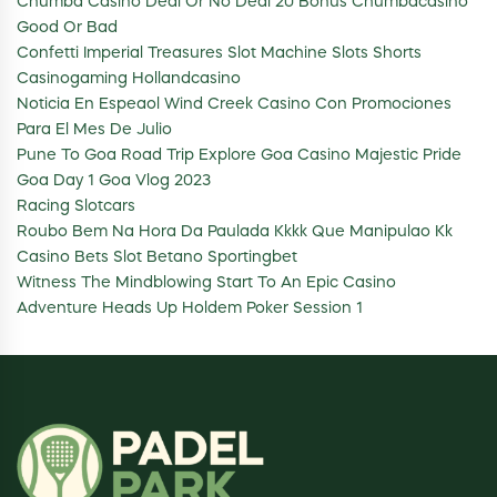
Chumba Casino Deal Or No Deal 20 Bonus Chumbacasino
Good Or Bad
Confetti Imperial Treasures Slot Machine Slots Shorts
Casinogaming Hollandcasino
Noticia En Espeaol Wind Creek Casino Con Promociones
Para El Mes De Julio
Pune To Goa Road Trip Explore Goa Casino Majestic Pride
Goa Day 1 Goa Vlog 2023
Racing Slotcars
Roubo Bem Na Hora Da Paulada Kkkk Que Manipulao Kk
Casino Bets Slot Betano Sportingbet
Witness The Mindblowing Start To An Epic Casino
Adventure Heads Up Holdem Poker Session 1