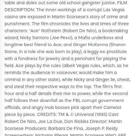
table and doles out some old school gangster justice. FILM
DESCRIPTION: The inner-workings of a corrupt Las Vegas
casino are exposed in Martin Scorsese's story of crime and
punishment. The film chronicles the lives and times of three
characters: "Ace" Rothstein (Robert De Niro), a bookmaking
wizard; Nicky Santoro (Joe Pesci), a Mafia underboss and
longtime best friend to Ace; and Ginger McKenna (Sharon
Stone, in a role she was born to play), a leggy ex-prostitute
with a fondness for jewelry and a penchant for playing the
field. Ace plays by the rules (albeit Vegas rules, which, as he
reminds the audience in voiceover, would make him a
criminal in any other state), while Nicky and Ginger lie, cheat,
and steal their respective ways to the top. The film's first
hour and a half details their rise to power, while the second
half follows their downfall as the FBI, corrupt government
officials, and angry mob bosses pick apart their Camelot
piece by piece. CREDITS: TM & © Universal (1995) Cast:
Robert De Niro, Joe La Due, Don Rickles Director: Martin
Scorsese Producers: Barbara De Fina, Joseph P. Reidy
Screenwriters: Nicholas Pileggi, Martin Scorsese WHO ARE