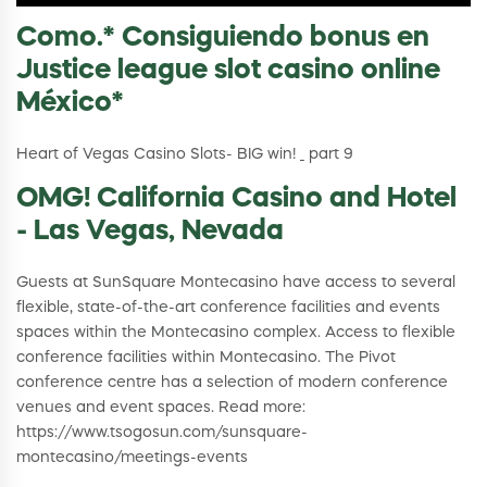
Como.* Consiguiendo bonus en
Justice league slot casino online
México*
Heart of Vegas Casino Slots- BIG win! _ part 9
OMG! California Casino and Hotel
- Las Vegas, Nevada
Guests at SunSquare Montecasino have access to several
flexible, state-of-the-art conference facilities and events
spaces within the Montecasino complex. Access to flexible
conference facilities within Montecasino. The Pivot
conference centre has a selection of modern conference
venues and event spaces. Read more:
https://www.tsogosun.com/sunsquare-
montecasino/meetings-events