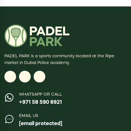
PADEL PARK is a sports community located at the Ripe
market in Dubai Police academy.
WHATSAPP OR CALL
+971 58 590 8921
EMAIL US
[email protected]