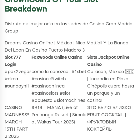
CrownCoins GT Tour Slot
Breakdown
Disfruta del mejor ocio en las sedes de Casino Gran Madrid
Group
Dreams Casino Online | México | Nico Mattioli Y La Banda
Del Leon En Casino Puerto Madero 3
Slot 777
Foxwoods Online Casino
Slots Jackpot Online
Login
Casino
#pdx2vegas
como la conozco.. #1xbet
Culiacán, México 🇲🇽
#circa
#casino #twitch
| ¡Incendio en Plaza
#sundaynfl
#casinoenlinea
Cinépolis cubre hasta
#casinoslots #slot
un parque y un
#apuesta #slotmachines
casino!
CASINO
SB19 – MANA (Live at
ЭТО БЫЛО БЛИЗКО |
MADNESS!!
Pechanga Resort | Simula
FRUIT COCKTAIL |
MARCH
at Wakas Tour 2025)
ФРУКТОВЫЙ
15TH PART
КОКТЕЙЛЬ
2 2025