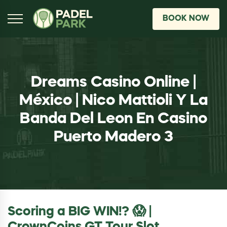
BOOK NOW
Dreams Casino Online |
México | Nico Mattioli Y La
Banda Del Leon En Casino
Puerto Madero 3
Scoring a BIG WIN!? 😱 |