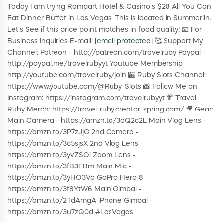
Today I am trying Rampart Hotel & Casino's $28 All You Can
Eat Dinner Buffet in Las Vegas. This is located in Summerlin.
Let's See if this price point matches in food quality! 📧 For
Business Inquiries E-mail:
[email protected]
🥰 Support My
Channel: Patreon - http://patreon.com/travelruby Paypal -
http://paypal.me/travelrubyyt Youtube Membership -
http://youtube.com/travelruby/join 🎰 Ruby Slots Channel:
https://www.youtube.com/@Ruby-Slots 📸 Follow Me on
Instagram: https://instagram.com/travelrubyyt 👘 Travel
Ruby Merch: https://travel-ruby.creator-spring.com/ 🎥 Gear:
Main Camera - https://amzn.to/3oQ2c2L Main Vlog Lens -
https://amzn.to/3P7zJjG 2nd Camera -
https://amzn.to/3c5sjsX 2nd Vlog Lens -
https://amzn.to/3yvZSOi Zoom Lens -
https://amzn.to/3fB3FBm Main Mic -
https://amzn.to/3yHO3Vo GoPro Hero 8 -
https://amzn.to/3f8YtW6 Main Gimbal -
https://amzn.to/2TdAmgA iPhone Gimbal -
https://amzn.to/3u7zQ0d #LasVegas