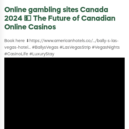
Online gambling sites Canada
2024 💵 The Future of Canadian
Online Casinos
Book here ⬇https://www.americanhotels.co/.../bally-s-las-
vegas-hotel... #BallysVegas #LasVegasStrip #VegasNights
#CasinoLife #LuxuryStay