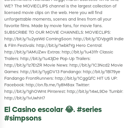
WE? The MOVIECLIPS channel is the largest collection of
licensed movie clips on the web. Here you will find
unforgettable moments, scenes and lines from all your
favorite films. Made by movie fans, for movie fans.
SUBSCRIBE TO OUR MOVIE CHANNELS: MOVIECLIPS:
http://bit.ly/1u2yaWd ComingSoon: http://bit.ly/1DVpgtR Indie
& Film Festivals: http://bit.ly/1wbkfYg Hero Central:
http://bit.ly/1AMUZwv Extras: http://bit.ly/1u431fr Classic
Trailers: http://bit.ly/1u43jDe Pop-Up Trailers:
http://bit.ly/1z7EtZR Movie News: http://bit.ly/1C3Ncd2 Movie
Games: http://bit.ly/1ygDV13 Fandango: http://bit.ly/1Bl79ye
Fandango FrontRunners: http://bit.ly/1CggQfC HIT US UP:
Facebook: http://on.fb.me/1y8M8ax Twitter:
http://bit.ly/1ghOWmt Pinterest: http://bit.ly/14wL9De Tumblr:
http://bit.ly/1vUwhH7
El Casino escolar 😂. #series
#simpsons