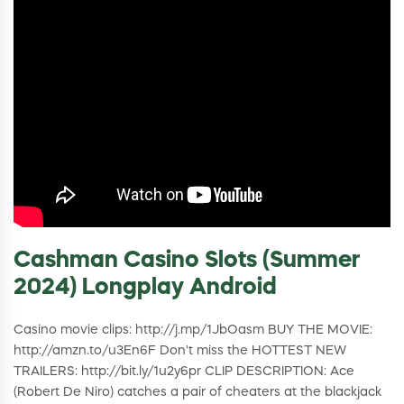
Cashman Casino Slots (Summer
2024) Longplay Android
Casino movie clips: http://j.mp/1JbOasm BUY THE MOVIE:
http://amzn.to/u3En6F Don't miss the HOTTEST NEW
TRAILERS: http://bit.ly/1u2y6pr CLIP DESCRIPTION: Ace
(Robert De Niro) catches a pair of cheaters at the blackjack