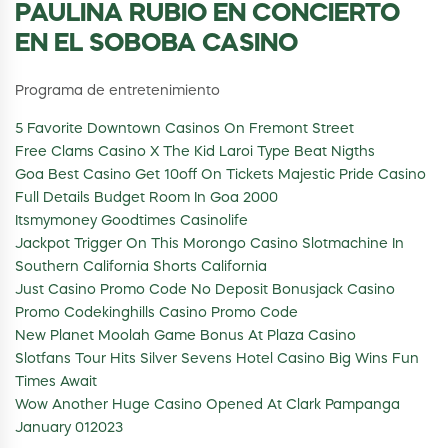
PAULINA RUBIO EN CONCIERTO
EN EL SOBOBA CASINO
Programa de entretenimiento
5 Favorite Downtown Casinos On Fremont Street
Free Clams Casino X The Kid Laroi Type Beat Nigths
Goa Best Casino Get 10off On Tickets Majestic Pride Casino
Full Details Budget Room In Goa 2000
Itsmymoney Goodtimes Casinolife
Jackpot Trigger On This Morongo Casino Slotmachine In
Southern California Shorts California
Just Casino Promo Code No Deposit Bonusjack Casino
Promo Codekinghills Casino Promo Code
New Planet Moolah Game Bonus At Plaza Casino
Slotfans Tour Hits Silver Sevens Hotel Casino Big Wins Fun
Times Await
Wow Another Huge Casino Opened At Clark Pampanga
January 012023