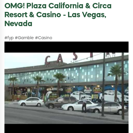
OMG! Plaza California & Circa
Resort & Casino - Las Vegas,
Nevada
#fyp #Gamble #Casino