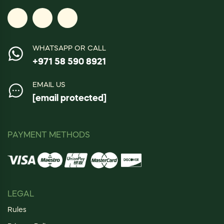
WHATSAPP OR CALL
+971 58 590 8921
EMAIL US
[email protected]
PAYMENT METHODS
LEGAL
Rules