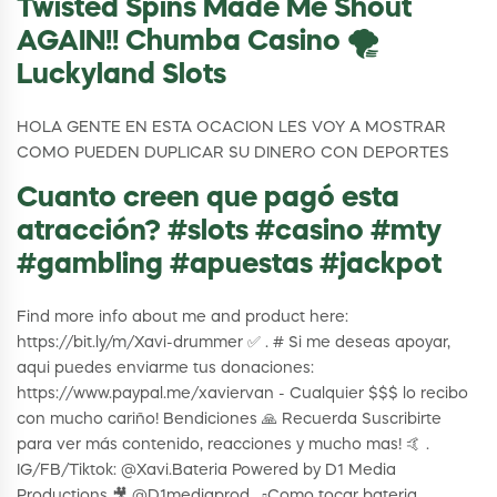
Twisted Spins Made Me Shout
AGAIN!! Chumba Casino 🌪️
Luckyland Slots
HOLA GENTE EN ESTA OCACION LES VOY A MOSTRAR
COMO PUEDEN DUPLICAR SU DINERO CON DEPORTES
Cuanto creen que pagó esta
atracción? #slots #casino #mty
#gambling #apuestas #jackpot
Find more info about me and product here:
https://bit.ly/m/Xavi-drummer ✅ . # Si me deseas apoyar,
aqui puedes enviarme tus donaciones:
https://www.paypal.me/xaviervan - Cualquier $$$ lo recibo
con mucho cariño! Bendiciones 🙏 Recuerda Suscribirte
para ver más contenido, reacciones y mucho mas! 🤙 .
IG/FB/Tiktok: @Xavi.Bateria Powered by D1 Media
Productions 🎥 @D1mediaprod . ▫️Como tocar bateria