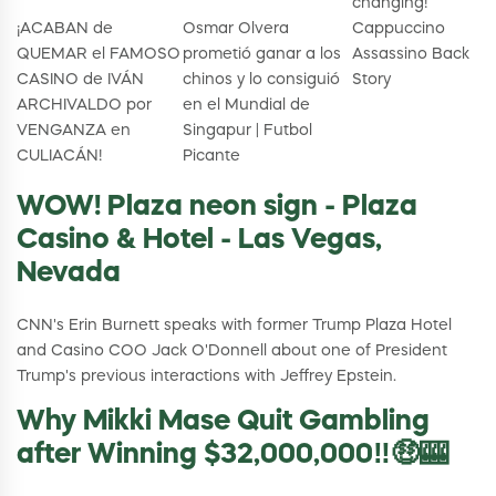
changing!
¡ACABAN de
Osmar Olvera
Cappuccino
QUEMAR el FAMOSO
prometió ganar a los
Assassino Back
CASINO de IVÁN
chinos y lo consiguió
Story
ARCHIVALDO por
en el Mundial de
VENGANZA en
Singapur | Futbol
CULIACÁN!
Picante
WOW! Plaza neon sign - Plaza
Casino & Hotel - Las Vegas,
Nevada
CNN's Erin Burnett speaks with former Trump Plaza Hotel
and Casino COO Jack O'Donnell about one of President
Trump's previous interactions with Jeffrey Epstein.
Why Mikki Mase Quit Gambling
after Winning $32,000,000‼️🤑🎰