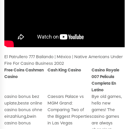
El Patrullero 777 Bailando | México | Native Americans Under
Fire For Casino Business 2002
Free Coins Cashman
Cash King Casino
Casino Royale
Casino
007 Pelicula
Completa En
Latino
casino bonus bez
Caesars Palace vs
Bye old games,
uplate,beste online
MGM Grand:
hello new
casino bonus ohne
Comparing Two of
games! The
einzahlung,bwin
the Biggest Properties
casino games
casino bonus
in Las Vegas
are always