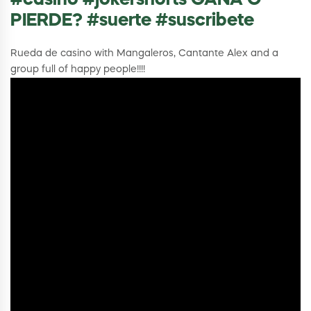
#casino #jokershorts GANA O
PIERDE? #suerte #suscribete
Rueda de casino with Mangaleros, Cantante Alex and a
group full of happy people!!!!