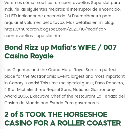
Veremos cómo modificar un cuentavueltas Superslot para
incluirle las siguientes mejoras: 1) Interruptor de encencido.
2) LED indicador de encendido. 3) Potenciómetro para
regular el volumen del altavoz. Más detalles en mi blog:
https://thurderon.blogspot.com/2020/10/modificar-
cuentavueltas-superslot.html
Bond Rizz up Mafia's WIFE / 007
Casino Royale
Los Gigantes and the Grand Hotel Royal Sun is a perfect
place for the Gastronomic Event, largest and most important
in Canary Islands! This time the special guest, Paco Roncero,
2 Star Michelin three Repsol Suns, National Gastronomy
Award 2006, Executive Chef of the restaurant La Terraza del
Casino de Madrid and Estado Puro gastrobares.
2 of 5 TOOK THE HORSESHOE
CASINO FOR A ROLLER COASTER