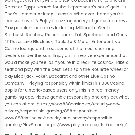
won’t get them anywhere else!• Go back in time to ancient
Rome or Egypt, search for the Leprechaun’s pot o’ gold, lift
Thor’s Hammer or keep it classic. Whatever theme you’re
into, we have it!• Enjoy a dazzling variety of game features.•
Play popular slot games including: Millionaire Genie,
Starburst, Rainbow Riches, Jack’s Pot, Spartacus, and Guns
N’ Roses.Live Blackjack, Roulette & More• Enter our Live
Casino lounge and meet some of the most charming
dealers under the sun. Enjoy an immersive experience that
would make you feel as if you’re in a real-life casino.• Take a
seat and play with the best. Let’s spin the Roulette wheel or
play Blackjack, Poker, Baccarat and other Live Casino
Games.19+ Playing responsibly within limitsThis 888Casino
app is for Ontario-based users only.This is a real money
gambling app. Please gamble responsibly and only bet what
you can afford. https://www.888casino.ca/security-and-
privacy/responsible-gaming/888responsible:
www.888casino.ca/security-and-privacy/responsible-
gaming/PlaySmart: https://www.playsmart.ca/finding-help/