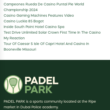
Campeones Rueda De Casino Puntal Pie World
Championship 2024
Casino Gaming Machines Features Video
Casino Luckia 85 Bogot
Inside South Point Hotel Casino Spa
Test Drive Unlimited Solar Crown First Time In The Casino
My Reaction
Tour Of Caesar S Isle Of Capri Hotel And Casino In
Booneville Missouri
PADEL PARK is a sports community located at the Ripe
market in Dubai Police academy.