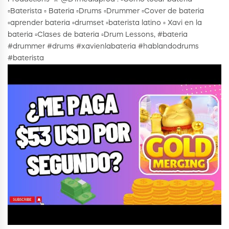
▫️Baterista ▫️ Bateria ▫️Drums ▫️Drummer ▫️Cover de bateria
▫️aprender bateria ▫️drumset ▫️baterista latino ▫️ Xavi en la
bateria ▫️Clases de bateria ▫️Drum Lessons, #bateria
#drummer #drums #xavienlabateria #hablandodrums
#baterista