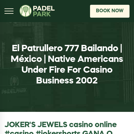
BOOK NOW
El Patrullero 777 Bailando |
México | Native Americans
Under Fire For Casino
Business 2002
JOKER'S JEWELS casino online