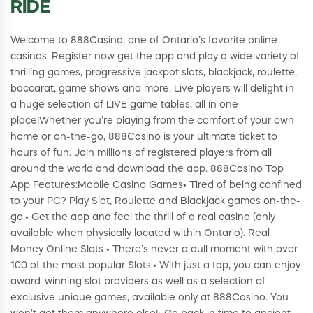
RIDE
Welcome to 888Casino, one of Ontario’s favorite online
casinos. Register now get the app and play a wide variety of
thrilling games, progressive jackpot slots, blackjack, roulette,
baccarat, game shows and more. Live players will delight in
a huge selection of LIVE game tables, all in one
place!Whether you’re playing from the comfort of your own
home or on-the-go, 888Casino is your ultimate ticket to
hours of fun. Join millions of registered players from all
around the world and download the app. 888Casino Top
App Features:Mobile Casino Games• Tired of being confined
to your PC? Play Slot, Roulette and Blackjack games on-the-
go.• Get the app and feel the thrill of a real casino (only
available when physically located within Ontario). Real
Money Online Slots • There’s never a dull moment with over
100 of the most popular Slots.• With just a tap, you can enjoy
award-winning slot providers as well as a selection of
exclusive unique games, available only at 888Casino. You