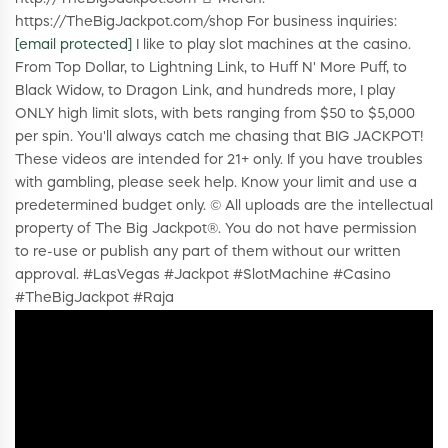
https://TheBigJackpot.com/shop For business inquiries:
[email protected]
I like to play slot machines at the casino.
From Top Dollar, to Lightning Link, to Huff N' More Puff, to
Black Widow, to Dragon Link, and hundreds more, I play
ONLY high limit slots, with bets ranging from $50 to $5,000
per spin. You'll always catch me chasing that BIG JACKPOT!
These videos are intended for 21+ only. If you have troubles
with gambling, please seek help. Know your limit and use a
predetermined budget only. © All uploads are the intellectual
property of The Big Jackpot®. You do not have permission
to re-use or publish any part of them without our written
approval. #LasVegas #Jackpot #SlotMachine #Casino
#TheBigJackpot #Raja