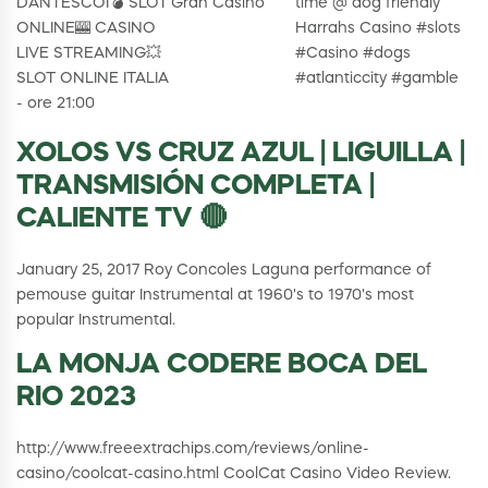
DANTESCOI💣 SLOT
Gran Casino
time @ dog friendly
ONLINE🎰 CASINO
Harrahs Casino #slots
LIVE STREAMING💥
#Casino #dogs
SLOT ONLINE ITALIA
#atlanticcity #gamble
- ore 21:00
XOLOS VS CRUZ AZUL | LIGUILLA |
TRANSMISIÓN COMPLETA |
CALIENTE TV 🔴
January 25, 2017 Roy Concoles Laguna performance of
pemouse guitar Instrumental at 1960's to 1970's most
popular Instrumental.
LA MONJA CODERE BOCA DEL
RIO 2023
http://www.freeextrachips.com/reviews/online-
casino/coolcat-casino.html CoolCat Casino Video Review.