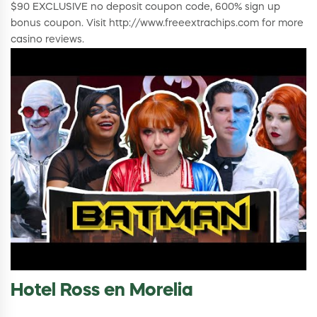
$90 EXCLUSIVE no deposit coupon code, 600% sign up
bonus coupon. Visit http://www.freeextrachips.com for more
casino reviews.
Hotel Ross en Morelia