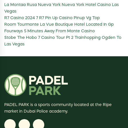
La Montaa Rusa Nueva York Nueva York Hotel Casino Las
Vegas
R7 Casino 2024 7 R7 Pin Up Casino Pinup Vg Top
Room Tourmonte La Vue Boutique Hotel Located In Gp
Fourways 5 Minutes Away From Monte Casino
Stobe The Hobo 7 Casino Tour Pt 2 Trainhopping Ogden To
Las Vegas
PADEL PARK is a sports community located at the Ripe
market in Dubai Police academy.