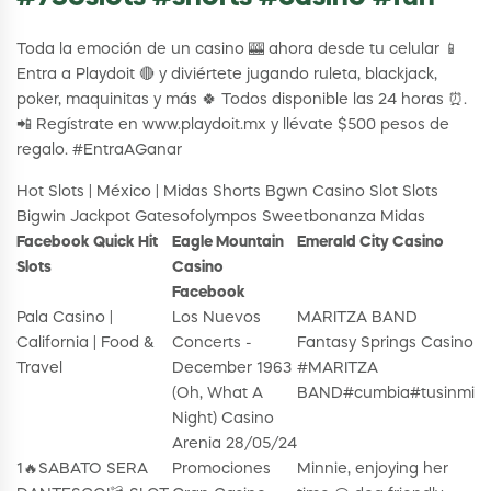
Toda la emoción de un casino 🎰 ahora desde tu celular 📱
Entra a Playdoit 🔴 y diviértete jugando ruleta, blackjack,
poker, maquinitas y más 🍀 Todos disponible las 24 horas ⏰.
📲 Regístrate en www.playdoit.mx y llévate $500 pesos de
regalo. #EntraAGanar
Hot Slots | México | Midas Shorts Bgwn Casino Slot Slots
Bigwin Jackpot Gatesofolympos Sweetbonanza Midas
Facebook Quick Hit
Eagle Mountain
Emerald City Casino
Slots
Casino
Facebook
Pala Casino |
Los Nuevos
MARITZA BAND
California | Food &
Concerts -
Fantasy Springs Casino
Travel
December 1963
#MARITZA
(Oh, What A
BAND#cumbia#tusinmi
Night) Casino
Arenia 28/05/24
1🔥SABATO SERA
Promociones
Minnie, enjoying her