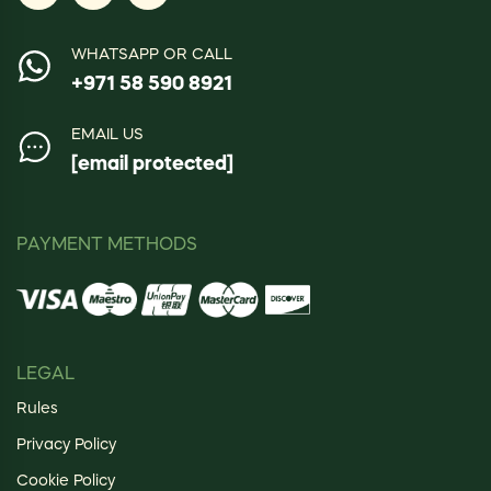
WHATSAPP OR CALL
+971 58 590 8921
EMAIL US
[email protected]
PAYMENT METHODS
LEGAL
Rules
Privacy Policy
Cookie Policy