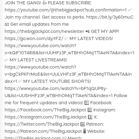
JOIN THE GANG! 👍 PLEASE SUBSCRIBE:
https://youtube.com/@thebigjackpot?sub_confirmation=1 ✅
Join my channel. Get access to perks. https://bit.ly/3y60muC
📧 Get email updates from me
https://thebigjackpot.com/newsletter 📲 GET MY APP!
https://go.won.com/dy/rFZ/ ✅ MY LATEST VIDEOS!
https://www.youtube.com/watch?
v=kQIF10T48i8&list=UUHFz3F_wTBHhOMqTTlAeNTA&index=1
✅ MY LATEST LIVESTREAMS!
https://www.youtube.com/watch?
v=bgCkPKFrMoE&list=UULVHFz3F_wTBHhOMqTTlAeNTA&in
dex=1 ✅ MY LATEST YOUTUBE SHORTS!
https://www.youtube.com/watch?v=bP1qQUP8y-
U&list=UUSHHFz3F_wTBHhOMqTTlAeNTA&index=1 Follow
me for frequent updates and videos! 1️⃣ Facebook:
https://Facebook.com/TheBigJackpot 2️⃣ Instagram:
https://Instagram.com/TheBigJackpot 3️⃣ X:
https://Twitter.com/TheBigJackpot 4️⃣ Patreon:
https://Patreon.com/TheBigJackpot 🖥 Website:
http://TheBigJackpot.com 👕 Merch: