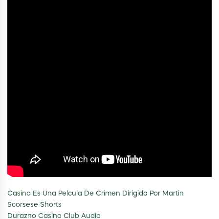
Casino Es Una Pelcula De Crimen Dirigida Por Martin
Scorsese Shorts
Durazno Casino Club Audio