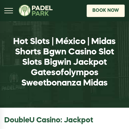
BOOK NOW
Hot Slots | México | Midas
Shorts Bgwn Casino Slot
Slots Bigwin Jackpot
Gatesofolympos
Sweetbonanza Midas
DoubleU Casino: Jackpot