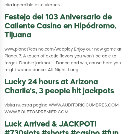
cita inperdible este viernes
Festejo del 103 Aniversario de
Caliente Casino en Hipódromo,
Tijuana
www.planet7casino.com/webplay Enjoy our new game at
Planet 7. A touch of exotic flavors you won't be able to
forget. Double jackpot it. Dance and win, cause here you
might wanna dance: All. Night. Long.
Lucky 24 hours at Arizona
Charlie's, 3 people hit jackpots
visita nuestra pagina WWW.AUDITORIOCUMBRES.COM
WWW.BOLETOSPREMIER.COM
Luck Arrived & JACKPOT!
#730slots #shorts #casino #fun