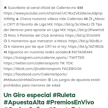
🔔 Suscríbete al canal oficial de Caliente.mx ⬇️⬇️⬇️
https://www.youtube.com/channel/UC76xZv62dwcwJtdpnp
VrRMg 🔥 Checa nuestros videos más Calientes ⬇️⬇️ 📺 ¿Messi
o CR7? El favorito de Liga MX: https://bit.ly/3uYdwdJ 📺 Tips
del Werever para apostar en Liga MX: https://bit.ly/2PwwHs9
📺 Reto 3 Porterías del Club América: https://bit.ly/2OtsiWX
📺 5 momentos que marcaron a Messi: https://bit.ly/3I2vBLn
📺 6 razones por las que CR7 es el rey: https://bit.ly/3rZYBOb
📲 Síguenos en nuestras redes sociales⬇️ INSTAGRAM:
https://instagram.com/caliente_sports/ TWITTER:
https://twitter.com/calientesports TIK TOK:
https://tiktok.com/@calientesports FACEBOOK:
https://facebook.com/CalienteSports/
#MásAcciónMásDiversión 🔞 Los juegos de apuesta están
prohibidos para menores de edad
Un Giro especial #Ruleta
#ApuestaAlta #PremiosEnVivo