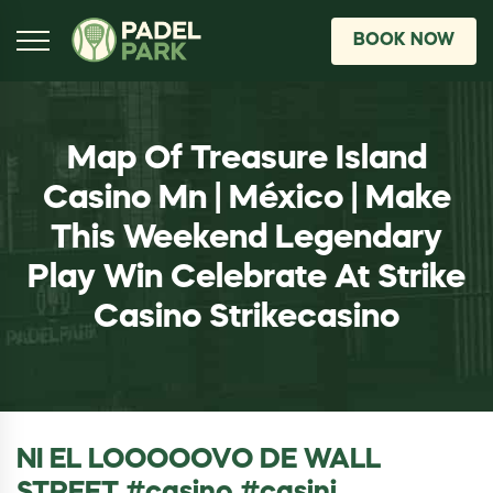
BOOK NOW
Map Of Treasure Island
Casino Mn | México | Make
This Weekend Legendary
Play Win Celebrate At Strike
Casino Strikecasino
NI EL LOOOOOVO DE WALL