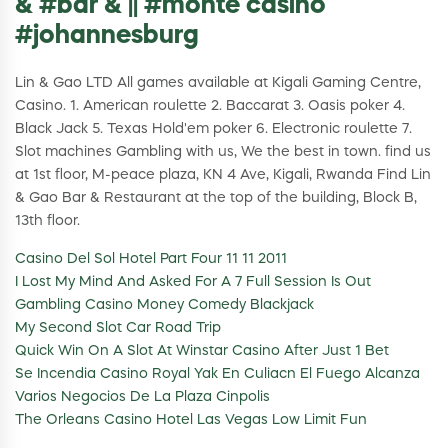
& #bar & || #monte casino
#johannesburg
Lin & Gao LTD All games available at Kigali Gaming Centre,
Casino. 1. American roulette 2. Baccarat 3. Oasis poker 4.
Black Jack 5. Texas Hold'em poker 6. Electronic roulette 7.
Slot machines Gambling with us, We the best in town. find us
at 1st floor, M-peace plaza, KN 4 Ave, Kigali, Rwanda Find Lin
& Gao Bar & Restaurant at the top of the building, Block B,
13th floor.
Casino Del Sol Hotel Part Four 11 11 2011
I Lost My Mind And Asked For A 7 Full Session Is Out
Gambling Casino Money Comedy Blackjack
My Second Slot Car Road Trip
Quick Win On A Slot At Winstar Casino After Just 1 Bet
Se Incendia Casino Royal Yak En Culiacn El Fuego Alcanza
Varios Negocios De La Plaza Cinpolis
The Orleans Casino Hotel Las Vegas Low Limit Fun