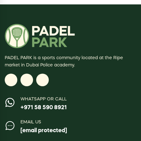
PADEL PARK is a sports community located at the Ripe
market in Dubai Police academy.
WHATSAPP OR CALL
+971 58 590 8921
EMAIL US
[email protected]