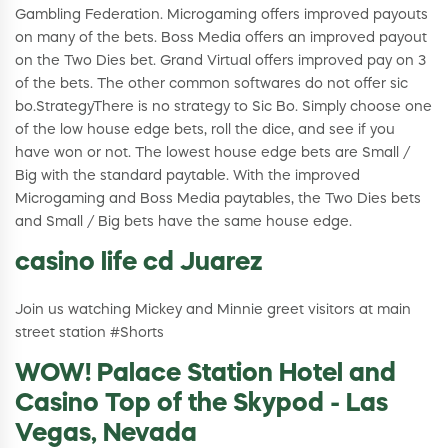
Gambling Federation. Microgaming offers improved payouts
on many of the bets. Boss Media offers an improved payout
on the Two Dies bet. Grand Virtual offers improved pay on 3
of the bets. The other common softwares do not offer sic
bo.StrategyThere is no strategy to Sic Bo. Simply choose one
of the low house edge bets, roll the dice, and see if you
have won or not. The lowest house edge bets are Small /
Big with the standard paytable. With the improved
Microgaming and Boss Media paytables, the Two Dies bets
and Small / Big bets have the same house edge.
casino life cd Juarez
Join us watching Mickey and Minnie greet visitors at main
street station #Shorts
WOW! Palace Station Hotel and
Casino Top of the Skypod - Las
Vegas, Nevada