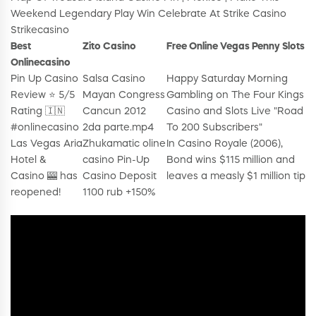
Weekend Legendary Play Win Celebrate At Strike Casino
Strikecasino
Best
Zito Casino
Free Online Vegas Penny Slots
Onlinecasino
Pin Up Casino
Salsa Casino
Happy Saturday Morning
Review ⭐️ 5/5
Mayan Congress
Gambling on The Four Kings
Rating 🇮🇳
Cancun 2012
Casino and Slots Live "Road
#onlinecasino
2da parte.mp4
To 200 Subscribers"
Las Vegas Aria
Zhukamatic oline
In Casino Royale (2006),
Hotel &
casino Pin-Up
Bond wins $115 million and
Casino 🎰 has
Casino Deposit
leaves a measly $1 million tip
reopened!
1100 rub +150%