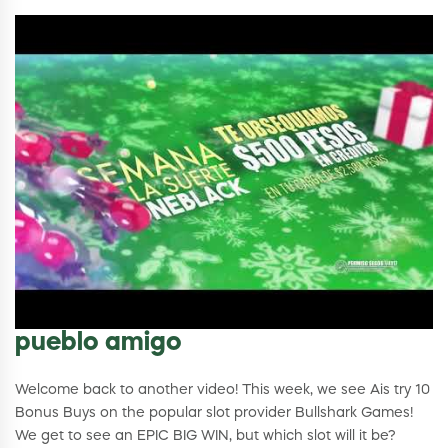
pueblo amigo
Welcome back to another video! This week, we see Ais try 10
Bonus Buys on the popular slot provider Bullshark Games!
We get to see an EPIC BIG WIN, but which slot will it be?