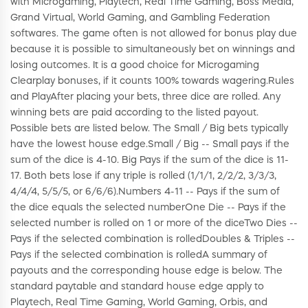
with Microgaming, Playtech, Real Time Gaming, Boss Media,
Grand Virtual, World Gaming, and Gambling Federation
softwares. The game often is not allowed for bonus play due
because it is possible to simultaneously bet on winnings and
losing outcomes. It is a good choice for Microgaming
Clearplay bonuses, if it counts 100% towards wagering.Rules
and PlayAfter placing your bets, three dice are rolled. Any
winning bets are paid according to the listed payout.
Possible bets are listed below. The Small / Big bets typically
have the lowest house edge.Small / Big -- Small pays if the
sum of the dice is 4-10. Big Pays if the sum of the dice is 11-
17. Both bets lose if any triple is rolled (1/1/1, 2/2/2, 3/3/3,
4/4/4, 5/5/5, or 6/6/6).Numbers 4-11 -- Pays if the sum of
the dice equals the selected numberOne Die -- Pays if the
selected number is rolled on 1 or more of the diceTwo Dies --
Pays if the selected combination is rolledDoubles & Triples --
Pays if the selected combination is rolledA summary of
payouts and the corresponding house edge is below. The
standard paytable and standard house edge apply to
Playtech, Real Time Gaming, World Gaming, Orbis, and