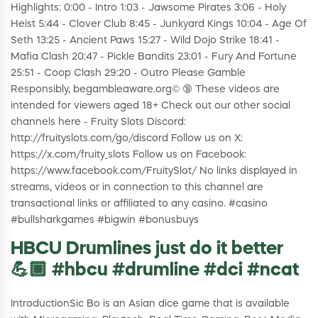
Highlights: 0:00 - Intro 1:03 - Jawsome Pirates 3:06 - Holy
Heist 5:44 - Clover Club 8:45 - Junkyard Kings 10:04 - Age Of
Seth 13:25 - Ancient Paws 15:27 - Wild Dojo Strike 18:41 -
Mafia Clash 20:47 - Pickle Bandits 23:01 - Fury And Fortune
25:51 - Coop Clash 29:20 - Outro Please Gamble
Responsibly, begambleaware.org© 🔞 These videos are
intended for viewers aged 18+ Check out our other social
channels here - Fruity Slots Discord:
http://fruityslots.com/go/discord Follow us on X:
https://x.com/fruity_slots Follow us on Facebook:
https://www.facebook.com/FruitySlot/ No links displayed in
streams, videos or in connection to this channel are
transactional links or affiliated to any casino. #casino
#bullsharkgames #bigwin #bonusbuys
HBCU Drumlines just do it better
💪🏾 #hbcu #drumline #dci #ncat
IntroductionSic Bo is an Asian dice game that is available