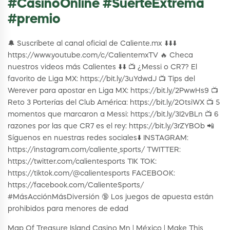
#CasinoOnline #SuerteExtrema
#premio
🔔 Suscríbete al canal oficial de Caliente.mx ⬇️⬇️⬇️
https://www.youtube.com/c/CalientemxTV 🔥 Checa
nuestros videos más Calientes ⬇️⬇️ 📺 ¿Messi o CR7? El
favorito de Liga MX: https://bit.ly/3uYdwdJ 📺 Tips del
Werever para apostar en Liga MX: https://bit.ly/2PwwHs9 📺
Reto 3 Porterías del Club América: https://bit.ly/2OtsiWX 📺 5
momentos que marcaron a Messi: https://bit.ly/3I2vBLn 📺 6
razones por las que CR7 es el rey: https://bit.ly/3rZYBOb 📲
Síguenos en nuestras redes sociales⬇️ INSTAGRAM:
https://instagram.com/caliente_sports/ TWITTER:
https://twitter.com/calientesports TIK TOK:
https://tiktok.com/@calientesports FACEBOOK:
https://facebook.com/CalienteSports/
#MásAcciónMásDiversión 🔞 Los juegos de apuesta están
prohibidos para menores de edad
Map Of Treasure Island Casino Mn | México | Make This