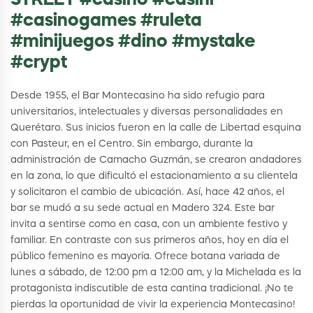
STREET #casino #casini
#casinogames #ruleta
#minijuegos #dino #mystake
#crypt
Desde 1955, el Bar Montecasino ha sido refugio para
universitarios, intelectuales y diversas personalidades en
Querétaro. Sus inicios fueron en la calle de Libertad esquina
con Pasteur, en el Centro. Sin embargo, durante la
administración de Camacho Guzmán, se crearon andadores
en la zona, lo que dificultó el estacionamiento a su clientela
y solicitaron el cambio de ubicación. Así, hace 42 años, el
bar se mudó a su sede actual en Madero 324. Este bar
invita a sentirse como en casa, con un ambiente festivo y
familiar. En contraste con sus primeros años, hoy en día el
público femenino es mayoría. Ofrece botana variada de
lunes a sábado, de 12:00 pm a 12:00 am, y la Michelada es la
protagonista indiscutible de esta cantina tradicional. ¡No te
pierdas la oportunidad de vivir la experiencia Montecasino!