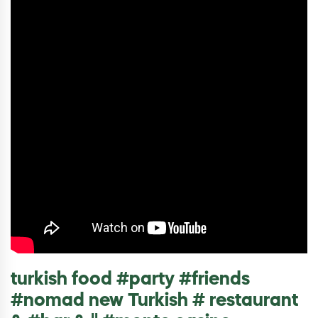
turkish food #party #friends
#nomad new Turkish # restaurant