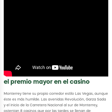
el premio mayor en el casino
Monterrey tiene su propio corredor estilo Las Vegas, aunque
éste es más humilde. Las avenidas Revolución, Garza Sada
y el inicio de la Carretera Nacional al sur de Monterrey,
ostentan 8 casinos que por las tardes se llenan de