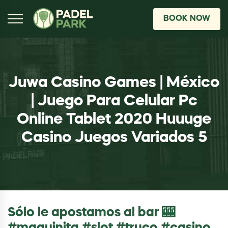
BOOK NOW
Juwa Casino Games | México
| Juego Para Celular Pc
Online Tablet 2020 Huuuge
Casino Juegos Variados 5
Sólo le apostamos al bar 🎰