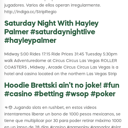
jugadores. Varios de ellos operan irregularmente.
http://indiga.cc/StripRegio
Saturday Night With Hayley
Palmer #saturdaynightlive
#hayleypalmer
Midway 5:00 Rides 17:15 Ride Prices 31:45 Tuesday 5:30pm
walk Adventuredome at Circus Circus Las Vegas ROLLER
COASTERS , Midway , Arcade Circus Circus Las Vegas is a
hotel and casino located on the northern Las Vegas Strip
Hoodie Brettski ain’t no joke! #fun
#casino #betting #wsop #poker
👊😎 Jugando slots en rushbet, en estos videos
intentaremos liberar un bono de 1000 pesos mexicanos, se
tiene que multiplicar por 30 para poder retirar máximo 1000
en un lapso de 28 días #casino #gameplay #ganador #slot