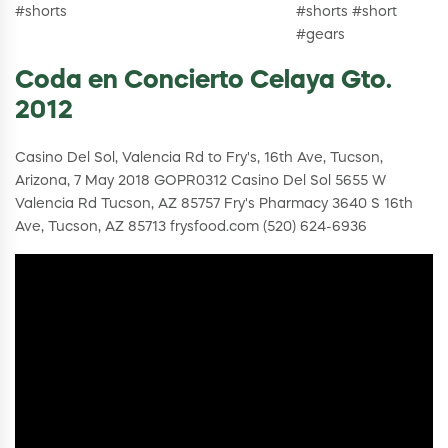
#shorts
#shorts #short
#gears
Coda en Concierto Celaya Gto.
2012
Casino Del Sol, Valencia Rd to Fry's, 16th Ave, Tucson,
Arizona, 7 May 2018 GOPR0312 Casino Del Sol 5655 W
Valencia Rd Tucson, AZ 85757 Fry's Pharmacy 3640 S 16th
Ave, Tucson, AZ 85713 frysfood.com (520) 624-6936