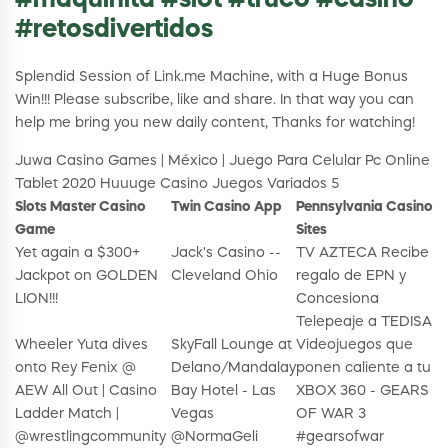
#maquinita #slot #truco #casino
#retosdivertidos
Splendid Session of Link.me Machine, with a Huge Bonus
Win!!! Please subscribe, like and share. In that way you can
help me bring you new daily content, Thanks for watching!
Juwa Casino Games | México | Juego Para Celular Pc Online
Tablet 2020 Huuuge Casino Juegos Variados 5
Slots Master Casino
Twin Casino App
Pennsylvania Casino
Game
Sites
Yet again a $300+
Jack's Casino --
TV AZTECA Recibe
Jackpot on GOLDEN
Cleveland Ohio
regalo de EPN y
LION!!!
Concesiona
Telepeaje a TEDISA
Wheeler Yuta dives
SkyFall Lounge at
Videojuegos que
onto Rey Fenix @
Delano/Mandalay
ponen caliente a tu
AEW All Out | Casino
Bay Hotel - Las
XBOX 360 - GEARS
Ladder Match |
Vegas
OF WAR 3
@wrestlingcommunity
@NormaGeli
#gearsofwar