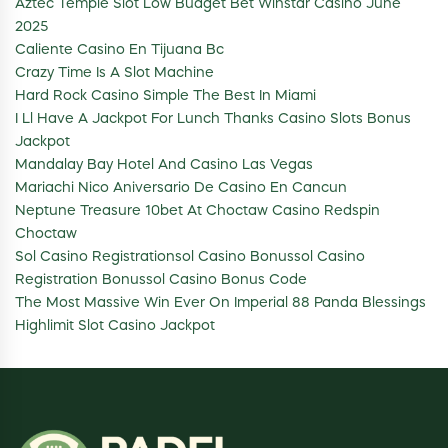
Aztec Temple Slot Low Budget Bet Winstar Casino June
2025
Caliente Casino En Tijuana Bc
Crazy Time Is A Slot Machine
Hard Rock Casino Simple The Best In Miami
I Ll Have A Jackpot For Lunch Thanks Casino Slots Bonus
Jackpot
Mandalay Bay Hotel And Casino Las Vegas
Mariachi Nico Aniversario De Casino En Cancun
Neptune Treasure 10bet At Choctaw Casino Redspin
Choctaw
Sol Casino Registrationsol Casino Bonussol Casino
Registration Bonussol Casino Bonus Code
The Most Massive Win Ever On Imperial 88 Panda Blessings
Highlimit Slot Casino Jackpot