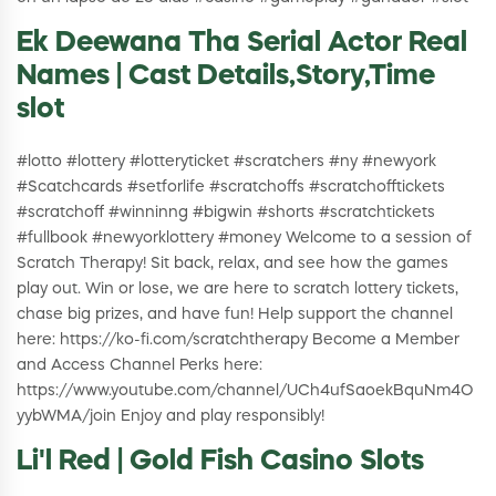
Ek Deewana Tha Serial Actor Real
Names | Cast Details,Story,Time
slot
#lotto #lottery #lotteryticket #scratchers #ny #newyork
#Scatchcards #setforlife #scratchoffs #scratchofftickets
#scratchoff #winninng #bigwin #shorts #scratchtickets
#fullbook #newyorklottery #money Welcome to a session of
Scratch Therapy! Sit back, relax, and see how the games
play out. Win or lose, we are here to scratch lottery tickets,
chase big prizes, and have fun! Help support the channel
here: https://ko-fi.com/scratchtherapy Become a Member
and Access Channel Perks here:
https://www.youtube.com/channel/UCh4ufSaoekBquNm4O
yybWMA/join Enjoy and play responsibly!
Li'l Red | Gold Fish Casino Slots