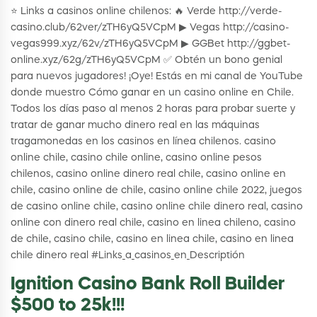
⭐ Links a casinos online chilenos: 🔥 Verde http://verde-
casino.club/62ver/zTH6yQ5VCpM ▶ Vegas http://casino-
vegas999.xyz/62v/zTH6yQ5VCpM ▶ GGBet http://ggbet-
online.xyz/62g/zTH6yQ5VCpM ✅ Obtén un bono genial
para nuevos jugadores! ¡Oye! Estás en mi canal de YouTube
donde muestro Cómo ganar en un casino online en Chile.
Todos los días paso al menos 2 horas para probar suerte y
tratar de ganar mucho dinero real en las máquinas
tragamonedas en los casinos en línea chilenos. casino
online chile, casino chile online, casino online pesos
chilenos, casino online dinero real chile, casino online en
chile, casino online de chile, casino online chile 2022, juegos
de casino online chile, casino online chile dinero real, casino
online con dinero real chile, casino en linea chileno, casino
de chile, casino chile, casino en linea chile, casino en linea
chile dinero real #Links_a_casinos_en_Descriptión
Ignition Casino Bank Roll Builder
$500 to 25k!!!