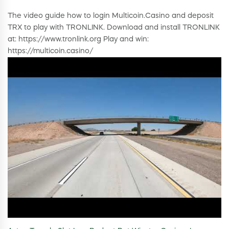
The video guide how to login Multicoin.Casino and deposit
TRX to play with TRONLINK. Download and install TRONLINK
at: https://www.tronlink.org Play and win:
https://multicoin.casino/