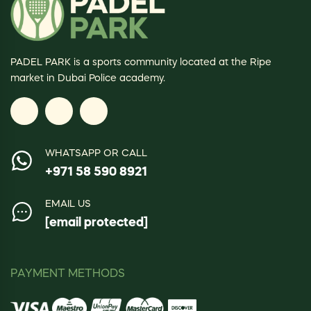
PADEL PARK is a sports community located at the Ripe
market in Dubai Police academy.
WHATSAPP OR CALL
+971 58 590 8921
EMAIL US
[email protected]
PAYMENT METHODS