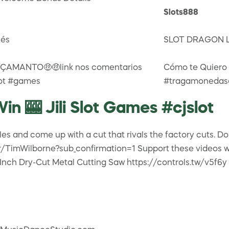
Slots888
lés
SLOT DRAGON L
AMANTO🤑🤑link nos comentarios
Cómo te Quiero
lot #games
#tragamonedasc
in 🎰 Jili Slot Games #cjslot
es and come up with a cut that rivals the factory cuts. D
TimWilborne?sub_confirmation=1 Support these videos whil
Inch Dry-Cut Metal Cutting Saw https://controls.tw/v5f6