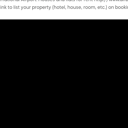
ernational Airport. Houses and flats for rent http://www.
nk to list your property (hotel, house, room, etc.) on book