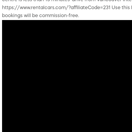
centre is less than 15 minutes' drive from Vancouver Int
https://www.rentalcars.com/?affiliateCode=231 Use this li
bookings will be commission-free.