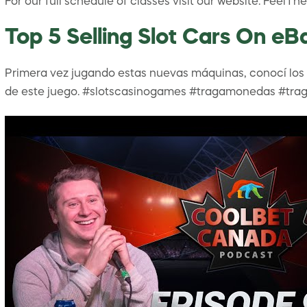
For our full schedule of classes visit our website: Fee
Top 5 Selling Slot Cars On eB
Primera vez jugando estas nuevas máquinas, conocí los 3 
de este juego. #slotscasinogames #tragamonedas #trag