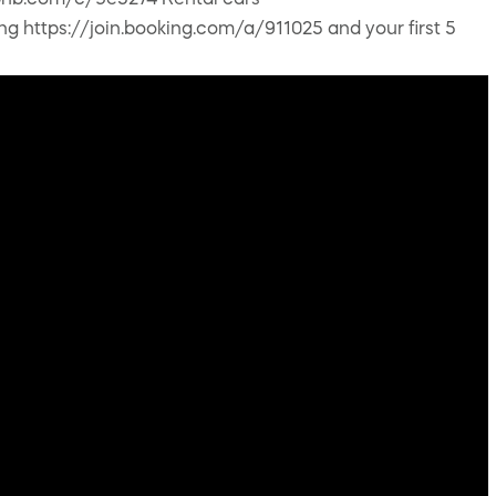
airbnb.com/c/9e5274 Rental cars
ing https://join.booking.com/a/911025 and your first 5