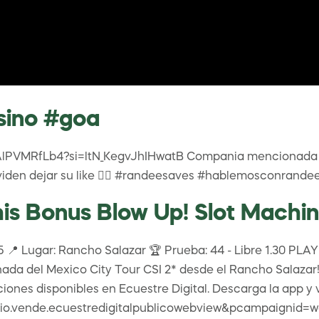
sino #goa
/FAlPVMRfLb4?si=ltN_KegvJhIHwatB Compania mencionada 
den dejar su like 👍🏾 #randeesaves #hablemosconrande
s Bonus Blow Up! Slot Machin
📍 Lugar: Rancho Salazar 🏆 Prueba: 44 - Libre 1.30 PLAYDO
ada del Mexico City Tour CSI 2* desde el Rancho Salazar! 
pciones disponibles en Ecuestre Digital. Descarga la app y 
d=io.vende.ecuestredigitalpublicowebview&pcampaignid=we