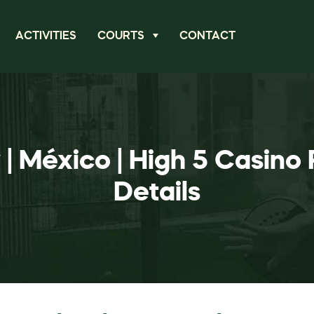
ACTIVITIES
COURTS
CONTACT
| México | High 5 Casin
Details