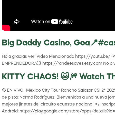
Big Daddy Casino, Goa📍#ca
Hola gracias ver! Video Mencionado https://youtu.be
EMPRENDEDORA💥 https://randeesaves.etsy.com No olvi
KITTY CHAOS! 🐱🎆 Watch Thi
🔴 EN VIVO | Mexico City Tour Rancho Salazar CSI 2* 2025 
de pista: Norma Rodríguez ¡Bienvenidos a una nueva jorn
mejores jinetes del circuito ecuestre nacional. 📲 Inscri
Android: https://play.google.com/store/apps/details?i