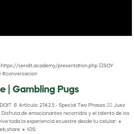
https://sendit.academy/presentation.php 💥SOY
e #conversacion
e | Gambling Pugs
IT 📄 Artículo: 274.2.5 - Special Two Phases 👩‍⚖️ Juez
Disfruta de emocionantes recorridos y el talento de los
vive toda la experiencia ecuestre desde tu celular: 🔹
b_share 🔹 iOS: