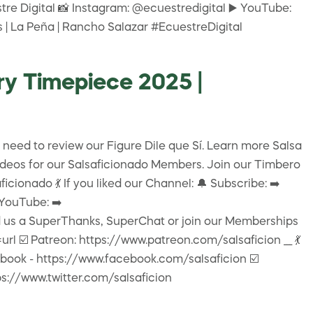
re Digital 📸 Instagram: @ecuestredigital ▶️ YouTube:
s | La Peña | Rancho Salazar #EcuestreDigital
ry Timepiece 2025 |
 need to review our Figure Dile que Sí. Learn more Salsa
videos for our Salsaficionado Members. Join our Timbero
onado 💃 If you liked our Channel: 🔔 Subscribe: ➡️
 YouTube: ➡️
 us a SuperThanks, SuperChat or join our Memberships
️ Patreon: https://www.patreon.com/salsaficion ___ 💃
acebook - https://www.facebook.com/salsaficion ☑️
ps://www.twitter.com/salsaficion