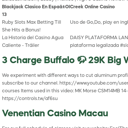
Blackjack Clasico En Espaã±Ol
Creek Online Casino
13
Ruby Slots Max Betting Till
Uso de Go,Do, play en ing
She Hits a Bonus!
La Historia del Casino Agua
DAISY PLATAFORMA LANÇ
Caliente - Tráiler
plataforma legalizada #s
3 Charge Buffalo 🦬 29K Big W
We experiment with different ways to cut aluminum profil
subscribe to our channel. https://www.youtube.com/user/
courses Items used in this video: MK Morse CSM14MB 14-
https://controls.tw/af6su
Venentian Casino Macau