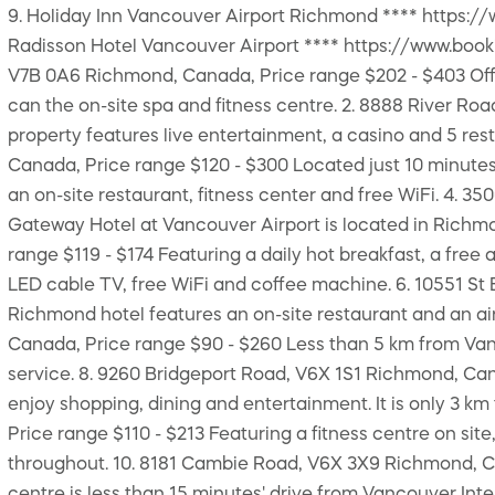
9. Holiday Inn Vancouver Airport Richmond **** https:/
Radisson Hotel Vancouver Airport **** https://www.boo
V7B 0A6 Richmond, Canada, Price range $202 - $403 Offeri
can the on-site spa and fitness centre. 2. 8888 River R
property features live entertainment, a casino and 5 res
Canada, Price range $120 - $300 Located just 10 minutes
an on-site restaurant, fitness center and free WiFi. 4. 3
Gateway Hotel at Vancouver Airport is located in Richmo
range $119 - $174 Featuring a daily hot breakfast, a free 
LED cable TV, free WiFi and coffee machine. 6. 10551 St 
Richmond hotel features an on-site restaurant and an air
Canada, Price range $90 - $260 Less than 5 km from Vanco
service. 8. 9260 Bridgeport Road, V6X 1S1 Richmond, Can
enjoy shopping, dining and entertainment. It is only 3 
Price range $110 - $213 Featuring a fitness centre on site
throughout. 10. 8181 Cambie Road, V6X 3X9 Richmond, Can