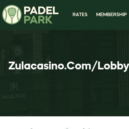
RATES
MEMBERSHIP
Zulacasino.Com/Lobby 