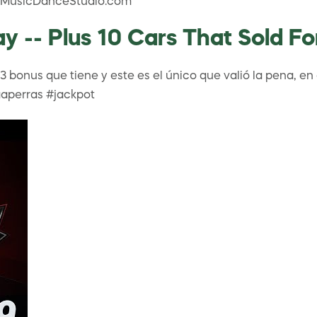
lTheMusicDanceStudio.com
ay -- Plus 10 Cars That Sold F
bonus que tiene y este es el único que valió la pena, en 
aperras #jackpot