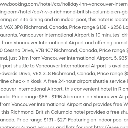
/www.booking.com/hotel/ca/holiday-inn-vancouver-interna
king.com/hotel/ca/r-v-a-richmond-british-columbia.en-gb
ng on-site dining and an indoor pool, this hotel is locate
oad, V6X 3P8 Richmond, Canada, Price range $138 - $256 Lo
taurants. Vancouver International Airport is 10 minutes’
 from Vancouver International Airport and offering compl
500 Cessna Drive, V7B 1C7 Richmond, Canada, Price range $1
nd, just 3 km from Vancouver International Airport. 5. 9
airport shuttle to Vancouver International Airport is avai
Edwards Drive, V6X 3L8 Richmond, Canada, Price range $85 
line check-in kiosk. A free 24-hour airport shuttle servic
uver International Airport, this convenient hotel in Rich
ada, Price range $86 - $196 Abercorn Inn Vancouver Airpo
km from Vancouver International Airport and provides fre
, this Richmond, British Columbia hotel provides a free shu
ada, Price range $131 - $271 Featuring an indoor pool and