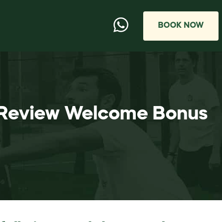
BOOK NOW
o Review Welcome Bonus