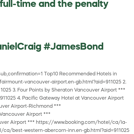
ull-time and the penalty
anielCraig #JamesBond
ub_confirmation=1 Top10 Recommended Hotels in
fairmount-vancouver-airport.en-gb.html?aid=911025 2.
1025 3. Four Points by Sheraton Vancouver Airport ***
11025 4. Pacific Gateway Hotel at Vancouver Airport
uver Airport-Richmond ***
Vancouver Airport ***
ver Airport *** https://www.booking.com/hotel/ca/la-
el/ca/best-western-abercorn-inn.en-gb.html?aid=911025