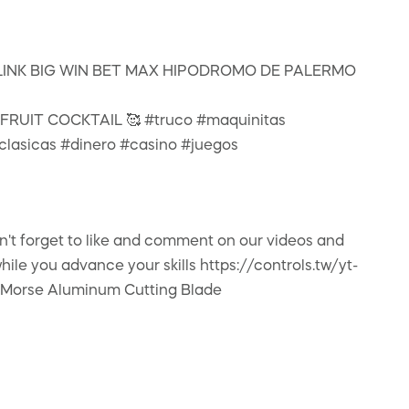
INK BIG WIN BET MAX HIPODROMO DE PALERMO
 FRUIT COCKTAIL 🥰 #truco #maquinitas
lasicas #dinero #casino #juegos
on't forget to like and comment on our videos and
e you advance your skills https://controls.tw/yt-
y Morse Aluminum Cutting Blade