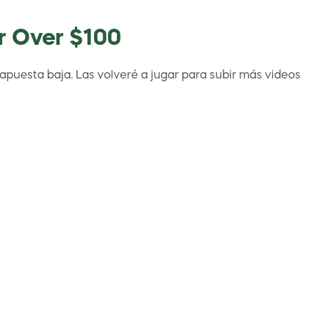
or Over $100
apuesta baja. Las volveré a jugar para subir más videos