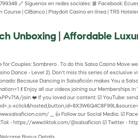
9348 🔗 Síguenos en redes sociales: 📘 Facebook: Ecuest
n Course | CIBanco | Playdoit Casino en línea | TRS Hotele
h Unboxing | Affordable Luxu
e for Couples: Sombrero . To do this Salsa Casino Move we
no Dance - Level 2). Don’t miss this series of exclusive 
ado: Because Dancing in Salsafición makes You a Salsafici
ion=1 💃 Enjoy all our videos joining our Memberships in
71A/join ❤️ If you loved our content: ☑️ YouTube: send
d=_s-xclick&hosted_button_id=8X3W6Q4C8F99L&source=url ☑
www.salsaficion.com/ ___ 👍 Follow our Social Media:. ☑️ F
Tok - https://www.tiktok.com/@salsaficion ☑️ Twitter - htt
 Welcome Bonus Details