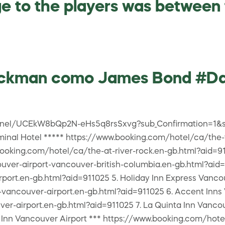
e to the players was between f
Jackman como James Bond #D
annel/UCEkW8bQp2N-eHs5q8rsSxvg?sub_Confirmation=1&s
minal Hotel ***** https://www.booking.com/hotel/ca/the-
booking.com/hotel/ca/the-at-river-rock.en-gb.html?aid=91
ver-airport-vancouver-british-columbia.en-gb.html?aid=9
port.en-gb.html?aid=911025 5. Holiday Inn Express Vanco
vancouver-airport.en-gb.html?aid=911025 6. Accent Inns 
r-airport.en-gb.html?aid=911025 7. La Quinta Inn Vancou
n Inn Vancouver Airport *** https://www.booking.com/hot