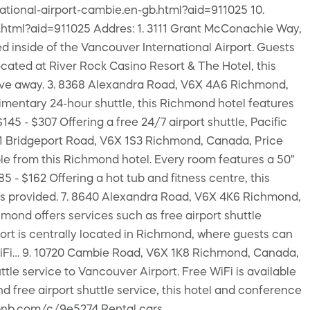
tional-airport-cambie.en-gb.html?aid=911025 10.
.html?aid=911025 Addres: 1. 3111 Grant McConachie Way,
d inside of the Vancouver International Airport. Guests
cated at River Rock Casino Resort & The Hotel, this
 drive away. 3. 8368 Alexandra Road, V6X 4A6 Richmond,
imentary 24-hour shuttle, this Richmond hotel features
45 - $307 Offering a free 24/7 airport shuttle, Pacific
351 Bridgeport Road, V6X 1S3 Richmond, Canada, Price
lable from this Richmond hotel. Every room features a 50"
- $162 Offering a hot tub and fitness centre, this
e is provided. 7. 8640 Alexandra Road, V6X 4K6 Richmond,
mond offers services such as free airport shuttle
rt is centrally located in Richmond, where guests can
e WiFi… 9. 10720 Cambie Road, V6X 1K8 Richmond, Canada,
ttle service to Vancouver Airport. Free WiFi is available
 free airport shuttle service, this hotel and conference