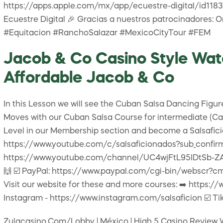
https://apps.apple.com/mx/app/ecuestre-digital/id118379
Ecuestre Digital 🎉 Gracias a nuestros patrocinadores: O
#Equitacion #RanchoSalazar #MexicoCityTour #FEM
Jacob & Co Casino Style Watc
Affordable Jacob & Co
In this Lesson we will see the Cuban Salsa Dancing Figur
Moves with our Cuban Salsa Course for intermediate (Casi
Level in our Membership section and become a Salsaficion
https://www.youtube.com/c/salsaficionados?sub_confirmat
https://www.youtube.com/channel/UC4wjFtL95IDtSb-ZAPPv
🙌 ☑️ PayPal: https://www.paypal.com/cgi-bin/webscr?cm
Visit our website for these and more courses: ➡️ https://
Instagram - https://www.instagram.com/salsaficion ☑️ Tik
Zulacasino.Com/Lobby | México | High 5 Casino Review