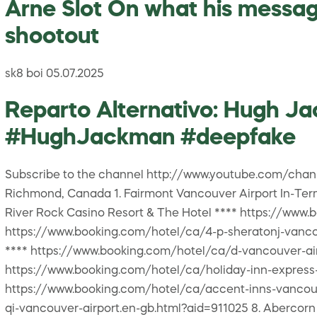
Arne Slot On what his messag
shootout
sk8 boi 05.07.2025
Reparto Alternativo: Hugh 
#HughJackman #deepfake
Subscribe to the channel http://www.youtube.com/ch
Richmond, Canada 1. Fairmont Vancouver Airport In-Ter
River Rock Casino Resort & The Hotel **** https://www.
https://www.booking.com/hotel/ca/4-p-sheratonj-vancou
**** https://www.booking.com/hotel/ca/d-vancouver-air
https://www.booking.com/hotel/ca/holiday-inn-express-
https://www.booking.com/hotel/ca/accent-inns-vancouve
qi-vancouver-airport.en-gb.html?aid=911025 8. Abercor