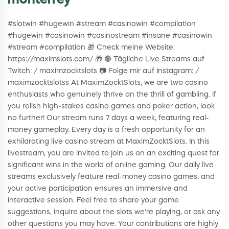
monterrey
#slotwin #hugewin #stream #casinowin #compilation
#hugewin #casinowin #casinostream #insane #casinowin
#stream #compilation 🎁 Check meine Website:
https://maximslots.com/ 🎁 🔴 Tägliche Live Streams auf
Twitch: / maximzocktslots 📷 Folge mir auf Instagram: /
maximzocktslotss At MaximZocktSlots, we are two casino
enthusiasts who genuinely thrive on the thrill of gambling. If
you relish high-stakes casino games and poker action, look
no further! Our stream runs 7 days a week, featuring real-
money gameplay. Every day is a fresh opportunity for an
exhilarating live casino stream at MaximZocktSlots. In this
livestream, you are invited to join us on an exciting quest for
significant wins in the world of online gaming. Our daily live
streams exclusively feature real-money casino games, and
your active participation ensures an immersive and
interactive session. Feel free to share your game
suggestions, inquire about the slots we're playing, or ask any
other questions you may have. Your contributions are highly