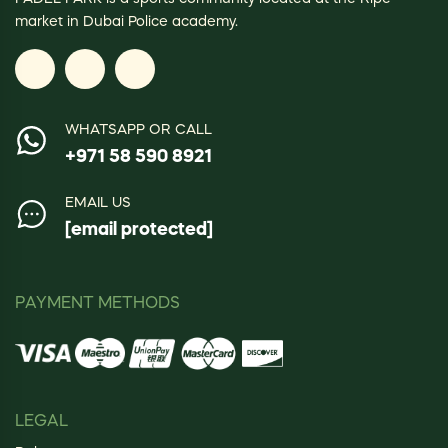
market in Dubai Police academy.
WHATSAPP OR CALL
+971 58 590 8921
EMAIL US
[email protected]
PAYMENT METHODS
LEGAL