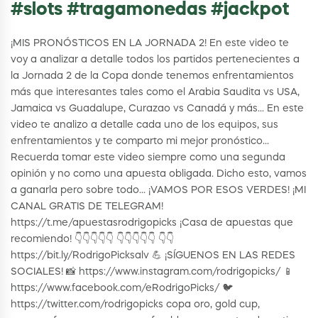
#slots #tragamonedas #jackpot
¡MIS PRONÓSTICOS EN LA JORNADA 2! En este video te
voy a analizar a detalle todos los partidos pertenecientes a
la Jornada 2 de la Copa donde tenemos enfrentamientos
más que interesantes tales como el Arabia Saudita vs USA,
Jamaica vs Guadalupe, Curazao vs Canadá y más… En este
video te analizo a detalle cada uno de los equipos, sus
enfrentamientos y te comparto mi mejor pronóstico…
Recuerda tomar este video siempre como una segunda
opinión y no como una apuesta obligada. Dicho esto, vamos
a ganarla pero sobre todo… ¡VAMOS POR ESOS VERDES! ¡MI
CANAL GRATIS DE TELEGRAM!
https://t.me/apuestasrodrigopicks ¡Casa de apuestas que
recomiendo! 👇👇👇👇👇 👇👇👇👇👇 👇👇
https://bit.ly/RodrigoPicksalv 💪 ¡SÍGUENOS EN LAS REDES
SOCIALES! 📸 https://www.instagram.com/rodrigopicks/ 📱
https://www.facebook.com/eRodrigoPicks/ 🐦
https://twitter.com/rodrigopicks copa oro, gold cup,