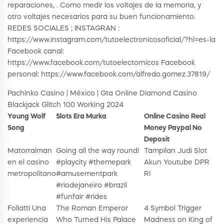
reparaciones, . Como medir los voltajes de la memoria, y
otro voltajes necesarios para su buen funcionamiento.
REDES SOCIALES ; INSTAGRAN :
https://www.instagram.com/tutoelectronicosoficial/?hl=es-la
Facebook canal:
https://www.facebook.com/tutoelectornicos Facebook
personal: https://www.facebook.com/alfredo.gomez.37819/
Pachinko Casino | México | Gta Online Diamond Casino
Blackjack Glitch 100 Working 2024
Young Wolf
Slots Era Murka
Online Casino Real
Song
Money Paypal No
Deposit
Matorralman
Going all the way round!
Tampilan Judi Slot
en el casino
#playcity #themepark
Akun Youtube DPR
metropolitano
#amusementpark
RI
#riodejaneiro #brazil
#funfair #rides
Foliatti Una
The Roman Emperor
4 Symbol Trigger
experiencia
Who Turned His Palace
Madness on King of