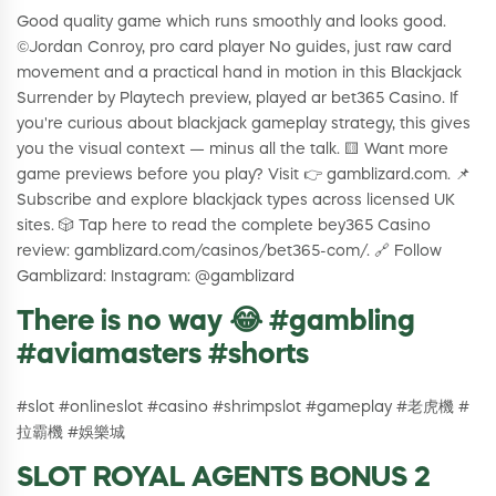
Good quality game which runs smoothly and looks good.
©️Jordan Conroy, pro card player No guides, just raw card
movement and a practical hand in motion in this Blackjack
Surrender by Playtech preview, played ar bet365 Casino. If
you're curious about blackjack gameplay strategy, this gives
you the visual context — minus all the talk. 🟨 Want more
game previews before you play? Visit 👉 gamblizard.com. 📌
Subscribe and explore blackjack types across licensed UK
sites. 🎲 Tap here to read the complete bey365 Casino
review: gamblizard.com/casinos/bet365-com/. 🔗 Follow
Gamblizard: Instagram: @gamblizard
There is no way 😂 #gambling
#aviamasters #shorts
#slot #onlineslot #casino #shrimpslot #gameplay #老虎機 #
拉霸機 #娛樂城
SLOT ROYAL AGENTS BONUS 2