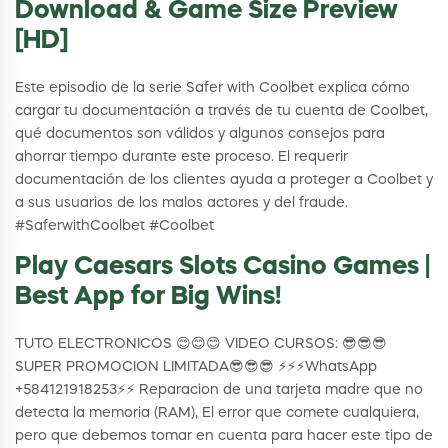
Download & Game Size Preview
[HD]
Este episodio de la serie Safer with Coolbet explica cómo
cargar tu documentación a través de tu cuenta de Coolbet,
qué documentos son válidos y algunos consejos para
ahorrar tiempo durante este proceso. El requerir
documentación de los clientes ayuda a proteger a Coolbet y
a sus usuarios de los malos actores y del fraude.
#SaferwithCoolbet #Coolbet
Play Caesars Slots Casino Games |
Best App for Big Wins!
TUTO ELECTRONICOS 😊😊😊 VIDEO CURSOS: 😎😎😎
SUPER PROMOCION LIMITADA😎😎😎 ⚡⚡⚡WhatsApp
+584121918253⚡⚡ Reparacion de una tarjeta madre que no
detecta la memoria (RAM), El error que comete cualquiera,
pero que debemos tomar en cuenta para hacer este tipo de