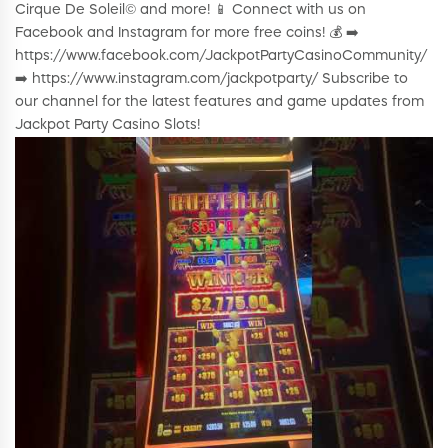
Cirque De Soleil© and more! 📱 Connect with us on
Facebook and Instagram for more free coins! 💰 ➡️
https://www.facebook.com/JackpotPartyCasinoCommunity/
➡️ https://www.instagram.com/jackpotparty/ Subscribe to
our channel for the latest features and game updates from
Jackpot Party Casino Slots!