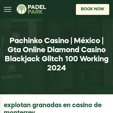
BOOK NOW
Pachinko Casino | México |
Gta Online Diamond Casino
Blackjack Glitch 100 Working
2024
explotan granadas en casino de