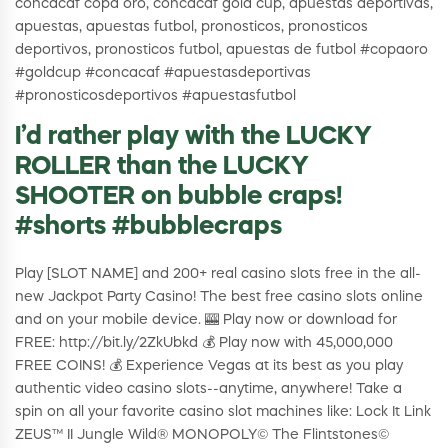
concacaf copa oro, concacaf gold cup, apuestas deportivas,
apuestas, apuestas futbol, pronosticos, pronosticos
deportivos, pronosticos futbol, apuestas de futbol #copaoro
#goldcup #concacaf #apuestasdeportivas
#pronosticosdeportivos #apuestasfutbol
I’d rather play with the LUCKY
ROLLER than the LUCKY
SHOOTER on bubble craps!
#shorts #bubblecraps
Play [SLOT NAME] and 200+ real casino slots free in the all-
new Jackpot Party Casino! The best free casino slots online
and on your mobile device. 🎰 Play now or download for
FREE: http://bit.ly/2ZkUbkd 💰 Play now with 45,000,000
FREE COINS! 💰 Experience Vegas at its best as you play
authentic video casino slots--anytime, anywhere! Take a
spin on all your favorite casino slot machines like: Lock It Link
ZEUS™ II Jungle Wild® MONOPOLY© The Flintstones©