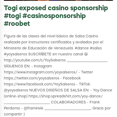
Togi exposed casino sponsorship
#togi #casinosponsorship
#roobet
Figura de las clases del nivel básico de Salsa Casino
realizada por instructores certificados y avalados por el
Ministerio de Educación de Venezuela. #dance #salsa
#yoysalseros SUSCRÍBETE en nuestro canal 😃
http://youtube.com/c/YoySalseros _______________________________________
SÍGUENOS EN: - Instagram
https://www.instagram.com/yoysalseros/ - Twitter
https://twitter.com/yoysalseros - Facebook
https://www.facebook.com/YoySalseros - TikTok:
@yoysalseros NUEVOS DISEÑOS DE SALSA EN: - Yoy Dance
(online-shop) https://shop.spreadshirt.com/yoy-dance/
____________________________________________ COLABORADORES - Frank
Perdomo - @framirele _____________________________________________ Gracis por
compartir! :)