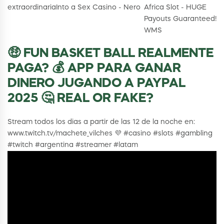
extraordinaria
Into a Sex Casino - Nero
Africa Slot - HUGE
Payouts Guaranteed!
WMS
🤑 FUN BASKET BALL REALMENTE
PAGA? 💰 APP PARA GANAR
DINERO JUGANDO A PAYPAL
2025 🤔 REAL OR FAKE?
Stream todos los dias a partir de las 12 de la noche en:
www.twitch.tv/machete_vilches 💜 #casino #slots #gambling
#twitch #argentina #streamer #latam