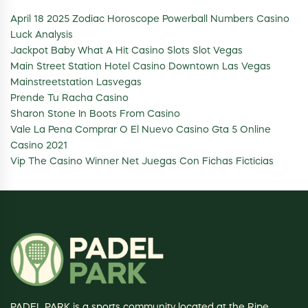
April 18 2025 Zodiac Horoscope Powerball Numbers Casino
Luck Analysis
Jackpot Baby What A Hit Casino Slots Slot Vegas
Main Street Station Hotel Casino Downtown Las Vegas
Mainstreetstation Lasvegas
Prende Tu Racha Casino
Sharon Stone In Boots From Casino
Vale La Pena Comprar O El Nuevo Casino Gta 5 Online
Casino 2021
Vip The Casino Winner Net Juegas Con Fichas Ficticias
PADEL PARK is a sports community located at the Ripe