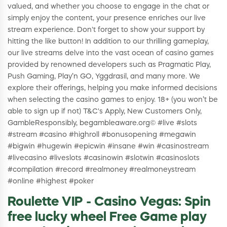
valued, and whether you choose to engage in the chat or
simply enjoy the content, your presence enriches our live
stream experience. Don't forget to show your support by
hitting the like button! In addition to our thrilling gameplay,
our live streams delve into the vast ocean of casino games
provided by renowned developers such as Pragmatic Play,
Push Gaming, Play’n GO, Yggdrasil, and many more. We
explore their offerings, helping you make informed decisions
when selecting the casino games to enjoy. 18+ (you won’t be
able to sign up if not) T&C's Apply, New Customers Only,
GambleResponsibly, begambleaware.org©️ #live #slots
#stream #casino #highroll #bonusopening #megawin
#bigwin #hugewin #epicwin #insane #win #casinostream
#livecasino #liveslots #casinowin #slotwin #casinoslots
#compilation #record #realmoney #realmoneystream
#online #highest #poker
Roulette VIP - Casino Vegas: Spin
free lucky wheel Free Game play