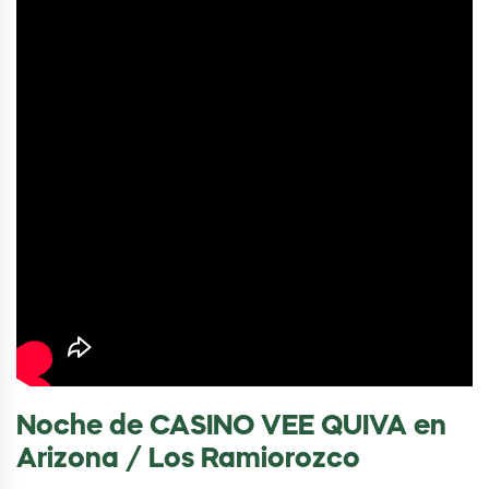
Noche de CASINO VEE QUIVA en
Arizona / Los Ramiorozco