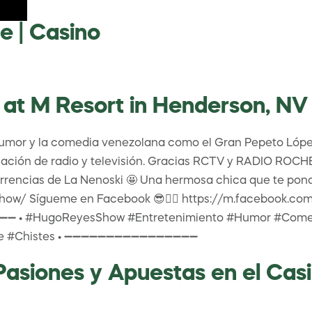
e | Casino
st at M Resort in Henderson, 
mor y la comedia venezolana como el Gran Pepeto López,
cación de radio y televisión. Gracias RCTV y RADIO ROCHE
ocurrencias de La Nenoski 🤩 Una hermosa chica que te pon
show/ Sígueme en Facebook 😎👉🏼 https://m.facebook.co
➖➖➖ • #HugoReyesShow #Entretenimiento #Humor #Com
lle #Chistes • ➖➖➖➖➖➖➖➖➖➖➖➖➖➖➖➖
asiones y Apuestas en el Cas