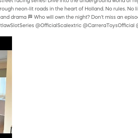
treet racing series! Dive into the underground world of hi
ough neon-lit roads in the heart of Holland. No rules. No l
 and drama 🏁 Who will own the night? Don't miss an episod
lawSlotSeries @OfficialScalextric @CarreraToysOfficial