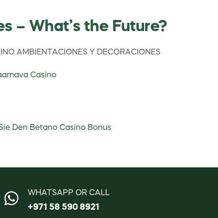
es – What’s the Future?
SINO AMBIENTACIONES Y DECORACIONES
Yaamava Casino
Sie Den Betano Casino Bonus
WHATSAPP OR CALL
+971 58 590 8921