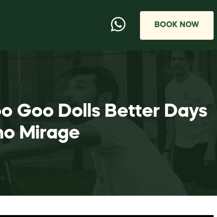
BOOK NOW
o Goo Dolls Better Days
ho Mirage