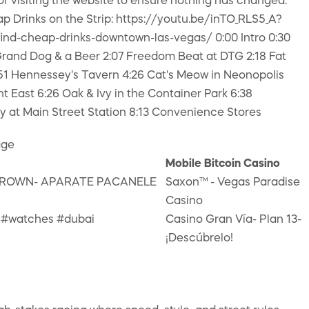
or visiting the website to ensure nothing has changed.
p Drinks on the Strip: https://youtu.be/inTO_RLS5_A?
-cheap-drinks-downtown-las-vegas/ 0:00 Intro 0:30
Grand Dog & a Beer 2:07 Freedom Beat at DTG 2:18 Fat
:51 Hennessey's Tavern 4:26 Cat's Meow in Neonopolis
t East 6:26 Oak & Ivy in the Container Park 6:38
ry at Main Street Station 8:13 Convenience Stores
age
Mobile Bitcoin Casino
G CROWN- APARATE PACANELE
Saxon™ - Vegas Paradise
Casino
le #watches #dubai
Casino Gran Vía- Plan 13-
¡Descúbrelo!