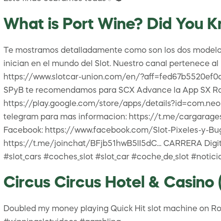
What is Port Wine? Did You Kn
Te mostramos detalladamente como son los dos modelos d
inician en el mundo del Slot. Nuestro canal pertenece al
https://www.slotcar-union.com/en/?aff=fed67b5520ef0d5d
SPyB te recomendamos para SCX Advance la App SX Raci
https://play.google.com/store/apps/details?id=com.neon
telegram para mas informacion: https://t.me/cargarag
Facebook: https://www.facebook.com/Slot-Pixeles-y-
https://t.me/joinchat/BFjb51hwB5lI5dC... CARRERA Digita
#slot_cars #coches_slot #slot_car #coche_de_slot #notici
Circus Circus Hotel & Casino 
Doubled my money playing Quick Hit slot machine on Roy