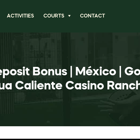
ACTIVITIES
COURTS
CONTACT
posit Bonus | México | Go
ua Caliente Casino Ranc