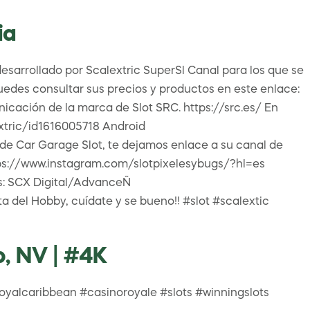
ia
sarrollado por Scalextric SuperSl Canal para los que se
puedes consultar sus precios y productos en este enlace:
cación de la marca de Slot SRC. https://src.es/ En
tric/id1616005718 Android
de Car Garage Slot, te dejamos enlace a su canal de
ps://www.instagram.com/slotpixelesybugs/?hl=es
: SCX Digital/AdvanceÑ
a del Hobby, cuídate y se bueno!! #slot #scalextic
p, NV | #4K
oyalcaribbean #casinoroyale #slots #winningslots