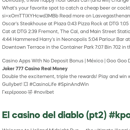
Obviously, these happy hour deals can (and will) change 
What's your favorite spot to catch a cheap beer or cock
si=xOmTTlXYHcwd3MBb Read more on Lasvegasthenandno
Oscar's Steakhouse at Plaza 0:43 Pizza Rock at DTG 1:05
Cat at DTG 2:39 Fremont, The Cal, and Main Street Stati
4:44 Hammered Harry's in Neonopolis 5:04 Parlour Bar at 
Downtown Terrace in the Container Park 7:07 Bin 702 in t
Casino Apps With No Deposit Bonus | México | Goo Goo 
Joker 777 Casino Real Money
Double the excitement, triple the rewards! Play and win 
Gullybet! 💥 #CasinoLife #SpinAndWin
Γκερέροοοο 🤣 #novibet
El casino del diablo (pt2) #k