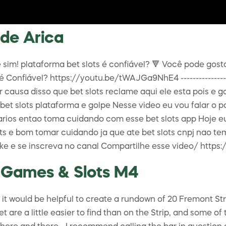
 de Arica
pe sim! plataforma bet slots é confiável? 🔻 Você pode g
iável? https://youtu.be/tWAJGa9NhE4 --------------------------
r causa disso que bet slots reclame aqui ele esta pois e 
bet slots plataforma e golpe Nesse video eu vou falar o p
varios entao toma cuidando com esse bet slots app Hoje eu
ots e bom tomar cuidando ja que ate bet slots cnpj nao t
like e se inscreva no canal Compartilhe esse video/ https
 Games & Slots M4
d it would be helpful to create a rundown of 20 Fremont Str
are a little easier to find than on the Strip, and some of t