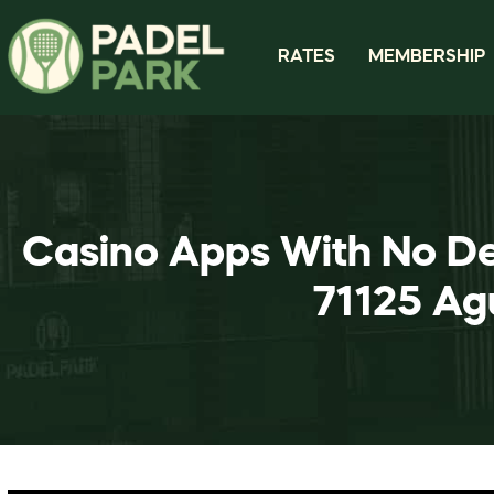
RATES
MEMBERSHIP
Casino Apps With No De
71125 Ag