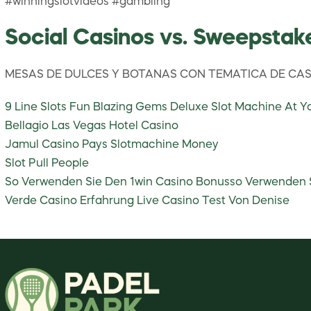
#winningslotvideos #gambling
Social Casinos vs. Sweepstak
MESAS DE DULCES Y BOTANAS CON TEMATICA DE CA
9 Line Slots Fun Blazing Gems Deluxe Slot Machine At 
Bellagio Las Vegas Hotel Casino
Jamul Casino Pays Slotmachine Money
Slot Pull People
So Verwenden Sie Den 1win Casino Bonusso Verwenden 
Verde Casino Erfahrung Live Casino Test Von Denise