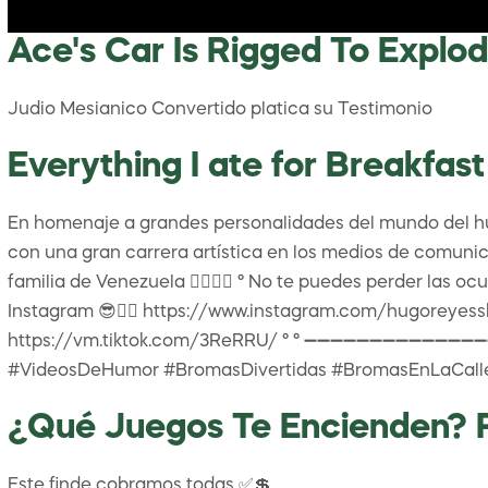
Ace's Car Is Rigged To Explod
Judio Mesianico Convertido platica su Testimonio
Everything I ate for Breakfa
En homenaje a grandes personalidades del mundo del hu
con una gran carrera artística en los medios de comuni
familia de Venezuela ✌🏼🇻🇪 ° No te puedes perder las 
Instagram 😎👉🏼 https://www.instagram.com/hugoreyes
https://vm.tiktok.com/3ReRRU/ ° ° ➖➖➖➖➖➖➖➖➖➖➖➖➖
#VideosDeHumor #BromasDivertidas #BromasEnLaCa
¿Qué Juegos Te Encienden? P
Este finde cobramos todas ✅💲