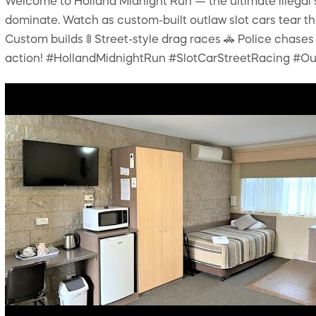
Welcome to Holland Midnight Run — the ultimate illegal s
dominate. Watch as custom-built outlaw slot cars tear thr
Custom builds 🚦 Street-style drag races 🚓 Police chases
action! #HollandMidnightRun #SlotCarStreetRacing #Out