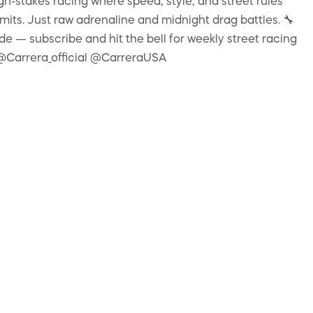
gh-stakes racing where speed, style, and street rules
imits. Just raw adrenaline and midnight drag battles. 🔧
e — subscribe and hit the bell for weekly street racing
 @Carrera_official @CarreraUSA