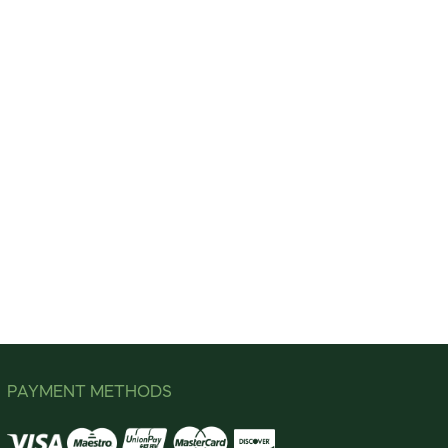
PAYMENT METHODS