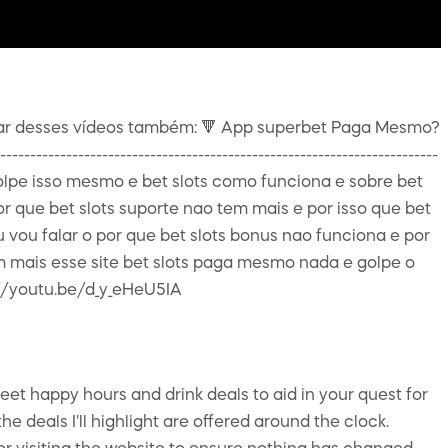
ostar desses vídeos também: 🔻 App superbet Paga Mesmo?
--------------------------------------------------------------
golpe isso mesmo e bet slots como funciona e sobre bet
or que bet slots suporte nao tem mais e por isso que bet
 vou falar o por que bet slots bonus nao funciona e por
em mais esse site bet slots paga mesmo nada e golpe o
://youtu.be/d_y_eHeU5IA
eet happy hours and drink deals to aid in your quest for
he deals I'll highlight are offered around the clock.