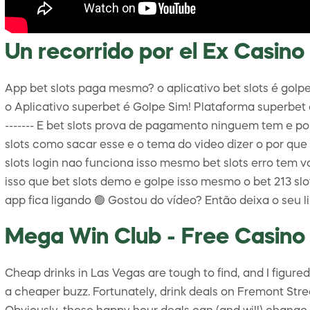
Un recorrido por el Ex Casino
App bet slots paga mesmo? o aplicativo bet slots é gol
o Aplicativo superbet é Golpe Sim! Plataforma superbet é Conf
------- E bet slots prova de pagamento ninguem tem e po
slots como sacar esse e o tema do video dizer o por que 
slots login nao funciona isso mesmo bet slots erro tem 
isso que bet slots demo e golpe isso mesmo o bet 213 sl
app fica ligando 🟢 Gostou do vídeo? Então deixa o seu 
Mega Win Club - Free Casino
Cheap drinks in Las Vegas are tough to find, and I figure
a cheaper buzz. Fortunately, drink deals on Fremont Street 