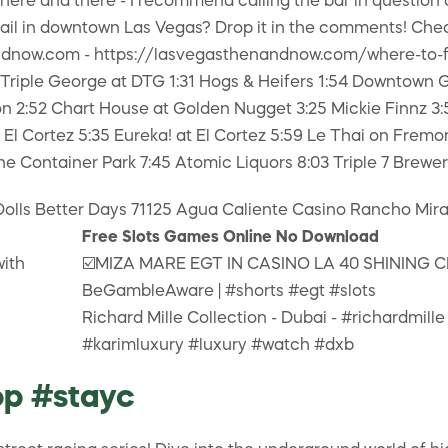
here and there - I recommend calling the bar in question 
tail in downtown Las Vegas? Drop it in the comments! Chea
w.com - https://lasvegasthenandnow.com/where-to-find
 Triple George at DTG 1:31 Hogs & Heifers 1:54 Downtown 
on 2:52 Chart House at Golden Nugget 3:25 Mickie Finnz 3
El Cortez 5:35 Eureka! at El Cortez 5:59 Le Thai on Fremon
he Container Park 7:45 Atomic Liquors 8:03 Triple 7 Brewe
Dolls Better Days 71125 Agua Caliente Casino Rancho Mir
Free Slots Games Online No Download
with
☑️MIZA MARE EGT IN CASINO LA 40 SHININ
BeGambleAware | #shorts #egt #slots
Richard Mille Collection - Dubai - #richardmil
#karimluxury #luxury #watch #dxb
pop #stayc