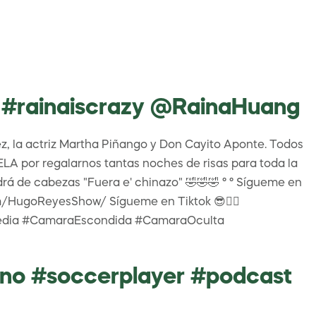
NV #rainaiscrazy @RainaHuang
 la actriz Martha Piñango y Don Cayito Aponte. Todos
LA por regalarnos tantas noches de risas para toda la
drá de cabezas "Fuera e' chinazo" 🤣🤣🤣 ° ° Sígueme en
m/HugoReyesShow/ Sígueme en Tiktok 😎👉🏼
edia #CamaraEscondida #CamaraOculta
ino #soccerplayer #podcast