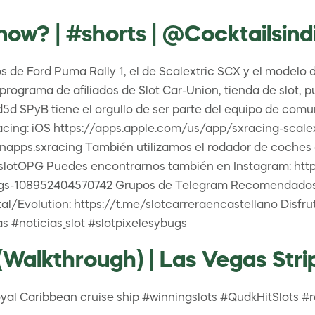
ow? | #shorts | @Cocktailsind
e Ford Puma Rally 1, el de Scalextric SCX y el modelo de
 programa de afiliados de Slot Car-Union, tienda de slot, 
 SPyB tiene el orgullo de ser parte del equipo de comuni
ng: iOS https://apps.apple.com/us/app/sxracing-scalex
apps.sxracing También utilizamos el rodador de coches 
eslotOPG Puedes encontrarnos también en Instagram: htt
Bugs-108952404570742 Grupos de Telegram Recomendados
l/Evolution: https://t.me/slotcarreraencastellano Disfrut
as #noticias_slot #slotpixelesybugs
(Walkthrough) | Las Vegas Stri
al Caribbean cruise ship #winningslots #QudkHitSlots #r