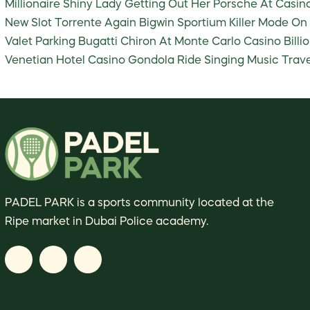
Millionaire Shiny Lady Getting Out Her Porsche At Casi
New Slot Torrente Again Bigwin Sportium Killer Mode On
Valet Parking Bugatti Chiron At Monte Carlo Casino Bill
Venetian Hotel Casino Gondola Ride Singing Music Tra
PADEL PARK is a sports community located at the
Ripe market in Dubai Police academy.