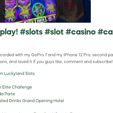
play! #slots #slot #casino #ca
 I recorded with my GoPro 7 and my iPhone 12 Pro, second p
ons, and loved it if you guys like, comment and subscribe!
On Luckyland Slots
 Elite Challenge
da Parte
mited Drinks Grand Opening Hotel