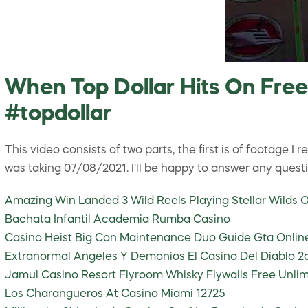
When Top Dollar Hits On Free
#topdollar
This video consists of two parts, the first is of footage
was taking 07/08/2021. I'll be happy to answer any questi
Amazing Win Landed 3 Wild Reels Playing Stellar Wilds 
Bachata Infantil Academia Rumba Casino
Casino Heist Big Con Maintenance Duo Guide Gta Online
Extranormal Angeles Y Demonios El Casino Del Diablo 2
Jamul Casino Resort Flyroom Whisky Flywalls Free Unli
Los Charangueros At Casino Miami 12725