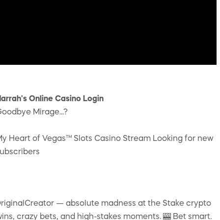
arrah's Online Casino Login
oodbye Mirage...?
y Heart of Vegas™ Slots Casino Stream Looking for new
ubscribers
OriginalCreator — absolute madness at the Stake crypto
 wins, crazy bets, and high-stakes moments. 🎰 Bet smart.