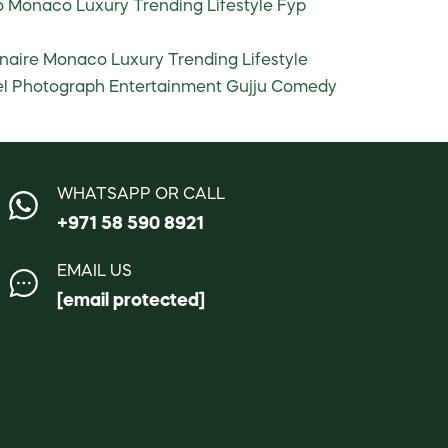
no Monaco Luxury Trending Lifestyle Fyp
ionaire Monaco Luxury Trending Lifestyle
vel Photograph Entertainment Gujju Comedy
WHATSAPP OR CALL
+971 58 590 8921
EMAIL US
[email protected]