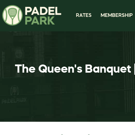
RATES
MEMBERSHIP
The Queen's Banquet |