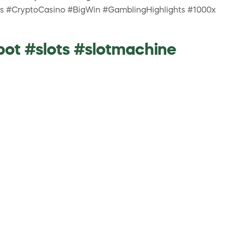
rts #CryptoCasino #BigWin #GamblingHighlights #1000x
kpot #slots #slotmachine