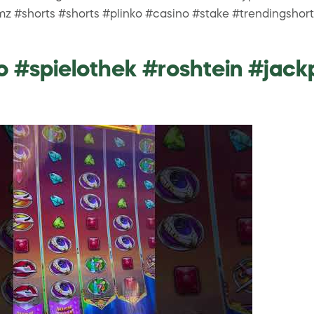
mz #shorts #shorts #plinko #casino #stake #trendingsho
no #spielothek #roshtein #jac