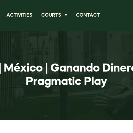
ACTIVITIES
COURTS
CONTACT
 México | Ganando Dinero 
Pragmatic Play