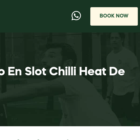
BOOK NOW
En Slot Chilli Heat De