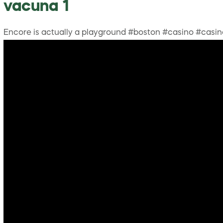
vacuna 1
Encore is actually a playground #boston #casino #casin