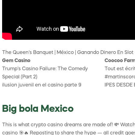
The Queen's Banquet | México | Ganando Dinero En Slot 
Gem Casino
Coocoo Far
Trump's Casino Failure: The Comedy
Tout est écr
Special (Part 2)
#martinscor
ilusion juvenil en el casino parte 9
IPES DESDE
Big bola Mexico
This is what crypto casino dreams are made of! 💸 Watch
casino 🎯🔥 Reposting to share the hype — all credit goes