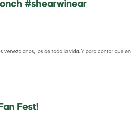
lonch #shearwinear
 venezolanos, los de toda la vida. Y para contar que en
Fan Fest!