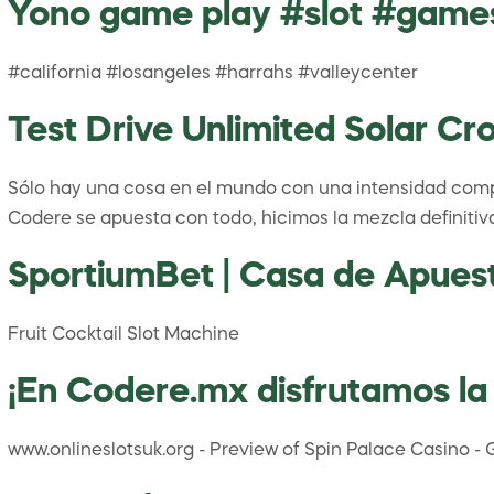
Yono game play #slot #game
#california #losangeles #harrahs #valleycenter
Test Drive Unlimited Solar C
Sólo hay una cosa en el mundo con una intensidad compar
Codere se apuesta con todo, hicimos la mezcla definitiv
SportiumBet | Casa de Apuest
Fruit Cocktail Slot Machine
¡En Codere.mx disfrutamos la 
www.onlineslotsuk.org - Preview of Spin Palace Casino - 