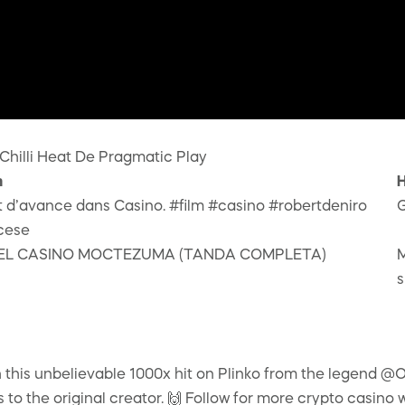
Chilli Heat De Pragmatic Play
m
H
it d’avance dans Casino. #film #casino #robertdeniro
G
cese
 EL CASINO MOCTEZUMA (TANDA COMPLETA)
M
s
 this unbelievable 1000x hit on Plinko from the legend @
 to the original creator. 🙌 Follow for more crypto casino