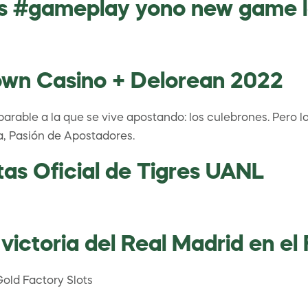
s #gameplay yono new game 
rown Casino + Delorean 2022
able a la que se vive apostando: los culebrones. Pero los
a, Pasión de Apostadores.
as Oficial de Tigres UANL
victoria del Real Madrid en el 
Gold Factory Slots