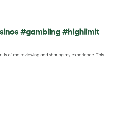
sinos #gambling #highlimit
art is of me reviewing and sharing my experience. This