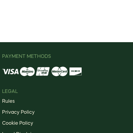
PAYMENT METHODS
LEGAL
Rules
Privacy Policy
Cookie Policy