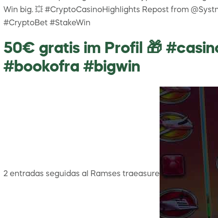
Win big. 💥 #CryptoCasinoHighlights Repost from @Syst
#CryptoBet #StakeWin
50€ gratis im Profil 🎁 #casi
#bookofra #bigwin
2 entradas seguidas al Ramses traeasure