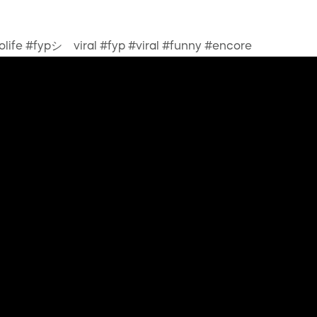
olife #fypシ゚viral #fyp #viral #funny #encore