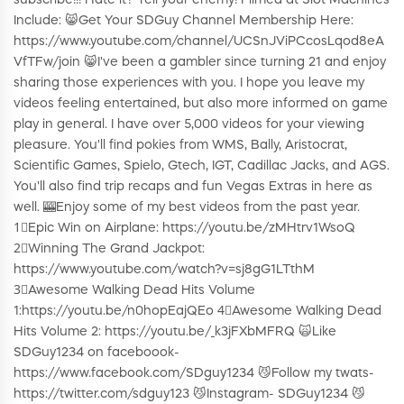
subscribe!!! Hate it? Tell your enemy! Filmed at Slot Machines
Include: 😸Get Your SDGuy Channel Membership Here:
https://www.youtube.com/channel/UCSnJViPCcosLqod8eA
VfTFw/join 😸I've been a gambler since turning 21 and enjoy
sharing those experiences with you. I hope you leave my
videos feeling entertained, but also more informed on game
play in general. I have over 5,000 videos for your viewing
pleasure. You'll find pokies from WMS, Bally, Aristocrat,
Scientific Games, Spielo, Gtech, IGT, Cadillac Jacks, and AGS.
You'll also find trip recaps and fun Vegas Extras in here as
well. 🎰Enjoy some of my best videos from the past year.
1⃣Epic Win on Airplane: https://youtu.be/zMHtrv1WsoQ
2⃣Winning The Grand Jackpot:
https://www.youtube.com/watch?v=sj8gG1LTthM
3⃣Awesome Walking Dead Hits Volume
1:https://youtu.be/n0hopEajQEo 4⃣Awesome Walking Dead
Hits Volume 2: https://youtu.be/_k3jFXbMFRQ 🙀Like
SDGuy1234 on faceboook-
https://www.facebook.com/SDguy1234 😼Follow my twats-
https://twitter.com/sdguy123 😼Instagram- SDGuy1234 😼