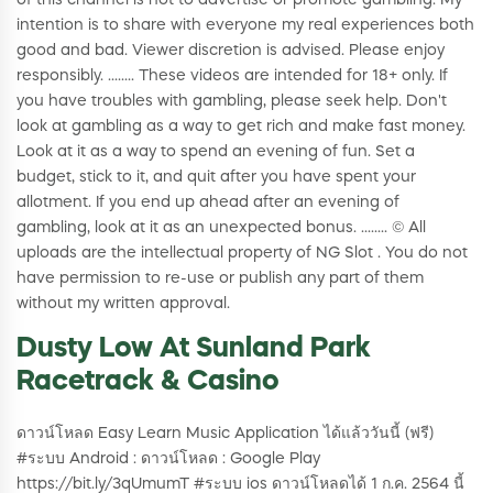
of this channel is not to advertise or promote gambling. My
intention is to share with everyone my real experiences both
good and bad. Viewer discretion is advised. Please enjoy
responsibly. ........ These videos are intended for 18+ only. If
you have troubles with gambling, please seek help. Don't
look at gambling as a way to get rich and make fast money.
Look at it as a way to spend an evening of fun. Set a
budget, stick to it, and quit after you have spent your
allotment. If you end up ahead after an evening of
gambling, look at it as an unexpected bonus. ........ © All
uploads are the intellectual property of NG Slot . You do not
have permission to re-use or publish any part of them
without my written approval.
Dusty Low At Sunland Park
Racetrack & Casino
ดาวน์โหลด Easy Learn Music Application ได้แล้ววันนี้ (ฟรี)
#ระบบ Android : ดาวน์โหลด : Google Play
https://bit.ly/3qUmumT #ระบบ ios ดาวน์โหลดได้ 1 ก.ค. 2564 นี้