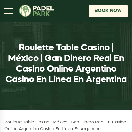
BOOK NOW
Roulette Table Casino |
México | Gan Dinero Real En
Casino Online Argentino
Casino En Linea En Argentina
Roulette Table Casino | México | Gan Dinero Real En Casino
Online Argentino Casino En Linea En Argentina