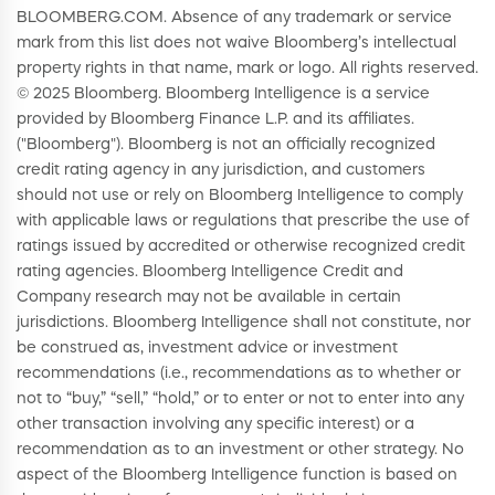
BLOOMBERG.COM. Absence of any trademark or service
mark from this list does not waive Bloomberg’s intellectual
property rights in that name, mark or logo. All rights reserved.
© 2025 Bloomberg. Bloomberg Intelligence is a service
provided by Bloomberg Finance L.P. and its affiliates.
("Bloomberg"). Bloomberg is not an officially recognized
credit rating agency in any jurisdiction, and customers
should not use or rely on Bloomberg Intelligence to comply
with applicable laws or regulations that prescribe the use of
ratings issued by accredited or otherwise recognized credit
rating agencies. Bloomberg Intelligence Credit and
Company research may not be available in certain
jurisdictions. Bloomberg Intelligence shall not constitute, nor
be construed as, investment advice or investment
recommendations (i.e., recommendations as to whether or
not to “buy,” “sell,” “hold,” or to enter or not to enter into any
other transaction involving any specific interest) or a
recommendation as to an investment or other strategy. No
aspect of the Bloomberg Intelligence function is based on