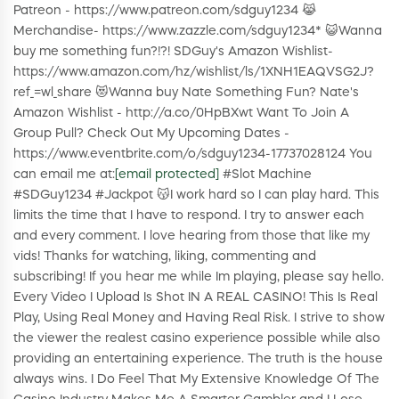
Patreon - https://www.patreon.com/sdguy1234 😹
Merchandise- https://www.zazzle.com/sdguy1234* 😺Wanna
buy me something fun?!?! SDGuy's Amazon Wishlist-
https://www.amazon.com/hz/wishlist/ls/1XNH1EAQVSG2J?
ref_=wl_share 😻Wanna buy Nate Something Fun? Nate's
Amazon Wishlist - http://a.co/0HpBXwt Want To Join A
Group Pull? Check Out My Upcoming Dates -
https://www.eventbrite.com/o/sdguy1234-17737028124 You
can email me at:
[email protected]
#Slot Machine
#SDGuy1234 #Jackpot 😽I work hard so I can play hard. This
limits the time that I have to respond. I try to answer each
and every comment. I love hearing from those that like my
vids! Thanks for watching, liking, commenting and
subscribing! If you hear me while Im playing, please say hello.
Every Video I Upload Is Shot IN A REAL CASINO! This Is Real
Play, Using Real Money and Having Real Risk. I strive to show
the viewer the realest casino experience possible while also
providing an entertaining experience. The truth is the house
always wins. I Do Feel That My Extensive Knowledge Of The