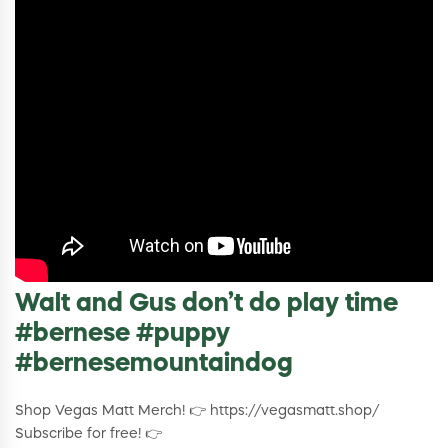
Walt and Gus don’t do play time
#bernese #puppy
#bernesemountaindog
Shop Vegas Matt Merch! 👉 https://vegasmatt.shop/
Subscribe for free! 👉