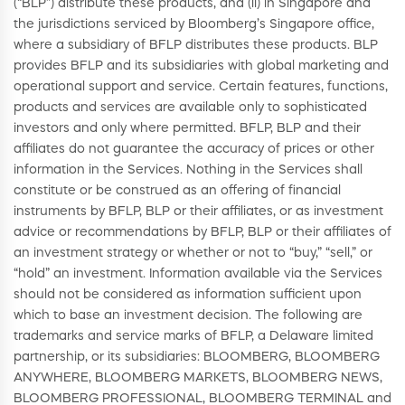
(“BLP”) distribute these products, and (ii) in Singapore and
the jurisdictions serviced by Bloomberg’s Singapore office,
where a subsidiary of BFLP distributes these products. BLP
provides BFLP and its subsidiaries with global marketing and
operational support and service. Certain features, functions,
products and services are available only to sophisticated
investors and only where permitted. BFLP, BLP and their
affiliates do not guarantee the accuracy of prices or other
information in the Services. Nothing in the Services shall
constitute or be construed as an offering of financial
instruments by BFLP, BLP or their affiliates, or as investment
advice or recommendations by BFLP, BLP or their affiliates of
an investment strategy or whether or not to “buy,” “sell,” or
“hold” an investment. Information available via the Services
should not be considered as information sufficient upon
which to base an investment decision. The following are
trademarks and service marks of BFLP, a Delaware limited
partnership, or its subsidiaries: BLOOMBERG, BLOOMBERG
ANYWHERE, BLOOMBERG MARKETS, BLOOMBERG NEWS,
BLOOMBERG PROFESSIONAL, BLOOMBERG TERMINAL and