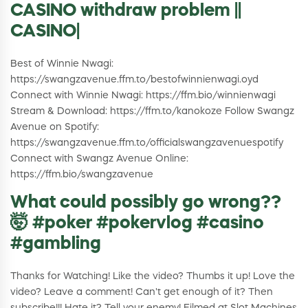
CASINO withdraw problem ||
CASINO|
Best of Winnie Nwagi:
https://swangzavenue.ffm.to/bestofwinnienwagi.oyd
Connect with Winnie Nwagi: https://ffm.bio/winnienwagi
Stream & Download: https://ffm.to/kanokoze Follow Swangz
Avenue on Spotify:
https://swangzavenue.ffm.to/officialswangzavenuespotify
Connect with Swangz Avenue Online:
https://ffm.bio/swangzavenue
What could possibly go wrong??
🤯 #poker #pokervlog #casino
#gambling
Thanks for Watching! Like the video? Thumbs it up! Love the
video? Leave a comment! Can't get enough of it? Then