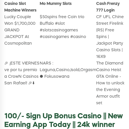
Casino Slot
Mo Mummy Slots
Cash Frenzy
Machine Winners
777 Login
Lucky Couple
$50spins free Coin trio
CF UFL Chine
Won $1,700,000
Buffalo #slot
Street Firelink
GRAND
#slotscasinogames
(RS) Free
JACKPOT At
#casinogames #casino
Spins |
Cosmopolitan
Jackpot Party
Casino Slots |
16X9
🎉 ¡ESTE VIERNES
NARS :
The Diamond
ve por tu premio
Laguna,Casino,Isold,Orgasm
Casino Heist
a CrowN Casinos
● Fokusowana
GTA Online -
San Rafael! 🎉⬇️
How to unlock
the Evening
Armor outfit
set
100/- Sign Up Bonus Casino || New
Earning App Today || 24k winner