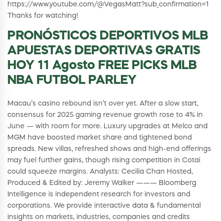
https://www.youtube.com/@VegasMatt?sub_confirmation=1
Thanks for watching!
PRONÓSTICOS DEPORTIVOS MLB
APUESTAS DEPORTIVAS GRATIS
HOY 11 Agosto FREE PICKS MLB
NBA FUTBOL PARLEY
Macau’s casino rebound isn’t over yet. After a slow start,
consensus for 2025 gaming revenue growth rose to 4% in
June — with room for more. Luxury upgrades at Melco and
MGM have boosted market share and tightened bond
spreads. New villas, refreshed shows and high-end offerings
may fuel further gains, though rising competition in Cotai
could squeeze margins. Analysts: Cecilia Chan Hosted,
Produced & Edited by: Jeremy Walker ——— Bloomberg
Intelligence is independent research for investors and
corporations. We provide interactive data & fundamental
insights on markets, industries, companies and credits