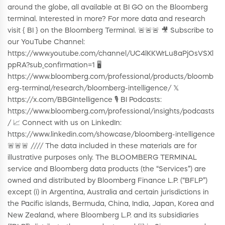
around the globe, all available at BI GO on the Bloomberg
terminal. Interested in more? For more data and research
visit { BI } on the Bloomberg Terminal. 🚨🚨🚨 🎥 Subscribe to
our YouTube Channel:
https://www.youtube.com/channel/UC4lKKWrLu8aPjOsVSXl
ppRA?sub_confirmation=1 🖥️
https://www.bloomberg.com/professional/products/bloomb
erg-terminal/research/bloomberg-intelligence/ 𝕏
https://x.com/BBGIntelligence 🎙️ BI Podcasts:
https://www.bloomberg.com/professional/insights/podcasts
/ 📈 Connect with us on LinkedIn:
https://www.linkedin.com/showcase/bloomberg-intelligence
🚨🚨🚨 //// The data included in these materials are for
illustrative purposes only. The BLOOMBERG TERMINAL
service and Bloomberg data products (the “Services”) are
owned and distributed by Bloomberg Finance L.P. (“BFLP”)
except (i) in Argentina, Australia and certain jurisdictions in
the Pacific islands, Bermuda, China, India, Japan, Korea and
New Zealand, where Bloomberg L.P. and its subsidiaries