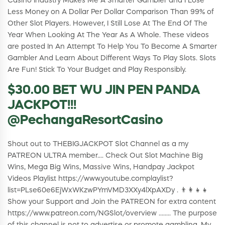
Casino Industry Makes Me A Smarter Gambler and I Lose
Less Money on A Dollar Per Dollar Comparison Than 99% of
Other Slot Players. However, I Still Lose At The End Of The
Year When Looking At The Year As A Whole. These videos
are posted In An Attempt To Help You To Become A Smarter
Gambler And Learn About Different Ways To Play Slots. Slots
Are Fun! Stick To Your Budget and Play Responsibly.
$30.00 BET WU JIN PEN PANDA
JACKPOT!!!
@PechangaResortCasino ​
Shout out to THEBIGJACKPOT Slot Channel as a my
PATREON ULTRA member.... Check Out Slot Machine Big
Wins, Mega Big Wins, Massive Wins, Handpay Jackpot
Videos Playlist` https://www.youtube.complaylist?
list=PLse60e6EjWxWKzwPYmVMD3XXy4lXpAXDy . 👨‍👩‍👧‍👧
Show your Support and Join the PATREON for extra content
https://www.patreon.com/NGSlot/overview ........ The purpose