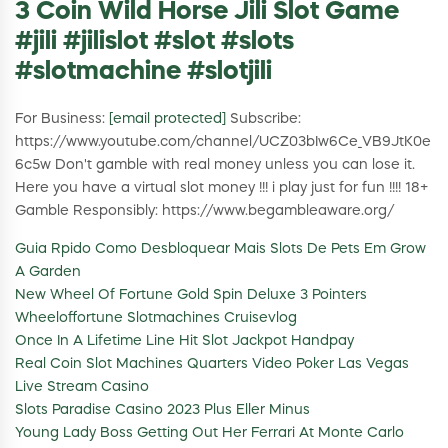
3 Coin Wild Horse Jili Slot Game
#jili #jilislot #slot #slots
#slotmachine #slotjili
For Business:
[email protected]
Subscribe:
https://www.youtube.com/channel/UCZ03bIw6Ce_VB9JtK0e
6c5w Don't gamble with real money unless you can lose it.
Here you have a virtual slot money !!! i play just for fun !!!! 18+
Gamble Responsibly: https://www.begambleaware.org/
Guia Rpido Como Desbloquear Mais Slots De Pets Em Grow
A Garden
New Wheel Of Fortune Gold Spin Deluxe 3 Pointers
Wheeloffortune Slotmachines Cruisevlog
Once In A Lifetime Line Hit Slot Jackpot Handpay
Real Coin Slot Machines Quarters Video Poker Las Vegas
Live Stream Casino
Slots Paradise Casino 2023 Plus Eller Minus
Young Lady Boss Getting Out Her Ferrari At Monte Carlo