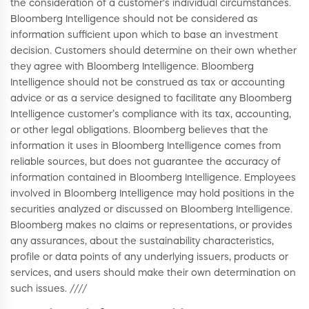
the consideration of a customer's individual circumstances.
Bloomberg Intelligence should not be considered as
information sufficient upon which to base an investment
decision. Customers should determine on their own whether
they agree with Bloomberg Intelligence. Bloomberg
Intelligence should not be construed as tax or accounting
advice or as a service designed to facilitate any Bloomberg
Intelligence customer’s compliance with its tax, accounting,
or other legal obligations. Bloomberg believes that the
information it uses in Bloomberg Intelligence comes from
reliable sources, but does not guarantee the accuracy of
information contained in Bloomberg Intelligence. Employees
involved in Bloomberg Intelligence may hold positions in the
securities analyzed or discussed on Bloomberg Intelligence.
Bloomberg makes no claims or representations, or provides
any assurances, about the sustainability characteristics,
profile or data points of any underlying issuers, products or
services, and users should make their own determination on
such issues. ////