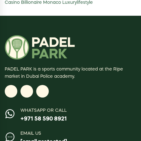
Casino Billionaire Monaco Luxurylifestyle
PADEL PARK is a sports community located at the Ripe
market in Dubai Police academy.
WHATSAPP OR CALL
+971 58 590 8921
EMAIL US