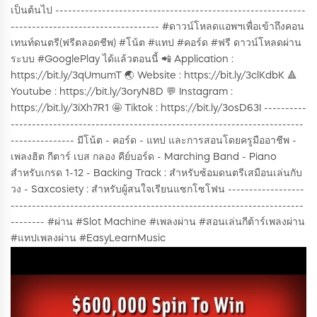
เป็นต้นไป -----------------------------------------------------------
----------------------------------- #ดาวน์โหลดแอพฯเพื่อเข้าถึงคอน
เทนท์ดนตรี(ฟรีตลอดชีพ) #โน้ต #แทป #คอร์ด #ฟรี ดาวน์โหลดผ่าน
ระบบ #GooglePlay ได้แล้วตอนนี้ 📲 Application :
https://bit.ly/3qUmumT 🌏 Website : https://bit.ly/3clKdbK 🔺
Youtube : https://bit.ly/3oryN8D 💬 Instagram :
https://bit.ly/3iXh7R1 🤩 Tiktok : https://bit.ly/3osD63I ----------
---------------------------------------------------------------------
--------------- มีโน้ต - คอร์ด - แทป และการสอนโดยครูมืออาชีพ -
เพลงฮิต กีตาร์ เบส กลอง คีย์บอร์ด - Marching Band - Piano
สำหรับเกรด 1-12 - Backing Track : สำหรับซ้อมดนตรีเสมือนเล่นกับ
วง - Saxcosiety : สำหรับผู้สนใจเรียนแซกโซโฟน ------------------
---------------------------------------------------------------------
-------- #ผ่าน #Slot Machine #เพลงผ่าน #สอนเล่นกีต้าร์เพลงผ่าน
#แทปเพลงผ่าน #EasyLearnMusic