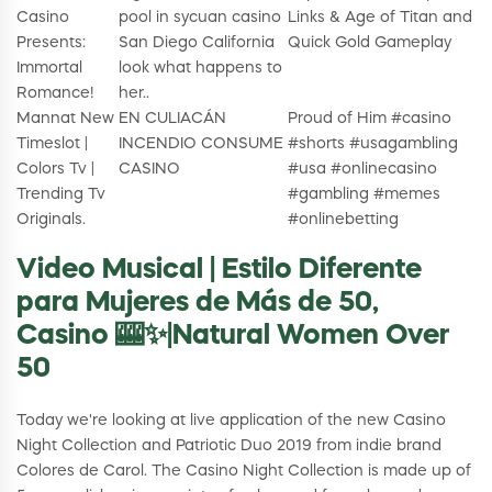
Casino
pool in sycuan casino
Links & Age of Titan and
Presents:
San Diego California
Quick Gold Gameplay
Immortal
look what happens to
Romance!
her..
Mannat New
EN CULIACÁN
Proud of Him #casino
Timeslot |
INCENDIO CONSUME
#shorts #usagambling
Colors Tv |
CASINO
#usa #onlinecasino
Trending Tv
#gambling #memes
Originals.
#onlinebetting
Video Musical | Estilo Diferente
para Mujeres de Más de 50,
Casino 🎰✨|Natural Women Over
50
Today we're looking at live application of the new Casino
Night Collection and Patriotic Duo 2019 from indie brand
Colores de Carol. The Casino Night Collection is made up of