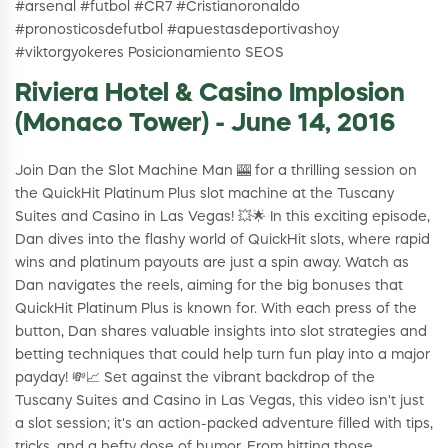
#arsenal #futbol #CR7 #Cristianoronaldo
#pronosticosdefutbol #apuestasdeportivashoy
#viktorgyokeres Posicionamiento SEOS
Riviera Hotel & Casino Implosion
(Monaco Tower) - June 14, 2016
Join Dan the Slot Machine Man 🎰 for a thrilling session on
the QuickHit Platinum Plus slot machine at the Tuscany
Suites and Casino in Las Vegas! 💥🌟 In this exciting episode,
Dan dives into the flashy world of QuickHit slots, where rapid
wins and platinum payouts are just a spin away. Watch as
Dan navigates the reels, aiming for the big bonuses that
QuickHit Platinum Plus is known for. With each press of the
button, Dan shares valuable insights into slot strategies and
betting techniques that could help turn fun play into a major
payday! 💸📈 Set against the vibrant backdrop of the
Tuscany Suites and Casino in Las Vegas, this video isn't just
a slot session; it's an action-packed adventure filled with tips,
tricks, and a hefty dose of humor. From hitting those