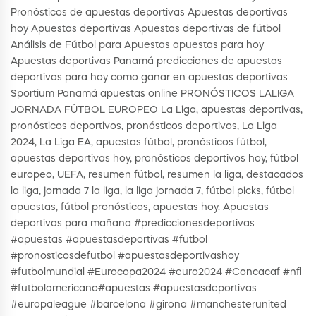
Pronósticos de apuestas deportivas Apuestas deportivas
hoy Apuestas deportivas Apuestas deportivas de fútbol
Análisis de Fútbol para Apuestas apuestas para hoy
Apuestas deportivas Panamá predicciones de apuestas
deportivas para hoy como ganar en apuestas deportivas
Sportium Panamá apuestas online PRONÓSTICOS LALIGA
JORNADA FÚTBOL EUROPEO La Liga, apuestas deportivas,
pronósticos deportivos, pronósticos deportivos, La Liga
2024, La Liga EA, apuestas fútbol, pronósticos fútbol,
apuestas deportivas hoy, pronósticos deportivos hoy, fútbol
europeo, UEFA, resumen fútbol, resumen la liga, destacados
la liga, jornada 7 la liga, la liga jornada 7, fútbol picks, fútbol
apuestas, fútbol pronósticos, apuestas hoy. Apuestas
deportivas para mañana #prediccionesdeportivas
#apuestas #apuestasdeportivas #futbol
#pronosticosdefutbol #apuestasdeportivashoy
#futbolmundial #Eurocopa2024 #euro2024 #Concacaf #nfl
#futbolamericano#apuestas #apuestasdeportivas
#europaleague #barcelona #girona #manchesterunited