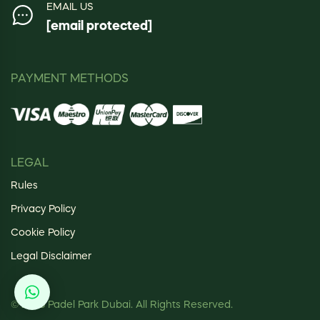
EMAIL US
[email protected]
PAYMENT METHODS
LEGAL
Rules
Privacy Policy
Cookie Policy
Legal Disclaimer
© 2025 Padel Park Dubai. All Rights Reserved.