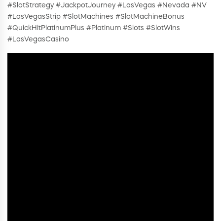
#SlotStrategy #JackpotJourney #LasVegas #Nevada #NV
#LasVegasStrip #SlotMachines #SlotMachineBonus
#QuickHitPlatinumPlus #Platinum #Slots #SlotWins
#LasVegasCasino