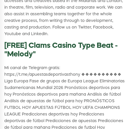
actresses and creatives based in the Midlands and London,
in theatre, film, television, radio and corporate work. We can
also assist in assembling teams together for the whole
creative process, from writing through to development,
casting and production. Follow us on Twitter, Facebook,
Youtube and LinkedIn.
[FREE] Clams Casino Type Beat -
"Melody"
Mi canal de Telegram gratis:
https://t.me/apuestasdeportivasthony 🍀🍀🍀🍀🍀🍀🍀🍀🍀🍀
Liga Europa Fase de grupos de Europa League Eliminatorias
Sudamericanas Mundial 2026 Pronósticos deportivos para
hoy Pronósticos deportivos para mañana Análisis de fútbol
Análisis de apuestas de fútbol para hoy PRONÓSTICOS
FUTBOL HOY APUESTAS FÚTBOL HOY UEFA CHAMPIONS
LEAGUE Predicciones deportivas hoy Predicciones
deportivas de fútbol Predicciones de apuestas Predicciones
de fútbol para mañana Predicciones de futbol Hoy