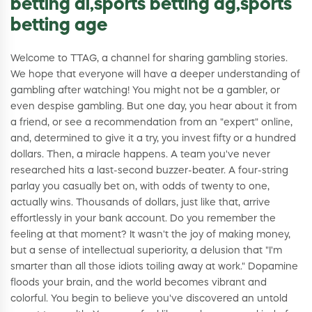
betting ai,sports betting ag,sports
betting age
Welcome to TTAG, a channel for sharing gambling stories.
We hope that everyone will have a deeper understanding of
gambling after watching! You might not be a gambler, or
even despise gambling. But one day, you hear about it from
a friend, or see a recommendation from an "expert" online,
and, determined to give it a try, you invest fifty or a hundred
dollars. Then, a miracle happens. A team you've never
researched hits a last-second buzzer-beater. A four-string
parlay you casually bet on, with odds of twenty to one,
actually wins. Thousands of dollars, just like that, arrive
effortlessly in your bank account. Do you remember the
feeling at that moment? It wasn't the joy of making money,
but a sense of intellectual superiority, a delusion that "I'm
smarter than all those idiots toiling away at work." Dopamine
floods your brain, and the world becomes vibrant and
colorful. You begin to believe you've discovered an untold