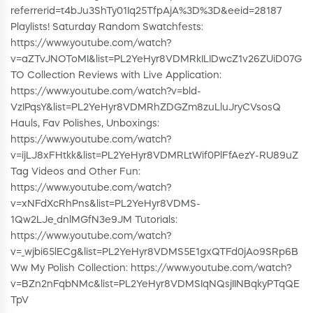
referrerid=t4bJu3ShTy01Iq25TfpAjA%3D%3D&eeid=28187
Playlists! Saturday Random Swatchfests:
https://www.youtube.com/watch?
v=aZTvJNOToMI&list=PL2YeHyr8VDMRkILIDwcZ1v26ZUiD07G
TO Collection Reviews with Live Application:
https://www.youtube.com/watch?v=bld-
VzIPqsY&list=PL2YeHyr8VDMRhZDGZm8zuLluJryCVsosQ
Hauls, Fav Polishes, Unboxings:
https://www.youtube.com/watch?
v=ijLJ8xFHtkk&list=PL2YeHyr8VDMRLtWif0PlFfAezY-RU89uZ
Tag Videos and Other Fun:
https://www.youtube.com/watch?
v=xNFdXcRhPns&list=PL2YeHyr8VDMS-
1Qw2LJe_dnlMGfN3e9JM Tutorials:
https://www.youtube.com/watch?
v=_wjbi65lECg&list=PL2YeHyr8VDMS5E1gxQTFd0jAo9SRp6B
Ww My Polish Collection: https://www.youtube.com/watch?
v=BZn2nFqbNMc&list=PL2YeHyr8VDMSIqNQsjIINBqkyPTqQE
TpV