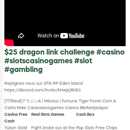
$25 dragon link challenge #casino
#slotscasinogames #slot
#gambling
Rejoignez nous sur GTA RP Eden Island
https://discord.com/invite/kHwjq36tEc
[777Real]アラジンA | México | Fortune Tiger Forrei Com A
Carta Mais Caracasinogames Casino Bbrbetjackpot
Casino Free
Real Slots Games
Cash Box
Cash
Yukon Gold
Fight broke out at the
Pop Slots Free Chips