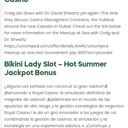
Casino
Craig sits down with Dr. David Shwartz yet again! This time
they discuss Casino Managment Contracts, the hubbub
around the new Caesars in Dubai. Check out the link below
for more information on the Meetup at Sea with Craig and
Dr. Shwartz
https://urcomped.com/offer/details/6445/urcomped-
meetup-at-sea-slot-tournament-july-30th?src=youtube
Bikini Lady Slot – Hot Summer
Jackpot Bonus
¿Alguna vez soñaste con construir tu gran casino?💰
¡Bienvenido a Royal Casino: la simulación definitiva de
magnate de casinos! 💰¡Adéntrate en el mundo de las
apuestas de alto riesgo y la gestión estratégica de negocios!
Royal Casino I le da un giro innovador a los juegos de rol,
combinando la gestión de casinos, la simulación y la
estrategia en una experiencia adictiva.🔹 ¡Construye y