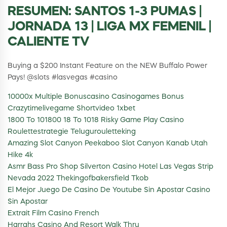
RESUMEN: SANTOS 1-3 PUMAS |
JORNADA 13 | LIGA MX FEMENIL |
CALIENTE TV
Buying a $200 Instant Feature on the NEW Buffalo Power
Pays! @slots #lasvegas #casino
10000x Multiple Bonuscasino Casinogames Bonus
Crazytimelivegame Shortvideo 1xbet
1800 To 101800 18 To 1018 Risky Game Play Casino
Roulettestrategie Telugurouletteking
Amazing Slot Canyon Peekaboo Slot Canyon Kanab Utah
Hike 4k
Asmr Bass Pro Shop Silverton Casino Hotel Las Vegas Strip
Nevada 2022 Thekingofbakersfield Tkob
El Mejor Juego De Casino De Youtube Sin Apostar Casino
Sin Apostar
Extrait Film Casino French
Harrahs Casino And Resort Walk Thru