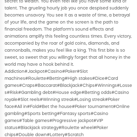
secret to wealth. You even feel like you have some kind of
talent. The grueling hourly job you once despised suddenly
becomes unsavory. You see it as a waste of time, a betrayal
of your life, and the game on the screen is the path to
financial freedom. The platform's sound effects and
animations amplify this feeling countless times. Every victory,
accompanied by the roar of gold coins, diamonds, and
cannonballs, makes you feel like a king. This first bite is so
sweet, so sweet that you willingly forget that all honey in the
world may have a hook behind it.
Addiction#Jackpot#Casino#Poker#Slot
machines#Roulette#Betting#High stakes#Dice#Card
games#Craps#Baccarat#Blackjack#Chips#Winnings#Losse
s#Risk#Gambling debt#House edge#Betting odds#Casino
royale#Slot reels#Winning streak#Losing streak#Poker
face#All in#Fold#Bet the house#Poker tournament#Online
gambling#Sports betting#Fantasy sports#Casino
games#Table games#Progressive jackpot#VIP
status#Blackjack strategy#Roulette wheel#Poker
chips#Double down#Lottery#Scratch