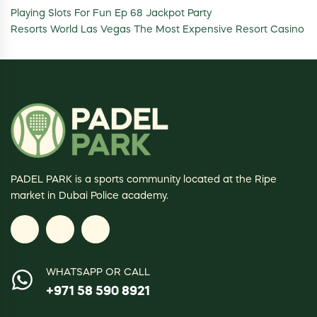
Playing Slots For Fun Ep 68 Jackpot Party
Resorts World Las Vegas The Most Expensive Resort Casino
PADEL PARK is a sports community located at the Ripe
market in Dubai Police academy.
WHATSAPP OR CALL
+971 58 590 8921