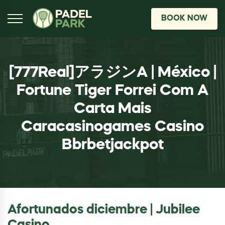
BOOK NOW
[777Real]アラジンA | México |
Fortune Tiger Forrei Com A
Carta Mais
Caracasinogames Casino
Bbrbetjackpot
Afortunados diciembre | Jubilee