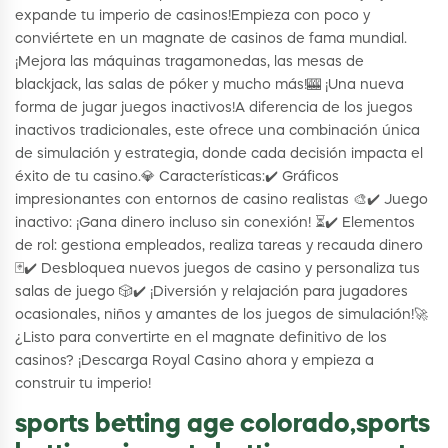
expande tu imperio de casinos!Empieza con poco y
conviértete en un magnate de casinos de fama mundial.
¡Mejora las máquinas tragamonedas, las mesas de
blackjack, las salas de póker y mucho más!🎰 ¡Una nueva
forma de jugar juegos inactivos!A diferencia de los juegos
inactivos tradicionales, este ofrece una combinación única
de simulación y estrategia, donde cada decisión impacta el
éxito de tu casino.💎 Características:✔️ Gráficos
impresionantes con entornos de casino realistas 🎨✔️ Juego
inactivo: ¡Gana dinero incluso sin conexión! ⏳✔️ Elementos
de rol: gestiona empleados, realiza tareas y recauda dinero
🃏✔️ Desbloquea nuevos juegos de casino y personaliza tus
salas de juego 🎲✔️ ¡Diversión y relajación para jugadores
ocasionales, niños y amantes de los juegos de simulación!🚀
¿Listo para convertirte en el magnate definitivo de los
casinos? ¡Descarga Royal Casino ahora y empieza a
construir tu imperio!
sports betting age colorado,sports