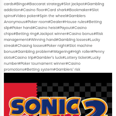
cards#Bingo#Baccarat strategy#Slot jackpot#Gambling
addiction#Casino floor#Card shark#Bookmaker#Slot
spins#Video poker#Spin the wheel#Gamblers
Anonymous#Poker room#Dealer#House rules#Betting
slip#Poker hand#Casino heist#Payout#Casino
chips#Betting ring#Jackpot winner#Casino bonus#Risk
management#Winning hand#Gambling losses#Lucky
streak#Chasing losses#Poker night#Slot machine
bonus#Gambling problem#Wagering#High roller#Penny
slots#Casino trip#Gambler’s luck#Lottery ticket#Lucky
number#Poker tournament winner#Casino
promotions#Betting system#Gamblers’ risk