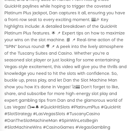
QuickHit paylines while hoping to trigger the coveted
Platinum Plus jackpot, Dan captures it all, ensuring you have
a front-row seat to every exciting moment. 🎰🎉 Key
highlights include: A detailed breakdown of the QuickHit
Platinum Plus features. 🌟 📌 Expert tips on how to maximize
your wins on the slot machine. 📘 📌 Real-time action of the
"SPIN" bonus round! 🎥 📌 A peek into the lively atmosphere
of the Tuscany Suites and Casino. Whether you're a
seasoned slot player or just looking for some entertaining
Vegas-style excitement, this video will give you the thrills and
knowledge you need to hit the slots with confidence. So,
buckle up, press play, and let Dan the Slot Machine Man
show you how it's done in Vegas! 🚀🎰 Don't forget to like,
share, and subscribe for more high-energy slot play and
expert gambling tips from Dan and the glamorous world of
Las Vegas! 📺➡️🔔 #QuickHitSlots #PlatinumPlus #QuickHit
#SlotStrategy #LasVegasSlots #TuscanyCasino
#DanTheSlotMachineMan #SpinWinLetsBegin
#SlotMachineWins #CasinoGames #VegasGambling