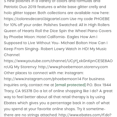
5 new polishes in a variety of colors and formulas and
Patriotic Duo 2019 features a white base glitter crelly and
holo glitter topper. Both collections are available now here:
https://coloresdecarol.bigcartel.com Use my code PHOEBE
for 10% off your order. Polishes Swatched: All In High Rollers
Queen of Hearts Roll the Dice Spin the Wheel Piano Covers
by Phoebe Moon: Hotel California- Eagles How Am I
Supposed to Live Without You- Michael Bolton How Can I
Keep From Singing- Robert Lowry Watch in HD! My Music
Channel:
https://www.youtube.com/channel/UCyYj_xkGnKpnCE5E8AO
rcUQ My Storenvy: http://www.phoebemoon.storenvy.com
Other places to connect with me: Instagram:
http://www.instagram.com/phoebemoon14 For business
inquiries only, contact me at
[email protected]
P.O. Box 1944
Tracy, CA 95378 Do a lot of online shopping like I do? A great
way to feel better about all that retail therapy is by using
Ebates which gives you a percentage back in cash of what
you spend at your favorite online shops. Try it sometime-
there are no strings attached: http://www.ebates.com/rf.do?