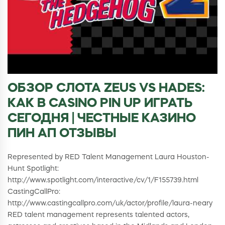
ОБЗОР СЛОТА ZEUS VS HADES:
КАК В CASINO PIN UP ИГРАТЬ
СЕГОДНЯ | ЧЕСТНЫЕ КАЗИНО
ПИН АП ОТЗЫВЫ
Represented by RED Talent Management Laura Houston-
Hunt Spotlight:
http://www.spotlight.com/interactive/cv/1/F155739.html
CastingCallPro:
http://www.castingcallpro.com/uk/actor/profile/laura-neary
RED talent management represents talented actors,