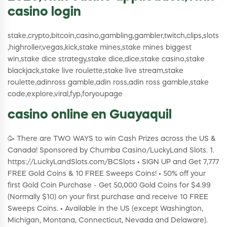
casino login
stake,crypto,bitcoin,casino,gambling,gambler,twitch,clips,slots
,highroller,vegas,kick,stake mines,stake mines biggest
win,stake dice strategy,stake dice,dice,stake casino,stake
blackjack,stake live roulette,stake live stream,stake
roulette,adinross gamble,adin ross,adin ross gamble,stake
code,explore,viral,fyp,foryoupage
casino online en Guayaquil
🥳 There are TWO WAYS to win Cash Prizes across the US &
Canada! Sponsored by Chumba Casino/LuckyLand Slots. 1.
https://LuckyLandSlots.com/BCSlots • SIGN UP and Get 7,777
FREE Gold Coins & 10 FREE Sweeps Coins! • 50% off your
first Gold Coin Purchase - Get 50,000 Gold Coins for $4.99
(Normally $10) on your first purchase and receive 10 FREE
Sweeps Coins. • Available in the US (except Washington,
Michigan, Montana, Connecticut, Nevada and Delaware).