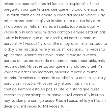
miedo desapareció, eres mi fuerza, mi inspiración. Si me
preguntan por qué te amé, diré que en ti todo lo encontré.
Tus fallas también las amaré, y cada día más te valoré. Hay
mil caminos, pero elegí vivir la vida junto a ti. No hay otro
sitio donde ser feliz, mi norte, mi suelo, todo está aquí. Mil
veces tú y ni una más, mi alma contigo siempre está en paz.
Fuiste la historia que quise escribir, mi para siempre, mi
porvenir. Mil veces tú y lo confirmo hoy, eres mi alma, todo te
lo doy. Eres mi casa, mi fe y mi luz, mi decisión… mil veces tú.
Apuestaaa! Amarte es simple, aunque cueste a veces,
porque en tus brazos todo me parece más soportable, más
real, más fiel. Mil veces tú, aunque el mundo sea cruel. Y si
volviera a nacer sin memoria, buscaría repetir la misma
historia. Te volvería a amar sin condición, tú eres mi causa y
para vivir mi razón. Mil veces tú y ni una más, mi alma
contigo siempre está en paz. Fuiste la historia que quise
escribir, mi para siempre, mi porvenir. Mil veces tú y lo firmo
hoy, yo siempre contigo estoy. Eres mi casa, mi fe y mi luz, mi
decisión… mil veces tú. Mil Veces Tu