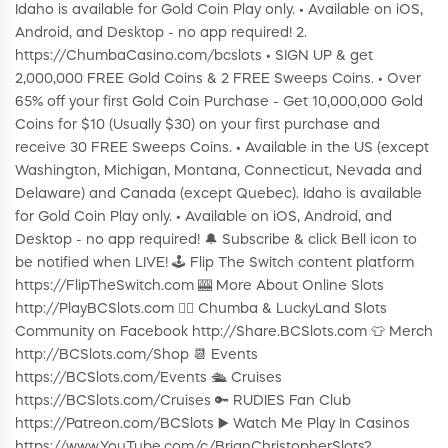
Idaho is available for Gold Coin Play only. • Available on iOS,
Android, and Desktop - no app required! 2.
https://ChumbaCasino.com/bcslots • SIGN UP & get
2,000,000 FREE Gold Coins & 2 FREE Sweeps Coins. • Over
65% off your first Gold Coin Purchase - Get 10,000,000 Gold
Coins for $10 (Usually $30) on your first purchase and
receive 30 FREE Sweeps Coins. • Available in the US (except
Washington, Michigan, Montana, Connecticut, Nevada and
Delaware) and Canada (except Quebec). Idaho is available
for Gold Coin Play only. • Available on iOS, Android, and
Desktop - no app required! 🔔 Subscribe & click Bell icon to
be notified when LIVE! 🕹️ Flip The Switch content platform
https://FlipTheSwitch.com 🎰 More About Online Slots
http://PlayBCSlots.com 👍🏼 Chumba & LuckyLand Slots
Community on Facebook http://Share.BCSlots.com 👕 Merch
http://BCSlots.com/Shop 📆 Events
https://BCSlots.com/Events 🛳 Cruises
https://BCSlots.com/Cruises 🔑 RUDIES Fan Club
https://Patreon.com/BCSlots ▶️ Watch Me Play In Casinos
https://www.YouTube.com/c/BrianChristopherSlots?