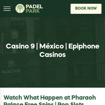
BOOK NOW
Casino 9 | México | Epiphone
Casinos
Watch What Happen at Pharaoh