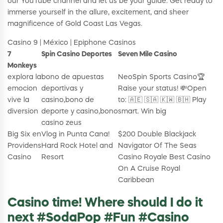
our YouTube channel and let us be your guide. Get ready to
immerse yourself in the allure, excitement, and sheer
magnificence of Gold Coast Las Vegas.
Casino 9 | México | Epiphone Casinos
7
Spin Casino Deportes
Seven Mile Casino
Monkeys
explora la
bono de apuestas
NeoSpin Sports Casino🏆
emocion
deportivas y
Raise your status! 💸Open
vive la
casino,bono de
to: 🇦🇪 🇸🇦 🇰🇼 🇧🇭 Play
diversion
deporte y casino,bono
smart. Win big
casino zeus
Big Six en
Vlog in Punta Cana!
$200 Double Blackjack
Providens
Hard Rock Hotel and
Navigator Of The Seas
Casino
Resort
Casino Royale Best Casino
On A Cruise Royal
Caribbean
Casino time! Where should I do it
next #SodaPop #Fun #Casino