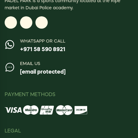
PADEL PARK is a sports community located at the Ripe
market in Dubai Police academy.
WHATSAPP OR CALL
+971 58 590 8921
EMAIL US
[email protected]
PAYMENT METHODS
LEGAL