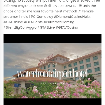
blazing, no subtlety Will I pull them off… or get wrecked three
different ways? Let’s see 😅 🟢 LIVE at 9PM IST 💬 Join the
chaos and tell me your favorite heist method! 📍 Female
streamer | India | PC Gameplay #DiamondCasinoHeist
#GTAOnline #GTAHeists #PurramitaGaming
#SilentBigConAggro #GTA5Live #GTAVCasino