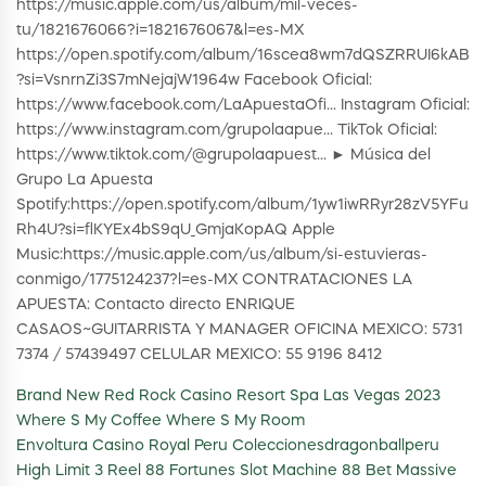
https://music.apple.com/us/album/mil-veces-
tu/1821676066?i=1821676067&l=es-MX
https://open.spotify.com/album/16scea8wm7dQSZRRUI6kAB
?si=VsnrnZi3S7mNejajW1964w Facebook Oficial:
https://www.facebook.com/LaApuestaOfi... Instagram Oficial:
https://www.instagram.com/grupolaapue... TikTok Oficial:
https://www.tiktok.com/@grupolaapuest... ► Música del
Grupo La Apuesta
Spotify:https://open.spotify.com/album/1yw1iwRRyr28zV5YFu
Rh4U?si=flKYEx4bS9qU_GmjaKopAQ Apple
Music:https://music.apple.com/us/album/si-estuvieras-
conmigo/1775124237?l=es-MX CONTRATACIONES LA
APUESTA: Contacto directo ENRIQUE
CASAOS~GUITARRISTA Y MANAGER OFICINA MEXICO: 5731
7374 / 57439497 CELULAR MEXICO: 55 9196 8412
Brand New Red Rock Casino Resort Spa Las Vegas 2023
Where S My Coffee Where S My Room
Envoltura Casino Royal Peru Coleccionesdragonballperu
High Limit 3 Reel 88 Fortunes Slot Machine 88 Bet Massive