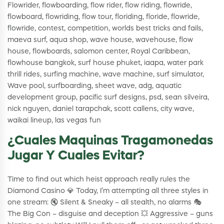
Flowrider, flowboarding, flow rider, flow riding, flowride,
flowboard, flowriding, flow tour, floriding, floride, flowride,
flowride, contest, competition, worlds best tricks and fails,
maeva surf, aqua shop, wave house, wavehouse, flow
house, flowboards, salomon center, Royal Caribbean,
flowhouse bangkok, surf house phuket, iaapa, water park
thrill rides, surfing machine, wave machine, surf simulator,
Wave pool, surfboarding, sheet wave, adg, aquatic
development group, pacific surf designs, psd, sean silveira,
nick nguyen, daniel tarapchak, scott callens, city wave,
waikai lineup, las vegas fun
¿Cuales Maquinas Tragamonedas
Jugar Y Cuales Evitar?
Time to find out which heist approach really rules the
Diamond Casino 💎 Today, I’m attempting all three styles in
one stream: 🔇 Silent & Sneaky – all stealth, no alarms 🎭
The Big Con – disguise and deception 💥 Aggressive – guns