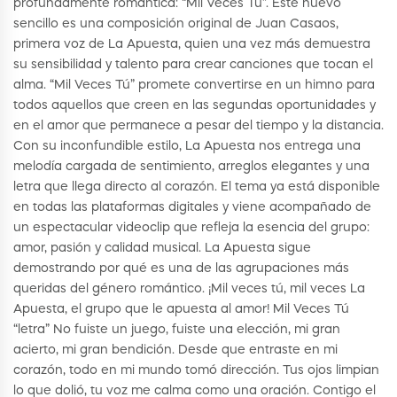
profundamente romántica: “Mil Veces Tú”. Este nuevo
sencillo es una composición original de Juan Casaos,
primera voz de La Apuesta, quien una vez más demuestra
su sensibilidad y talento para crear canciones que tocan el
alma. “Mil Veces Tú” promete convertirse en un himno para
todos aquellos que creen en las segundas oportunidades y
en el amor que permanece a pesar del tiempo y la distancia.
Con su inconfundible estilo, La Apuesta nos entrega una
melodía cargada de sentimiento, arreglos elegantes y una
letra que llega directo al corazón. El tema ya está disponible
en todas las plataformas digitales y viene acompañado de
un espectacular videoclip que refleja la esencia del grupo:
amor, pasión y calidad musical. La Apuesta sigue
demostrando por qué es una de las agrupaciones más
queridas del género romántico. ¡Mil veces tú, mil veces La
Apuesta, el grupo que le apuesta al amor! Mil Veces Tú
“letra” No fuiste un juego, fuiste una elección, mi gran
acierto, mi gran bendición. Desde que entraste en mi
corazón, todo en mi mundo tomó dirección. Tus ojos limpian
lo que dolió, tu voz me calma como una oración. Contigo el