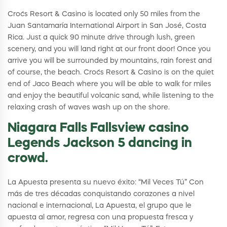
Croc´s Resort & Casino is located only 50 miles from the
Juan Santamaría International Airport in San José, Costa
Rica. Just a quick 90 minute drive through lush, green
scenery, and you will land right at our front door! Once you
arrive you will be surrounded by mountains, rain forest and
of course, the beach. Croc´s Resort & Casino is on the quiet
end of Jaco Beach where you will be able to walk for miles
and enjoy the beautiful volcanic sand, while listening to the
relaxing crash of waves wash up on the shore.
Niagara Falls Fallsview casino
Legends Jackson 5 dancing in
crowd.
La Apuesta presenta su nuevo éxito: “Mil Veces Tú” Con
más de tres décadas conquistando corazones a nivel
nacional e internacional, La Apuesta, el grupo que le
apuesta al amor, regresa con una propuesta fresca y