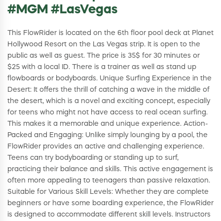
#MGM #LasVegas
This FlowRider is located on the 6th floor pool deck at Planet
Hollywood Resort on the Las Vegas strip. It is open to the
public as well as guest. The price is 35$ for 30 minutes or
$25 with a local ID. There is a trainer as well as stand up
flowboards or bodyboards. Unique Surfing Experience in the
Desert: It offers the thrill of catching a wave in the middle of
the desert, which is a novel and exciting concept, especially
for teens who might not have access to real ocean surfing.
This makes it a memorable and unique experience. Action-
Packed and Engaging: Unlike simply lounging by a pool, the
FlowRider provides an active and challenging experience.
Teens can try bodyboarding or standing up to surf,
practicing their balance and skills. This active engagement is
often more appealing to teenagers than passive relaxation.
Suitable for Various Skill Levels: Whether they are complete
beginners or have some boarding experience, the FlowRider
is designed to accommodate different skill levels. Instructors