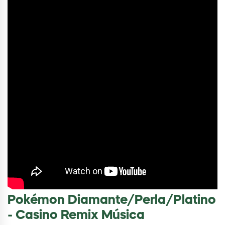
Pokémon Diamante/Perla/Platino
- Casino Remix Música