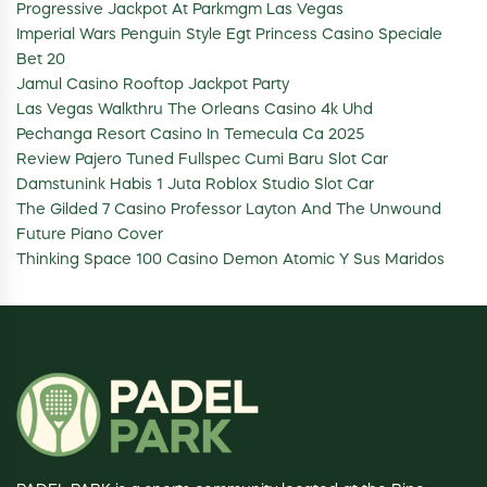
Progressive Jackpot At Parkmgm Las Vegas
Imperial Wars Penguin Style Egt Princess Casino Speciale
Bet 20
Jamul Casino Rooftop Jackpot Party
Las Vegas Walkthru The Orleans Casino 4k Uhd
Pechanga Resort Casino In Temecula Ca 2025
Review Pajero Tuned Fullspec Cumi Baru Slot Car
Damstunink Habis 1 Juta Roblox Studio Slot Car
The Gilded 7 Casino Professor Layton And The Unwound
Future Piano Cover
Thinking Space 100 Casino Demon Atomic Y Sus Maridos