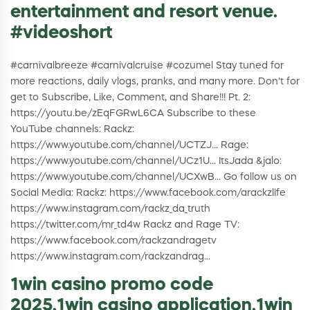
entertainment and resort venue.
#videoshort
#carnivalbreeze #carnivalcruise #cozumel Stay tuned for
more reactions, daily vlogs, pranks, and many more. Don't for
get to Subscribe, Like, Comment, and Share!!! Pt. 2:
https://youtu.be/zEqFGRwL6CA Subscribe to these
YouTube channels: Rackz:
https://www.youtube.com/channel/UCTZJ... Rage:
https://www.youtube.com/channel/UCz1U... ItsJada &jalo:
https://www.youtube.com/channel/UCXwB... Go follow us on
Social Media: Rackz: https://www.facebook.com/arackzlife
https://www.instagram.com/rackz_da_truth
https://twitter.com/mr_td4w Rackz and Rage TV:
https://www.facebook.com/rackzandragetv
https://www.instagram.com/rackzandrag...
1win casino promo code
2025,1win casino application,1win