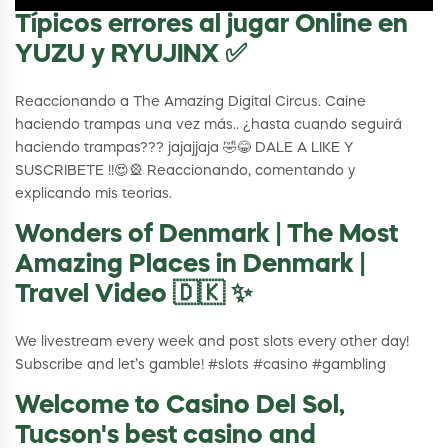
Típicos errores al jugar Online en
YUZU y RYUJINX ✅
Reaccionando a The Amazing Digital Circus. Caine
haciendo trampas una vez más.. ¿hasta cuando seguirá
haciendo trampas??? jajajjaja 🤣😂 DALE A LIKE Y
SUSCRIBETE !!😍🎡 Reaccionando, comentando y
explicando mis teorias.
Wonders of Denmark | The Most
Amazing Places in Denmark |
Travel Video 🇩🇰 ✨
We livestream every week and post slots every other day!
Subscribe and let’s gamble! #slots #casino #gambling
Welcome to Casino Del Sol,
Tucson's best casino and