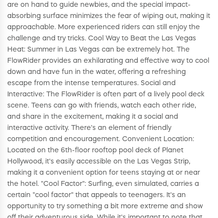
are on hand to guide newbies, and the special impact-
absorbing surface minimizes the fear of wiping out, making it
approachable. More experienced riders can still enjoy the
challenge and try tricks. Cool Way to Beat the Las Vegas
Heat: Summer in Las Vegas can be extremely hot. The
FlowRider provides an exhilarating and effective way to cool
down and have fun in the water, offering a refreshing
escape from the intense temperatures. Social and
Interactive: The FlowRider is often part of a lively pool deck
scene. Teens can go with friends, watch each other ride,
and share in the excitement, making it a social and
interactive activity. There's an element of friendly
competition and encouragement. Convenient Location:
Located on the 6th-floor rooftop pool deck of Planet
Hollywood, it's easily accessible on the Las Vegas Strip,
making it a convenient option for teens staying at or near
the hotel. "Cool Factor": Surfing, even simulated, carries a
certain "cool factor" that appeals to teenagers. It's an
opportunity to try something a bit more extreme and show
off their adventurous side. While it's important to note that