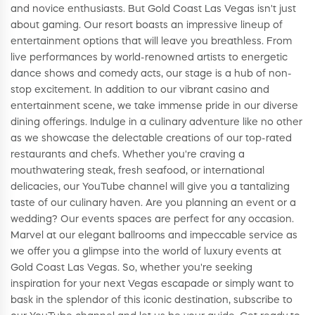
and novice enthusiasts. But Gold Coast Las Vegas isn't just
about gaming. Our resort boasts an impressive lineup of
entertainment options that will leave you breathless. From
live performances by world-renowned artists to energetic
dance shows and comedy acts, our stage is a hub of non-
stop excitement. In addition to our vibrant casino and
entertainment scene, we take immense pride in our diverse
dining offerings. Indulge in a culinary adventure like no other
as we showcase the delectable creations of our top-rated
restaurants and chefs. Whether you're craving a
mouthwatering steak, fresh seafood, or international
delicacies, our YouTube channel will give you a tantalizing
taste of our culinary haven. Are you planning an event or a
wedding? Our events spaces are perfect for any occasion.
Marvel at our elegant ballrooms and impeccable service as
we offer you a glimpse into the world of luxury events at
Gold Coast Las Vegas. So, whether you're seeking
inspiration for your next Vegas escapade or simply want to
bask in the splendor of this iconic destination, subscribe to