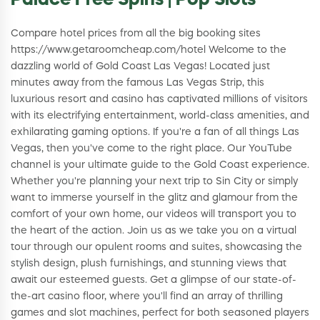
Palace Free Spins | Pop Slots
Compare hotel prices from all the big booking sites
https://www.getaroomcheap.com/hotel Welcome to the
dazzling world of Gold Coast Las Vegas! Located just
minutes away from the famous Las Vegas Strip, this
luxurious resort and casino has captivated millions of visitors
with its electrifying entertainment, world-class amenities, and
exhilarating gaming options. If you're a fan of all things Las
Vegas, then you've come to the right place. Our YouTube
channel is your ultimate guide to the Gold Coast experience.
Whether you're planning your next trip to Sin City or simply
want to immerse yourself in the glitz and glamour from the
comfort of your own home, our videos will transport you to
the heart of the action. Join us as we take you on a virtual
tour through our opulent rooms and suites, showcasing the
stylish design, plush furnishings, and stunning views that
await our esteemed guests. Get a glimpse of our state-of-
the-art casino floor, where you'll find an array of thrilling
games and slot machines, perfect for both seasoned players