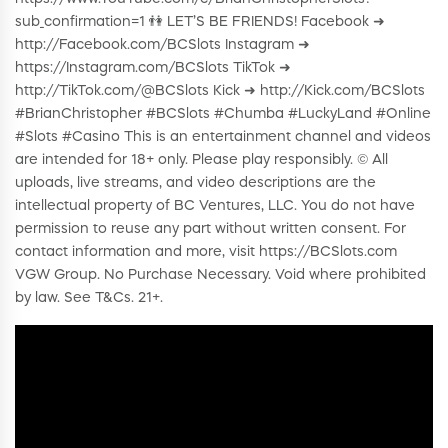
sub_confirmation=1 👫 LET’S BE FRIENDS! Facebook ➜
http://Facebook.com/BCSlots Instagram ➜
https://Instagram.com/BCSlots TikTok ➜
http://TikTok.com/@BCSlots Kick ➜ http://Kick.com/BCSlots
#BrianChristopher #BCSlots #Chumba #LuckyLand #Online
#Slots #Casino This is an entertainment channel and videos
are intended for 18+ only. Please play responsibly. © All
uploads, live streams, and video descriptions are the
intellectual property of BC Ventures, LLC. You do not have
permission to reuse any part without written consent. For
contact information and more, visit https://BCSlots.com
VGW Group. No Purchase Necessary. Void where prohibited
by law. See T&Cs. 21+.