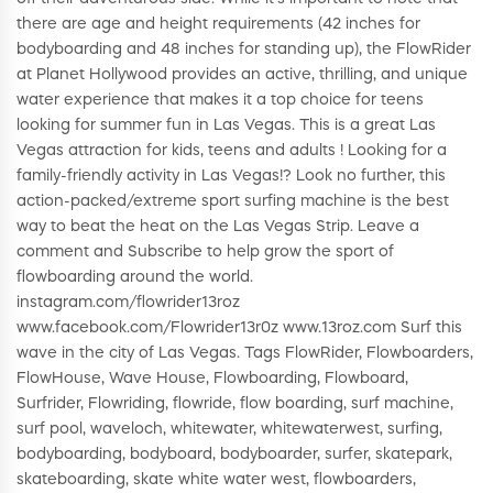
there are age and height requirements (42 inches for
bodyboarding and 48 inches for standing up), the FlowRider
at Planet Hollywood provides an active, thrilling, and unique
water experience that makes it a top choice for teens
looking for summer fun in Las Vegas. This is a great Las
Vegas attraction for kids, teens and adults ! Looking for a
family-friendly activity in Las Vegas!? Look no further, this
action-packed/extreme sport surfing machine is the best
way to beat the heat on the Las Vegas Strip. Leave a
comment and Subscribe to help grow the sport of
flowboarding around the world.
instagram.com/flowrider13roz
www.facebook.com/Flowrider13r0z www.13roz.com Surf this
wave in the city of Las Vegas. Tags FlowRider, Flowboarders,
FlowHouse, Wave House, Flowboarding, Flowboard,
Surfrider, Flowriding, flowride, flow boarding, surf machine,
surf pool, waveloch, whitewater, whitewaterwest, surfing,
bodyboarding, bodyboard, bodyboarder, surfer, skatepark,
skateboarding, skate white water west, flowboarders,