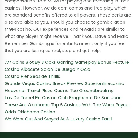
compensation from MGM for playing and recording in their
casinos. However, we do earn comps and free play, which
are standard benefits offered to all players. These perks are
also available to you, should you choose to gamble at an
MGM casino. Our experiences and rewards are similar to
what any player might receive. Thank you, Dave and Marc
Remember Gambling is for entertainment only, if you feel
that you are losing control, stop and get help.
777 Coins Slot By 3 Oaks Gaming Gameplay Bonus Feature
Casino Albacete Salon De Juego Y Ocio
Casino Pier Seaside Thrills
Grande Vegas Casino Sneak Preview Superonlinecasino
Heavener Travel Plaza Casino Too Groundbreaking
Los De Trenel En Casino Club Fragmento De San Juan
These Are Oklahoma Top 5 Casinos With The Worst Payout
Odds Oklahoma Casino
We Went Out And Stayed At A Luxury Casino Part1