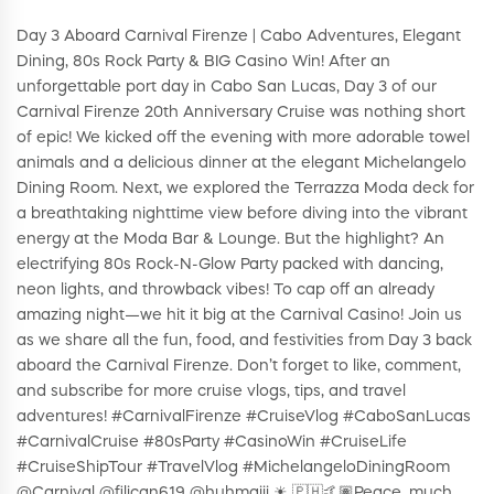
Day 3 Aboard Carnival Firenze | Cabo Adventures, Elegant
Dining, 80s Rock Party & BIG Casino Win! After an
unforgettable port day in Cabo San Lucas, Day 3 of our
Carnival Firenze 20th Anniversary Cruise was nothing short
of epic! We kicked off the evening with more adorable towel
animals and a delicious dinner at the elegant Michelangelo
Dining Room. Next, we explored the Terrazza Moda deck for
a breathtaking nighttime view before diving into the vibrant
energy at the Moda Bar & Lounge. But the highlight? An
electrifying 80s Rock-N-Glow Party packed with dancing,
neon lights, and throwback vibes! To cap off an already
amazing night—we hit it big at the Carnival Casino! Join us
as we share all the fun, food, and festivities from Day 3 back
aboard the Carnival Firenze. Don’t forget to like, comment,
and subscribe for more cruise vlogs, tips, and travel
adventures! #CarnivalFirenze #CruiseVlog #CaboSanLucas
#CarnivalCruise #80sParty #CasinoWin #CruiseLife
#CruiseShipTour #TravelVlog #MichelangeloDiningRoom
@Carnival @filican619 @huhmaiii ☀︎ 🇵🇭🤙🏽Peace, much