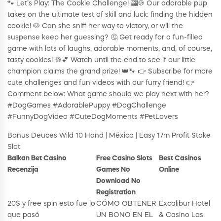
🐾 Let’s Play: The Cookie Challenge! 🎰🍪 Our adorable pup
takes on the ultimate test of skill and luck: finding the hidden
cookie! 🐶 Can she sniff her way to victory, or will the
suspense keep her guessing? 🤔 Get ready for a fun-filled
game with lots of laughs, adorable moments, and, of course,
tasty cookies! 🍪💕 Watch until the end to see if our little
champion claims the grand prize! 👑🐾 👉 Subscribe for more
cute challenges and fun videos with our furry friend! 👉
Comment below: What game should we play next with her?
#DogGames #AdorablePuppy #DogChallenge
#FunnyDogVideo #CuteDogMoments #PetLovers
Bonus Deuces Wild 10 Hand | México | Easy 17m Profit Stake
Slot
Balkan Bet Casino
Free Casino Slots
Best Casinos
Recenzija
Games No
Online
Download No
Registration
20$ y free spin esto fue lo
CÓMO OBTENER
Excalibur Hotel
que pasó
UN BONO EN EL
& Casino Las