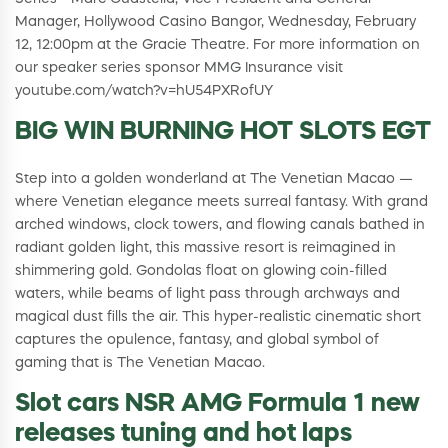
Manager, Hollywood Casino Bangor, Wednesday, February
12, 12:00pm at the Gracie Theatre. For more information on
our speaker series sponsor MMG Insurance visit
youtube.com/watch?v=hU54PXRofUY
BIG WIN BURNING HOT SLOTS EGT
Step into a golden wonderland at The Venetian Macao —
where Venetian elegance meets surreal fantasy. With grand
arched windows, clock towers, and flowing canals bathed in
radiant golden light, this massive resort is reimagined in
shimmering gold. Gondolas float on glowing coin-filled
waters, while beams of light pass through archways and
magical dust fills the air. This hyper-realistic cinematic short
captures the opulence, fantasy, and global symbol of
gaming that is The Venetian Macao.
Slot cars NSR AMG Formula 1 new
releases tuning and hot laps