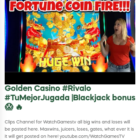
Golden Casino #Rivalo
#TuMejorJugada |Blackjack bonus
😱 🔥
Clips Channel for WatchGamestv all big wins and loses will
be posted here. Maxwins, juicers, loses, gates, what ever it is
it will get posted on here! youtube.com/WatchGamesTV