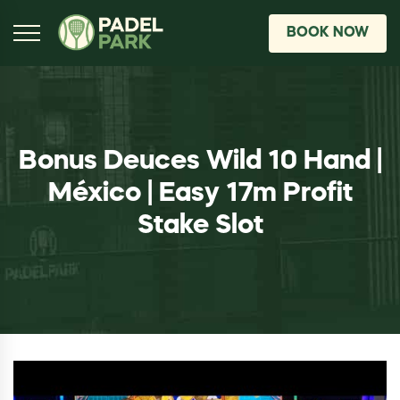
BOOK NOW
Bonus Deuces Wild 10 Hand |
México | Easy 17m Profit
Stake Slot