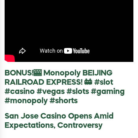
BONUS!🎰 Monopoly BEIJING
RAILROAD EXPRESS! 🚋 #slot
#casino #vegas #slots #gaming
#monopoly #shorts
San Jose Casino Opens Amid
Expectations, Controversy