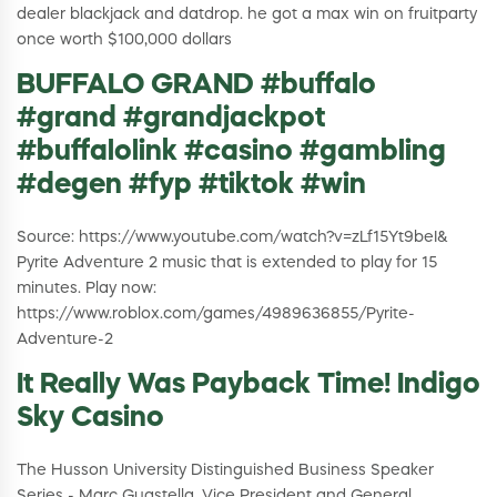
dealer blackjack and datdrop. he got a max win on fruitparty
once worth $100,000 dollars
BUFFALO GRAND #buffalo
#grand #grandjackpot
#buffalolink #casino #gambling
#degen #fyp #tiktok #win
Source: https://www.youtube.com/watch?v=zLf15Yt9beI&
Pyrite Adventure 2 music that is extended to play for 15
minutes. Play now:
https://www.roblox.com/games/4989636855/Pyrite-
Adventure-2
It Really Was Payback Time! Indigo
Sky Casino
The Husson University Distinguished Business Speaker
Series - Marc Guastella, Vice President and General