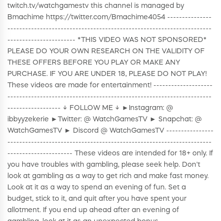
twitch.tv/watchgamestv this channel is managed by
Bmachime https://twitter.com/Bmachime4054 ---------------
-------------------------­­---------------------------------------­-­----
----------------------- *THIS VIDEO WAS NOT SPONSORED*
PLEASE DO YOUR OWN RESEARCH ON THE VALIDITY OF
THESE OFFERS BEFORE YOU PLAY OR MAKE ANY
PURCHASE. IF YOU ARE UNDER 18, PLEASE DO NOT PLAY!
These videos are made for entertainment! --------------------
--------------------­­---------------------------------------­-­---------
------------------ ↓ FOLLOW ME ↓ ►Instagram: @
ibbyyzekerie ►Twitter: @ WatchGamesTV ► Snapchat: @
WatchGamesTV ► Discord @ WatchGamesTV ----------------
------------------------­­---------------------------------------­-­-----
---------------------- These videos are intended for 18+ only. If
you have troubles with gambling, please seek help. Don't
look at gambling as a way to get rich and make fast money.
Look at it as a way to spend an evening of fun. Set a
budget, stick to it, and quit after you have spent your
allotment. If you end up ahead after an evening of