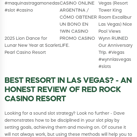
#maquinastragamonedas
CASINO ONLINE
Vegas (Resort
#slot #casino
ARGENTINA /
Tower King
CÓMO OBTENER
Room Excalibur
UN BONO EN
Las Vegas) Nice
1WIN CASINO
Pool Views
2025 Lion Dance for
PROMO CASINO
Wynn RUINED
Lunar New Year at Scarlet
LIFE.
Our Anniversary
Pearl Casino Resort
Trip. #Vegas
#wynnlasvegas
#slots
BEST RESORT IN LAS VEGAS? - AN
HONEST REVIEW OF RED ROCK
CASINO RESORT
Looking for a sound slot strategy? Look no further - Dave
demonstrates how to be disciplined in your slot play by
setting goals, achieving them and moving on. Of course it
will not always work, but using these methods will help you to