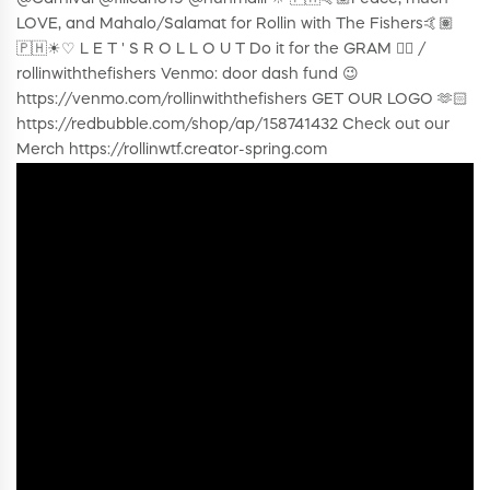
LOVE, and Mahalo/Salamat for Rollin with The Fishers🤙🏽
🇵🇭☀︎︎♡︎ L E T ' S R O L L O U T Do it for the GRAM ✌🏽 /
rollinwiththefishers Venmo: door dash fund 😉
https://venmo.com/rollinwiththefishers GET OUR LOGO 🫶🏻
https://redbubble.com/shop/ap/158741432 Check out our
Merch https://rollinwtf.creator-spring.com