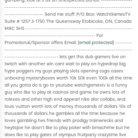
gambling, look at it as an unexpected bonus. -----------------
-----------------------­­---------------------------------------­-­------
--------------------- Send me stuff: P/O Box: WatchGamesTV
Suite # 1257 3-1750 The Queensway Etobicoke, ON, Canada
M9C 5H5 ----------------------------------------­­------------------
---------------------­-­--------------------------- For
Promotional/Sponsor offers Email:
[email protected]
---------
-------------------------------­­--------------------------------------
-­-­--------------------------- lets get this dub gamers live on
twitch with another win cant wait to play on hypedrop big
hype poggers my guys playing slots opening csgo cases
unboxing mysteryboxes worth 10k 50k even 100k all the time
all you gotta do is go to youtube watchgamestv is a funny
guy who like to play at casinos and game he owns lots of
rolexes and other high end appearl nike dior collabs, and
louis vuitton worth lots of money thousands of dollars 10s of
thousands of dollars he gambles all the time because he
loves gambling hes friends with prodigy trainwrecks and
heyitsjoe he dosn't like to play poker with bmachime but he
does like to play gates of olympus fruitparty crazytime live