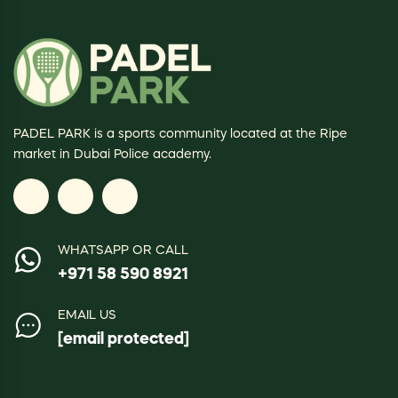
PADEL PARK is a sports community located at the Ripe
market in Dubai Police academy.
WHATSAPP OR CALL
+971 58 590 8921
EMAIL US
[email protected]