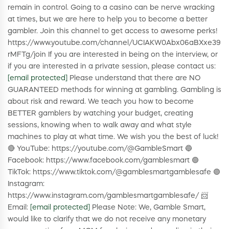
remain in control. Going to a casino can be nerve wracking
at times, but we are here to help you to become a better
gambler. Join this channel to get access to awesome perks!
https://www.youtube.com/channel/UCIAKW0Abx06aBXxe39
rMFTg/join If you are interested in being on the interview, or
if you are interested in a private session, please contact us:
[email protected]
Please understand that there are NO
GUARANTEED methods for winning at gambling. Gambling is
about risk and reward. We teach you how to become
BETTER gamblers by watching your budget, creating
sessions, knowing when to walk away and what style
machines to play at what time. We wish you the best of luck!
🔴 YouTube: https://youtube.com/@GambleSmart 🔵
Facebook: https://www.facebook.com/gamblesmart 🟢
TikTok: https://www.tiktok.com/@gamblesmartgamblesafe 🟣
Instagram:
https://www.instagram.com/gamblesmartgamblesafe/ 📨
Email:
[email protected]
Please Note: We, Gamble Smart,
would like to clarify that we do not receive any monetary