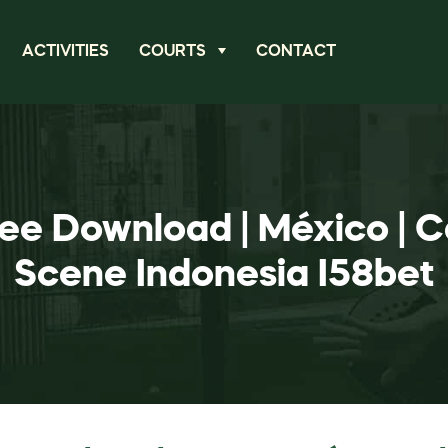
ACTIVITIES
COURTS
CONTACT
Free Download | México | 
Scene Indonesia I58bet