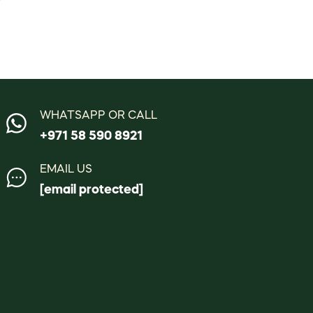
WHATSAPP OR CALL
+971 58 590 8921
EMAIL US
[email protected]