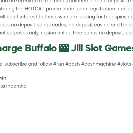
ation are credited to the bonus balance. The no deposit fre
 entering the HOTCAT promo code upon registration and c
ll be of interest to those who are looking for free spins ca
codes no deposit bonus codes, no deposit casino and for 
l purposes only. casino online free bonus no deposit, casi
arge Buffalo 🎰 Jili Slot Game
ne. subscribe and follow #fun #cash #cashmachine #slots
win
ta Incendio
5