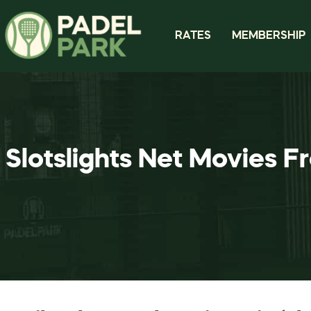
RATES
MEMBERSHIP
Slotslights Net Movies 