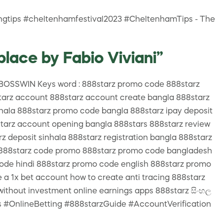
ingtips #cheltenhamfestival2023 #CheltenhamTips - The
lace by Fabio Viviani”
1BOSSWIN Keys word : 888starz promo code 888starz
starz account 888starz account create bangla 888starz
hala 888starz promo code bangla 888starz ipay deposit
starz account opening bangla 888stars 888starz review
z deposit sinhala 888starz registration bangla 888starz
4 888starz code promo 888starz promo code bangladesh
ode hindi 888starz promo code english 888starz promo
a 1x bet account how to create anti tracing 888starz
ithout investment online earnings apps 888starz සිංහල
s #OnlineBetting #888starzGuide #AccountVerification