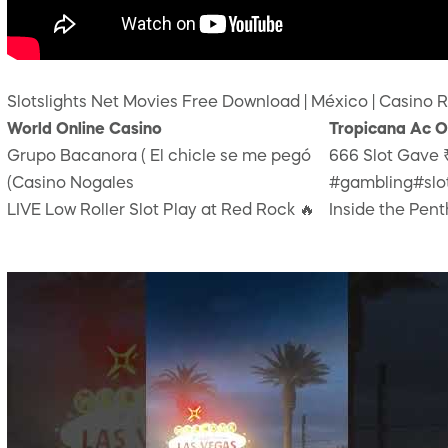
Slotslights Net Movies Free Download | México | Casino
World Online Casino
Tropicana Ac O
Grupo Bacanora ( El chicle se me pegó
666 Slot Gave 
(Casino Nogales
#gambling#slo
LIVE Low Roller Slot Play at Red Rock 🔥
Inside the Pent