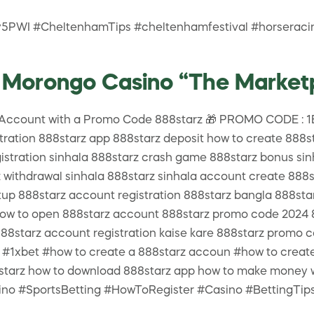
l6EDy5PWI #CheltenhamTips #cheltenhamfestival #horserac
e Morongo Casino “The Marketp
z Account with a Promo Code 888starz 🎁 PROMO CODE : 
stration 888starz app 888starz deposit how to create 888
stration sinhala 888starz crash game 888starz bonus sin
 withdrawal sinhala 888starz sinhala account create 888
tup 888starz account registration 888starz bangla 888star
a how to open 888starz account 888starz promo code 202
8starz account registration kaise kare 888starz promo c
 #1xbet #how to create a 888starz accoun #how to create 
8starz how to download 888starz app how to make money w
sino #SportsBetting #HowToRegister #Casino #BettingTip