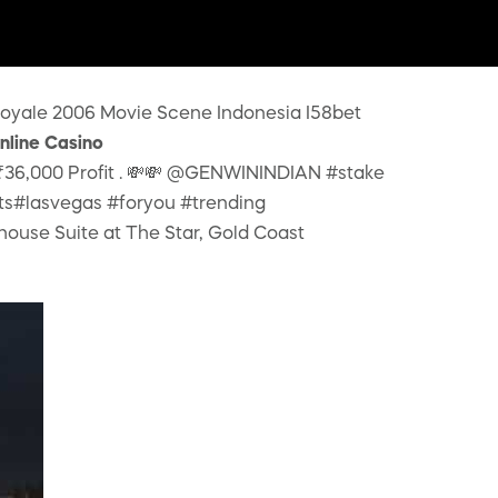
 Royale 2006 Movie Scene Indonesia I58bet
nline Casino
₹36,000 Profit . 💸💸 @GENWININDIAN #stake
ts#lasvegas #foryou #trending
house Suite at The Star, Gold Coast