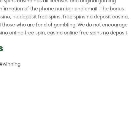
e spins casino has all licenses and original gaming
onfirmation of the phone number and email. The bonus
sino, no deposit free spins, free spins no deposit casino,
all those who are fond of gambling. We do not encourage
no online free spin, casino online free spins no deposit
s
 #winning