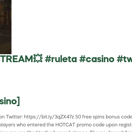
TREAM💥 #ruleta #casino #twi
ino]
 Twitter: https://bit.ly/3qZX47z 50 free spins bonus code
new players who entered the HOTCAT promo code upon regis