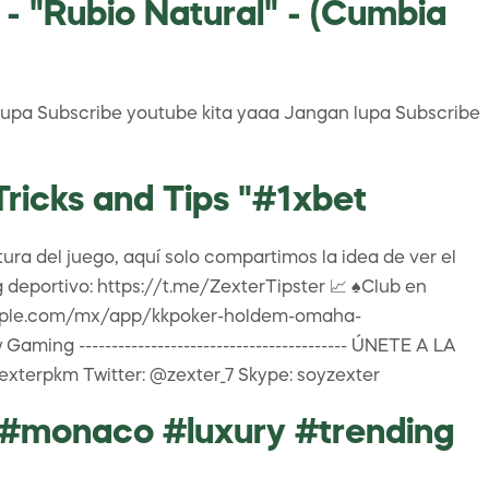
- "Rubio Natural" - (Cumbia
n lupa Subscribe youtube kita yaaa Jangan lupa Subscribe
Tricks and Tips "#1xbet
ra del juego, aquí solo compartimos la idea de ver el
eportivo: https://t.me/ZexterTipster 📈 ♠️Club en
ps.apple.com/mx/app/kkpoker-holdem-omaha-
ing ----------------------------------------- ÚNETE A LA
zexterpkm Twitter: @zexter_7 Skype: soyzexter
no #monaco #luxury #trending