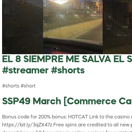
EL 8 SIEMPRE ME SALVA EL S
#streamer #shorts
#shorts #short
SSP49 March [Commerce Cas
Bonus code for 200% bonus: HOTCAT Link to the casino on
https://bit.ly/3qZX47z Free spins are credited to all 