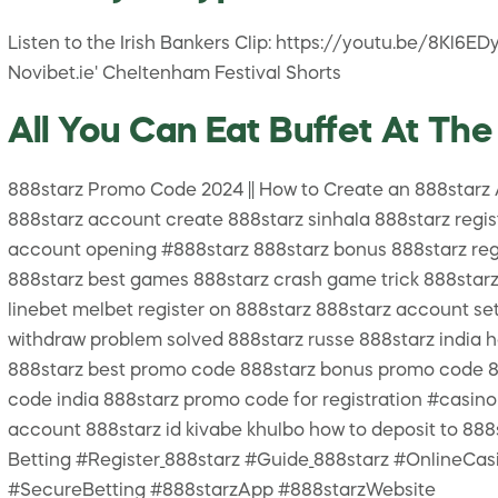
Listen to the Irish Bankers Clip: https://youtu.be/8K
Novibet.ie' Cheltenham Festival Shorts
All You Can Eat Buffet At Th
888starz Promo Code 2024 || How to Create an 888star
888starz account create 888starz sinhala 888starz regi
account opening #888starz 888starz bonus 888starz regi
888starz best games 888starz crash game trick 888starz
linebet melbet register on 888starz 888starz account se
withdraw problem solved 888starz russe 888starz indi
888starz best promo code 888starz bonus promo code 88
code india 888starz promo code for registration #casino
account 888starz id kivabe khulbo how to deposit to 88
Betting #Register_888starz #Guide_888starz #OnlineCa
#SecureBetting #888starzApp #888starzWebsite