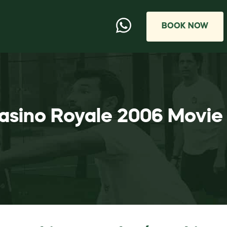
BOOK NOW
Casino Royale 2006 Movie