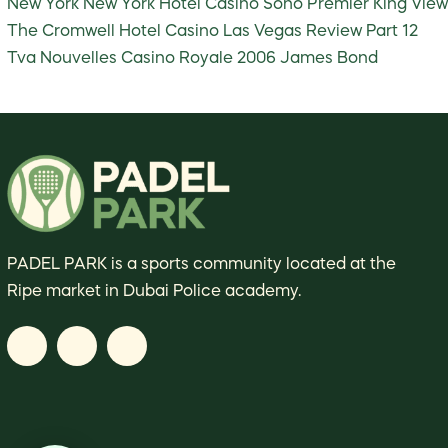
New York New York Hotel Casino Soho Premier King View
The Cromwell Hotel Casino Las Vegas Review Part 12
Tva Nouvelles Casino Royale 2006 James Bond
PADEL PARK is a sports community located at the
Ripe market in Dubai Police academy.