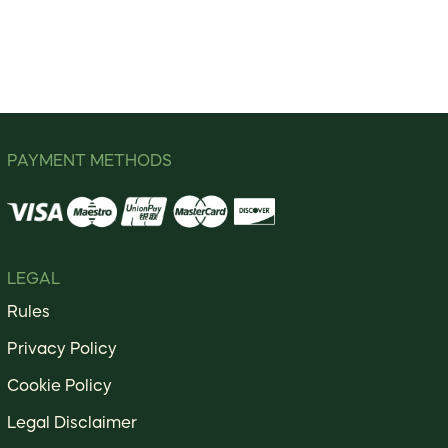
PAYMENT METHODS
LEGAL
Rules
Privacy Policy
Cookie Policy
Legal Disclaimer