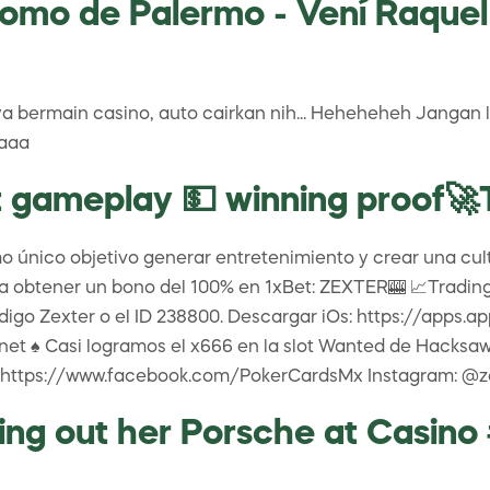
omo de Palermo - Vení Raquel 
anya bermain casino, auto cairkan nih... Heheheheh Janga
yaaa
t gameplay 💵 winning proof🚀
único objetivo generar entretenimiento y crear una cultu
 obtener un bono del 100% en 1xBet: ZEXTER🎰 📈Trading d
código Zexter o el ID 238800. Descargar iOs: https://ap
 ♠️ Casi logramos el x666 en la slot Wanted de Hacksaw Gam
ebook: https://www.facebook.com/PokerCardsMx Instagram: @
tting out her Porsche at Casi