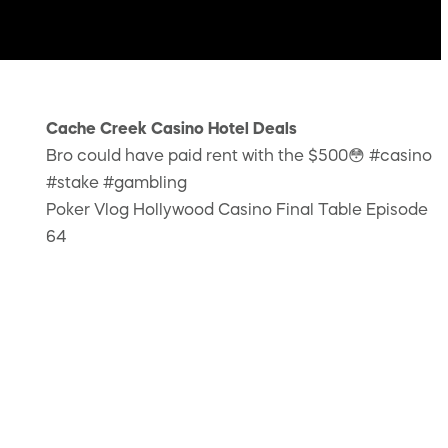
Cache Creek Casino Hotel Deals
Bro could have paid rent with the $500😳 #casino
#stake #gambling
Poker Vlog Hollywood Casino Final Table Episode
64