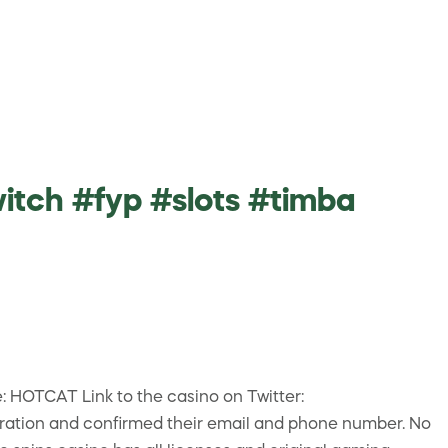
tch #fyp #slots #timba
: HOTCAT Link to the casino on Twitter:
tration and confirmed their email and phone number. No