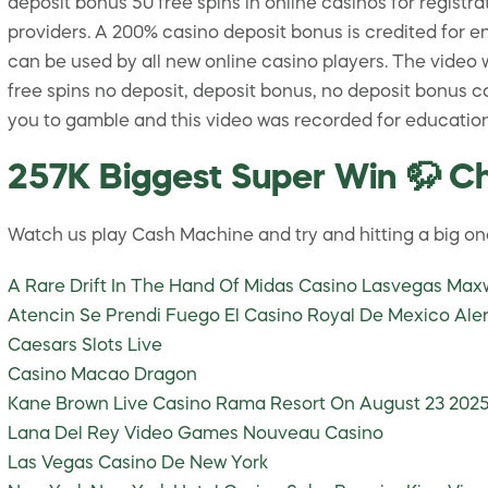
deposit bonus 50 free spins in online casinos for registr
providers. A 200% casino deposit bonus is credited for
can be used by all new online casino players. The video wi
free spins no deposit, deposit bonus, no deposit bonus 
you to gamble and this video was recorded for educationa
257K Biggest Super Win 🦬 Ch
Watch us play Cash Machine and try and hitting a big o
A Rare Drift In The Hand Of Midas Casino Lasvegas Max
Atencin Se Prendi Fuego El Casino Royal De Mexico Aler
Caesars Slots Live
Casino Macao Dragon
Kane Brown Live Casino Rama Resort On August 23 202
Lana Del Rey Video Games Nouveau Casino
Las Vegas Casino De New York