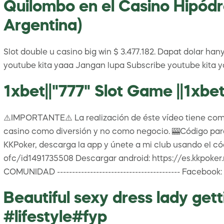
Quilombo en el Casino Hipódr
Argentina)
Slot double u casino big win $ 3.477.182. Dapat dolar h
youtube kita yaaa Jangan lupa Subscribe youtube kita 
1xbet||"777" Slot Game ||1xbe
⚠️IMPORTANTE⚠️ La realización de éste vídeo tiene como 
casino como diversión y no como negocio. 🎰Código para
KKPoker, descarga la app y únete a mi club usando el 
ofc/id1491735508 Descargar android: https://es.kkpoker.net
COMUNIDAD ----------------------------------------- Fac
Beautiful sexy dress lady ge
#lifestyle#fyp