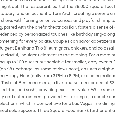
a romantic and theatrical dining experience that blends 
ight out. The restaurant, part of the 38,000-square-foot B
statuary, and an authentic Torii Arch, creating a serene
shows with flaming onion volcanoes and playful shrimp toss
paired with the chefs’ theatrical flair, fosters a sense o
s evidenced by personalized touches like birthday sing-a
omething for every palate. Couples can savor appetizers li
ndulgent Benihana Trio (filet mignon, chicken, and colossal
 a playful, indulgent element to the evening. For a more p
 up to 100 guests but scalable for smaller, cozy events. T
 (an $8 upcharge, as some reviews note), ensures a high-q
during Happy Hour (daily from 3 PM to 6 PM, excluding holid
e Taste of Benihana menu, a five-course meal priced at $39
 fried rice, and sushi, providing excellent value. While som
ity and entertainment provided. For example, a couple can
lections, which is competitive for a Las Vegas fine-dining
al sold supports Three Square Food Bank), further enhanc