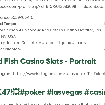
ps://twitter.com/somoscalientetv TikTok: https://www.tik
book.com/profile.php?id=61572013083099 ---- Suscríbete,
olanco 5559465410
axi Tampa
or Season 4 Episode 4: Aria Hotel & Casino Elevator, Las
, NV, USA
ia y Josh en Caliente.tv #futbol #ligamx #sports
scalientetv
Fish Casino Slots - Portrait
stagram: https://www.instagram.com/tumscent.rl Tik Tok: h
K47!💥#poker #lasvegas #casi