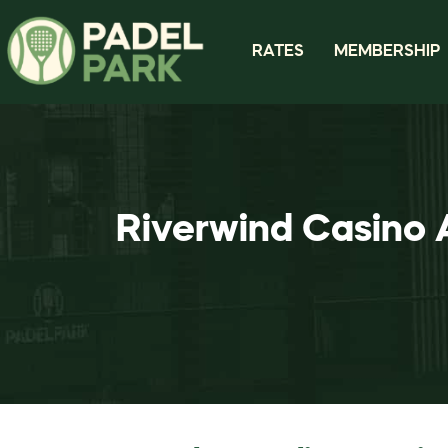
RATES
MEMBERSHIP
Riverwind Casino 