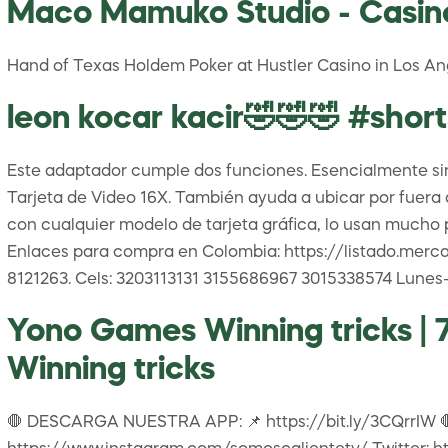
Maco Mamuko Studio - Casin
Hand of Texas Holdem Poker at Hustler Casino in Los An
leon kocar kacir🤣🤣🤣 #short
Este adaptador cumple dos funciones. Esencialmente sirve
Tarjeta de Video 16X. También ayuda a ubicar por fuera d
con cualquier modelo de tarjeta gráfica, lo usan much
Enlaces para compra en Colombia: https://listado.merc
8121263. Cels: 3203113131 3155686967 3015338574 Lun
Yono Games Winning tricks | 7
Winning tricks
🛑 DESCARGA NUESTRA APP: 📌 https://bit.ly/3CQrrIW 🛑