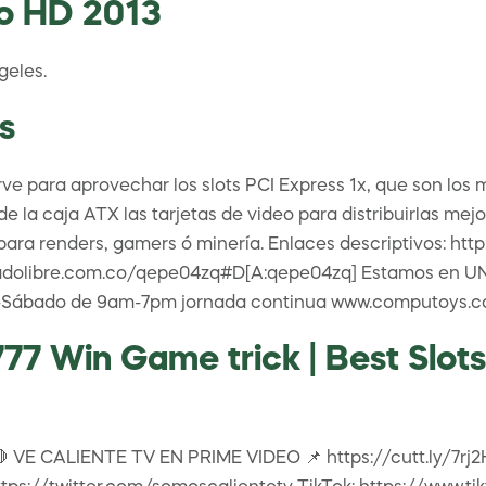
o HD 2013
geles.
s
 para aprovechar los slots PCI Express 1x, que son los m
e la caja ATX las tarjetas de video para distribuirlas mej
o para renders, gamers ó minería. Enlaces descriptivos:
adolibre.com.co/qepe04zq#D[A:qepe04zq] Estamos en UNIL
es-Sábado de 9am-7pm jornada continua www.computoys.
77 Win Game trick | Best Slots
 VE CALIENTE TV EN PRIME VIDEO 📌 https://cutt.ly/7rj2