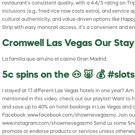
restaurant’s consistent quality, with a 4.4/5 rating on T
inclusions (e.g., fried rice now costs extra), and service
cultural authenticity, and value-driven options like Hap
Strip with easy monorail access, it’s a convenient and 
Cromwell Las Vegas Our Sta
La familia que arruino el casino Gran Madrid.
5c spins on the 🐽 🐷 💰 #sl
I stayed at 17 different Las Vegas hotels in one year? Am
mentioned in this video, check out our playlist! Want to h
and save up to 40% on hotel bookings in Las Vegas and 
Facebook: www.facebook.com/showmevegasmo Join our F
www.instagram.com/showmevegasmo Send us some Snail Ma
promote or endorse products or services unless otherwise