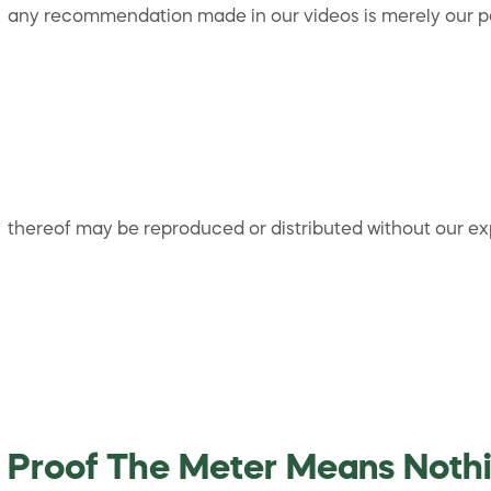
any recommendation made in our videos is merely our per
thereof may be reproduced or distributed without our ex
Proof The Meter Means Nothin