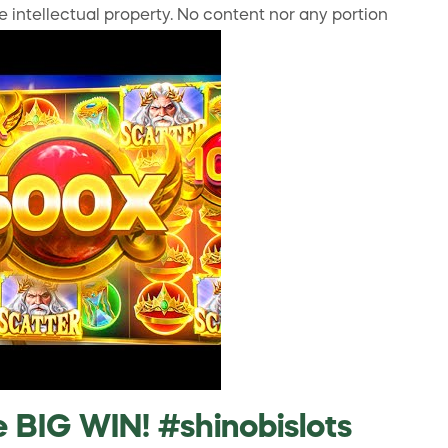
 intellectual property. No content nor any portion
 BIG WIN! #shinobislots