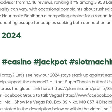
ripadvisor from 1,546 reviews, ranking it #9 among 3,958 L
 quality can vary, with occasional complaints about rushed o
py Hour make Benihana a compelling choice for a romantic
enchanting escape for couples seeking both connection and
y 2024
ots #casino #jackpot #slotmac
 I crazy? Let's see how our 2024 stays stack up against eac
elp support the channel? Hit that SuperThanks button! Use 
across the globe! Link here: https://plannin.com/profi
acebook Group to talk Vegas! https://www.facebook.c
il! Show Me Vegas P.O. Box 89 Nixa, MO 65714 Disclaime
 stated in the description below or within the video itse