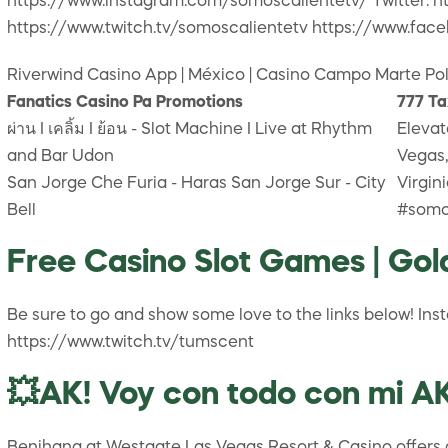
https://www.instagram.com/somoscalientetv/ Twitter: htt
https://www.twitch.tv/somoscalientetv https://www.face
Riverwind Casino App | México | Casino Campo Marte P
Fanatics Casino Pa Promotions
777 T
ผ่าน I เคลิ้ม I ย้อน - Slot Machine I Live at Rhythm
Elevat
and Bar Udon
Vegas
San Jorge Che Furia - Haras San Jorge Sur - City
Virgin
Bell
#somo
Free Casino Slot Games | Gold 
Be sure to go and show some love to the links below! In
https://www.twitch.tv/tumscent
💥AK! Voy con todo con mi A