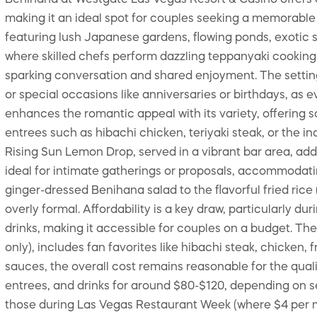
Benihana at Westgate Las Vegas Resort & Casino offers 
making it an ideal spot for couples seeking a memorable n
featuring lush Japanese gardens, flowing ponds, exotic 
where skilled chefs perform dazzling teppanyaki cooking 
sparking conversation and shared enjoyment. The setting, 
or special occasions like anniversaries or birthdays, a
enhances the romantic appeal with its variety, offering s
entrees such as hibachi chicken, teriyaki steak, or the i
Rising Sun Lemon Drop, served in a vibrant bar area, add
ideal for intimate gatherings or proposals, accommodating
ginger-dressed Benihana salad to the flavorful fried rice
overly formal. Affordability is a key draw, particularly 
drinks, making it accessible for couples on a budget. Th
only), includes fan favorites like hibachi steak, chicken,
sauces, the overall cost remains reasonable for the qual
entrees, and drinks for around $80-$120, depending on se
those during Las Vegas Restaurant Week (where $4 per me