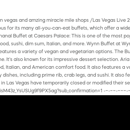
s in vegas and amzing miracle mile shops /Las Vegas Live 
us for its many all-you-can-eat buffets, which offer a wide
anal Buffet at Caesars Palace: This is one of the most pop
ood, sushi, dim sum, Italian, and more. Wynn Buffet at Wyn
o features a variety of vegan and vegetarian options. The B
. It's also known for its impressive dessert selection. Aria
d, Italian, and American comfort food. It also features a v
ty dishes, including prime rib, crab legs, and sushi. It also
n Las Vegas have temporarily closed or modified their ser
BisM43z_YsUSUg9f9PX5ag?sub_confirmation=1 -~-~~-~~~-~