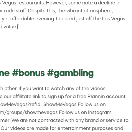
as Vegas restaurants. However, some note a decline in
r rude staff. Despite this, the vibrant atmosphere,
 yet affordable evening. Located just off the Las Vegas
 value.[
hine #bonus #gambling
h other. If you want to watch any of the videos
our affilitate link to sign up for a free Plannin account
le/ShowMeVegas?refId=ShowMeVegas Follow us on
om/groups/showmevegas Follow us on Instagram:
r: We are not contracted with any brand or service to
lf. Our videos are made for entertainment purposes and