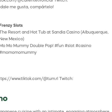
tok.com/@calientetvoficial Twitch:
 dale me gusta, compártelo!
Frenzy Slots
The Resort and Hot Tub at Sandia Casino (Albuquerque,
New Mexico)
Mo Mo Mummy Double Pop! #fun #slot #casino
#momomomummy
ttps://www.tiktok.com/@tum.rl Twitch:
no