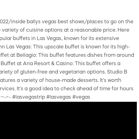
2022/inside ballys vegas best shows/places to go on the
 variety of cuisine options at a reasonable price. Here
ular buffets in Las Vegas, known for its extensive
n Las Vegas: This upscale buffet is known for its high-
uffet at Bellagio: This buffet features dishes from around
 Buffet at Aria Resort & Casino: This buffet offers a
ariety of gluten-free and vegetarian options. Studio B
 features a variety of house-made desserts. It's worth
vices. It's a good idea to check ahead of time for hours
~-~- #lasvegastrip #lasvegas #vegas