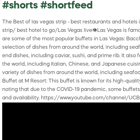
#shorts #shortfeed
The Best of las vegas strip - best restaurants and hotel
strip/ best hotel to go/Las Vegas live👁Las Vegas is famo
are some of the most popular buffets in Las Vegas: Bacch
selection of dishes from around the world, including seaf
end dishes, including caviar, sushi, and prime rib. It als
the world, including Italian, Chinese, and Japanese cuisine
variety of dishes from around the world, including seafoo
Buffet at M Resort: This buffet is known for its high-quali
noting that due to the COVID-19 pandemic, some buffets i
and availability. https://www.youtube.com/channel/UC