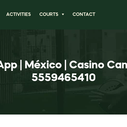
ACTIVITIES
COURTS
CONTACT
App | México | Casino C
5559465410