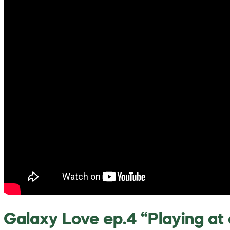
Galaxy Love ep.4 “Playing at 