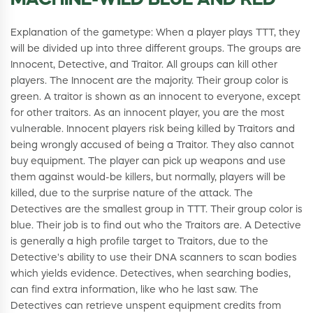
MACHINE-WILD BLUE AND RED
Explanation of the gametype: When a player plays TTT, they
will be divided up into three different groups. The groups are
Innocent, Detective, and Traitor. All groups can kill other
players. The Innocent are the majority. Their group color is
green. A traitor is shown as an innocent to everyone, except
for other traitors. As an innocent player, you are the most
vulnerable. Innocent players risk being killed by Traitors and
being wrongly accused of being a Traitor. They also cannot
buy equipment. The player can pick up weapons and use
them against would-be killers, but normally, players will be
killed, due to the surprise nature of the attack. The
Detectives are the smallest group in TTT. Their group color is
blue. Their job is to find out who the Traitors are. A Detective
is generally a high profile target to Traitors, due to the
Detective's ability to use their DNA scanners to scan bodies
which yields evidence. Detectives, when searching bodies,
can find extra information, like who he last saw. The
Detectives can retrieve unspent equipment credits from