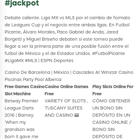
#jackpot
Debate caliente. Liga MX vs MLS por el cambio de formato
de Leagues Cup y el negocio entre ambas ligas. En Futbol
Picante, Álvaro Morales, Paco Gabriel de Anda, Jared
Borgetti y Miguel Briseño debaten si este torneo puede
llegar a ser la primera parte de una posible fusión entre el
futbol de México y el de Estados Unidos. #FutbolPicante
#LigaMX #MLS | ESPN Deportes
Casino De Barcelona | México | Cascades At Winstar Casino
Piscinas Party Pool Alberca
Free Games Casino
Casino Online Games
Play Slots Online For
Slot Machine
Free
Free
Betway Premier
VARIETY OF SLOTS ,
CÓMO OBTENER
League Darts
TUSCANY SUITES
UN BONO SIN
2016 | Barney:
AND CASINO 🎰
DEPÓSITO EN UN
'When my
CASINO ONLINE /
grandson was
BONO SIN
born it gave me
DEPÓSITO DE