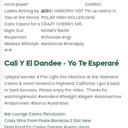
extra power'
CASINO
Ladies Arriving by
🎰🔴💵 HANDPAY VGT
Pin up casino in
Taxi at the Monte
POLAR HIGH ROLLER,
tamil
Carlo Casino for a
CRAZY CHERRY, MR.
Night Out
MONEY BAGS
#supercars
#choctaw #vgt
#beleza #lifestyle
#aristocrat #handpay
🌹🌹
Cali Y El Dandee - Yo Te Esperaré
I played wonder 4 Fire Light Slot Machine at the Yaamava
Casino & resort located in Highland, California. I got 4 back
to back bonuses. Please enjoy the video . Thanks for
watching!#reslot #wonder4 #firelight #bigwin #slotmachine
#massivewin #bonus #yaamava
Bar Lounge Casino Revolucion
Crazy Wins From Pirate Bonanza 2 Slot New
Feria Food En Casino Dreams Puerto Varas