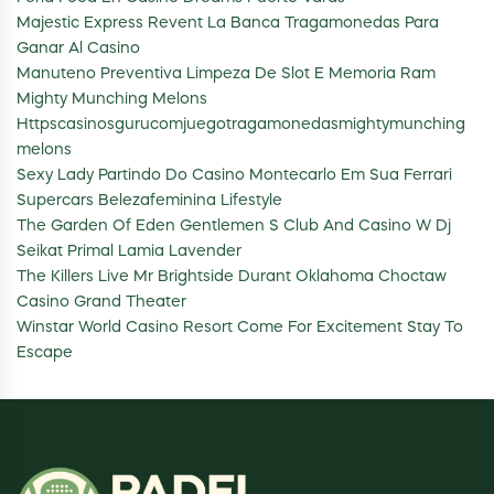
Majestic Express Revent La Banca Tragamonedas Para
Ganar Al Casino
Manuteno Preventiva Limpeza De Slot E Memoria Ram
Mighty Munching Melons
Httpscasinosgurucomjuegotragamonedasmightymunching
melons
Sexy Lady Partindo Do Casino Montecarlo Em Sua Ferrari
Supercars Belezafeminina Lifestyle
The Garden Of Eden Gentlemen S Club And Casino W Dj
Seikat Primal Lamia Lavender
The Killers Live Mr Brightside Durant Oklahoma Choctaw
Casino Grand Theater
Winstar World Casino Resort Come For Excitement Stay To
Escape