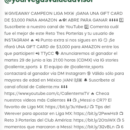
@yourvegasvalueadvisor
🚨GIVEAWAY CAMPEON LIGA MX🚨 ¡GANA UNA GIFT CARD
DE $3,000 PARA AMAZON 🔥⚽! ABRE PARA GANAR ⬇️⬇️⬇️⬇️ 1️⃣
Suscríbete a nuestro canal de YouTube 2️⃣ Comenta cuál
fue el mejor de este Reto Tres Porterías y tu usuario de
INSTAGRAM 🔥 📲 Punto extra si nos sigues en IG 😏 ¡Se
rifará UNA GIFT CARD de $3,000 para AMAZON entre los
que participen! 📲 TTyCC 🗣️ Anunciaremos al ganador el
martes 29 de junio a las 21:00 horas (CDMX) via IG stories
@caliente_sports 📱 El equipo de @caliente_sports
contactará al ganador vía DM Instagram 🔞 Válido sólo para
mayores de edad en México ¡VAN! 🙌🏽 🔔 Suscríbete al
canal oficial de Caliente.mx ⬇️⬇️⬇️
https://www.youtube.com/c/CalientemxTV 🔥 Checa
nuestros videos más Calientes ⬇️⬇️ 📺 ¿Messi o CR7? El
favorito de Liga MX: https://bit.ly/3uYdwdJ 📺 Tips del
Werever para apostar en Liga MX: https://bit.ly/2PwwHs9 📺
Reto 3 Porterías del Club América: https://bit.ly/2OtsiWX 📺 5
momentos que marcaron a Messi: https://bit.ly/3I2vBLn 📺 6