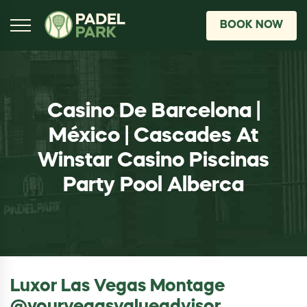
BOOK NOW
Casino De Barcelona |
México | Cascades At
Winstar Casino Piscinas
Party Pool Alberca
Luxor Las Vegas Montage