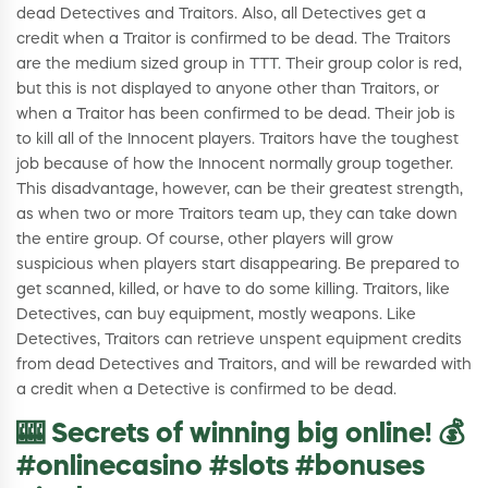
dead Detectives and Traitors. Also, all Detectives get a
credit when a Traitor is confirmed to be dead. The Traitors
are the medium sized group in TTT. Their group color is red,
but this is not displayed to anyone other than Traitors, or
when a Traitor has been confirmed to be dead. Their job is
to kill all of the Innocent players. Traitors have the toughest
job because of how the Innocent normally group together.
This disadvantage, however, can be their greatest strength,
as when two or more Traitors team up, they can take down
the entire group. Of course, other players will grow
suspicious when players start disappearing. Be prepared to
get scanned, killed, or have to do some killing. Traitors, like
Detectives, can buy equipment, mostly weapons. Like
Detectives, Traitors can retrieve unspent equipment credits
from dead Detectives and Traitors, and will be rewarded with
a credit when a Detective is confirmed to be dead.
🎰 Secrets of winning big online! 💰
#onlinecasino #slots #bonuses