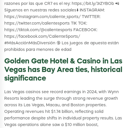
razones por las que CR7 es el rey: https://bit.ly/3rZYBOb 📲
Síguenos en nuestras redes sociales⬇️ INSTAGRAM:
https://instagram.com/caliente_sports/ TWITTER:
https://twitter.com/calientesports TIK TOK:
https://tiktok.com/@calientesports FACEBOOK:
https://facebook.com/CalienteSports/
#MásAcciónMásDiversión 🔞 Los juegos de apuesta están
prohibidos para menores de edad
Golden Gate Hotel & Casino in Las
Vegas has Bay Area ties, historical
significance
Las Vegas casinos see record earnings in 2024, with Wynn
Resorts leading the surge through strong revenue growth
across its Las Vegas, Macau, and Boston properties.
Operating revenues hit $1.74 billion, reflecting solid
performance despite shifts in individual property results. Las
Vegas operations alone saw a $10 million boost,