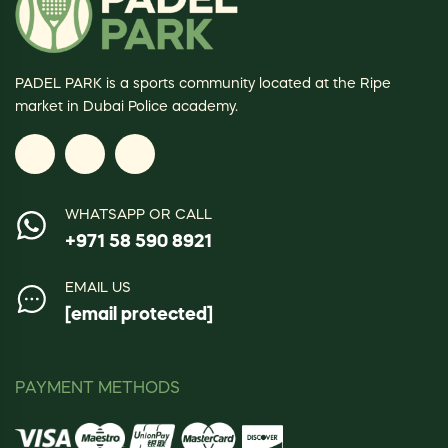
PADEL PARK is a sports community located at the Ripe
market in Dubai Police academy.
WHATSAPP OR CALL
+971 58 590 8921
EMAIL US
[email protected]
PAYMENT METHODS