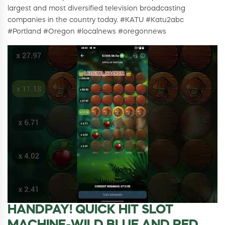
largest and most diversified television broadcasting
companies in the country today. #KATU #Katu2abc
#Portland #Oregon #localnews #oregonnews
HANDPAY! QUICK HIT SLOT