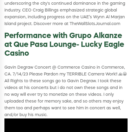
underscoring the city's continued dominance in the gaming
industry. CEO Craig Billings emphasized strategic global
expansion, including progress on the UAE’s Wynn Al Marjan
Island project. Discover more at TheWallSlotsJournal.com
Performance with Grupo Alkanze
at Que Pasa Lounge- Lucky Eagle
Casino
Gavin Degraw Concert @ Commerce Casino in Commerce,
CA. 7/14/23 Please Pardon my TERRIBLE Camera Work!! 🙏😬
All Rights to these songs go to Gavin Degraw. I took these
videos at his concerts but i do not own these songs and in
no way will ever try to monetize on these videos. I only
uploaded these for memory sake, and so others may enjoy
them too and perhaps want to see him in concert as well,
and/or buy his music.