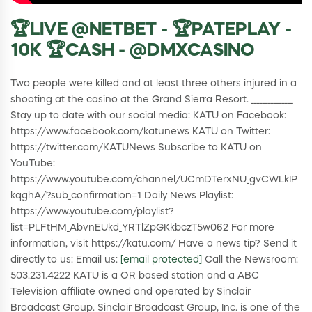
🏆LIVE @NETBET - 🏆PATEPLAY -
10K 🏆CASH - @DMXCASINO
Two people were killed and at least three others injured in a
shooting at the casino at the Grand Sierra Resort. _______________
Stay up to date with our social media: KATU on Facebook:
https://www.facebook.com/katunews KATU on Twitter:
https://twitter.com/KATUNews Subscribe to KATU on
YouTube:
https://www.youtube.com/channel/UCmDTerxNU_gvCWLkIP
kqghA/?sub_confirmation=1 Daily News Playlist:
https://www.youtube.com/playlist?
list=PLFtHM_AbvnEUkd_YRTlZpGKkbczT5w062 For more
information, visit https://katu.com/ Have a news tip? Send it
directly to us: Email us:
[email protected]
Call the Newsroom:
503.231.4222 KATU is a OR based station and a ABC
Television affiliate owned and operated by Sinclair
Broadcast Group. Sinclair Broadcast Group, Inc. is one of the