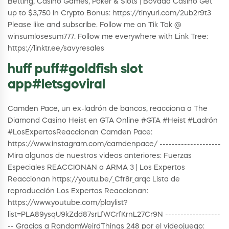
Betting, Casino Games, Poker & Slots | Bovada Casino Get
up to $3,750 in Crypto Bonus: https://tinyurl.com/2ub2r9t3
Please like and subscribe. Follow me on Tik Tok @
winsumlosesum777. Follow me everywhere with Link Tree:
https://linktr.ee/savyresales
huff puff#goldfish slot
app#letsgoviral
Camden Pace, un ex-ladrón de bancos, reacciona a The
Diamond Casino Heist en GTA Online #GTA #Heist #Ladrón
#LosExpertosReaccionan Camden Pace:
https://www.instagram.com/camdenpace/ --------------------
Mira algunos de nuestros videos anteriores: Fuerzas
Especiales REACCIONAN a ARMA 3 | Los Expertos
Reaccionan https://youtu.be/_Cfr8r_arqc Lista de
reproducción Los Expertos Reaccionan:
https://www.youtube.com/playlist?
list=PLA89ysqU9kZdd87srLfWCrfKrnL27Cr9N ------------------
-- Gracias a RandomWeirdThings 248 por el videojuego: