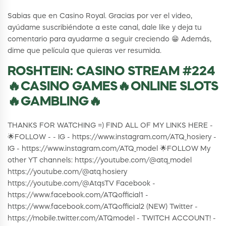
Sabias que en Casino Royal. Gracias por ver el video,
ayúdame suscribiéndote a este canal, dale like y deja tu
comentario para ayudarme a seguir creciendo 😁 Además,
dime que película que quieras ver resumida.
ROSHTEIN: CASINO STREAM #224
🔥CASINO GAMES🔥ONLINE SLOTS
🔥GAMBLING🔥
THANKS FOR WATCHING =) FIND ALL OF MY LINKS HERE -
🌟FOLLOW - - IG - https://www.instagram.com/ATQ_hosiery -
IG - https://www.instagram.com/ATQ_model 🌟FOLLOW My
other YT channels: https://youtube.com/@atq_model
https://youtube.com/@atq.hosiery
https://youtube.com/@AtqsTV Facebook -
https://www.facebook.com/ATQofficial1 -
https://www.facebook.com/ATQofficial2 (NEW) Twitter -
https://mobile.twitter.com/ATQmodel - TWITCH ACCOUNT! -