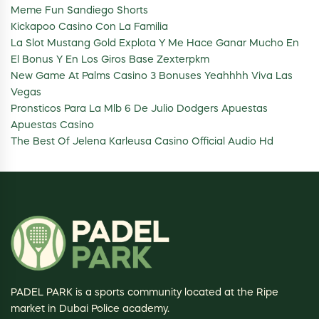
Meme Fun Sandiego Shorts
Kickapoo Casino Con La Familia
La Slot Mustang Gold Explota Y Me Hace Ganar Mucho En
El Bonus Y En Los Giros Base Zexterpkm
New Game At Palms Casino 3 Bonuses Yeahhhh Viva Las
Vegas
Pronsticos Para La Mlb 6 De Julio Dodgers Apuestas
Apuestas Casino
The Best Of Jelena Karleusa Casino Official Audio Hd
PADEL PARK is a sports community located at the Ripe
market in Dubai Police academy.