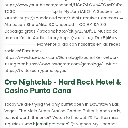
https://www.youtube.com/channel/UCn7MlQVh4FQXsIXuRq_
TCSQ -------------------- Up In My Jam (All Of A Sudden) por
- Kubbi https://soundcloud.com/kubbi Creative Commons —
Attribution-ShareAlike 3.0 Unported— CC BY-SA 3.0
Descarga gratis / Stream: http://bit.ly/2JnDfCE Musica de
promoción de Audio Library https://youtu.be/tDexBj46oNI --
------------------ ¡Mantente al día con nosotros en las redes
sociales! Facebook:
https://www.facebook.com/GamologyEspanol.KeliNetwork
Instagram: https://www.instagram.com/gamology/ Twitter:
https://twitter.com/gamologyus
Oro Nightclub - Hard Rock Hotel &
Casino Punta Cana
Today we are trying the only buffet open in Downtown Las
Vegas. The Main Street Station Garden Buffet is open daily,
but is it worth the price? Watch to find out! 📧 For Business
Inquiries E-mail:
[email protected]
🥰 Support My Channel: