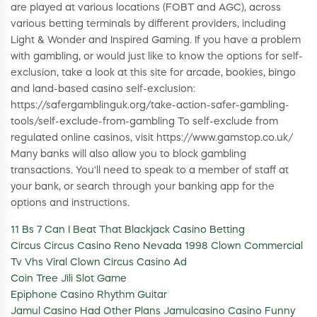
are played at various locations (FOBT and AGC), across
various betting terminals by different providers, including
Light & Wonder and Inspired Gaming. If you have a problem
with gambling, or would just like to know the options for self-
exclusion, take a look at this site for arcade, bookies, bingo
and land-based casino self-exclusion:
https://safergamblinguk.org/take-action-safer-gambling-
tools/self-exclude-from-gambling To self-exclude from
regulated online casinos, visit https://www.gamstop.co.uk/
Many banks will also allow you to block gambling
transactions. You'll need to speak to a member of staff at
your bank, or search through your banking app for the
options and instructions.
11 Bs 7 Can I Beat That Blackjack Casino Betting
Circus Circus Casino Reno Nevada 1998 Clown Commercial
Tv Vhs Viral Clown Circus Casino Ad
Coin Tree Jili Slot Game
Epiphone Casino Rhythm Guitar
Jamul Casino Had Other Plans Jamulcasino Casino Funny