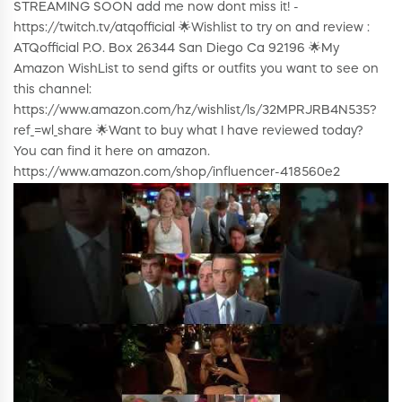
STREAMING SOON add me now dont miss it! -
https://twitch.tv/atqofficial 🌟Wishlist to try on and review :
ATQofficial P.O. Box 26344 San Diego Ca 92196 🌟My
Amazon WishList to send gifts or outfits you want to see on
this channel:
https://www.amazon.com/hz/wishlist/ls/32MPRJRB4N535?
ref_=wl_share 🌟Want to buy what I have reviewed today?
You can find it here on amazon.
https://www.amazon.com/shop/influencer-418560e2