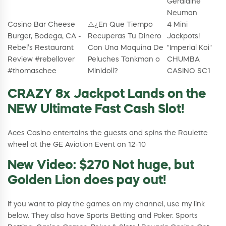
Geraldine
Neuman
Casino Bar Cheese
⚠️¿En Que Tiempo
4 Mini
Burger, Bodega, CA -
Recuperas Tu Dinero
Jackpots!
Rebel’s Restaurant
Con Una Maquina De
"Imperial Koi"
Review #rebellover
Peluches Tankman o
CHUMBA
#thomaschee
Minidoll?
CASINO SC1
CRAZY 8x Jackpot Lands on the
NEW Ultimate Fast Cash Slot!
Aces Casino entertains the guests and spins the Roulette
wheel at the GE Aviation Event on 12-10
New Video: $270 Not huge, but
Golden Lion does pay out!
If you want to play the games on my channel, use my link
below. They also have Sports Betting and Poker. Sports