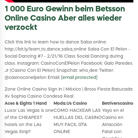
1 000 Euro Gewinn beim Betsson
Online Casino Aber alles wieder
verzockt
Click this link to learn how to dance Salsa online:
http://bit.ly/learn_to_dance_salsa_online Salsa Con El Pelon -
Social Dancing #7 - 2/21/16 Class Social Dancing during
class. Instagram: CasinoConElPelon Facebook: Galo Paredes
Jr (Casino Con El Pelon) Snapchat: who_dee Twitter:
@casinoconelpelon Email:
[email protected]
Zone Online Casino Sign In | México | Bross Fiesta Batucada
Xv Sophia Casino Condesa Real
Aces & Eights 1 Hand
Moda.Us Casino
Betriverscasino
Luxor Las Vegas is one
COMO HACKEAR LAS
Yayo en el
of the CHEAPEST
HUELLAS DEL CASINO
Casino en
hotels on the LAs
MUY FACIL GTA
Atracción
Vegas Strip?
ONLINE
Fatal con