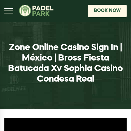
BOOK NOW
Zone Online Casino Sign In |
México | Bross Fiesta
Batucada Xv Sophia Casino
Condesa Real