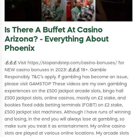
Is There A Buffet At Casino
Arizona? - Everything About
Phoenix
💰💰💰 Visit https://stopandstep.com/casino-bonuses/ for
NEW casino bonuses in 2023! 💰💰💰 18+. Gamble
Responsibly. T&C’s apply. If gambling has become an issue,
please visit GAMSTOP These videos are my own gambling
experiences on the £500 jackpot arcade slots, bingo hall
£500 jackpot slots, online casinos, mostly on £2 stake, and
bookies fixed odds betting terminals (FOBT) on £2 stake,
£500 jackpot slot machines. Although I have runs of winning
and losing, in the end you will always lose at gambling, so
make sure you treat it as entertainment. My online casino
slots are played at various online locations. My arcade slots