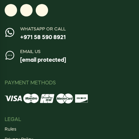
WHATSAPP OR CALL
+971 58 590 8921
EMAIL US
[email protected]
PAYMENT METHODS
LEGAL
Rules