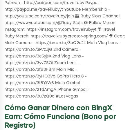
Patreon - http://patreon.com/travelruby Paypal -
http://paypal.me/travelrubyyt Youtube Membership -
http://youtube.com/travelruby/join 🎰 Ruby Slots Channel:
https://www.youtube.com/@Ruby-Slots 📸 Follow Me on
Instagram: https://instagram.com/travelrubyyt 👘 Travel
Ruby Merch: https://travel-ruby.creator-spring.com/ 🎥 Gear:
Main Camera - https://amzn.to/3oQ2c2L Main Vlog Lens -
https://amzn.to/3P7zJjG 2nd Camera -
https://amzn.to/3c5sjsX 2nd Vlog Lens -
https://amzn.to/3yvZSOi Zoom Lens -
https://amzn.to/3fB3FBm Main Mic -
https://amzn.to/3yHO3Vo GoPro Hero 8 -
https://amzn.to/3f8YtW6 Main Gimbal -
https://amzn.to/2TdAmgA iPhone Gimbal -
https://amzn.to/3u7zQ0d #LasVegas
Cómo Ganar Dinero con BingX
Earn: Cómo Funciona (Bono por
Registro)