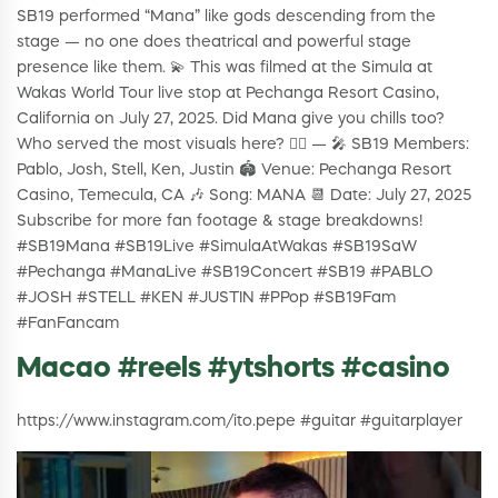
SB19 performed “Mana” like gods descending from the
stage — no one does theatrical and powerful stage
presence like them. 💫 This was filmed at the Simula at
Wakas World Tour live stop at Pechanga Resort Casino,
California on July 27, 2025. Did Mana give you chills too?
Who served the most visuals here? 😮‍💨 — 🎤 SB19 Members:
Pablo, Josh, Stell, Ken, Justin 🏟️ Venue: Pechanga Resort
Casino, Temecula, CA 🎶 Song: MANA 📆 Date: July 27, 2025
Subscribe for more fan footage & stage breakdowns!
#SB19Mana #SB19Live #SimulaAtWakas #SB19SaW
#Pechanga #ManaLive #SB19Concert #SB19 #PABLO
#JOSH #STELL #KEN #JUSTIN #PPop #SB19Fam
#FanFancam
Macao #reels #ytshorts #casino
https://www.instagram.com/ito.pepe #guitar #guitarplayer