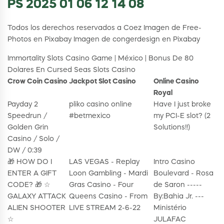
PS 2025 01 06 12 14 08
Todos los derechos reservados a Coez Imagen de Free-
Photos en Pixabay Imagen de congerdesign en Pixabay
Immortality Slots Casino Game | México | Bonus De 80
Dolares En Cursed Seas Slots Casino
Crow Coin Casino
Jackpot Slot Casino
Online Casino
Royal
Payday 2
pliko casino online
Have I just broke
Speedrun /
#betmexico
my PCI-E slot? (2
Golden Grin
Solutions!!)
Casino / Solo /
DW / 0:39
🎁 HOW DO I
LAS VEGAS - Replay
Intro Casino
ENTER A GIFT
Loon Gambling - Mardi
Boulevard - Rosa
CODE? 🎁 ☆
Gras Casino - Four
de Saron -----
GALAXY ATTACK
Queens Casino - From
By:Bahia Jr. ---
ALIEN SHOOTER
LIVE STREAM 2-6-22
Ministério
☆
JULAFAC