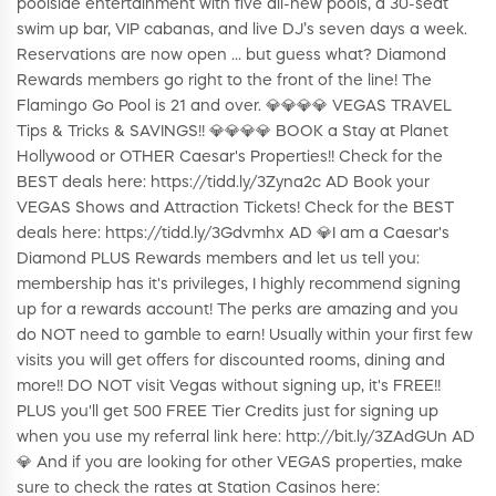
poolside entertainment with five all-new pools, a 30-seat
swim up bar, VIP cabanas, and live DJ’s seven days a week.
Reservations are now open ... but guess what? Diamond
Rewards members go right to the front of the line! The
Flamingo Go Pool is 21 and over. 💎💎💎💎 VEGAS TRAVEL
Tips & Tricks & SAVINGS!! 💎💎💎💎 BOOK a Stay at Planet
Hollywood or OTHER Caesar's Properties!! Check for the
BEST deals here: https://tidd.ly/3Zyna2c AD Book your
VEGAS Shows and Attraction Tickets! Check for the BEST
deals here: https://tidd.ly/3Gdvmhx AD 💎I am a Caesar's
Diamond PLUS Rewards members and let us tell you:
membership has it's privileges, I highly recommend signing
up for a rewards account! The perks are amazing and you
do NOT need to gamble to earn! Usually within your first few
visits you will get offers for discounted rooms, dining and
more!! DO NOT visit Vegas without signing up, it's FREE!!
PLUS you'll get 500 FREE Tier Credits just for signing up
when you use my referral link here: http://bit.ly/3ZAdGUn AD
💎 And if you are looking for other VEGAS properties, make
sure to check the rates at Station Casinos here: