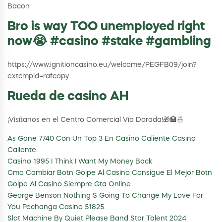
Bacon
Bro is way TOO unemployed right
now😭 #casino #stake #gambling
https://www.ignitioncasino.eu/welcome/PEGFB09/join?
extcmpid=rafcopy
Rueda de casino AH
¡Visítanos en el Centro Comercial Vía Dorada!🎁🏩🍜
As Gane 7740 Con Un Top 3 En Casino Caliente Casino
Caliente
Casino 1995 I Think I Want My Money Back
Cmo Cambiar Botn Golpe Al Casino Consigue El Mejor Botn
Golpe Al Casino Siempre Gta Online
George Benson Nothing S Going To Change My Love For
You Pechanga Casino 51825
Slot Machine By Quiet Please Band Star Talent 2024