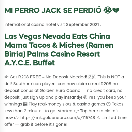
MI PERRO JACK SE PERDIÓ 😭💔
International casino hotel visit September 2021 .
Las Vegas Nevada Eats China
Mama Tacos & Miches (Ramen
Birria) Palms Casino Resort
A.Y.C.E. Buffet
💸 Get R208 FREE – No Deposit Needed! 🇿🇦 This is NOT a
drill! South African players can now claim a real R208 no
deposit bonus at Golden Euro Casino — no credit card, no
deposit, just sign up and play instantly! 🤑 Yes, you keep your
winnings 🎰 Play real-money slots & casino games 🕒 Takes
less than 2 minutes to get started 👉 Tap here to claim it
now 👉 https://link.goldeneuro.com/c/115748 ⚠️ Limited-time
offer — grab it before it’s gone!