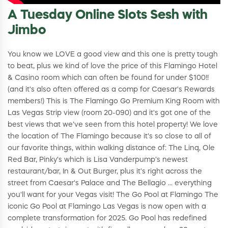
A Tuesday Online Slots Sesh with
Jimbo
You know we LOVE a good view and this one is pretty tough
to beat, plus we kind of love the price of this Flamingo Hotel
& Casino room which can often be found for under $100!!
(and it's also often offered as a comp for Caesar's Rewards
members!) This is The Flamingo Go Premium King Room with
Las Vegas Strip view (room 20-090) and it's got one of the
best views that we've seen from this hotel property! We love
the location of The Flamingo because it's so close to all of
our favorite things, within walking distance of: The Linq, Ole
Red Bar, Pinky's which is Lisa Vanderpump's newest
restaurant/bar, In & Out Burger, plus it's right across the
street from Caesar's Palace and The Bellagio ... everything
you'll want for your Vegas visit! The Go Pool at Flamingo The
iconic Go Pool at Flamingo Las Vegas is now open with a
complete transformation for 2025. Go Pool has redefined