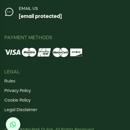
EMAIL US
[email protected]
PAYMENT METHODS
LEGAL
Rules
Privacy Policy
Cookie Policy
Legal Disclaimer
© 2025 Padel Park Dubai. All Rights Reserved.