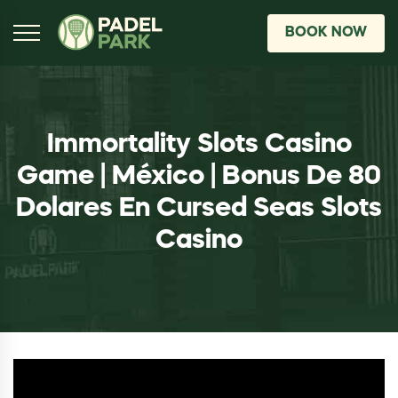
BOOK NOW
Immortality Slots Casino
Game | México | Bonus De 80
Dolares En Cursed Seas Slots
Casino