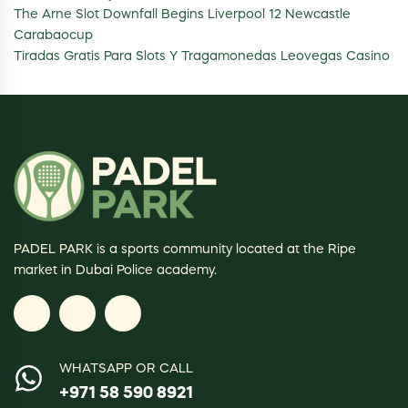
The Arne Slot Downfall Begins Liverpool 12 Newcastle
Carabaocup
Tiradas Gratis Para Slots Y Tragamonedas Leovegas Casino
PADEL PARK is a sports community located at the Ripe
market in Dubai Police academy.
WHATSAPP OR CALL
+971 58 590 8921