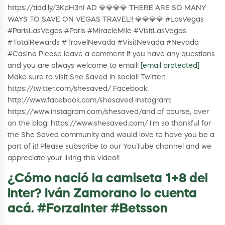
https://tidd.ly/3KpH3nI AD 💎💎💎💎 THERE ARE SO MANY
WAYS TO SAVE ON VEGAS TRAVEL!! 💎💎💎💎 #LasVegas
#ParisLasVegas #Paris #MiracleMile #VisitLasVegas
#TotalRewards #TravelNevada #VisitNevada #Nevada
#Casino Please leave a comment if you have any questions
and you are always welcome to email!
[email protected]
Make sure to visit She Saved in social! Twitter:
https://twitter.com/shesaved/ Facebook:
http://www.facebook.com/shesaved Instagram:
https://www.instagram.com/shesaved/and of course, over
on the blog: https://www.shesaved.com/ I'm so thankful for
the She Saved community and would love to have you be a
part of it! Please subscribe to our YouTube channel and we
appreciate your liking this video!!
¿Cómo nació la camiseta 1+8 del
Inter? Iván Zamorano lo cuenta
acá. #ForzaInter #Betsson