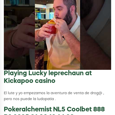
Playing Lucky leprechaun at
Kickapoo casino
El lute y yo empezamos la aventura de venta de drog@ ,
pero nos puede la ludopatia .
Pokeralchemist NL5 Coolbet 888