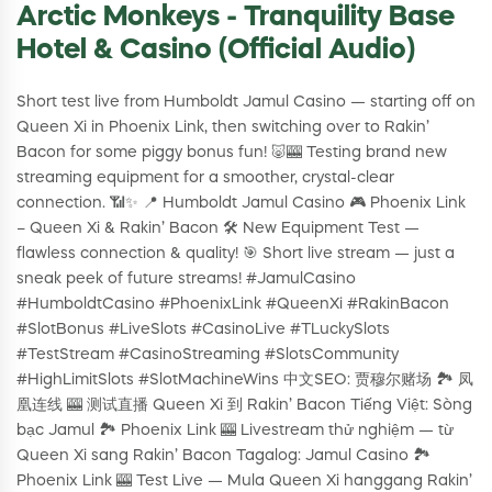
Arctic Monkeys - Tranquility Base
Hotel & Casino (Official Audio)
Short test live from Humboldt Jamul Casino — starting off on
Queen Xi in Phoenix Link, then switching over to Rakin’
Bacon for some piggy bonus fun! 🐷🎰 Testing brand new
streaming equipment for a smoother, crystal-clear
connection. 📶✨ 📍 Humboldt Jamul Casino 🎮 Phoenix Link
– Queen Xi & Rakin’ Bacon 🛠 New Equipment Test —
flawless connection & quality! 🎯 Short live stream — just a
sneak peek of future streams! #JamulCasino
#HumboldtCasino #PhoenixLink #QueenXi #RakinBacon
#SlotBonus #LiveSlots #CasinoLive #TLuckySlots
#TestStream #CasinoStreaming #SlotsCommunity
#HighLimitSlots #SlotMachineWins 中文SEO: 贾穆尔赌场 🏞 凤
凰连线 🎰 测试直播 Queen Xi 到 Rakin’ Bacon Tiếng Việt: Sòng
bạc Jamul 🏞 Phoenix Link 🎰 Livestream thử nghiệm — từ
Queen Xi sang Rakin’ Bacon Tagalog: Jamul Casino 🏞
Phoenix Link 🎰 Test Live — Mula Queen Xi hanggang Rakin’