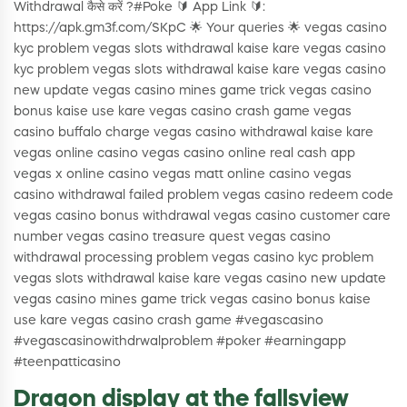
Withdrawal कैसे करें ?#Poke 🔰 App Link 🔰:
https://apk.gm3f.com/SKpC 🌟 Your queries 🌟 vegas casino
kyc problem vegas slots withdrawal kaise kare vegas casino
kyc problem vegas slots withdrawal kaise kare vegas casino
new update vegas casino mines game trick vegas casino
bonus kaise use kare vegas casino crash game vegas
casino buffalo charge vegas casino withdrawal kaise kare
vegas online casino vegas casino online real cash app
vegas x online casino vegas matt online casino vegas
casino withdrawal failed problem vegas casino redeem code
vegas casino bonus withdrawal vegas casino customer care
number vegas casino treasure quest vegas casino
withdrawal processing problem vegas casino kyc problem
vegas slots withdrawal kaise kare vegas casino new update
vegas casino mines game trick vegas casino bonus kaise
use kare vegas casino crash game #vegascasino
#vegascasinowithdrwalproblem #poker #earningapp
#teenpatticasino
Dragon display at the fallsview