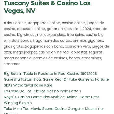
Tuscany Suites & Casino Las
Vegas, NV
#slots online, tragaperras online, casino online, juegos de
casino, apuestas online, ganar en slots, slots 2024, short de
casino, big win casino, jackpot slots, free spins, casino big
win, slots bonus, tragamonedas cortos, premios gigantes,
giros gratis, tragaperras con bono, casino en vivo, juegos de
azar, mega jackpot, casino online real, apuestas seguras,
mega ganancia, premios de casinos, bonos, streamings,
streamer
Big Bets In Table In Roulette In Real Casino 18072025
Ganesha Fortun Slots Game Real Or Fake Ganesha Fortune
Slots Withdrawal Kaise Kare
La Casa De Los Dibujos Casino Indio Parte 1
Royal X Casino Game Play Mythical Animal Game Best
Winning Explain
Take Mine Too Movie Scene Casino Gangster Masculine