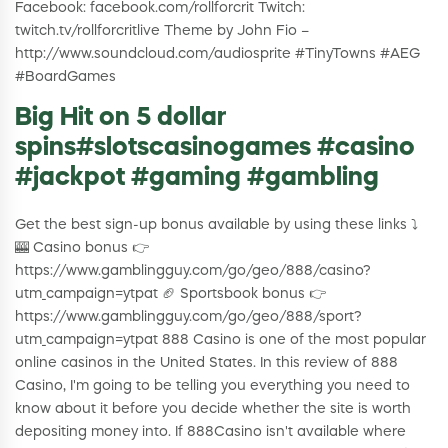
Facebook: facebook.com/rollforcrit Twitch:
twitch.tv/rollforcritlive Theme by John Fio –
http://www.soundcloud.com/audiosprite #TinyTowns #AEG
#BoardGames
Big Hit on 5 dollar
spins#slotscasinogames #casino
#jackpot #gaming #gambling
Get the best sign-up bonus available by using these links ⤵️
🎰 Casino bonus 👉
https://www.gamblingguy.com/go/geo/888/casino?
utm_campaign=ytpat 🏈 Sportsbook bonus 👉
https://www.gamblingguy.com/go/geo/888/sport?
utm_campaign=ytpat 888 Casino is one of the most popular
online casinos in the United States. In this review of 888
Casino, I'm going to be telling you everything you need to
know about it before you decide whether the site is worth
depositing money into. If 888Casino isn't available where