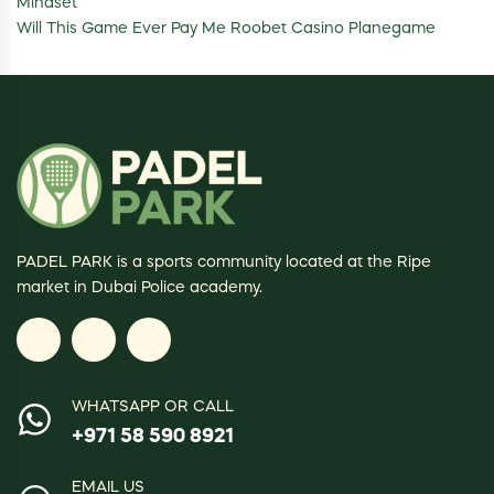
Mindset
Will This Game Ever Pay Me Roobet Casino Planegame
PADEL PARK is a sports community located at the Ripe
market in Dubai Police academy.
WHATSAPP OR CALL
+971 58 590 8921
EMAIL US