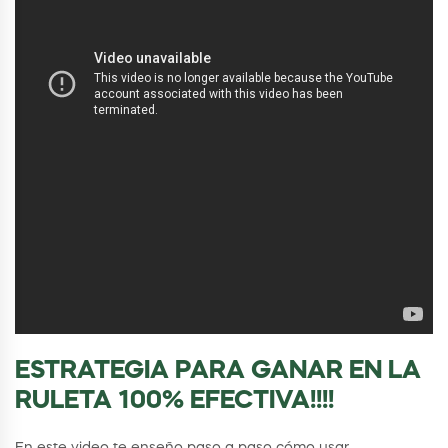
ESTRATEGIA PARA GANAR EN LA
RULETA 100% EFECTIVA!!!!