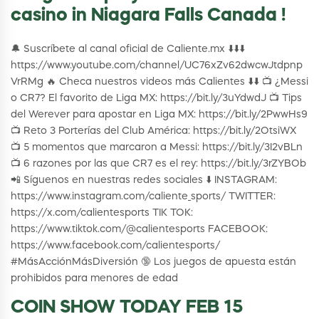
casino in Niagara Falls Canada !
🔔 Suscríbete al canal oficial de Caliente.mx ⬇️⬇️⬇️
https://www.youtube.com/channel/UC76xZv62dwcwJtdpnp
VrRMg 🔥 Checa nuestros videos más Calientes ⬇️⬇️ 📺 ¿Messi
o CR7? El favorito de Liga MX: https://bit.ly/3uYdwdJ 📺 Tips
del Werever para apostar en Liga MX: https://bit.ly/2PwwHs9
📺 Reto 3 Porterías del Club América: https://bit.ly/2OtsiWX
📺 5 momentos que marcaron a Messi: https://bit.ly/3I2vBLn
📺 6 razones por las que CR7 es el rey: https://bit.ly/3rZYBOb
📲 Síguenos en nuestras redes sociales ⬇️ INSTAGRAM:
https://www.instagram.com/caliente_sports/ TWITTER:
https://x.com/calientesports TIK TOK:
https://www.tiktok.com/@calientesports FACEBOOK:
https://www.facebook.com/calientesports/
#MásAcciónMásDiversión 🔞 Los juegos de apuesta están
prohibidos para menores de edad
COIN SHOW TODAY FEB 15