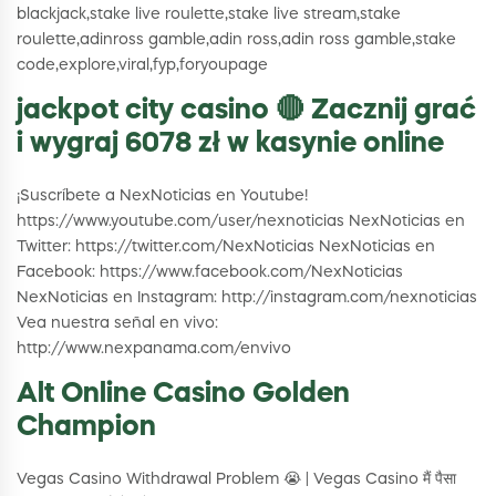
blackjack,stake live roulette,stake live stream,stake
roulette,adinross gamble,adin ross,adin ross gamble,stake
code,explore,viral,fyp,foryoupage
jackpot city casino 🔴 Zacznij grać
i wygraj 6078 zł w kasynie online
¡Suscríbete a NexNoticias en Youtube!
https://www.youtube.com/user/nexnoticias NexNoticias en
Twitter: https://twitter.com/NexNoticias NexNoticias en
Facebook: https://www.facebook.com/NexNoticias
NexNoticias en Instagram: http://instagram.com/nexnoticias
Vea nuestra señal en vivo:
http://www.nexpanama.com/envivo
Alt Online Casino Golden
Champion
Vegas Casino Withdrawal Problem 😭 | Vegas Casino मैं पैसा