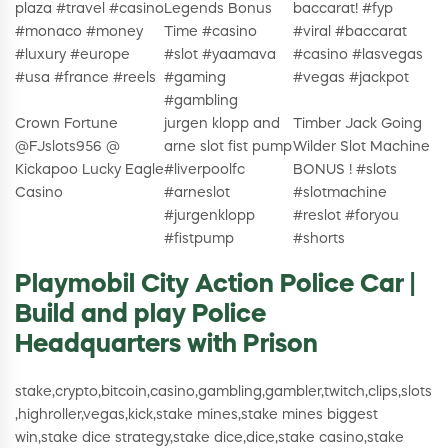
plaza #travel #casino
Legends Bonus
baccarat! #fyp
#monaco #money
Time #casino
#viral #baccarat
#luxury #europe
#slot #yaamava
#casino #lasvegas
#usa #france #reels
#gaming
#vegas #jackpot
#gambling
Crown Fortune
jurgen klopp and
Timber Jack Going
@FJslots956 @
arne slot fist pump
Wilder Slot Machine
Kickapoo Lucky Eagle
#liverpoolfc
BONUS ! #slots
Casino
#arneslot
#slotmachine
#jurgenklopp
#reslot #foryou
#fistpump
#shorts
Playmobil City Action Police Car |
Build and play Police
Headquarters with Prison
stake,crypto,bitcoin,casino,gambling,gambler,twitch,clips,slots
,highroller,vegas,kick,stake mines,stake mines biggest
win,stake dice strategy,stake dice,dice,stake casino,stake