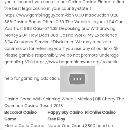
you're located, you can use our Online Casino Finder to find
the best legal casino in your country/state ⤵️
https://www.gamblingguy.com/dan 0:00 Introduction 0:28
888 Casino Bonus Offers 0:39 The Website Layout 1:04 Can
You Trust 888 Casino? 1:38 Depositing and Withdrawing
Money 2:04 How Does 888 Casino Work? My Experience
5:04 Customer Service *Disclaimer: We may receive a
commission for referring you if you use any of our links 🔞
Please gamble responsibly. We do not promote underage
gambling. Visit https://www.begambleaware.org/​ to seek
help for gambling addiction.
Casino Game With Spinning Wheel | México | Bill Cherry The
Quechan Casino Resort 2018
Baccarat Casino
Happy Sky Casino
Ri Online Casino
Game
Free Play
Monte Carlo Casino
Newer One Grand
$500 hand on