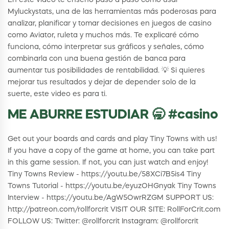
En este video te enseño paso a paso cómo usar
Myluckystats, una de las herramientas más poderosas para
analizar, planificar y tomar decisiones en juegos de casino
como Aviator, ruleta y muchos más. Te explicaré cómo
funciona, cómo interpretar sus gráficos y señales, cómo
combinarla con una buena gestión de banca para
aumentar tus posibilidades de rentabilidad. 💡 Si quieres
mejorar tus resultados y dejar de depender solo de la
suerte, este video es para ti.
ME ABURRE ESTUDIAR 🥱 #casino
Get out your boards and cards and play Tiny Towns with us!
If you have a copy of the game at home, you can take part
in this game session. If not, you can just watch and enjoy!
Tiny Towns Review - https://youtu.be/58XCi7B5is4 Tiny
Towns Tutorial - https://youtu.be/eyuzOHGnyak Tiny Towns
Interview - https://youtu.be/AgW5OwrRZGM SUPPORT US:
http://patreon.com/rollforcrit VISIT OUR SITE: RollForCrit.com
FOLLOW US: Twitter: @rollforcrit Instagram: @rollforcrit