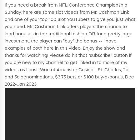
If you need a break from NFL Conference Championship
Sunday, here are some slot videos from Mr. Cashman Link
and one of your top 100 Slot YouTubers to give you just what
you need. Mr. Cashman Link offers players the chance to
land bonuses in the traditional fashion OR for a pretty large
investment, the player can "buy" the bonus -- I have
examples of both here in this video. Enjoy the show and
thanks for watching! Please do hit that "subscribe" button if
you are new to my channel to get linked in to more of my
videos as I post. Won at Ameristar Casino - St. Charles, 2c
and 5c denominations, $3.75 bets or $100 buy-a-bonus, Dec
2022-Jan 2023.