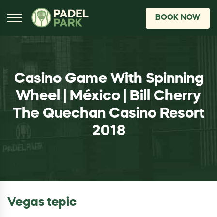
BOOK NOW
Casino Game With Spinning
Wheel | México | Bill Cherry
The Quechan Casino Resort
2018
Vegas tepic