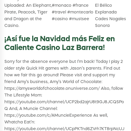
Uploaded: An Elephant,
#monaco #france
El Bélico
Pirate, Peacock, Tiger
#travel #montecarlo
Explanada
and Dragon at the
#casino #mustsee
Cades Nogales
Casino.
Sonora
¡Así fue la Navidad más Feliz en
Caliente Casino Laz Barrera!
Sorry for the absence everyone but I’m back! Today I play 2
older style Quick Hit games with Jason’s parents. Find out
how we fair this go around! Please visit and support my
friend Amy’s business, Amy’s World of Chocolate:
https://amysworldofchocolate.onuniverse.com/ Also, follow
The Lifestyle Mom:
https://youtube.com/channel/UCP2bd2ajrU8t9GJ8JCQSPo
Q And, A Muncie Channel:
https://youtube.com/c/AMuncieExperience As well,
Whatcha Eat’n:
https://youtube.com/channel/UCpPKTnd6ZVrh7KT8rpNcUJ