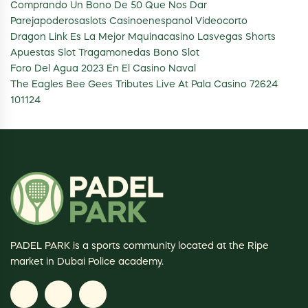
Comprando Un Bono De 50 Que Nos Dar
Parejapoderosaslots Casinoenespanol Videocorto
Dragon Link Es La Mejor Mquinacasino Lasvegas Shorts
Apuestas Slot Tragamonedas Bono Slot
Foro Del Agua 2023 En El Casino Naval
The Eagles Bee Gees Tributes Live At Pala Casino 72624
101124
PADEL PARK is a sports community located at the Ripe
market in Dubai Police academy.