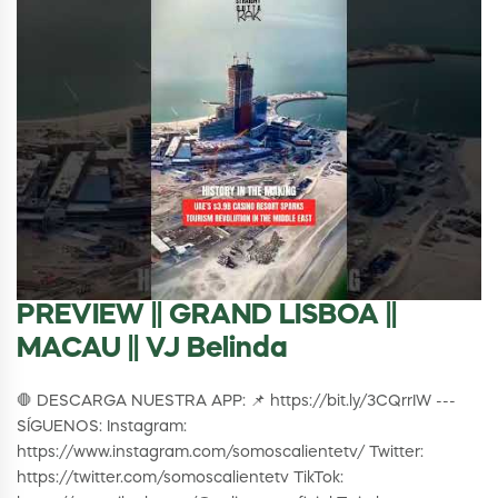
PREVIEW || GRAND LISBOA ||
MACAU || VJ Belinda
🛑 DESCARGA NUESTRA APP: 📌 https://bit.ly/3CQrrIW ---
SÍGUENOS: Instagram:
https://www.instagram.com/somoscalientetv/ Twitter:
https://twitter.com/somoscalientetv TikTok: