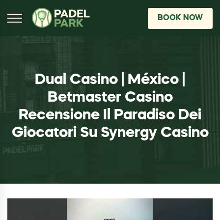
BOOK NOW
Dual Casino | México |
Betmaster Casino
Recensione Il Paradiso Dei
Giocatori Su Synergy Casino