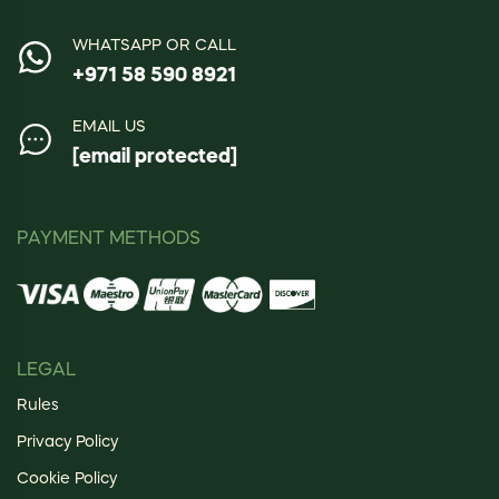
WHATSAPP OR CALL
+971 58 590 8921
EMAIL US
[email protected]
PAYMENT METHODS
LEGAL
Rules
Privacy Policy
Cookie Policy