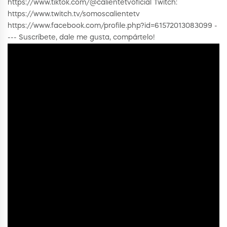
https://www.tiktok.com/@calientetvoficial Twitch:
https://www.twitch.tv/somoscalientetv
https://www.facebook.com/profile.php?id=61572013083099 -
--- Suscríbete, dale me gusta, compártelo!