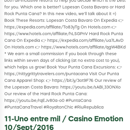
both all-inclusive resorts to help you decide which is the best
for you. Which one is better? Lopesan Costa Bavaro or Hard
Rock Punta Cana? In this new video, we'll talk about it =)
Book These Resorts: Lopesan Costa Bavaro On Expedia 👉
https://expedia.com/affiliate/To83yTg On Hotels.com 👉
https://www.hotels.com/affiliate/hLSGPnV Hard Rock Punta
Cana On Expedia 👉 https://expedia.com/affiliate/ua7LAvD
On Hotels.com 👉 https://www.hotels.com/affiliate/qgW4BKd
* We earn a small commission if you book through these
links within seven days of clicking (at no extra cost to you),
which helps us grow! Book Your Punta Cana Excursions: 👉
https://nittygrittytravelers.com/puntacana Visit Our Punta
Cana Apparel Shop: 👉 https://bit.ly/3ot9F76 Our review of
the Lopesan Costa Bavaro: https://youtu.be/sABi_33ONXo
Our review of the Hard Rock Punta Cana:
https://youtu.be/rqEJv80a-o0 #PuntaCana
#PuntaCanaTravel #RoyaltonChic #RiuRepublica
11-Uno entre mil / Casino Emotion
10/Sept/2016