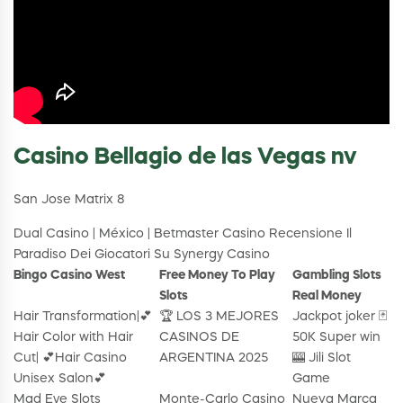
Casino Bellagio de las Vegas nv
San Jose Matrix 8
Dual Casino | México | Betmaster Casino Recensione Il
Paradiso Dei Giocatori Su Synergy Casino
Bingo Casino West
Free Money To Play
Gambling Slots
Slots
Real Money
Hair Transformation|💕
🏆 LOS 3 MEJORES
Jackpot joker 🃏
Hair Color with Hair
CASINOS DE
50K Super win
Cut| 💕Hair Casino
ARGENTINA 2025
🎰 Jili Slot
Unisex Salon💕
Game
Mad Eye Slots
Monte-Carlo Casino
Nueva Marca