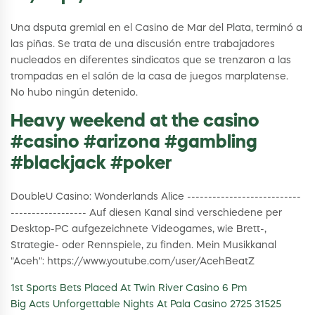
Una dsputa gremial en el Casino de Mar del Plata, terminó a
las piñas. Se trata de una discusión entre trabajadores
nucleados en diferentes sindicatos que se trenzaron a las
trompadas en el salón de la casa de juegos marplatense.
No hubo ningún detenido.
Heavy weekend at the casino
#casino #arizona #gambling
#blackjack #poker
DoubleU Casino: Wonderlands Alice ---------------------------
------------------ Auf diesen Kanal sind verschiedene per
Desktop-PC aufgezeichnete Videogames, wie Brett-,
Strategie- oder Rennspiele, zu finden. Mein Musikkanal
"Aceh": https://www.youtube.com/user/AcehBeatZ
1st Sports Bets Placed At Twin River Casino 6 Pm
Big Acts Unforgettable Nights At Pala Casino 2725 31525