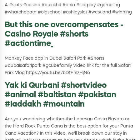
A #slots #casino #quickhit #ohio #slotplay #gambling
#whatchaeatn #oldschool #ashleyslot #westland #winning
But this one overcompensates -
Casino Royale #shorts
#actiontime_
Monkey Face app in Dubai Safari Park #Shorts
#dubaisafaripark #gcubefamily Video link for the full Safari
Park Vlog https://youtu.be/bDtFnIzHjNo
Yak ki Qurbani #shortvideo
#animal #baltistan #pakistan
#laddakh #mountain
Are you wondering whether the Lopesan Costa Bavaro or
the Hard Rock Punta Cana is the best option for your Punta
Cana vacation? In this video, we'll break down our stay in