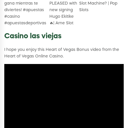
gana mientras te
PLEASED with
Slot Machine? | Pop
diviertes! #apuestas
new signing
Slots
#casino
Hugo Ekitike
#apuestasdeportivas
🔥| Arne Slot
Casino las viejas
I hope you enjoy this Heart of Vegas Bonus video from the
Heart of Vegas Online Casino.