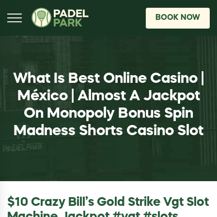
BOOK NOW
What Is Best Online Casino |
México | Almost A Jackpot
On Monopoly Bonus Spin
Madness Shorts Casino Slot
$10 Crazy Bill’s Gold Strike Vgt Slot