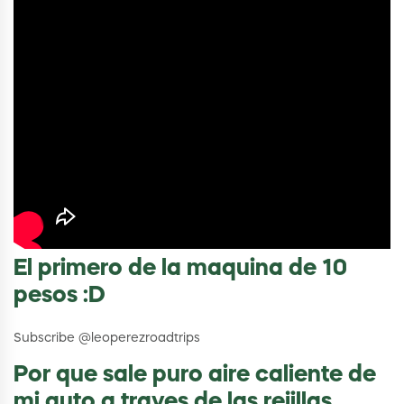
El primero de la maquina de 10
pesos :D
Subscribe @leoperezroadtrips
Por que sale puro aire caliente de
mi auto a traves de las rejillas