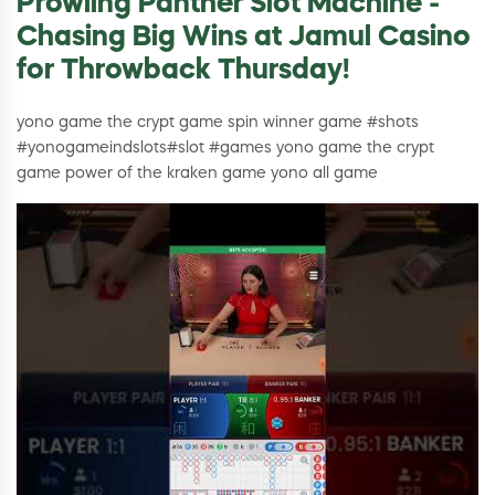
Prowling Panther Slot Machine -
Chasing Big Wins at Jamul Casino
for Throwback Thursday!
yono game the crypt game spin winner game #shots
#yonogameindslots#slot #games yono game the crypt
game power of the kraken game yono all game