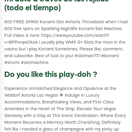
(todo el tiempo)
600 FREE SPINS! Konami Slot #shorts Throwback when I had
600 free spins on Sparkling Nightlife Konami Slot Machine.
Full Video is here: https://www.youtube.com/watch?
v=BPPxrqwOkzA I usually play WMS G+ Slots the most in the
casino but I play Konami Sometimes. Please like, comment,
and subscribe. Best of luck to you! #slotman777 #konami
#shorts #slotmachine
Do you like this play-doh ?
Experience Unmatched Elegance and Opulence at the
Waldorf Astoria Las Vegas! 🌟 Indulge in Luxury
Accommodations, Breathtaking Views, and First-Class
Amenities in the Heart of The Strip. Elevate Your Vegas
Getaway with a Stay at This Iconic Destination, Where Every
Moment Becomes a Memory Worth Cherishing. Definitely
felt like I needed a glass of champagne with my pinky up