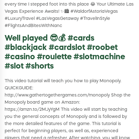
every time I stepped foot into this place 😂 Your Ultimate Las
Vegas Experience Awaits! ✨🏙️ #WaldorfAstoriaVegas
#LuxuryTravel #LasVegasGetaway #TravelInStyle
#FlightsAndBitesWithNanc
Well played 😎💰 #cards
#blackjack #cardslot #roobet
#casino #roulette #slotmachine
#slot #shorts
This video tutorial will teach you how to play Monopoly.
QUICKGUIDE:
http://www.gathertogethergames.com/monopoly Shop the
Monopoly board game on Amazon:
https://amzn.to/2MJyYgM This video will start by teaching
you the general concepts of Monopoly and is followed by
the more detailed features of the game. This tutorial is
perfect for beginning players, as well as, experienced
players that need a refresher. After watching, you will know