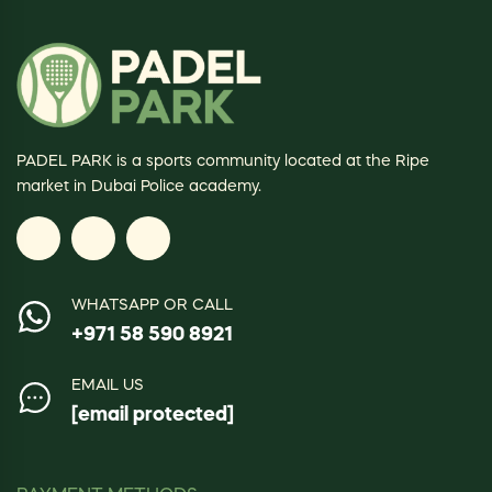
PADEL PARK is a sports community located at the Ripe
market in Dubai Police academy.
WHATSAPP OR CALL
+971 58 590 8921
EMAIL US
[email protected]