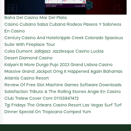
Baha Del Casino Mar Del Plata
Casino Cubano Salsa Cubana Rodeos Paseos Y Saloneos
En Casino
Century Casino And Hotelcripple Creek Colorado Spacious
Suite With Fireplace Tour
Coka Dumont Jallajazz Jazzlesque Casino Luckia
Desert Diamond Casino
Kalyani Iti More Durga Pujo 2023 Grand Lisboa Casino
Massive Grand Jackpot Omg It Happened Again Bahamas
Atlantis Casino Resort
Review Of Free Slot Machine Games Software Downloads
Satisfaction Tributo A The Rolling Stones Angie En Casino
Club Trelew Cover Cont 01155947472
Tgi Fridays The Orleans Casino Resort Las Vegas Surf Turf
Dinner Special On Tropicana Comped Yum