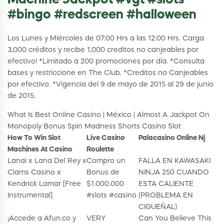
Machine Jackpot #vgt #slots
#bingo #redscreen #halloween
Los Lunes y Miércoles de 07:00 Hrs a las 12:00 Hrs. Carga
3,000 créditos y recibe 1,000 creditos no canjeables por
efectivo! *Limitado a 200 promociones por día. *Consulta
bases y restriccione en The Club. *Creditos no Canjeables
por efectivo. *Vigencia del 9 de mayo de 2015 al 29 de junio
de 2015.
What Is Best Online Casino | México | Almost A Jackpot On
Monopoly Bonus Spin Madness Shorts Casino Slot
How To Win Slot
Live Casino
Palacasino Online Nj
Machines At Casino
Roulette
Lanai x Lana Del Rey x
Compro un
FALLA EN KAWASAKI
Clams Casino x
Bonus de
NINJA 250 CUANDO
Kendrick Lamar [Free
$1.000.000
ESTA CALIENTE
Instrumental]
#slots #casino
(PROBLEMA EN
CIGUEÑAL)
¡Accede a Afun.co y
VERY
Can You Believe This