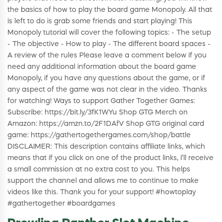
the basics of how to play the board game Monopoly. All that
is left to do is grab some friends and start playing! This
Monopoly tutorial will cover the following topics: - The setup
- The objective - How to play - The different board spaces -
A review of the rules Please leave a comment below if you
need any additional information about the board game
Monopoly, if you have any questions about the game, or if
any aspect of the game was not clear in the video. Thanks
for watching! Ways to support Gather Together Games:
Subscribe: https://bit.ly/3fK1WYu Shop GTG Merch on
Amazon: https://amzn.to/2F1DAfV Shop GTG original card
game: https://gathertogethergames.com/shop/battle
DISCLAIMER: This description contains affiliate links, which
means that if you click on one of the product links, I’ll receive
a small commission at no extra cost to you. This helps
support the channel and allows me to continue to make
videos like this. Thank you for your support! #howtoplay
#gathertogether #boardgames