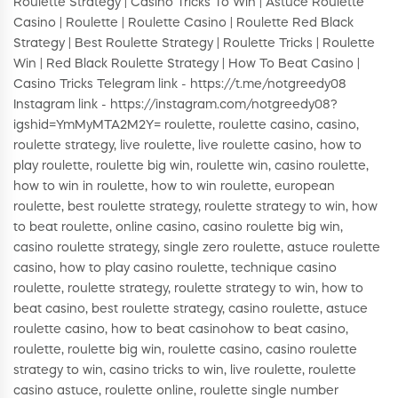
Roulette Strategy | Casino Tricks To Win | Astuce Roulette
Casino | Roulette | Roulette Casino | Roulette Red Black
Strategy | Best Roulette Strategy | Roulette Tricks | Roulette
Win | Red Black Roulette Strategy | How To Beat Casino |
Casino Tricks Telegram link - https://t.me/notgreedy08
Instagram link - https://instagram.com/notgreedy08?
igshid=YmMyMTA2M2Y= roulette, roulette casino, casino,
roulette strategy, live roulette, live roulette casino, how to
play roulette, roulette big win, roulette win, casino roulette,
how to win in roulette, how to win roulette, european
roulette, best roulette strategy, roulette strategy to win, how
to beat roulette, online casino, casino roulette big win,
casino roulette strategy, single zero roulette, astuce roulette
casino, how to play casino roulette, technique casino
roulette, roulette strategy, roulette strategy to win, how to
beat casino, best roulette strategy, casino roulette, astuce
roulette casino, how to beat casinohow to beat casino,
roulette, roulette big win, roulette casino, casino roulette
strategy to win, casino tricks to win, live roulette, roulette
casino astuce, roulette online, roulette single number