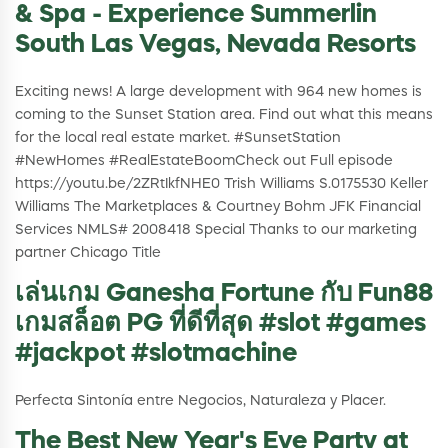
& Spa - Experience Summerlin
South Las Vegas, Nevada Resorts
Exciting news! A large development with 964 new homes is
coming to the Sunset Station area. Find out what this means
for the local real estate market. #SunsetStation
#NewHomes #RealEstateBoomCheck out Full episode
https://youtu.be/2ZRtIkfNHE0 Trish Williams S.0175530 Keller
Williams The Marketplaces & Courtney Bohm JFK Financial
Services NMLS# 2008418 Special Thanks to our marketing
partner Chicago Title
เล่นเกม Ganesha Fortune กับ Fun88
เกมสล็อต PG ที่ดีที่สุด #slot #games
#jackpot #slotmachine
Perfecta Sintonía entre Negocios, Naturaleza y Placer.
The Best New Year's Eve Party at