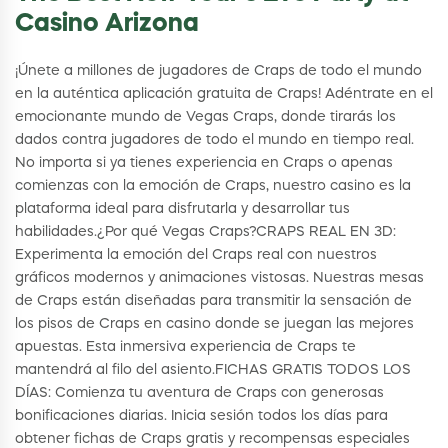
Casino Arizona
¡Únete a millones de jugadores de Craps de todo el mundo
en la auténtica aplicación gratuita de Craps! Adéntrate en el
emocionante mundo de Vegas Craps, donde tirarás los
dados contra jugadores de todo el mundo en tiempo real.
No importa si ya tienes experiencia en Craps o apenas
comienzas con la emoción de Craps, nuestro casino es la
plataforma ideal para disfrutarla y desarrollar tus
habilidades.¿Por qué Vegas Craps?CRAPS REAL EN 3D:
Experimenta la emoción del Craps real con nuestros
gráficos modernos y animaciones vistosas. Nuestras mesas
de Craps están diseñadas para transmitir la sensación de
los pisos de Craps en casino donde se juegan las mejores
apuestas. Esta inmersiva experiencia de Craps te
mantendrá al filo del asiento.FICHAS GRATIS TODOS LOS
DÍAS: Comienza tu aventura de Craps con generosas
bonificaciones diarias. Inicia sesión todos los días para
obtener fichas de Craps gratis y recompensas especiales