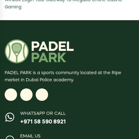
Winbox Login Your Gateway To Mega88 Online Casino
Gaming
PADEL PARK is a sports community located at the Ripe
market in Dubai Police academy.
WHATSAPP OR CALL
+971 58 590 8921
EMAIL US