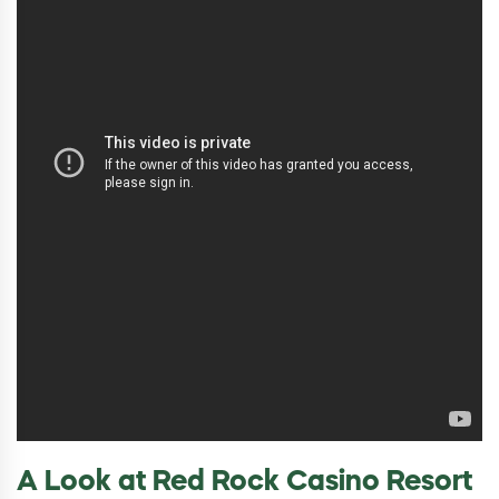
A Look at Red Rock Casino Resort