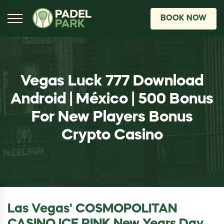
BOOK NOW
Vegas Luck 777 Download
Android | México | 500 Bonus
For New Players Bonus
Crypto Casino
Las Vegas' COSMOPOLITAN