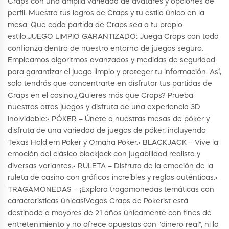
Craps con una amplia variedad de avatares y opciones de
perfil. Muestra tus logros de Craps y tu estilo único en la
mesa. Que cada partida de Craps sea a tu propio
estilo.JUEGO LIMPIO GARANTIZADO: Juega Craps con toda
confianza dentro de nuestro entorno de juegos seguro.
Empleamos algoritmos avanzados y medidas de seguridad
para garantizar el juego limpio y proteger tu información. Así,
solo tendrás que concentrarte en disfrutar tus partidas de
Craps en el casino.¿Quieres más que Craps? Prueba
nuestros otros juegos y disfruta de una experiencia 3D
inolvidable:• PÓKER – Únete a nuestras mesas de póker y
disfruta de una variedad de juegos de póker, incluyendo
Texas Hold'em Poker y Omaha Poker.• BLACKJACK – Vive la
emoción del clásico blackjack con jugabilidad realista y
diversas variantes.• RULETA – Disfruta de la emoción de la
ruleta de casino con gráficos increíbles y reglas auténticas.•
TRAGAMONEDAS – ¡Explora tragamonedas temáticas con
características únicas!Vegas Craps de Pokerist está
destinado a mayores de 21 años únicamente con fines de
entretenimiento y no ofrece apuestas con "dinero real", ni la