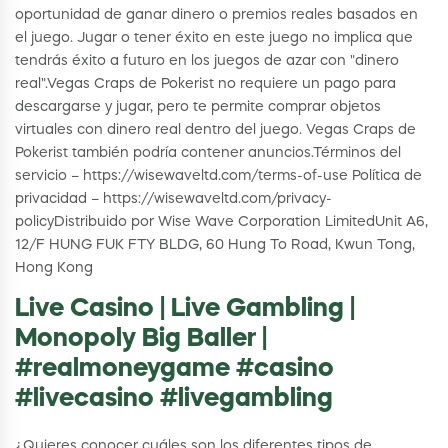
oportunidad de ganar dinero o premios reales basados en
el juego. Jugar o tener éxito en este juego no implica que
tendrás éxito a futuro en los juegos de azar con "dinero
real".Vegas Craps de Pokerist no requiere un pago para
descargarse y jugar, pero te permite comprar objetos
virtuales con dinero real dentro del juego. Vegas Craps de
Pokerist también podría contener anuncios.Términos del
servicio – https://wisewaveltd.com/terms-of-use Política de
privacidad – https://wisewaveltd.com/privacy-
policyDistribuido por Wise Wave Corporation LimitedUnit A6,
12/F HUNG FUK FTY BLDG, 60 Hung To Road, Kwun Tong,
Hong Kong
Live Casino | Live Gambling |
Monopoly Big Baller |
#realmoneygame #casino
#livecasino #livegambling
¿Quieres conocer cuáles son los diferentes tipos de