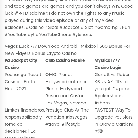
and table games are games and you don’t always win. Good
luck 💕🍀! Disclaimer: I do not own the rights to any music
played during this video episode or any of my video
episodes. #Casino #Slots #Jackpot # Slot #Gambling #Fun
#YouTube #yt #YouTubeShorts #ytshorts
Vegas Luck 777 Download Android | México | 500 Bonus For
New Players Bonus Crypto Casino
Pa Jackpot City
Club Casino Mobile
Mystical 777
Casino
Casino Login
Pechanga Resort
OMG! Planet
Garrett vs Robbi
Casino - Earth
Hollywood entrance -
K6 vs AK: "It's all
Hour 2021
Planet Hollywood
you got..." #poker
Resort and Casino -
#pokershorts
Las Vegas, Nevada
#shorts
Límites financieros,
Prestige Club At The
FASTEST Way To
responsabilidad y
Venetian #lasvegas
Upgrade Pet Slots
toma de
#travel #lifestyle
in Grow a Garden!
decisiones | La
🦉💀