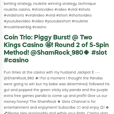
betting strategy, roulette winning strategy, technique
roulette casino, #shotsvideo #video #viral #shots
#viralshorts #viralvideo #viral #short #shortsvideo
#youtubevideo #video #youtubeshort #roulette
#roulettewinbig #casino
Coin Trio: Piggy Burst! @ Two
Kings Casino 🤩! Round 2 of 5-Spin
Method! @ShamRock_980🍀 #slot
#casino
Fun times at the casino with my husband Jackpot E ---
@ShamRock_980 🍀! For a moment I thought the Pandas
were going to win but my babe was determined, followed his
gut and popped the green sticky icky panda and the purple
extra free games panda to come up and profit! Give us our
money honey! The ShamRock 🍀 Slots Channel is for
entertainment and enjoyment! Subscribe 👍🏾 and enjoy 😉! 🍀
💕Please play responsibly and within your limits. Casino slots