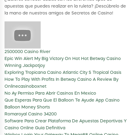
apuestas que puedes realizar en la ruleta? ¡Descúbrelo de
la mano de nuestros amigos de Secretos de Casino!
2500000 Casino River
Epic Win Alert My Big Victory On Hot Hot Betway Casino
Winning Jackpotjoy
Exploring Tropicana Casino Atlantic City S Tropical Oasis
How To Play With Profits In Betway Casino A Review By
Onlinecasinoboxnet
No Ay Permiso Para Abrir Casinos En Mexico
Que Esperas Para Que El Balloon Te Ayude App Casino
Balloon Money Shorts
Romaroyal Casino 34200
Software Para Crear Plataforma De Apuestas Deportivas Y
Casino Online Guia Definitiva