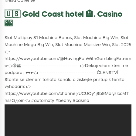
Mesa Caliente
🇺🇸 Gold Coast hotel 🏨. Casino
🎰
Slot Multiplay 81 Machine Bonus, Slot Machine Big Win, Slot
Machine Mega Big Win, Slot Machine Massive Win, Slot 2025
👉
https://www.youtube.com/@HavingFunWithGamblingExtrem
e👈🔞🎰 ------------------------------- 👉Děkuji všem kteří mě
podporují ♥♥♥👈 ------------------------------- ČLENSTVÍ
Staňte se členem tohoto kanálu a získejte přístup k těmto
výhodám: 👉
https://www.youtube.com/channel/UCUOy1j8b9MaiysIccMT
hssQ/join👈 #automaty #bedny #casino