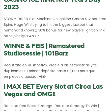
CASINO ICE RINK New Years Day
2023
STORM RIDER Slot Machine On Ignition Casino $12 bet Free
Spins Huge Win! trying to hit the biggest jackpot that
humankind knows:)) 50% bonus for new players: Ignition link:
https://bit.ly/3ri4NTR
WINNE & FEIS | Remastered
Studiosessie | 101Barz
Regístrate en RushbetMx, créele a las estadísticas y te
duplicamos tu primer depósito hasta $3,000 para que
empieces a apostar. 📲⚽
I MAX BET Every Slot at Circa Las
Vegas and OMG!!
Roulette Red Black Strategy | Roulette Strategy To Win |