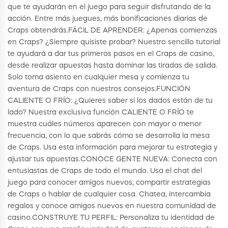
que te ayudarán en el juego para seguir disfrutando de la
acción. Entre más juegues, más bonificaciones diarias de
Craps obtendrás.FÁCIL DE APRENDER: ¿Apenas comienzas
en Craps? ¿Siempre quisiste probar? Nuestro sencillo tutorial
te ayudará a dar tus primeros pasos en el Craps de casino,
desde realizar apuestas hasta dominar las tiradas de salida.
Solo toma asiento en cualquier mesa y comienza tu
aventura de Craps con nuestros consejos.FUNCIÓN
CALIENTE O FRÍO: ¿Quieres saber si los dados están de tu
lado? Nuestra exclusiva función CALIENTE O FRÍO te
muestra cuáles números aparecen con mayor o menor
frecuencia, con lo que sabrás cómo se desarrolla la mesa
de Craps. Usa esta información para mejorar tu estrategia y
ajustar tus apuestas.CONOCE GENTE NUEVA: Conecta con
entusiastas de Craps de todo el mundo. Usa el chat del
juego para conocer amigos nuevos, compartir estrategias
de Craps o hablar de cualquier cosa. Chatea, intercambia
regalos y conoce amigos nuevos en nuestra comunidad de
casino.CONSTRUYE TU PERFIL: Personaliza tu identidad de