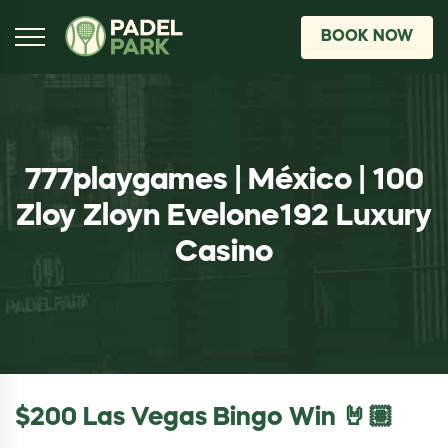
BOOK NOW
777playgames | México | 100
Zloy Zloyn Evelone192 Luxury
Casino
$200 Las Vegas Bingo Win 🤘🏽