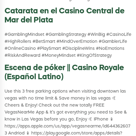
Catarata en el Casino Central de
Mar del Plata
#GamblingMindset #GamblingStrategy #WinBig #CasinoLife
#HighRollers #BetSmart #MindOverEmotion #GamblerLife
#OnlineCasino #PlaySmart #DisciplineWins #NoEmotions
#RiskAndReward #MoneyMindset #KingOfStrategy
Escena de póker || Casino Royale
(Español Latino)
Use this 3 free parking options when visiting downtown las
vegas with no time limit & Save money in las vegas 🤙
Cheers & Enjoy! Check out the new totally FREE
VegasNearMe App & It’s got everything you need to See &
know in Las Vegas before you go, Enjoy 🤙 IPhone 📱
https://apps.apple.com/us/app/vegasnearme/id644362607
3 Andriod 📱 https://play.google.com/store/apps/details?