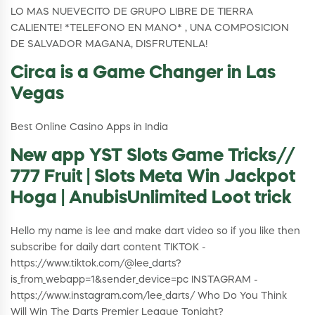
LO MAS NUEVECITO DE GRUPO LIBRE DE TIERRA
CALIENTE! *TELEFONO EN MANO* , UNA COMPOSICION
DE SALVADOR MAGANA, DISFRUTENLA!
Circa is a Game Changer in Las
Vegas
Best Online Casino Apps in India
New app YST Slots Game Tricks//
777 Fruit | Slots Meta Win Jackpot
Hoga | AnubisUnlimited Loot trick
Hello my name is lee and make dart video so if you like then
subscribe for daily dart content TIKTOK -
https://www.tiktok.com/@lee_darts?
is_from_webapp=1&sender_device=pc INSTAGRAM -
https://www.instagram.com/lee_darts/ Who Do You Think
Will Win The Darts Premier League Tonight?