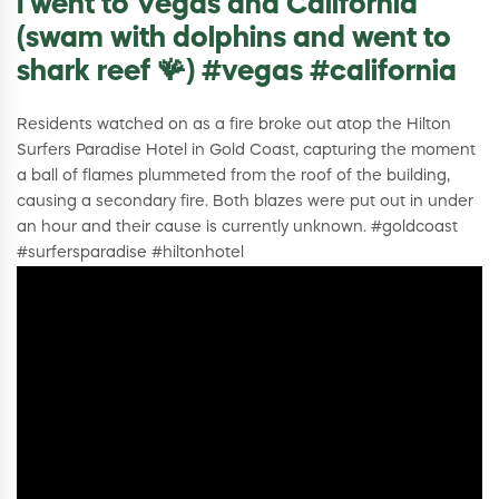
I went to Vegas and California
(swam with dolphins and went to
shark reef 🪸) #vegas #california
Residents watched on as a fire broke out atop the Hilton
Surfers Paradise Hotel in Gold Coast, capturing the moment
a ball of flames plummeted from the roof of the building,
causing a secondary fire. Both blazes were put out in under
an hour and their cause is currently unknown. #goldcoast
#surfersparadise #hiltonhotel