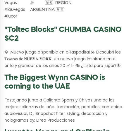
Vegas
🤳 🇦🇷 REGION
#lasvegas
ARGENTINA 🇦🇷
#luxor
"Toltec Blocks" CHUMBA CASINO
SC2
💎 ¡Nuevo juego disponible en eRaspadita! 💫 Descubrí los
𝐓𝐞𝐬𝐨𝐫𝐨𝐬 𝐝𝐞 𝐍𝐔𝐄𝐕𝐀 𝐘𝐎𝐑𝐊, un nuevo juego inspirado en el
brillo y glamour de los años 20 🎷✨ 🎭 ¿Listo para jugar?🌟
The Biggest Wynn CASINO is
coming to the UAE
Festejando junto a Caliente Sports y Chivas una de las
mejores alianzas del año. Iluminación, pantallas, contenido
audiovisual, Dj, Snapchat filter, styling, decoración y
hologramas by: Drea Producciones