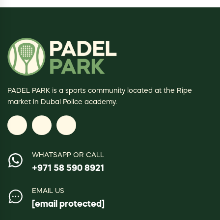
PADEL PARK is a sports community located at the Ripe
market in Dubai Police academy.
WHATSAPP OR CALL
+971 58 590 8921
EMAIL US
[email protected]