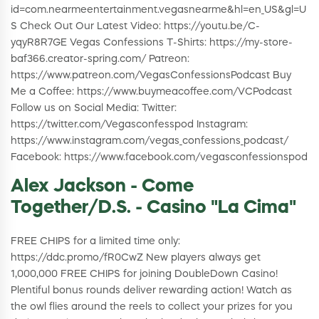
id=com.nearmeentertainment.vegasnearme&hl=en_US&gl=U
S Check Out Our Latest Video: https://youtu.be/C-
yqyR8R7GE Vegas Confessions T-Shirts: https://my-store-
baf366.creator-spring.com/ Patreon:
https://www.patreon.com/VegasConfessionsPodcast Buy
Me a Coffee: https://www.buymeacoffee.com/VCPodcast
Follow us on Social Media: Twitter:
https://twitter.com/Vegasconfesspod Instagram:
https://www.instagram.com/vegas_confessions_podcast/
Facebook: https://www.facebook.com/vegasconfessionspod
Alex Jackson - Come
Together/D.S. - Casino "La Cima"
FREE CHIPS for a limited time only:
https://ddc.promo/fR0CwZ New players always get
1,000,000 FREE CHIPS for joining DoubleDown Casino!
Plentiful bonus rounds deliver rewarding action! Watch as
the owl flies around the reels to collect your prizes for you