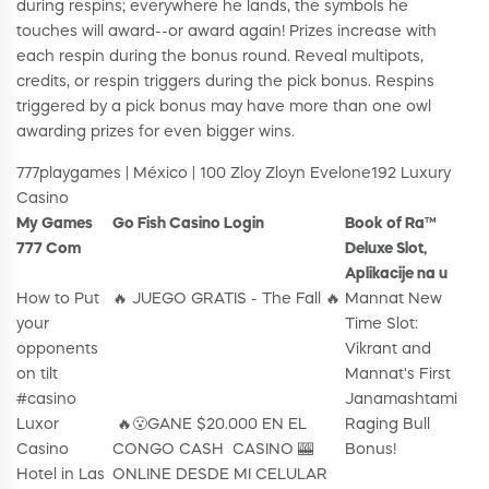
during respins; everywhere he lands, the symbols he
touches will award--or award again! Prizes increase with
each respin during the bonus round. Reveal multipots,
credits, or respin triggers during the pick bonus. Respins
triggered by a pick bonus may have more than one owl
awarding prizes for even bigger wins.
777playgames | México | 100 Zloy Zloyn Evelone192 Luxury
Casino
My Games
Go Fish Casino Login
Book of Ra™
777 Com
Deluxe Slot,
Aplikacije na u
How to Put
🔥 JUEGO GRATIS - The Fall 🔥
Mannat New
your
Time Slot:
opponents
Vikrant and
on tilt
Mannat's First
#casino
Janamashtami
Luxor
🔥😮GANE $20.000 EN EL
Raging Bull
Casino
CONGO CASH CASINO 🎰
Bonus!
Hotel in Las
ONLINE DESDE MI CELULAR