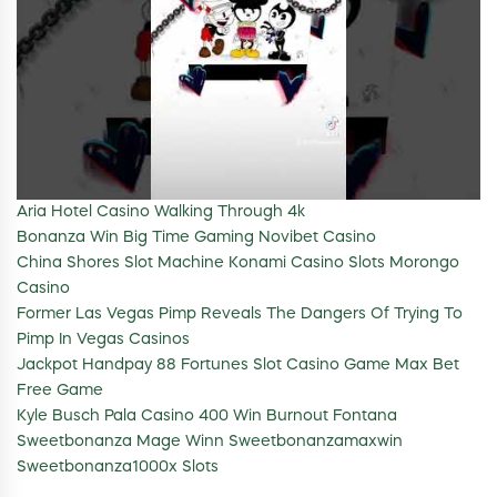
Aria Hotel Casino Walking Through 4k
Bonanza Win Big Time Gaming Novibet Casino
China Shores Slot Machine Konami Casino Slots Morongo
Casino
Former Las Vegas Pimp Reveals The Dangers Of Trying To
Pimp In Vegas Casinos
Jackpot Handpay 88 Fortunes Slot Casino Game Max Bet
Free Game
Kyle Busch Pala Casino 400 Win Burnout Fontana
Sweetbonanza Mage Winn Sweetbonanzamaxwin
Sweetbonanza1000x Slots