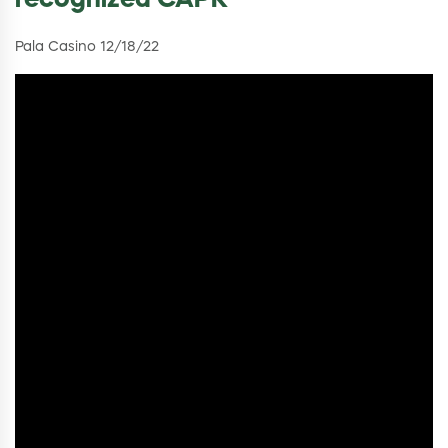
recognized CAPK
Pala Casino 12/18/22