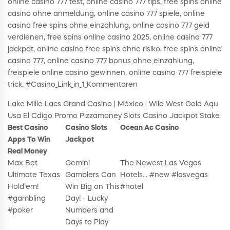
online casino 777 test, online casino 777 tips, free spins online
casino ohne anmeldung, online casino 777 spiele, online
casino free spins ohne einzahlung, online casino 777 geld
verdienen, free spins online casino 2025, online casino 777
jackpot, online casino free spins ohne risiko, free spins online
casino 777, online casino 777 bonus ohne einzahlung,
freispiele online casino gewinnen, online casino 777 freispiele
trick, #Casino_Link_in_1_Kommentaren
Lake Mille Lacs Grand Casino | México | Wild West Gold Aqu
Usa El Cdigo Promo Pizzamoney Slots Casino Jackpot Stake
Best Casino
Casino Slots
Ocean Ac Casino
Apps To Win
Jackpot
Real Money
Max Bet
Gemini
The Newest Las Vegas
Ultimate Texas
Gamblers Can
Hotels… #new #lasvegas
Hold’em!
Win Big on This
#hotel
#gambling
Day! - Lucky
#poker
Numbers and
Days to Play