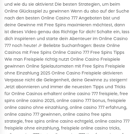
und wie du sie aktivierst Die besten Strategien, um beim
Online Glücksspiel zu gewinnen Wenn du also auf der Suche
nach den besten Online Casino 777 Angeboten bist und
deine Gewinne mit Free Spins maximieren möchtest, dann
ist dieses Video genau das Richtige für dich! Schalte ein, lass
dich inspirieren und starte dein Abenteuer im Online Casino
777 noch heute! 🎉 Beliebte Suchanfragen: Beste Online
Casinos mit Free Spins Online Casino 777 Free Spins Tipps
Wie man Freispiele richtig nutzt Online Casino Freispiele
gewinnen Online Spielautomaten mit Free Spins Freispiele
ohne Einzahlung 2025 Online Casino Freispiele aktivieren
Verpasse nicht die Gelegenheit, deine Gewinne zu steigern!
Jetzt abonnieren und immer die neuesten Tipps und Tricks
für Online Casinos erhalten! online casino 777 freispiele, free
spins online casino 2025, online casino 777 bonus, freispiele
online casino ohne einzahlung, online casino 777 erfahrung,
online casino 777 gewinnen, online casino free spins
strategie, free spins online casino echtgeld, online casino 777
freispiele ohne einzahlung, freispiele online casino tricks,