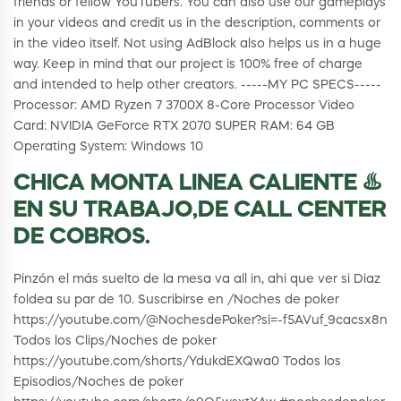
friends or fellow YouTubers. You can also use our gameplays
in your videos and credit us in the description, comments or
in the video itself. Not using AdBlock also helps us in a huge
way. Keep in mind that our project is 100% free of charge
and intended to help other creators. -----MY PC SPECS-----
Processor: AMD Ryzen 7 3700X 8-Core Processor Video
Card: NVIDIA GeForce RTX 2070 SUPER RAM: 64 GB
Operating System: Windows 10
CHICA MONTA LINEA CALIENTE ♨️
EN SU TRABAJO,DE CALL CENTER
DE COBROS.
Pinzón el más suelto de la mesa va all in, ahi que ver si Diaz
foldea su par de 10. Suscribirse en /Noches de poker
https://youtube.com/@NochesdePoker?si=-f5AVuf_9cacsx8n
Todos los Clips/Noches de poker
https://youtube.com/shorts/YdukdEXQwa0 Todos los
Episodios/Noches de poker