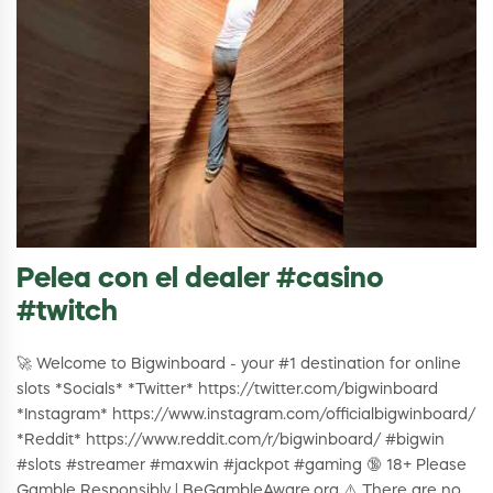
Pelea con el dealer #casino
#twitch
🚀 Welcome to Bigwinboard - your #1 destination for online
slots *Socials* *Twitter* https://twitter.com/bigwinboard
*Instagram* https://www.instagram.com/officialbigwinboard/
*Reddit* https://www.reddit.com/r/bigwinboard/ #bigwin
#slots #streamer #maxwin #jackpot #gaming 🔞 18+ Please
Gamble Responsibly | BeGambleAware.org ⚠️ There are no