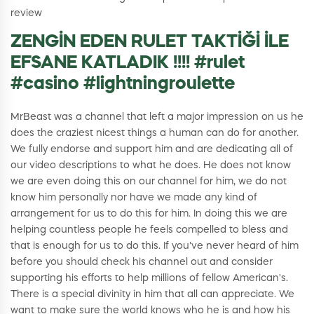
review
ZENGİN EDEN RULET TAKTİĞİ İLE
EFSANE KATLADIK !!!! #rulet
#casino #lightningroulette
MrBeast was a channel that left a major impression on us he
does the craziest nicest things a human can do for another.
We fully endorse and support him and are dedicating all of
our video descriptions to what he does. He does not know
we are even doing this on our channel for him, we do not
know him personally nor have we made any kind of
arrangement for us to do this for him. In doing this we are
helping countless people he feels compelled to bless and
that is enough for us to do this. If you've never heard of him
before you should check his channel out and consider
supporting his efforts to help millions of fellow American's.
There is a special divinity in him that all can appreciate. We
want to make sure the world knows who he is and how his