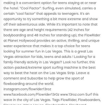
making it a convenient option for teens staying at or near
the hotel. "Cool Factor": Surfing, even simulated, carries a
certain "cool factor" that appeals to teenagers. It's an
opportunity to try something a bit more extreme and show
off their adventurous side. While it's important to note that
there are age and height requirements (42 inches for
bodyboarding and 48 inches for standing up), the FlowRider
at Planet Hollywood provides an active, thrilling, and unique
water experience that makes it a top choice for teens
looking for summer fun in Las Vegas. This is a great Las
Vegas attraction for kids, teens and adults ! Looking for a
family-friendly activity in Las Vegas!? Look no further, this
action-packed/extreme sport surfing machine is the best
way to beat the heat on the Las Vegas Strip. Leave a
comment and Subscribe to help grow the sport of
flowboarding around the world.
instagram.com/flowrider13roz
www.facebook.com/Flowrider13r0z www.13roz.com Surf this
wave in the city of Las Vegas. Tags FlowRider, Flowboarders,