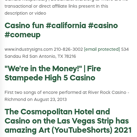
transactional or direct affiliate links present in this
description or video
Casino fun #california #casino
#comeup
www.industrysigns.com 210-826-3002
[email protected]
534
Sandau Rd San Antonio, TX 78216
"We're in the Money!" | Fire
Stampede High 5 Casino
First two songs of encore performed at River Rock Casino -
Richmond on August 23, 2013
The Cosmopolitan Hotel and
Casino on the Las Vegas Strip has
amazing Art (YouTubeShorts) 2021