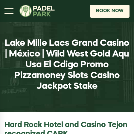
BOOK NOW
Lake Mille Lacs Grand Casino
| México | Wild West Gold Aqu
Usa El Cdigo Promo
Pizzamoney Slots Casino
Jackpot Stake
Hard Rock Hotel and Casino Tejon