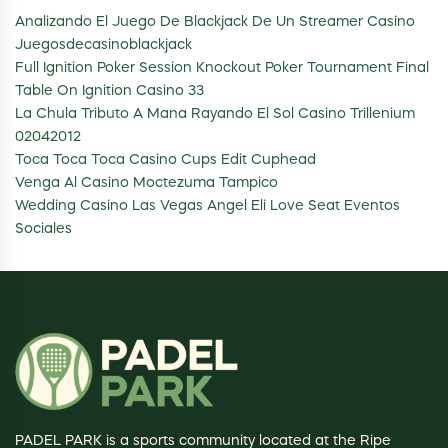
Analizando El Juego De Blackjack De Un Streamer Casino
Juegosdecasinoblackjack
Full Ignition Poker Session Knockout Poker Tournament Final
Table On Ignition Casino 33
La Chula Tributo A Mana Rayando El Sol Casino Trillenium
02042012
Toca Toca Toca Casino Cups Edit Cuphead
Venga Al Casino Moctezuma Tampico
Wedding Casino Las Vegas Angel Eli Love Seat Eventos
Sociales
PADEL PARK is a sports community located at the Ripe