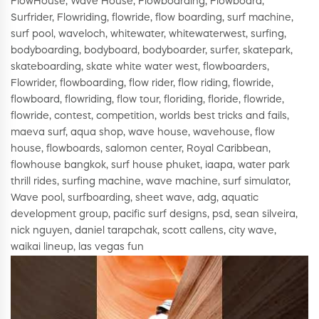
FlowHouse, Wave House, Flowboarding, Flowboard,
Surfrider, Flowriding, flowride, flow boarding, surf machine,
surf pool, waveloch, whitewater, whitewaterwest, surfing,
bodyboarding, bodyboard, bodyboarder, surfer, skatepark,
skateboarding, skate white water west, flowboarders,
Flowrider, flowboarding, flow rider, flow riding, flowride,
flowboard, flowriding, flow tour, floriding, floride, flowride,
flowride, contest, competition, worlds best tricks and fails,
maeva surf, aqua shop, wave house, wavehouse, flow
house, flowboards, salomon center, Royal Caribbean,
flowhouse bangkok, surf house phuket, iaapa, water park
thrill rides, surfing machine, wave machine, surf simulator,
Wave pool, surfboarding, sheet wave, adg, aquatic
development group, pacific surf designs, psd, sean silveira,
nick nguyen, daniel tarapchak, scott callens, city wave,
waikai lineup, las vegas fun