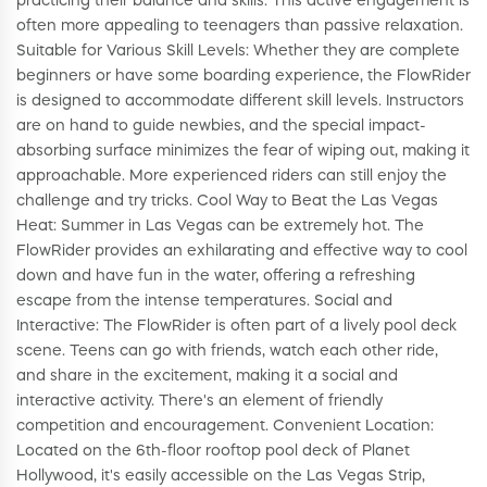
practicing their balance and skills. This active engagement is
often more appealing to teenagers than passive relaxation.
Suitable for Various Skill Levels: Whether they are complete
beginners or have some boarding experience, the FlowRider
is designed to accommodate different skill levels. Instructors
are on hand to guide newbies, and the special impact-
absorbing surface minimizes the fear of wiping out, making it
approachable. More experienced riders can still enjoy the
challenge and try tricks. Cool Way to Beat the Las Vegas
Heat: Summer in Las Vegas can be extremely hot. The
FlowRider provides an exhilarating and effective way to cool
down and have fun in the water, offering a refreshing
escape from the intense temperatures. Social and
Interactive: The FlowRider is often part of a lively pool deck
scene. Teens can go with friends, watch each other ride,
and share in the excitement, making it a social and
interactive activity. There's an element of friendly
competition and encouragement. Convenient Location:
Located on the 6th-floor rooftop pool deck of Planet
Hollywood, it's easily accessible on the Las Vegas Strip,