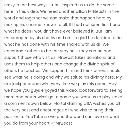
crazy in the best ways stunts inspired us to do the same
here in this video. We need another billion MrBeasts in the
world and together we can make that happen here by
making his channel known to all. If I had not seen first hand
what he does I wouldn't have ever believed it. But I am
encouraged by his charity and am so glad he decided to do
what he has done with his time shared with us all. We
encourage others to be the very best they can be and
support those who visit us. Mrbeast takes donations and
uses them to help others and change the divine spirit of
others he touches. We support him and think others should
see what he is doing and why we salute his divinity here. My
slot jackpot dream win every time we play this game. Hey!
we hope you guys enjoyed this video, look forward to seeing
more and better wins! got a game you want us to play leave
a comment down below. Mortal Gaming USA wishes you all
the very best and encourages all who visit to bring their
passion to YouTube so we and the world can love on what
you do from your heart. ‎@MrBeast