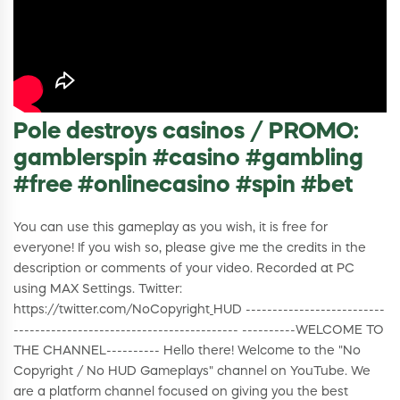
Pole destroys casinos / PROMO:
gamblerspin #casino #gambling
#free #onlinecasino #spin #bet
You can use this gameplay as you wish, it is free for
everyone! If you wish so, please give me the credits in the
description or comments of your video. Recorded at PC
using MAX Settings. Twitter:
https://twitter.com/NoCopyright_HUD --------------------------
------------------------------------------ ----------WELCOME TO
THE CHANNEL---------- Hello there! Welcome to the "No
Copyright / No HUD Gameplays" channel on YouTube. We
are a platform channel focused on giving you the best