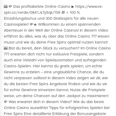
🎰 💸 Das profitabelste Online-Casino ▶ https://www.ve-
spin.cc/verde/GkK1Js7ySqk/159 🎁 ⭐ 100 %
Einzahlungsbonus und 300 Gratisspins für alle neuen
Casinospieler! 💸🔥 Willkommen zu einem spannenden
Abenteuer in der Welt der Online Casinos! In diesem Video
erfährst du alles, was du über das Online Casino 777 wissen
musst und wie du deine Free Spins optimal nutzen kannst!
🎰 Bist du bereit, dein Glück zu versuchen? Im Online Casino
777 erwarten dich nicht nur exklusive Freispiele, sondern
auch eine Vielzahl von Spielautomaten und aufregenden
Casino-Spielen. Hier kannst du gratis spielen, um echte
Gewinne zu erzielen – eine unglaubliche Chance, die du
nicht verpassen solltest! In diesem Video zeigen wir dir, wie
du die besten Free Spins Angebote findest und wie du sie
für echte Gewinne einsetzen kannst. Nutze die Freispiele
weise, um deine Chancen auf den Jackpot zu maximieren!
💸 Was erwartet dich in diesem Video? Wie du das beste
Online Casino auswählst Tipps für erfolgreiches Spielen bei
Free Spins Eine detaillierte Erklärung der Bonusangebote