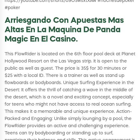
https://youtube.com/shorts/o9O5wsxtXAw #nochesdepoker
#poker
Arriesgando Con Apuestas Mas
Altas En La Maquina De Panda
Magic En El Casino.
This FlowRider is located on the 6th floor pool deck at Planet
Hollywood Resort on the Las Vegas strip. It is open to the
public as well as guest. The price is 35$ for 30 minutes or
$25 with a local ID. There is a trainer as well as stand up
flowboards or bodyboards. Unique Surfing Experience in the
Desert: It offers the thrill of catching a wave in the middle of
the desert, which is a novel and exciting concept, especially
for teens who might not have access to real ocean surfing.
This makes it a memorable and unique experience. Action-
Packed and Engaging: Unlike simply lounging by a pool, the
FlowRider provides an active and challenging experience.
Teens can try bodyboarding or standing up to surf,