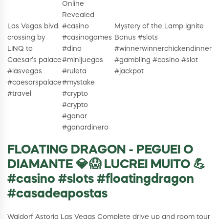
Online
Revealed
Las Vegas blvd.
#casino
Mystery of the Lamp Ignite
crossing by
#casinogames
Bonus #slots
LINQ to
#dino
#winnerwinnerchickendinner
Caesar’s palace
#minijuegos
#gambling #casino #slot
#lasvegas
#ruleta
#jackpot
#caesarspalace
#mystake
#travel
#crypto
#crypto
#ganar
#ganardinero
FLOATING DRAGON - PEGUEI O
DIAMANTE 💎😱 LUCREI MUITO 💪
#casino #slots #floatingdragon
#casadeapostas
Waldorf Astoria Las Vegas Complete drive up and room tour