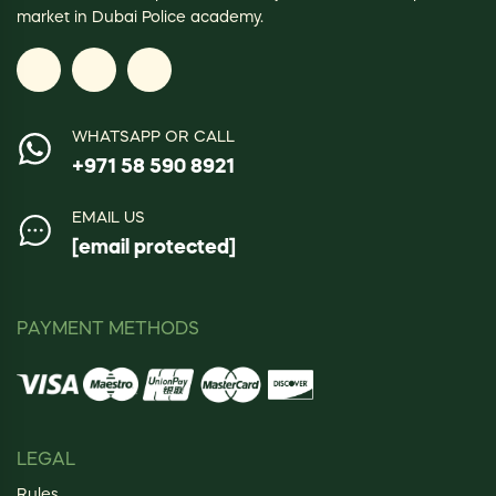
market in Dubai Police academy.
WHATSAPP OR CALL
+971 58 590 8921
EMAIL US
[email protected]
PAYMENT METHODS
LEGAL
Rules