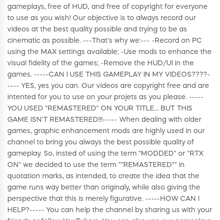
gameplays, free of HUD, and free of copyright for everyone
to use as you wish! Our objective is to always record our
videos at the best quality possible and trying to be as
cinematic as possible. ---That's why we:--- -Record on PC
using the MAX settings available; -Use mods to enhance the
visual fidelity of the games; -Remove the HUD/UI in the
games. -----CAN I USE THIS GAMEPLAY IN MY VIDEOS????-
---- YES, yes you can. Our videos are copyright free and are
intented for you to use on your projets as you please. -----
YOU USED "REMASTERED" ON YOUR TITLE... BUT THIS
GAME ISN'T REMASTERED!!!----- When dealing with older
games, graphic enhancement mods are highly used in our
channel to bring you always the best possible quality of
gameplay. So, insted of using the term "MODDED" or "RTX
ON" we decided to use the term ""REMASTERED"" in
quotation marks, as intended, to create the idea that the
game runs way better than originaly, while also giving the
perspective that this is merely figurative. -----HOW CAN I
HELP?----- You can help the channel by sharing us with your