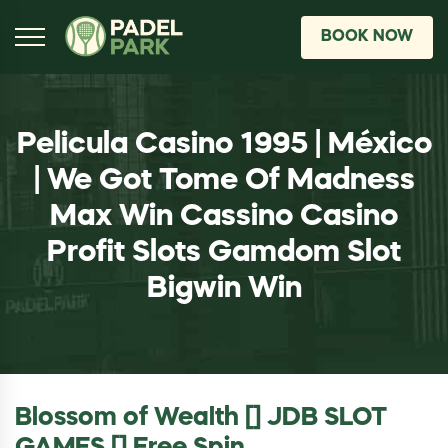
BOOK NOW
Pelicula Casino 1995 | México
| We Got Tome Of Madness
Max Win Cassino Casino
Profit Slots Gamdom Slot
Bigwin Win
Blossom of Wealth [] JDB SLOT