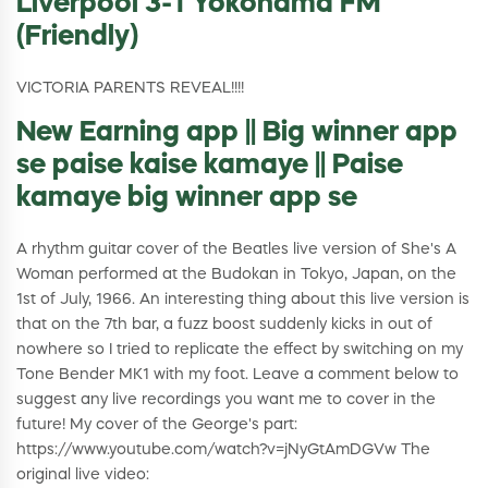
Liverpool 3-1 Yokohama FM
(Friendly)
VICTORIA PARENTS REVEAL!!!!
New Earning app || Big winner app
se paise kaise kamaye || Paise
kamaye big winner app se
A rhythm guitar cover of the Beatles live version of She's A
Woman performed at the Budokan in Tokyo, Japan, on the
1st of July, 1966. An interesting thing about this live version is
that on the 7th bar, a fuzz boost suddenly kicks in out of
nowhere so I tried to replicate the effect by switching on my
Tone Bender MK1 with my foot. Leave a comment below to
suggest any live recordings you want me to cover in the
future! My cover of the George's part:
https://www.youtube.com/watch?v=jNyGtAmDGVw The
original live video: