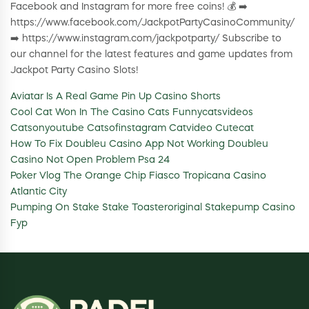
Facebook and Instagram for more free coins! 💰 ➡️
https://www.facebook.com/JackpotPartyCasinoCommunity/
➡️ https://www.instagram.com/jackpotparty/ Subscribe to
our channel for the latest features and game updates from
Jackpot Party Casino Slots!
Aviatar Is A Real Game Pin Up Casino Shorts
Cool Cat Won In The Casino Cats Funnycatsvideos
Catsonyoutube Catsofinstagram Catvideo Cutecat
How To Fix Doubleu Casino App Not Working Doubleu
Casino Not Open Problem Psa 24
Poker Vlog The Orange Chip Fiasco Tropicana Casino
Atlantic City
Pumping On Stake Stake Toasteroriginal Stakepump Casino
Fyp