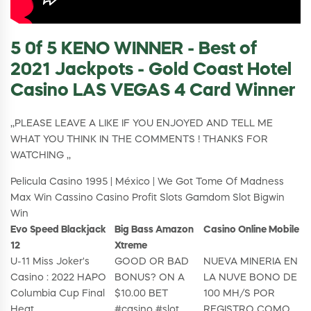
5 0f 5 KENO WINNER - Best of
2021 Jackpots - Gold Coast Hotel
Casino LAS VEGAS 4 Card Winner
,,PLEASE LEAVE A LIKE IF YOU ENJOYED AND TELL ME
WHAT YOU THINK IN THE COMMENTS ! THANKS FOR
WATCHING ,,
Pelicula Casino 1995 | México | We Got Tome Of Madness
Max Win Cassino Casino Profit Slots Gamdom Slot Bigwin
Win
Evo Speed Blackjack
Big Bass Amazon
Casino Online Mobile
12
Xtreme
U-11 Miss Joker's
GOOD OR BAD
NUEVA MINERIA EN
Casino : 2022 HAPO
BONUS? ON A
LA NUVE BONO DE
Columbia Cup Final
$10.00 BET
100 MH/S POR
Heat
#casino #slot
REGISTRO COMO