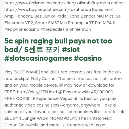
https://www.dailymotion.com/video/x4lsn4l Buy me a coffee:
https://www.buymeacoffee.com/takahonda Equipment:
Amp: Fender Blues Junior Pedal: Tone Bender MKI Mics: Se
Electronic VR2, Shure SM57 Mic Preamp: ART Pro MPA II
#epiphonecasino #thebeatles #johnlennon
5c spin raging bull pays not too
bad/ 5센트 포키 #slot
#slotscasinogames #casino
Play [SLOT NAME] and 200+ real casino slots free in the all-
new Jackpot Party Casino! The best free casino slots online
and on your mobile device. 🎰 Play now or download for
FREE: http://bit.ly/2ZkUbkd 💰 Play now with 45,000,000
FREE COINS! 💰 Experience Vegas at its best as you play
authentic video casino slots--anytime, anywhere! Take a
spin on all your favorite casino slot machines like: Lock It Link
ZEUS™ II Jungle Wild® MONOPOLY© The Flintstones©
Cirque De Soleil© and more! 📱 Connect with us on