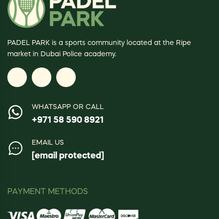
PADEL PARK is a sports community located at the Ripe
market in Dubai Police academy.
WHATSAPP OR CALL
+971 58 590 8921
EMAIL US
[email protected]
PAYMENT METHODS