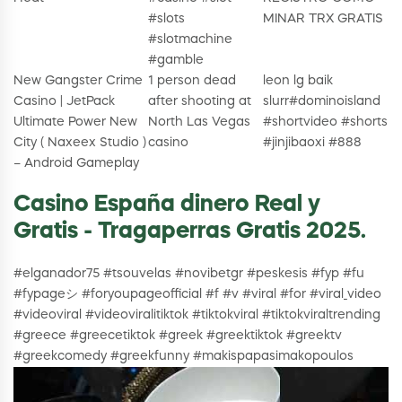
#slots
MINAR TRX GRATIS
#slotmachine
#gamble
New Gangster Crime
1 person dead
leon lg baik
Casino | JetPack
after shooting at
slurr#dominoisland
Ultimate Power New
North Las Vegas
#shortvideo #shorts
City ( Naxeex Studio )
casino
#jinjibaoxi #888
– Android Gameplay
Casino España dinero Real y
Gratis - Tragaperras Gratis 2025.
#elganador75 #tsouvelas #novibetgr #peskesis #fyp #fu
#fypageシ #foryoupageofficial #f #v #viral #for #viral_video
#videoviral #videoviralitiktok #tiktokviral #tiktokviraltrending
#greece #greecetiktok #greek #greektiktok #greektv
#greekcomedy #greekfunny #makispapasimakopoulos