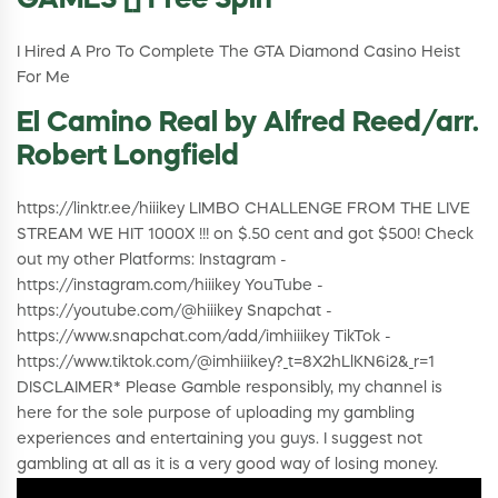
GAMES [] Free Spin
I Hired A Pro To Complete The GTA Diamond Casino Heist
For Me
El Camino Real by Alfred Reed/arr.
Robert Longfield
https://linktr.ee/hiiikey LIMBO CHALLENGE FROM THE LIVE
STREAM WE HIT 1000X !!! on $.50 cent and got $500! Check
out my other Platforms: Instagram -
https://instagram.com/hiiikey YouTube -
https://youtube.com/@hiiikey Snapchat -
https://www.snapchat.com/add/imhiiikey TikTok -
https://www.tiktok.com/@imhiiikey?_t=8X2hLlKN6i2&_r=1
DISCLAIMER* Please Gamble responsibly, my channel is
here for the sole purpose of uploading my gambling
experiences and entertaining you guys. I suggest not
gambling at all as it is a very good way of losing money.