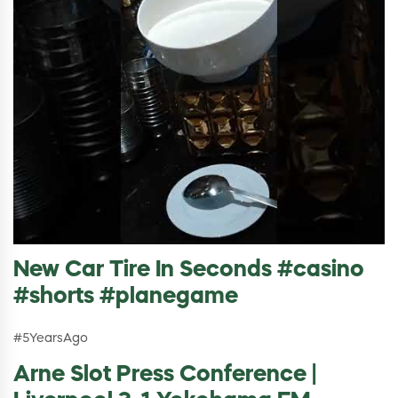
New Car Tire In Seconds #casino
#shorts #planegame
#5YearsAgo
Arne Slot Press Conference |