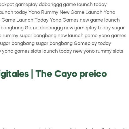
ackpot gameplay dabanggg game launch today
 launch today Yono Rummy New Game Launch Yono
 Game Launch Today Yono Games new game launch
 bangbang Game dabanggg new gameplay today sugar
o rummy sugar bangbang new launch game yono games
sugar bangbang sugar bangbang Gameplay today
 yono games slots launch today new yono rummy slots
igitales | The Cayo preico