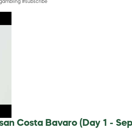
#gambling #subscribe
san Costa Bavaro (Day 1 - Se