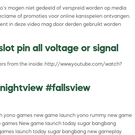
 video’s mogen niet gedeeld of verspreid worden op media
eclame of promoties voor online kansspelen ontvangen.
ontent in deze video mag door derden gebruikt worden
lot pin all voltage or signal
owers from the inside: http://www.youtube.com/watch?
nightview #fallsview
ch yono games new game launch yono rummy new game
 games New game launch today sugar bangbang
games launch today sugar bangbang new gameplay