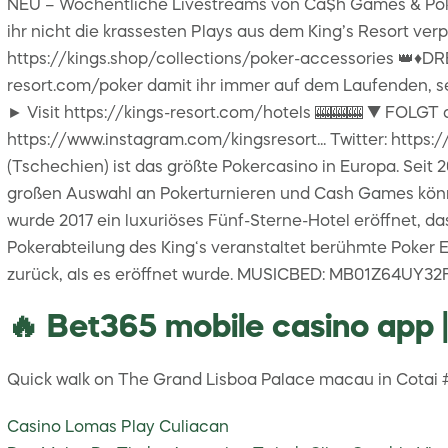
NEU – Wöchentliche Livestreams von Ca$h Games & Pokert
ihr nicht die krassesten Plays aus dem King’s Resort verp
https://kings.shop/collections/poker-accessories 👑♦️DR
resort.com/poker damit ihr immer auf dem Laufenden, sei
► Visit https://kings-resort.com/hotels 🎰🎰🎰 ▼ FOLG
https://www.instagram.com/kingsresort... Twitter: https:/
(Tschechien) ist das größte Pokercasino in Europa. Seit 
großen Auswahl an Pokerturnieren und Cash Games kön
wurde 2017 ein luxuriöses Fünf-Sterne-Hotel eröffnet, 
Pokerabteilung des King‘s veranstaltet berühmte Poker E
zurück, als es eröffnet wurde. MUSICBED: MB01Z64UY3
🔥 Bet365 mobile casino app 
Quick walk on The Grand Lisboa Palace macau in Cota
Casino Lomas Play Culiacan