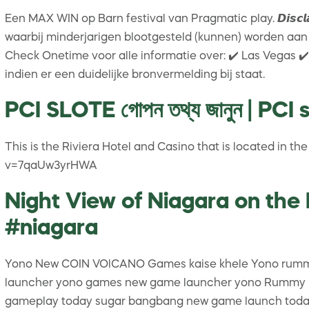
Een MAX WIN op Barn festival van Pragmatic play. 𝘿𝙞𝙨𝙘
waarbij minderjarigen blootgesteld (kunnen) worden aan
Check Onetime voor alle informatie over: ✔️ Las Vegas ✔️
indien er een duidelijke bronvermelding bij staat.
PCI SLOTE গোপন তথ্য জানুন | PCI 
This is the Riviera Hotel and Casino that is located in 
v=7qaUw3yrHWA
Night View of Niagara on the 
#niagara
Yono New COIN VOlCANO Games kaise khele Yono rumm
launcher yono games new game launcher yono Rummy 
gameplay today sugar bangbang new game launch tod