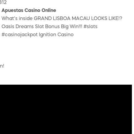
812
Apuestas Casino Online
What’s inside GRAND LISBOA MACAU LOOKS LIKE!?
Oasis Dreams Slot Bonus Big Win!!! #slots
#casinojackpot Ignition Casino
n!