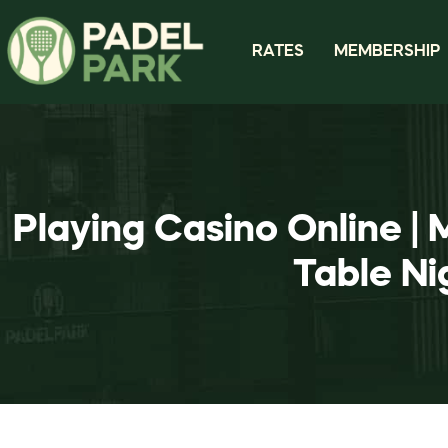
RATES
MEMBERSHIP
Playing Casino Online | 
Table N