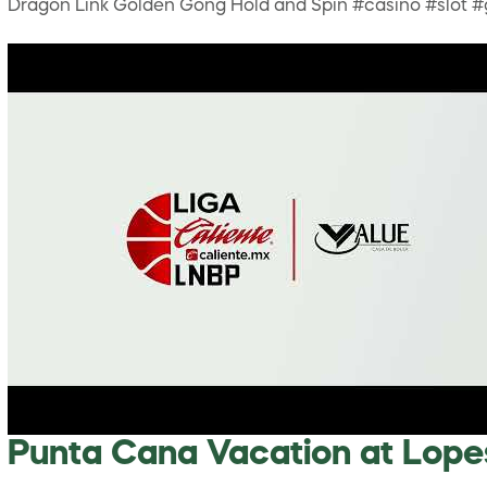
Dragon Link Golden Gong Hold and Spin #casino #slot 
Punta Cana Vacation at Lope