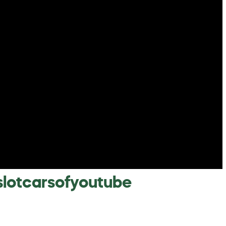
#slotcarsofyoutube