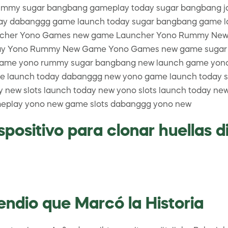
ummy sugar bangbang gameplay today sugar bangbang j
ay dabanggg game launch today sugar bangbang game
cher Yono Games new game Launcher Yono Rummy New
day Yono Rummy New Game Yono Games new game sugar
game yono rummy sugar bangbang new launch game yon
 launch today dabanggg new yono game launch today 
ew slots launch today new yono slots launch today new
eplay yono new game slots dabanggg yono new
positivo para clonar huellas d
endio que Marcó la Historia