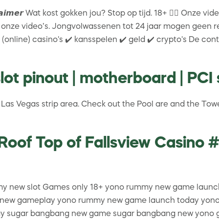
𝙖𝙞𝙢𝙚𝙧 Wat kost gokken jou? Stop op tijd. 18+ 👌🏻 Onze
 onze video’s. Jongvolwassenen tot 24 jaar mogen geen r
 (online) casino's ✔️ kansspelen ✔️ geld ✔️ crypto's De c
slot pinout | motherboard | PCI s
the Las Vegas strip area. Check out the Pool are and the T
Roof Top of Fallsview Casino #
y new slot Games only 18+ yono rummy new game laun
new gameplay yono rummy new game launch today yono
ay sugar bangbang new game sugar bangbang new yono 