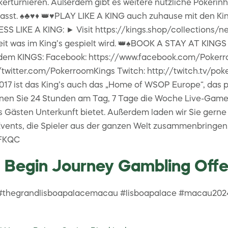
urnieren. Außerdem gibt es weitere nützliche Pokerinhalt
asst. ♠️♣️♥️♦️ 👑♥️PLAY LIKE A KING auch zuhause mit den Ki
ESS LIKE A KING: ► Visit https://kings.shop/collections/
t was im King’s gespielt wird. 👑♠️BOOK A STAY AT KINGS 
T dem KINGS: Facebook: https://www.facebook.com/Pokerr
/twitter.com/PokerroomKings Twitch: http://twitch.tv/poker
2017 ist das King’s auch das „Home of WSOP Europe“, das p
nen Sie 24 Stunden am Tag, 7 Tage die Woche Live-Gam
das Gästen Unterkunft bietet. Außerdem laden wir Sie ger
vents, die Spieler aus der ganzen Welt zusammenbringen.
2FKQC
| Begin Journey Gambling Offe
i #thegrandlisboapalacemacau #lisboapalace #macau202