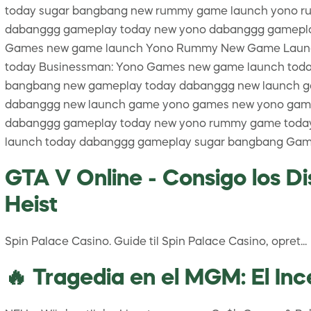
today sugar bangbang new rummy game launch yono r
dabanggg gameplay today new yono dabanggg gamepl
Games new game launch Yono Rummy New Game Laun
today Businessman: Yono Games new game launch to
bangbang new gameplay today dabanggg new launch 
dabanggg new launch game yono games new yono game
dabanggg gameplay today new yono rummy game today n
launch today dabanggg gameplay sugar bangbang Gam
GTA V Online - Consigo los Dis
Heist
Spin Palace Casino. Guide til Spin Palace Casino, opret...
🔥 Tragedia en el MGM: El Inc