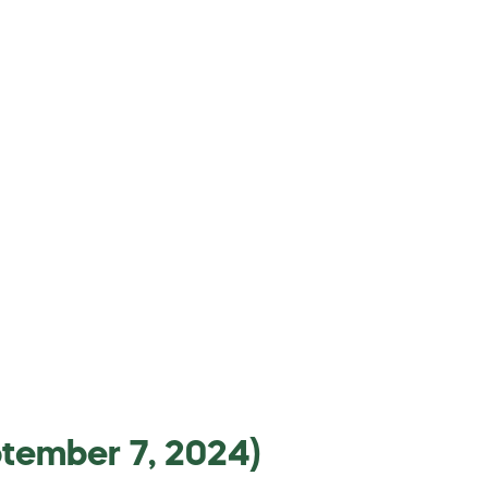
ptember 7, 2024)