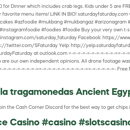
$40 for Dinner which includes crab legs. Kids under 5 a
ur favorite menu items! LINK IN BIO! saturdayfaturday.
elcakes #azfoodie #mukbang #mukbangaz #arizonagram #
nstagramfoodie #foodies #foodie Buy your very own t-sh
w.instagram.com/saturday_faturday Facebook: https://ww
://twitter.com/SFaturday Yelp: http://yelp.saturdayfatur
turdayFaturday at outlook.com =-=-=-=-=-=-=-=-=-=-==-=-=
o are our own independent opinions. All drone footage wa
=-=-=-=-=-=-=-=-==-=-=-=-=-=-=-=-=-=-==-=-=-=-=-=- Free 
 tragamonedas Ancient Egypt 
Join the Cash Corner Discord for the best way to get chip
ce Casino #casino #slotscasi