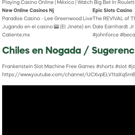
Playing Casino Online | México | Watch Big Bet In Roule
New Online Casinos Nj
Epic Slots Casino
Paradise Casino - Lee Greenwood Live
The REVIVAL of T
Jugando en el casino 🎰 (El Jinete) en
Dale Earnhardt Jr
Caliente.mx
#johnforce #bec
Chiles en Nogada / Sugerenci
Frankenstein Slot Machine Free Games #shorts #slot #
https://www.youtube.com/channel/UCXvpELV1taXqSmB