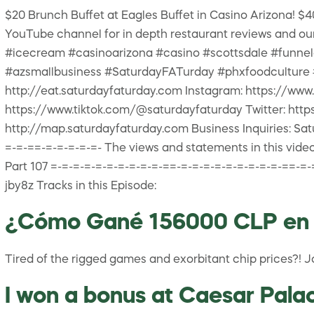
$20 Brunch Buffet at Eagles Buffet in Casino Arizona! 
YouTube channel for in depth restaurant reviews and o
#icecream #casinoarizona #casino #scottsdale #funn
#azsmallbusiness #SaturdayFATurday #phxfoodculture #i
http://eat.saturdayfaturday.com Instagram: https://ww
https://www.tiktok.com/@saturdayfaturday Twitter: https
http://map.saturdayfaturday.com Business Inquiries: Sa
=-=-==-=-=-=-=-=- The views and statements in this vide
Part 107 =-=-=-=-=-=-=-=-=-=-==-=-=-=-=-=-=-=-=-=-==-=-
jby8z Tracks in this Episode:
¿Cómo Gané 156000 CLP en la
Tired of the rigged games and exorbitant chip prices?! 
I won a bonus at Caesar Pala