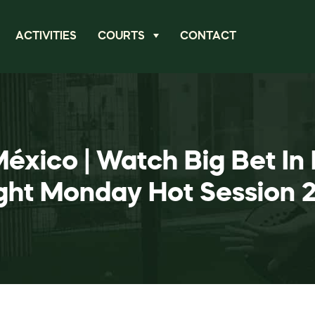
ACTIVITIES
COURTS
CONTACT
México | Watch Big Bet In
ight Monday Hot Session 