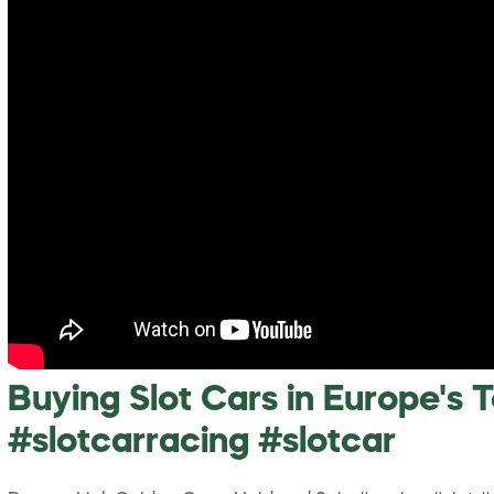
Buying Slot Cars in Europe's
#slotcarracing #slotcar