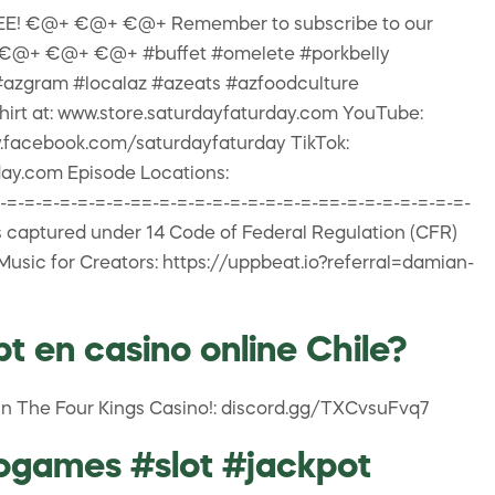
re FREE! €@+ €@+ €@+ Remember to subscribe to our
com €@+ €@+ €@+ #buffet #omelete #porkbelly
azgram #localaz #azeats #azfoodculture
irt at: www.store.saturdayfaturday.com YouTube:
w.facebook.com/saturdayfaturday TikTok:
day.com Episode Locations:
-=-=-=-=-=-=-=-==-=-=-=-=-=-=-=-=-=-==-=-=-=-=-=-=-=-
s captured under 14 Code of Federal Regulation (CFR)
Music for Creators: https://uppbeat.io?referral=damian-
en casino online Chile?
s in The Four Kings Casino!: discord.gg/TXCvsuFvq7
nogames #slot #jackpot