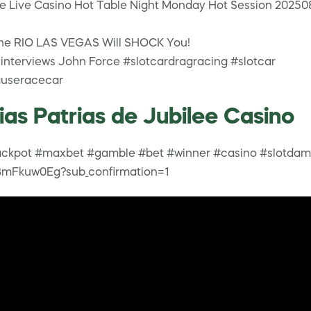
tte Live Casino Hot Table Night Monday Hot Session 20250
he RIO LAS VEGAS Will SHOCK You!
 interviews John Force #slotcardragracing #slotcar
auseracecar
as Patrias de Jubilee Casino
jackpot #maxbet #gamble #bet #winner #casino #slotdam
mFkuw0Eg?sub_confirmation=1