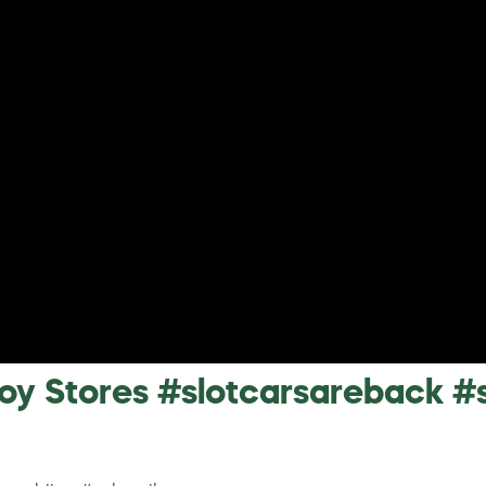
 Toy Stores #slotcarsareback 