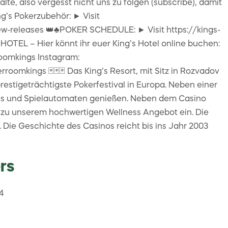
e, also vergesst nicht uns zu folgen (subscribe), damit
ng’s Pokerzubehör: ► Visit
new-releases 👑♣️POKER SCHEDULE: ► Visit https://kings-
HOTEL – Hier könnt ihr euer King’s Hotel online buchen:
oomkings Instagram:
roomkings 🃏🃏🃏 Das King’s Resort, mit Sitz in Rozvadov
restigeträchtigste Pokerfestival in Europa. Neben einer
es und Spielautomaten genießen. Neben dem Casino
ne zu unserem hochwertigen Wellness Angebot ein. Die
 Die Geschichte des Casinos reicht bis ins Jahr 2003
rs
4