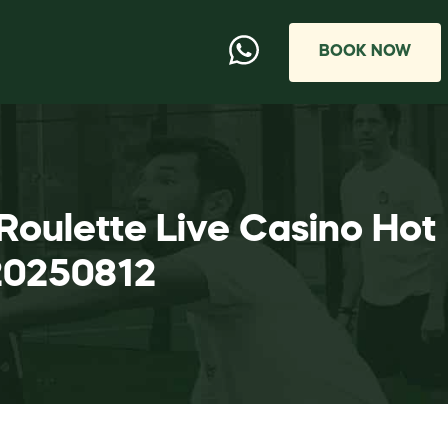
BOOK NOW
 Roulette Live Casino Hot
20250812