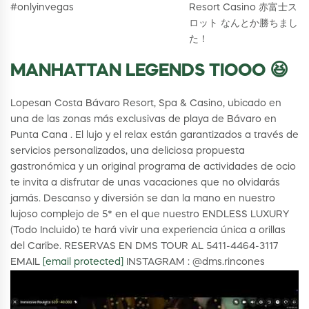
#onlyinvegas
Resort Casino 赤富士ス
ロット なんとか勝ちまし
た！
MANHATTAN LEGENDS TIOOO 😆
Lopesan Costa Bávaro Resort, Spa & Casino, ubicado en
una de las zonas más exclusivas de playa de Bávaro en
Punta Cana . El lujo y el relax están garantizados a través de
servicios personalizados, una deliciosa propuesta
gastronómica y un original programa de actividades de ocio
te invita a disfrutar de unas vacaciones que no olvidarás
jamás. Descanso y diversión se dan la mano en nuestro
lujoso complejo de 5* en el que nuestro ENDLESS LUXURY
(Todo Incluido) te hará vivir una experiencia única a orillas
del Caribe. RESERVAS EN DMS TOUR AL 5411-4464-3117
EMAIL
[email protected]
INSTAGRAM : @dms.rincones