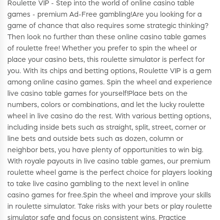
Roulette VIP - Step into the world of online casino table
games - premium Ad-Free gambling!Are you looking for a
game of chance that also requires some strategic thinking?
Then look no further than these online casino table games
of roulette free! Whether you prefer to spin the wheel or
place your casino bets, this roulette simulator is perfect for
you. With its chips and betting options, Roulette VIP is a gem
among online casino games. Spin the wheel and experience
live casino table games for yourself!Place bets on the
numbers, colors or combinations, and let the lucky roulette
wheel in live casino do the rest. With various betting options,
including inside bets such as straight, split, street, corner or
line bets and outside bets such as dozen, column or
neighbor bets, you have plenty of opportunities to win big.
With royale payouts in live casino table games, our premium
roulette wheel game is the perfect choice for players looking
to take live casino gambling to the next level in online
casino games for free.Spin the wheel and improve your skills
in roulette simulator. Take risks with your bets or play roulette
simulator safe and focus on consistent wins. Practice