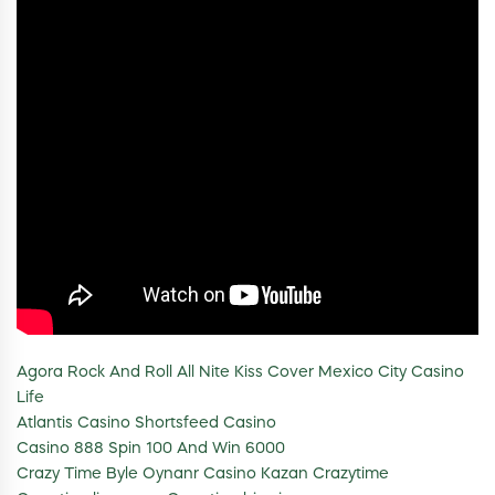
Agora Rock And Roll All Nite Kiss Cover Mexico City Casino
Life
Atlantis Casino Shortsfeed Casino
Casino 888 Spin 100 And Win 6000
Crazy Time Byle Oynanr Casino Kazan Crazytime