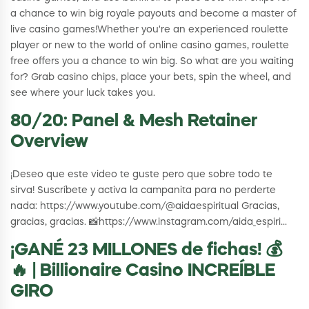
a chance to win big royale payouts and become a master of
live casino games!Whether you're an experienced roulette
player or new to the world of online casino games, roulette
free offers you a chance to win big. So what are you waiting
for? Grab casino chips, place your bets, spin the wheel, and
see where your luck takes you.
80/20: Panel & Mesh Retainer
Overview
¡Deseo que este video te guste pero que sobre todo te
sirva! Suscríbete y activa la campanita para no perderte
nada: https://www.youtube.com/@aidaespiritual Gracias,
gracias, gracias. 📸https://www.instagram.com/aida_espiri...
¡GANÉ 23 MILLONES de fichas! 💰
🔥 | Billionaire Casino INCREÍBLE
GIRO