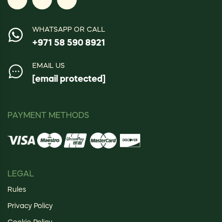
WHATSAPP OR CALL
+971 58 590 8921
EMAIL US
[email protected]
PAYMENT METHODS
LEGAL
Rules
Privacy Policy