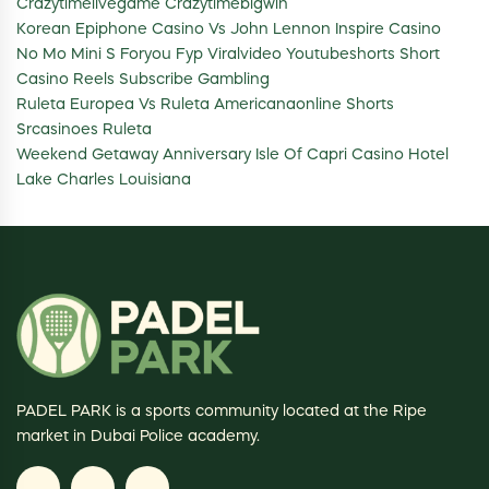
Crazytimelivegame Crazytimebigwin
Korean Epiphone Casino Vs John Lennon Inspire Casino
No Mo Mini S Foryou Fyp Viralvideo Youtubeshorts Short
Casino Reels Subscribe Gambling
Ruleta Europea Vs Ruleta Americanaonline Shorts
Srcasinoes Ruleta
Weekend Getaway Anniversary Isle Of Capri Casino Hotel
Lake Charles Louisiana
PADEL PARK is a sports community located at the Ripe
market in Dubai Police academy.