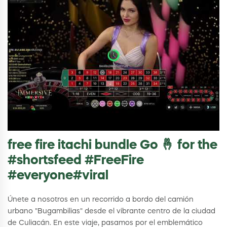
free fire itachi bundle Go 🤞 for the
#shortsfeed #FreeFire
#everyone#viral
Únete a nosotros en un recorrido a bordo del camión
urbano "Bugambilias" desde el vibrante centro de la ciudad
de Culiacán. En este viaje, pasamos por el emblemático