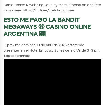
Game Name: A Webbing Journey More information and free
demo here: https://linktr.ee/firetotemgames
ESTO ME PAGO LA BANDIT
MEGAWAYS 🤑 CASINO ONLINE
ARGENTINA 🎰
El próximo domingo 13 de abril de 2025 estaremos
presentes en el Hotel Embassy Suites de Isla Verde 3 -9 pm.
¡Los esperamos!