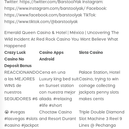
Twitter: https://twitter.com/BarstoolYak Instagram:
https://www.instagram.com/barstoolyak/ Facebook:
https://www.facebook.com/barstoolyak TikTok:
https://www.tiktok.com/@barstoolyak
Emerald Queen Casino & Hotel | México | Uncovering The
Wild Incident At Red Rock Casino You Wont Believe What
Happened
Crazy Luck
Casino Apps
Slota Casino
Casino No
Android
Deposit Bonus
REACCIONANDO
Cena en una
Palace Station, Hotel
a las MEJORES
Luxury king bed suit
Casino, trying to win
WINS de
en Sunset station
coinage collecting
nuestros
con nuestra mejor
jackpots penny slots
SEGUIDORES #6
aliada. #relaxing
makes cents
#life #short
😭 #vegas
Choctaw Casino
Triple Double Diamond
#lasvegas #slots
and Resort Durant
Slot Machine 3 Reel 9
#casino #jackpot
Lines @ Pechanga