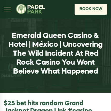
BOOK NOW
Emerald Queen Casino &
Hotel | México | Uncovering
The Wild Incident At Red
Rock Casino You Wont
Believe What Happened
$25 bet hits random Grand