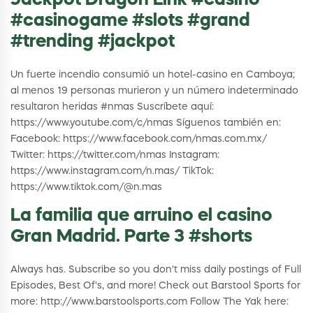
Jackpot Dragon Link #casino
#casinogame #slots #grand
#trending #jackpot
Un fuerte incendio consumió un hotel-casino en Camboya;
al menos 19 personas murieron y un número indeterminado
resultaron heridas #nmas Suscríbete aquí:
https://www.youtube.com/c/nmas Síguenos también en:
Facebook: https://www.facebook.com/nmas.com.mx/
Twitter: https://twitter.com/nmas Instagram:
https://www.instagram.com/n.mas/ TikTok:
https://www.tiktok.com/@n.mas
La familia que arruino el casino
Gran Madrid. Parte 3 #shorts
Always has. Subscribe so you don't miss daily postings of Full
Episodes, Best Of's, and more! Check out Barstool Sports for
more: http://www.barstoolsports.com Follow The Yak here: