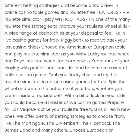
different betting strategies and become a top player in
online casino table games and roulette free!FEATURES • VIP
roulette simulator - play WITHOUT ADS• Try one of the many
roulette free strategies to improve your roulette wheel skills •
A wide range of casino chips at your disposal to feel like in
live casino games for free• Piggy bank to receive back your
lost casino chips• Choose the American or European table
and play roulette simulator as you wish• Lucky roulette wheel
and Royal roulette wheel for extra prizes• Keep track of your
playing with professional statistics and become a master of
online casino games Grab your lucky chips and try the
roulette simulator in online casino games for free. Spin the
wheel and watch the outcome of your bets, whether you
prefer inside or outside bets. With a bit of luck on your side,
you could become a master of live casino games.Prepare
for Las Vegas!Practice your roulette free tactics or learn new
ones. We offer plenty of betting strategies to choose from,
like The Martingale, The D’Alembert, The Fibonacci, The
James Bond and many others. Choose European or