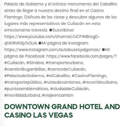
Palacio de Gobierno y el icónico monumento del Caballito
antes de llegar a nuestro destino final en el Casino
Flamingo. Disfruta de las vistas y descubre algunos de los
lugares más representativos de Culiacán en esta
emocionante travesía. ●Suscribirse:
https://www.youtube.com/channel/UCFiNBrogD-
qhK9hRXp7x5UA ●Mi página de Instagram:
https://www.instagram.com/autobusesyalgomas/ ●Mi
página de Facebook: https://www.facebook.com/pages/?
#Culiacán, #Sinaloa, #transporteurbano,
#camiónBugambilias, #centrodeCuliacán,
#PalaciodeGobierno, #elCaballito, #CasinoFlamingo,
#transportepúblico, #rutasdecamiones, #recorridourbano,
#puntosemblemáticos, #ciudaddeCuliacán,
#movilidadurbana, #viajeencamión
DOWNTOWN GRAND HOTEL AND
CASINO LAS VEGAS