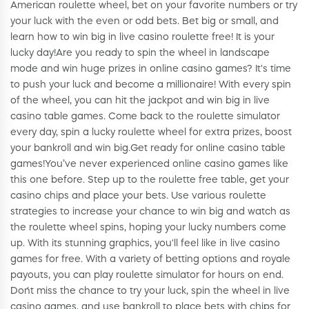
American roulette wheel, bet on your favorite numbers or try
your luck with the even or odd bets. Bet big or small, and
learn how to win big in live casino roulette free! It is your
lucky day!Are you ready to spin the wheel in landscape
mode and win huge prizes in online casino games? It's time
to push your luck and become a millionaire! With every spin
of the wheel, you can hit the jackpot and win big in live
casino table games. Come back to the roulette simulator
every day, spin a lucky roulette wheel for extra prizes, boost
your bankroll and win big.Get ready for online casino table
games!You’ve never experienced online casino games like
this one before. Step up to the roulette free table, get your
casino chips and place your bets. Use various roulette
strategies to increase your chance to win big and watch as
the roulette wheel spins, hoping your lucky numbers come
up. With its stunning graphics, you'll feel like in live casino
games for free. With a variety of betting options and royale
payouts, you can play roulette simulator for hours on end.
Don´t miss the chance to try your luck, spin the wheel in live
casino games, and use bankroll to place bets with chips for