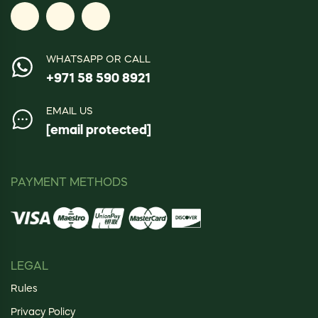
WHATSAPP OR CALL
+971 58 590 8921
EMAIL US
[email protected]
PAYMENT METHODS
LEGAL
Rules
Privacy Policy