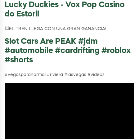
Lucky Duckies - Vox Pop Casino
do Estoril
💥EL TREN LLEGA CON UNA GRAN GANANCIA!
Slot Cars Are PEAK #jdm
#automobile #cardrifting #roblox
#shorts
#vegasparanormal #riviera #lasvegas #videos