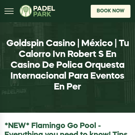
BOOK NOW
Goldspin Casino | México | Tu
Calorro Ivn Robert S En
Casino De Polica Orquesta
Internacional Para Eventos
En Per
*NEW* Flamingo Go Pool -