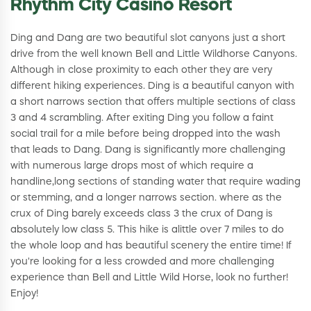
Rhythm City Casino Resort
Ding and Dang are two beautiful slot canyons just a short
drive from the well known Bell and Little Wildhorse Canyons.
Although in close proximity to each other they are very
different hiking experiences. Ding is a beautiful canyon with
a short narrows section that offers multiple sections of class
3 and 4 scrambling. After exiting Ding you follow a faint
social trail for a mile before being dropped into the wash
that leads to Dang. Dang is significantly more challenging
with numerous large drops most of which require a
handline,long sections of standing water that require wading
or stemming, and a longer narrows section. where as the
crux of Ding barely exceeds class 3 the crux of Dang is
absolutely low class 5. This hike is alittle over 7 miles to do
the whole loop and has beautiful scenery the entire time! If
you're looking for a less crowded and more challenging
experience than Bell and Little Wild Horse, look no further!
Enjoy!