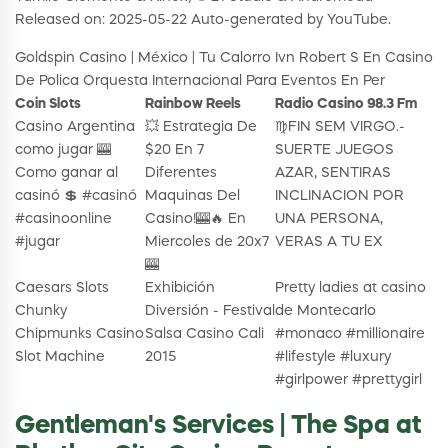
Released on: 2025-05-22 Auto-generated by YouTube.
Goldspin Casino | México | Tu Calorro Ivn Robert S En Casino
De Polica Orquesta Internacional Para Eventos En Per
Coin Slots
Rainbow Reels
Radio Casino 98.3 Fm
Casino Argentina
💥 Estrategia De
♍FIN SEM VIRGO.-
como jugar 🎰
$20 En 7
SUERTE JUEGOS
Como ganar al
Diferentes
AZAR, SENTIRAS
casinó 💲 #casinó
Maquinas Del
INCLINACION POR
#casinoonline
Casino!🎰🔥 En
UNA PERSONA,
#jugar
Miercoles de 20x7
VERAS A TU EX
🎰
Caesars Slots
Exhibición
Pretty ladies at casino
Chunky
Diversión - Festival
de Montecarlo
Chipmunks Casino
Salsa Casino Cali
#monaco #millionaire
Slot Machine
2015
#lifestyle #luxury
#girlpower #prettygirl
Gentleman's Services | The Spa at