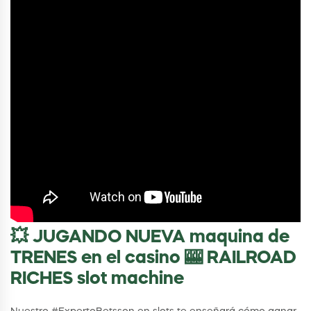
💥 JUGANDO NUEVA maquina de
TRENES en el casino 🎰 RAILROAD
RICHES slot machine