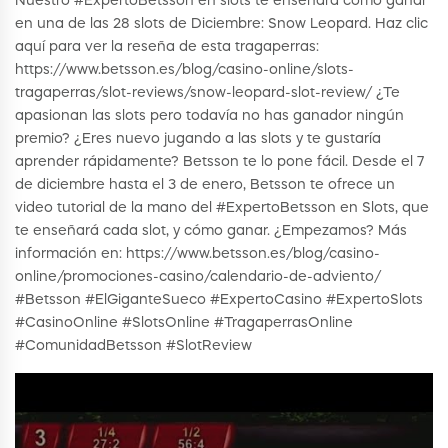
Nuestro #ExpertoBetsson en slots te enseñará cómo ganar
en una de las 28 slots de Diciembre: Snow Leopard. Haz clic
aquí para ver la reseña de esta tragaperras:
https://www.betsson.es/blog/casino-online/slots-
tragaperras/slot-reviews/snow-leopard-slot-review/ ¿Te
apasionan las slots pero todavía no has ganador ningún
premio? ¿Eres nuevo jugando a las slots y te gustaría
aprender rápidamente? Betsson te lo pone fácil. Desde el 7
de diciembre hasta el 3 de enero, Betsson te ofrece un
video tutorial de la mano del #ExpertoBetsson en Slots, que
te enseñará cada slot, y cómo ganar. ¿Empezamos? Más
información en: https://www.betsson.es/blog/casino-
online/promociones-casino/calendario-de-adviento/
#Betsson #ElGiganteSueco #ExpertoCasino #ExpertoSlots
#CasinoOnline #SlotsOnline #TragaperrasOnline
#ComunidadBetsson #SlotReview