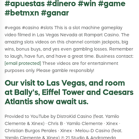
#apuestas #dinero #win #game
#betmxn #ganar
#vegas #casino #slots This is a slot machine gameplay
video filmed in Las Vegas Nevada at Rampart Casino. The
amazing slots videos on this channel contain jackpots, big
wins, bonus buys, and yes even gambling losses. Remember
to laugh, have fun, and have a great time. Business contact:
[email protected]
These videos are for entertainment
purposes only. Please gamble responsibly!
Our visit to Las Vegas, and room
at Bally's, Eiffel Tower and Caesars
Atlantis show await us.
Provided to YouTube by DistroKid Casino (feat. Yamilo
Clemente & Xinex) · Chris B · Yamilo Clemente · Xinex ·
Christian Burgos Perales · Xinex · Melou-D Casino (feat.
Yamilo Clemente & Xinex) ℗ 21 Studio & Andromeda