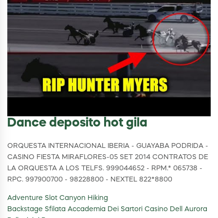
Dance deposito hot gila
ORQUESTA INTERNACIONAL IBERIA - GUAYABA PODRIDA -
CASINO FIESTA MIRAFLORES-05 SET 2014 CONTRATOS DE
LA ORQUESTA A LOS TELFS. 999044652 - RPM.* 065738 -
RPC. 997900700 - 98228800 - NEXTEL 822*8800
Adventure Slot Canyon Hiking
Backstage Sfilata Accademia Dei Sartori Casino Dell Aurora