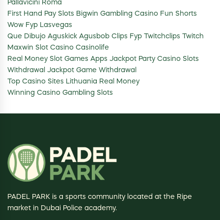
Pallavicini Roma
First Hand Pay Slots Bigwin Gambling Casino Fun Shorts
Wow Fyp Lasvegas
Que Dibujo Aguskick Agusbob Clips Fyp Twitchclips Twitch
Maxwin Slot Casino Casinolife
Real Money Slot Games Apps Jackpot Party Casino Slots
Withdrawal Jackpot Game Withdrawal
Top Casino Sites Lithuania Real Money
Winning Casino Gambling Slots
PADEL PARK is a sports community located at the Ripe
market in Dubai Police academy.