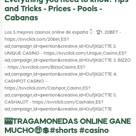
Everything you need to know! Tips
and Tricks - Prices - Pools -
Cabanas
Los 5 mejores casinos online de españa 👇 : 🏆1. 20BET -
https://svvclick.com/20bet_ES?
ad_campaign_id=qwertion&creative_id=lOufjXQCT7E 2.
UNIQUE CASINO - https://svvclick.com/Unique_Casino_ES?
ad_campaign_id=qwertion&creative_id=lOufjXQCT7E 3. BIZZO
- https://svvclick.com/BizzoCasino_ES?
ad_campaign_id=qwertion&creative_id=lOufjXQCT7E 4.
CASHPOT CASINO -
https://svvclick.com/Cashpot_Casino_ES?
ad_campaign_id=qwertion&creative_id=lOufjXQCT7E 5.
CASHALOT - https://svvclick.com/Cashalot_ES?
ad_campaign_id=qwertion&creative_id=lOufjXQCT7E
🎰TRAGAMONEDAS ONLINE GANE
MUCHO🤑💲#shorts #casino